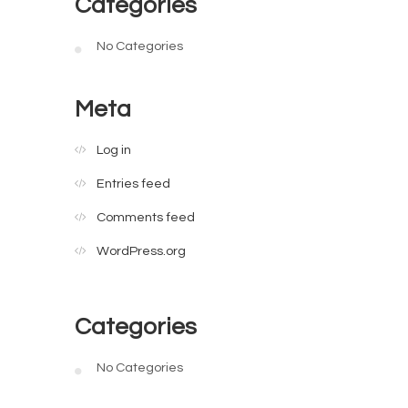
Categories
No Categories
Meta
Log in
Entries feed
Comments feed
WordPress.org
Categories
No Categories