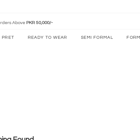
 Orders Above
PKR 50,000/-
PRET
READY TO WEAR
SEMI FORMAL
FORM
hing Found