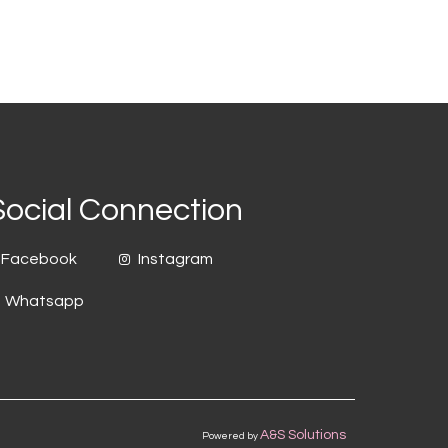
Social Connection
Facebook
Instagram
Whatsapp
A&S Solutions
Powered by