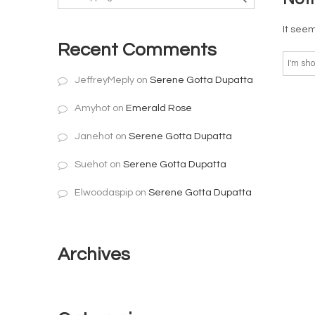
It seem
Recent Comments
JeffreyMeply
on
Serene Gotta Dupatta
Amyhot
on
Emerald Rose
Janehot
on
Serene Gotta Dupatta
Suehot
on
Serene Gotta Dupatta
Elwoodaspip
on
Serene Gotta Dupatta
Archives