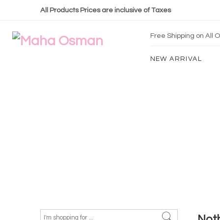
All Products Prices are inclusive of Taxes
Free Shipping on All
NEW ARRIVAL
Not