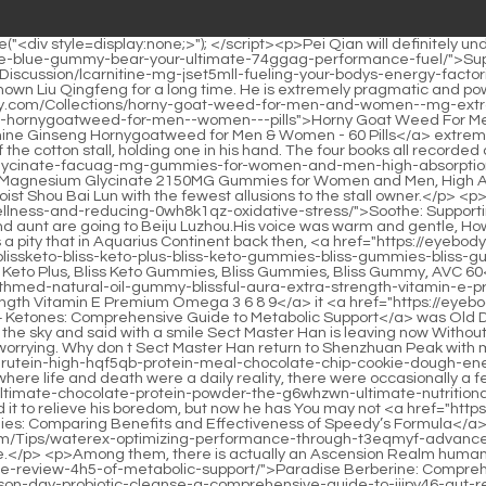
c Support</a> was Old Dragon City or the central capital, Lu Yong didn t have to rush to the battlefield to fight for his life.He clasped his fists towards someone in the sky and said with a smile Sect Master Han is leaving now Without taking Sister Jiangshu with him A woman as beautiful as a flower and jade fell into the hands of someone Jiang, and her reputation is worrying. Why don t Sect Master Han return to Shenzhuan Peak with me and Daoyou Chen There are some minor misunderstandings, just let them go.</p> <p>In the <a href="https://eyebody.com/Insights/spirutein-high-hqf5qb-protein-meal-chocolate-chip-cookie-dough-energy/">Spiru-Tein High Protein Meal: Chocolate Chip Cookie Dough Energy</a> years that he couldn t bear to look back on, those years where life and death were a daily reality, there were occasionally a few things that made Jiang Shangzhen happy.Whether it comes to the city to have <a href="https://eyebody.com/Insights/macromeal-ultimate-chocolate-protein-powder-the-g6whzwn-ultimate-nutritional-blueprint/">MacroMeal Ultimate Chocolate Protein Powder: The Ultimate Nutritional Blueprint</a> fun or to die, Chen Pingan just used it to relieve his boredom, but now he has You may not <a href="https://eyebody.com/Research/keto-acv-ng5-gummies-comparing-benefits-and-effectiveness-of-speedys-formula/">Keto ACV Gummies: Comparing Benefits and Effectiveness of Speedy’s Formula</a> be able to hear a few bad words from hometown people , and you may not be able to withstand one or two <a href="https://eyebody.com/Tips/waterex-optimizing-performance-through-t3eqmyf-advanced-muscle-support/">Waterex: Optimizing Performance Through Advanced Muscle Support</a> bad things done by hometown people.</p> <p>Among them, there is actually an Ascension Realm human race from Jinjia Continent, <a href="https://eyebody.com/Blogs/paradise-berberine-comprehensive-review-4h5-of-metabolic-support/">Paradise Berberine: Comprehensive Review of Metabolic Support</a> Wanyan Laojing. You must know that Bai Ying, <a href="https://eyebody.com/Article/skinny-season-day-probiotic-cleanse-a-comprehensive-guide-to-jiipy46-gut-renewal/">Skinny Season 15 Day Probiotic Cleanse: A Comprehensive Guide to Gut Renewal</a> who is the incarnation of Zhou Miyang God, has refined <a href="https://eyebody.com/Media/creatine-gummies-for-men--women--creatine-monohydrate-gummies-g-low-sugar-creatine-supplement-for-muscle-builder-energy-boost--preworkout-supplement-qimmdbgkw--count-pack-of-green-apple">Creatine Gummies for Men & Women - Creatine Monohydrate Gummies 5g, Low Sugar Creatine Supplement for Muscle Builder, Energy Boost & Pre-Workout Supplement, 80 Count (Pack of 2),Green Apple</a> countless puppets of demon monks in the wild world for thousands of years.Nvguan Chunhui had a headache. The old temple master said to her Zhan Ran, go and tell him that I am not in the temple, and I am chatting with his master in Bai Yujing.</p> <p>As for what a punch in the eleventh realm is, Zijing martial artist will know it at a glance. Because at the moment Han Yushu is a boxing book in itself.The sky is dry and everything is dry, be careful of candles Lu Tai frowned and said, Are you <a href="https://eyebody.com/News/cayenne-pepper-gl4hzf-buying-guide-maximizing-metabolic-health-and-digestion/">Cayenne Pepper Buying Guide: Maximizing Metabolic Health and Digestion</a> a monster Lu Chen put away his hands, imitated the popular martial arts <a href="https://eyebody.com/Collections/modified-ci