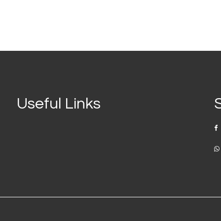
Useful Links