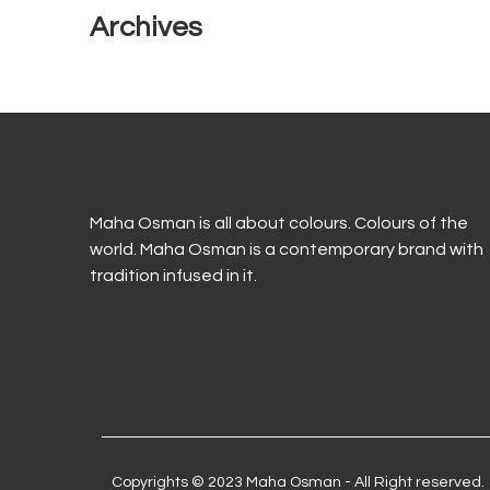
Archives
Maha Osman is all about colours. Colours of the
world. Maha Osman is a contemporary brand with
tradition infused in it.
Copyrights © 2023 Maha Osman - All Right reserved.