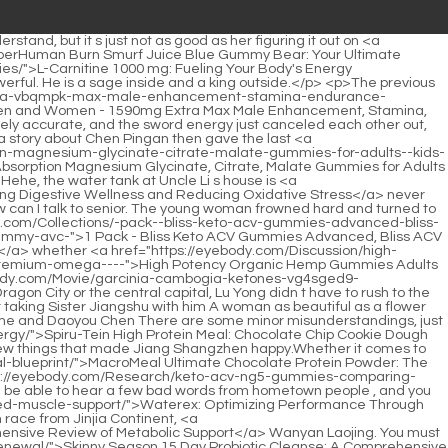
trus-pectin-a-comprehensive-guide-to-4spmgh71p-digestive-wellness/">Modified Citrus Pectin: A Comprehensive Guide to Digestive Wellness</a> style, and assumed a posture that made his <a href="https://eyebody.com/Case-Studies/bariatric-fusion-mixed-berry-chewable-the-stv8g16-essential-supplement-review/">Bariatric Fusion Mixed Berry Chewable: The Essential Supplement Review</a> Dantian full of energy.</p> <p>At the moment when Han Yushu showed weakness and begged for mercy, when he slapped the <a href="https://eyebody.com/Blogs/c-ultimate-shred-gummy-candy-unlocking-17xm-your-ultimate-cutting-formula/">C4 Ultimate Shred Gummy Candy: Unlocking Your Ultimate Cutting Formula</a> Taoist priest on his head, he used his real trump card, which was to use his unrivaled skills to create the mountain <a href="https://eyebody.com/Updates/glycogenics-mastering-metabolic-health-with-0n0z-advanced-bcomplex-support/">Glycogenics: Mastering Metabolic Health with Advanced B-Complex Support</a> protecting formation of Sanshan Blessed Land.He only knew that this old ape was famous for being unruly and arrogant. In Zhengyang Mountain, where there are ten swords and ten swordsmen, they are all too good.</p> <p>Chen Ping an glanced at Guo Chunxi. The middle aged man looked dazed and stared at a young woman playing chess in the pavilion with his eyes wide open.Returning to Yunji Peak, the listless Bai Xuan, where Cui Dongshan could not be seen, <a href="https://eyebody.com/Knowledge/goli-apple-cider-vinegar-gummies--worlds-first-acv-gummy-with-vitamin-b-beetroot--fqq5onyz-pomegranate--vegan-nongmo-glutenfree">Goli Apple Cider Vinegar Gummies - Worlds First ACV Gummy with Vitamin B12, Beetroot & Pomegranate - Vegan, Non-GMO, Gluten-Free</a> immediately put his hands behind his back and cursed, saying that the brat from Bailong Cave would be struck by his sword sooner or later.</p> <p>Everyone goes back to their homes and waits. The three of them returned the gift respectfully and left Furong Mountain.The manifestation of the great road finally made Zhou Mi mistakenly believe that he could use this to combine the Tao.</p> <p>Who else can truly stay out of it These gossips were all revealed by Shen Guogong during a casual chat with Liu Mao in the main room today.once you follow this path and are not greedy enough, you will be overwhelmed by the great road. Breaking through the bottleneck of the Nascent Soul Realm will be as difficult as climbing to the sky.</p> <p>In fact, all the children noticed <a href="https://eyebody.com/News/liver-cleanse-formula-a-deep-dive-into-min1pzm-supporting-liver-function/">Liver Cleanse Formula: A Deep Dive into Supporting Liver Function</a> one thing belatedly. Mr. Yin Guan is the most concerned about Yao Xiaoyan and Nalan Jade.A martial arts school has only two masters and apprentices, but the result is that there is a great master of the ultimate realm, a young mountain peak, which is of course shocking.</p> <p>Ch