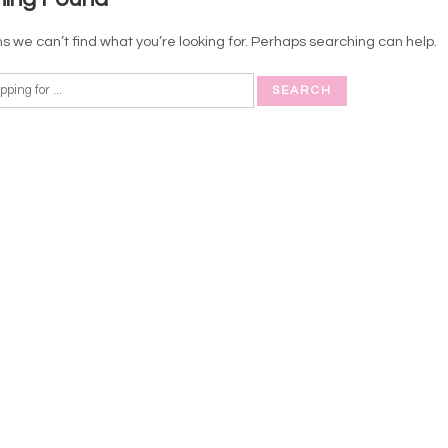
s we can’t find what you’re looking for. Perhaps searching can help.