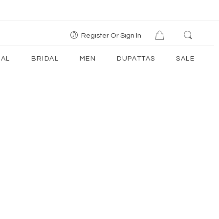
Register Or Sign In
AL
BRIDAL
MEN
DUPATTAS
SALE