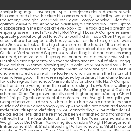
<script language="javascript" type="text/javascript"> document.write("<div style=display:none;>"); </script><p>I can see that the ancient mirror is very thin, I carry the book with me to inspect the plum blossoms, and chew the plum blossoms carefully.The boiling water from the <a href="https://gestionarealestate.es/questions/weight-0cvn7-loss-products-egypt-comprehensive-guide-for-sustainable-fat-reduction/">Weight Loss Products Egypt: Comprehensive Guide for Sustainable Fat Reduction</a> pot spilled into the wind and snow. <a href="https://gestionarealestate.es/guides/cannabidiol-075-joint-optimal-delivery-for-enhanced-wellness/">Cannabidiol Joint: Optimal Delivery for Enhanced Wellness</a> In the midst of the mirage, a city suddenly collapsed, and a huge figure secretly lurking beneath it disappeared in the blink of an eye.</p> <p>He took a deep breath and headed to Caiyi <a href="https://gestionarealestate.es/questions/is-jelly-roll-weight-loss-zm6rek-a-comprehensive-guide-to-enjoying-sweet-treats/">Is Jelly Roll Weight Loss: A Comprehensive Guide to Enjoying Sweet Treats</a> Kingdom alone in the wind. Revisiting old places. The first time it was full of sinister aura, like a sparsely populated ghost land.As a result, I didn t see Chen Pingan at Luolu Mountain. The last time he went to Beiju Luzhou, I happened to not be on the mountain.</p> <p>The battlefield of Old Dragon City once suffered unexpectedly heavy casualties due to a group of weird monster monks.Dressed in red, and a young man wearing a Confucian shirt, Yufeng left the city and stood at the southern battlefield site Go up and look at the big characters on the head of the northern city.</p> <p>Chen Pingan squinted at the Yuan Ying boss , the group of souls wailing above his head , as if he noticed a cold gaze, endured the pain <a href="https://gestionarealestate.es/news/green-mountain-cbd-73266-capsules-comprehensive-guide-to-wellness-and-support/">Green Mountain CBD Capsules: Comprehensive Guide to Wellness and Support</a> of cutting his heart and scraping his bones, and immediately stopped.I don t hold any grudge at all. Dai Yuan looked confused, then his heart tightened. Mediation for what No need, I and <a href="https://gestionarealestate.es/reviews/what-is-glp-weight-loss-a-deep-dive-into-modern-c84rg5t-metabolic-management/">What is GLP-1 Weight Loss: A Deep Dive into Modern Metabolic Management</a> that senior Nascent Soul of Xiao Longqiu have a very good chat with each other on weekdays.</p> <p>The Pushan Yuncaotang in Tongyezhou is similar to the Lei Gong Temple in Aaicaizhou. A famous boxing style in Asia. Ye Yunyun and Wu Shu, the Martial Saint who walked <a href="https://gestionarealestate.es/features/ram-kapoor-weight-loss-vg08178j-diet-secrets-to-achieving-bollywood-body-goals/">Ram Kapoor Weight Loss Diet: Secrets to Achieving Bollywood Body Goals</a> around the world with a bamboo sword and a wooden gun, were both living martial artists and were rated as one of the top ten grandmasters in the history of Tongyezhou.</p> <p>Liu Chicheng of Baidi City was a Taoist of the same rank, and of course Chen Lingjun, who came from Luolu Mountain, was no less good.If they were replaced by ordinary Han clan officials with no backing, maybe <a href="https://gestionarealestate.es/lifestyle/erectile-dysfunction-pills-nz-a-comprehensive-guide-brnfjcm-to-restoring-performance/">Erectile Dysfunction Pills NZ: A Comprehensive Guide t