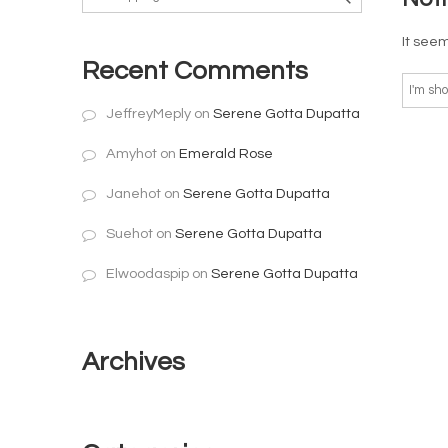
It seem
Recent Comments
JeffreyMeply
on
Serene Gotta Dupatta
Amyhot
on
Emerald Rose
Janehot
on
Serene Gotta Dupatta
Suehot
on
Serene Gotta Dupatta
Elwoodaspip
on
Serene Gotta Dupatta
Archives