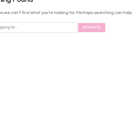
s we can’t find what you’re looking for. Perhaps searching can help.