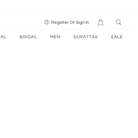
Register Or Sign In
AL
BRIDAL
MEN
DUPATTAS
SALE