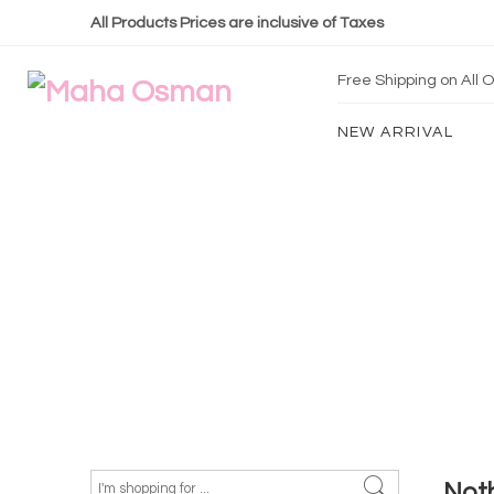
All Products Prices are inclusive of Taxes
Free Shipping on All
NEW ARRIVAL
Not