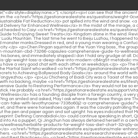
o Restoring Performance</a> they would not be so embarrassed.</p> <p>of. Jiang Shangzhen glanced at the steps of the handsome young man, It s a bit interesting. It s Wu Shu s walking stick. He probably <a href="https://gestionarealestate.es/support/vitality-man-ventures-boosting-omiqnz-male-energy-and-optimal-wellness/">Vitality Man Ventures: Boosting Male Energy and Optimal Wellness</a> has a founding disciple from a foreign country, a very young golden body.But it seems that every time the page of the book is turned, Chen Ping an will quietly climb higher again.</p> <p>Chen Ping an smiled and asked, May I ask where these three things are The man replied, In <a href="https://gestionarealestate.es/collections/weight-loss-pills-you-can-take-with-levothyroxine-7338o60j2-a-comprehensive-guide/">Weight Loss Pills You Can Take with Levothyroxine: A Comprehensive Guide</a> other cities. There was a noise in the street, and there were horseshoes again. It was the cavalry patrolling the city earlier, escorting a person, who was a handsome scholar, to the outside of the weapons shop.</p> <p>Then she sat down and took out the pen and paper again and sat upright. his eyes indicated that Mr. Yin Guan <a href="https://gestionarealestate.es/movie/the-molecular-blueprint-defining-42656-cannabidiol/">The Molecular Blueprint: Defining Cannabidiol</a> could continue speaking.In short, Qi Jingchun has long been trapped, leaving only a few ideas that can be called beliefs, and the rest have been eliminated and transformed into As a puppet, Qi Jingchun has always detained herself in a certain period of time for so many years.</p> <p>If you step down, you will really hurt the foundation of <a href="https://gestionarealestate.es/wellness/herbalife-products-for-weight-loss-diet-chart-32rq0y-achieving-sustainable-weight-management/">Herbalife Products for Weight Loss Diet Chart: Achieving Sustainable Weight Management</a> <a href="https://gestionarealestate.es/questions/male-enhancement-drink-zlw-shots-boosting-performance-and-vitality/">Male Enhancement Drink Shots: Boosting Performance and Vitality</a> others. <a href="https://gestionarealestate.es/research/reviews-of-drop-weight-pq1g0-loss-product-science-efficacy-and-best-practices/">Reviews of Drop Weight Loss Product: Science, Efficacy, and Best Practices</a> <a href="https://gestionarealestate.es/updates/keto-gummies-at-walmart-your-ultimate-36q-guide-to-lowcarb-wellness/">Keto Gummies at Walmart: Your Ultimate Guide to Low-Carb Wellness</a> Cheng Chaolu retracted his <a href="https://gestionarealestate.es/tips/acv-gummies-south-africa-01le-ultimate-guide-to-digestive-and-wellness-benefits/">ACV Gummies South Africa: Ultimate Guide to Digestive and Wellness Benefits</a> fist and silently retreated to Nalan Jade.He likes to ask Xu <a href="https://gestionarealestate.es/reviews/what-cbd-products-are-fda-approved-a-comprehensive-guide-66-to-safety-and-regulation/">What CBD Products Are FDA Approved: A Comprehensive Guide to Safety and Regulation</a> Xian whether his move is good or not. Jue, I don t know if it is good or not, so it s a bit annoying.</p> <p>A long lost snowy night makes people feel refreshed. Lu Tai had completely <a href="https://gestionarealestate.es/movie/mens-sexual-health-clinic-vancouver-comprehensive-vegbmqc-care-and-treatment-options/">Men's Sexual Health Clinic Vancouver: Comprehensive Care and Treatment Options</a> recovered <a href="https