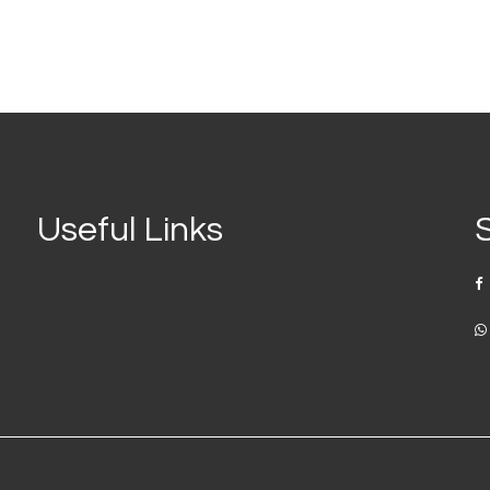
Useful Links