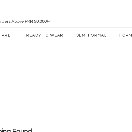
 Orders Above
PKR 50,000/-
PRET
READY TO WEAR
SEMI FORMAL
FORM
hing Found