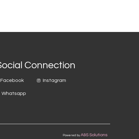
Social Connection
Facebook
Instagram
Whatsapp
A&S Solutions
Powered by