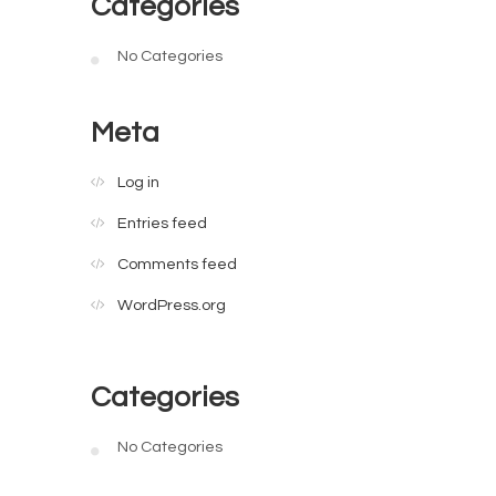
Categories
No Categories
Meta
Log in
Entries feed
Comments feed
WordPress.org
Categories
No Categories