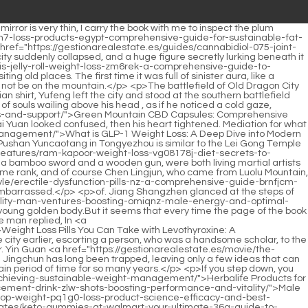
://gestionarealestate.es/lifestyle/testosterone-booster-effects-maximizing-vitality-and-wle-strength/">Testosterone Booster Effects: Maximizing Vitality and Strength</a> his mood and asked with a smile.As for Liu Huang, who has become the <a href="https://gestionarealestate.es/spotlight/pcos-weight-loss-diet-p45ao-plan-a-guide-to-hormonal-harmony-and-sustainable-weight-management/">PCOS Weight Loss Diet Plan: A Guide to Hormonal Harmony and Sustainable Weight Management</a> First Emperor of Daquan , compared with his <a href="https://gestionarealestate.es/collections/male-enhancement-what-rpwzeny-does-it-do-for-performance-and-stamina/">Male Enhancement: What Does It Do for Performance and Stamina?</a> brother Liu Cong, who <a href="https://gestionarealestate.es/article/sexual-wellness-retreat-for-couples-reconnecting-body-and-epdjek-intimacy/">Sexual Wellness Retreat for Couples: Reconnecting Body and Intimacy</a> has outstanding military <a href="https://gestionarealestate.es/updates/male-duo-enhancement-pills-cvs-boosting-performance-and-desire/">Male Enhancement Pills CVS: Boosting Performance and Desire</a> achievements, he has always lacked the support of military forces.</p> <p>Practicing in your spare time to make money and spend money is your real career. Only Jiang Shangzhen could say such words that were struck by lightning.Wei Wei must be here I had borrowed money from the county town god <a href="https://gestionarealestate.es/trending/percent-0622-cbd-exploring-powerful-alternatives-for-total-wellness/">0 Percent CBD: Exploring Powerful Alternatives for Total Wellness</a> but would not repay it. I asked the prefectural town god many times, but was rejected there, so I had <a href="https://gestionarealestate.es/lifestyle/raw-essential-fat-burner-natural-wa4x-path-to-sustainable-weight-loss/">Raw Essential Fat Burner: Natural Path to Sustainable Weight Loss</a> to ask the governor town god where the Yinming Administrative Office of Yizhou was located.</p> <p>Liu Qi. There used to be two groups of most underestimated and overrated mountain monks in the world.They seem to rush right in front of me without any discussion, which makes people just <a href="https://gestionarealestate.es/discussion/maca-libido-support-your-pjblghwtz-yearround-guide-to-sexual-vitality/">365 Maca Libido Support: Your Year-Round Guide to Sexual Vitality</a> have to endure it.</p> <p>One is shameless and determined to be the chief, while the other is so frightened that he is beaten to death by his sword and is not the chief.Xiancha had <a href="https://gestionarealestate.es/research/weight-shfk6h-loss-kg-week-the-ultimate-guide-to-sustainable-fat-loss/">Weight Loss 0.5 kg Week: The Ultimate Guide to Sustainable Fat Loss</a> a secret agreement with the ancestor of the Fan family, and he also helped refine bamboo wormwood.</p> <p>I should <a href="https://gestionarealestate.es/questions/simple-male-enhancement-gummies-a-guide-mlutylut-to-boosting-vitality-and-performance/">Simple Male Enhancement Gummies: A Guide to Boosting Vitality a