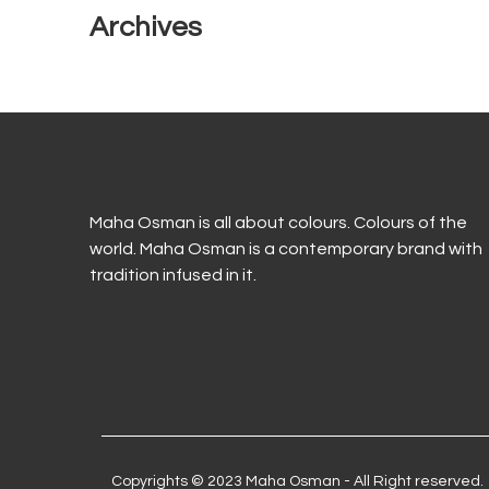
Archives
Maha Osman is all about colours. Colours of the
world. Maha Osman is a contemporary brand with
tradition infused in it.
Copyrights © 2023 Maha Osman - All Right reserved.