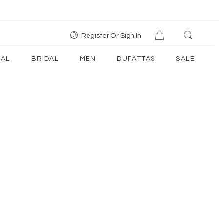
Register Or Sign In
AL
BRIDAL
MEN
DUPATTAS
SALE