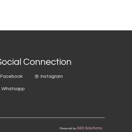
Social Connection
Facebook
Instagram
Whatsapp
A&S Solutions
Powered by