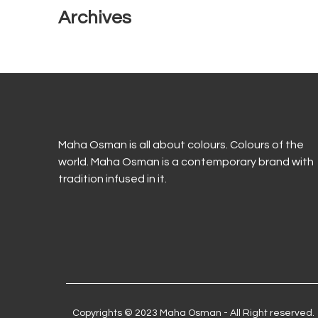
Archives
Maha Osman is all about colours. Colours of the
world. Maha Osman is a contemporary brand with
tradition infused in it.
Copyrights © 2023 Maha Osman - All Right reserved.