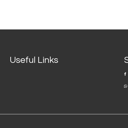
Useful Links