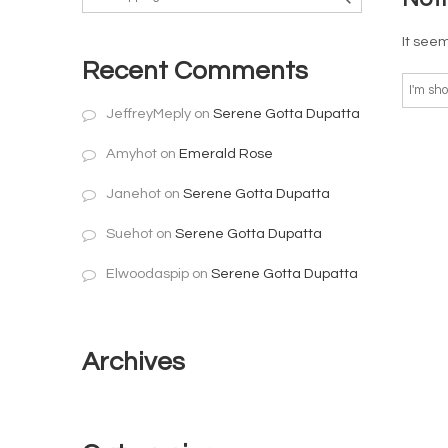
It seem
Recent Comments
JeffreyMeply
on
Serene Gotta Dupatta
Amyhot
on
Emerald Rose
Janehot
on
Serene Gotta Dupatta
Suehot
on
Serene Gotta Dupatta
Elwoodaspip
on
Serene Gotta Dupatta
Archives