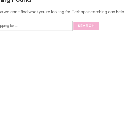
s we can’t find what you’re looking for. Perhaps searching can help.