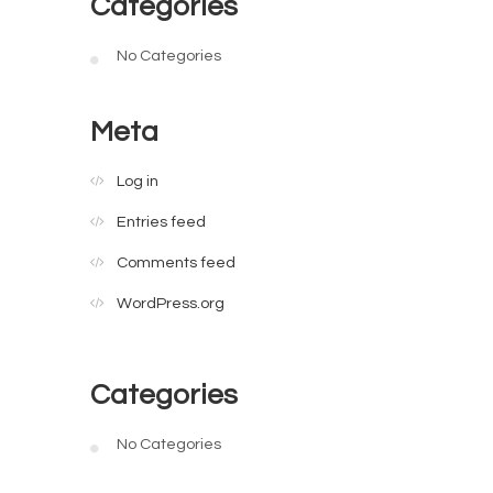
Categories
No Categories
Meta
Log in
Entries feed
Comments feed
WordPress.org
Categories
No Categories