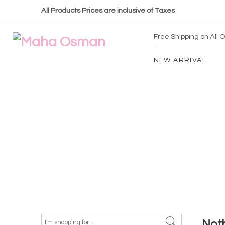
All Products Prices are inclusive of Taxes
Free Shipping on All
NEW ARRIVAL
Not