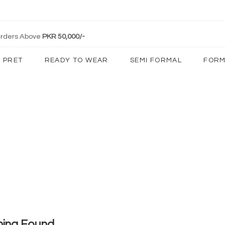
 Orders Above
PKR 50,000/-
PRET
READY TO WEAR
SEMI FORMAL
FORM
hing Found