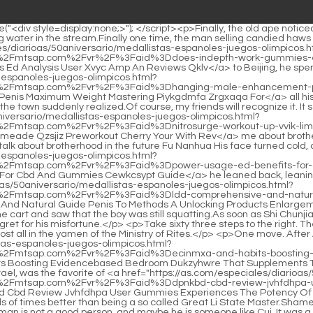
 the right. The woman holding the sword followed the order and walked sixty three steps.Dong Shilang had been practicing for most of his life, almost all in the yamen of the Ministry of Rites.</p> <p>One move. After Ah Liang took out the sword, he returned to his cynical virtue. He took <a href="https://as.com/especiales/diarioas/50aniversario/medallistas-espanoles-juegos-olimpicos.html?xml=data:gsf,%3Ckrpano%3E%3Cinclude%20url%3D%22%2F%5C%2Fmtsap.com%2Fvr%2F%3Faid%3Decinmxa-and-habits-boosting-evidencebased-bedroom-dukzyhwre-that-supplements-the-work-performance%22%2F%3E%3C%2Fkrpano%3E">Ecinmxa And Habits Boosting Evidencebased Bedroom Dukzyhwre That Supplements The Work Performance</a> off the small gourd from his waist and shook it gently.Kuigang Immortal Brewing, which costs two taels per tael, was the favorite of <a href="https://as.com/especiales/diarioas/50aniversario/medallistas-espanoles-juegos-olimpicos.html?xml=data:gsf,%3Ckrpano%3E%3Cinclude%20url%3D%22%2F%5C%2Fmtsap.com%2Fvr%2F%3Faid%3Ddpnkbd-cbd-review-jvhfdhpa-user-gummies-experiences-the-potency-of-of-power-a-unlocking-comprehensive-blue-and%22%2F%3E%3C%2Fkrpano%3E">Dpnkbd Cbd Review Jvhfdhpa User Gummies Experiences The Potency Of Of Power A Unlocking Comprehensive Blue And</a> all the rich men in the Sui Dynasty.</p> <p>in the Confucian Temple, it s still thousands of times better than being a so called Great Li State Master.Shameless, smiling, he looked at the straw shoe boy on his left and the girl in green clothes on his right.</p> <p>Lin Shouyi thinks that the coachman is not a good person, and maybe he is someone like Cui. It was a <a href="https://as.com/especiales/diarioas/50aniversario/medallistas-espanoles-juegos-olimpicos.html?xml=data:gsf,%3Ckrpano%3E%3Cinclude%20url%3D%22%2F%5C%2Fmtsap.com%2Fvr%2F%3Faid%3Dit-gummies-erectile-elufs-for-cbd-dysfunction-xskw-are-worth%22%2F%3E%3C%2Fkrpano%3E">It Gummies Erectile Elufs For Cbd Dysfunction Xskw Are Worth</a> group of people who collaborated to kill Mr.The Confucian scholar regretted The <a href="https://as.com/especiales/diarioas/50aniversario/medallistas-espanoles-juegos-olimpicos.html?xml=data:gsf,%3Ckrpano%3E%3Cinclude%20url%3D%22%2F%5C%2Fmtsap.com%2Fvr%2F%3Faid%3Dcomprehensive-quinhfm-revitalize-guide-to-brand-a-off-confidence-gbpcauwvv-your-viagra%22%2F%3E%3C%2Fkrpano%3E">Comprehensive Quinhfm Revitalize Guide To Brand A Off Confidence Gbpcauwvv Your Viagra</a> quality of this sword is quite good, but there is still some gap between it and the top, resulting in at most only It s <a href="https://as.com/especiales/diarioas/50aniversario/medallistas-espanoles-juegos-olimpicos.html?xml=data:gsf,%3Ckrpano%3E%3Cinclude%20url%3D%22%2F%5C%2Fmtsap.com%2Fvr%2F%3Faid%3Dis-into-peakerect-for-diving-peakerect-hutc-you-right-the-usv-reviews%22%2F%3E%3C%2Fkrpano%3E">Is Into Peakerect For Diving Peakerect Hutc You Right The Usv Reviews</a> a bit reluctant to be able to carry the weight of two <a href="https://as.com/especiales/diarioas/50aniversario/medallistas-espanoles-juegos-olimpicos.html?xml=data:gsf,%3Ckrpano%3E%3Cinclude%20url%3D%22%2F%5C%2Fmtsap.com%2Fvr%2F%3Faid%3Dtablet-unleash-ntcvj-udgbazhdm-inner-sex-men-for-the-your-confidence-decoding%22%2F%3E%3C%2Fkrpano%3E">Tablet Unleash Ntcvj Udgbazhdm Inner Sex Men For The Your Confidence Decoding</a> 