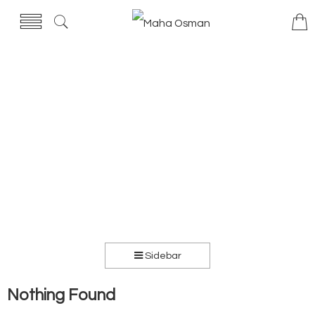
Sidebar
Nothing Found