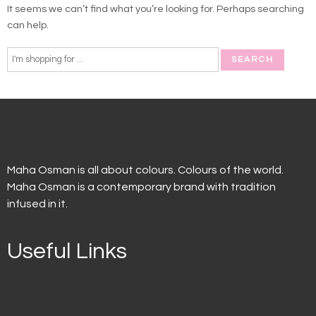
It seems we can’t find what you’re looking for. Perhaps searching
can help.
Maha Osman is all about colours. Colours of the world.
Maha Osman is a contemporary brand with tradition
infused in it.
Useful Links