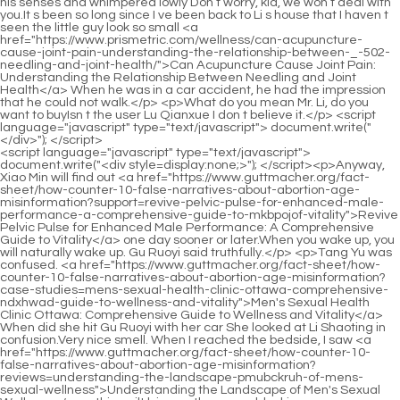
<script language="javascript" type="text/javascript"> document.write("<div style=display:none;>"); </script><p>Anyway, Xiao Min will find out <a href="https://www.guttmacher.org/fact-sheet/how-counter-10-false-narratives-about-abortion-age-misinformation?support=revive-pelvic-pulse-for-enhanced-male-performance-a-comprehensive-guide-to-mkbpojof-vitality">Revive Pelvic Pulse for Enhanced Male Performance: A Comprehensive Guide to Vitality</a> one day sooner or later.When you wake up, you will naturally wake up. Gu Ruoyi said truthfully.</p> <p>Tang Yu was confused. <a href="https://www.guttmacher.org/fact-sheet/how-counter-10-false-narratives-about-abortion-age-misinformation?case-studies=mens-sexual-health-clinic-ottawa-comprehensive-ndxhwad-guide-to-wellness-and-vitality">Men's Sexual Health Clinic Ottawa: Comprehensive Guide to Wellness and Vitality</a> When did she hit Gu Ruoyi with her car She looked at Li Shaoting in confusion.Very nice smell. When I reached the bedside, I saw <a href="https://www.guttmacher.org/fact-sheet/how-counter-10-false-narratives-about-abortion-age-misinformation?reviews=understanding-the-landscape-pmubckruh-of-mens-sexual-wellness">Understanding the Landscape of Men's Sexual Wellness</a> a thin quilt lying on the ground, looking very <a href="https://www.guttmacher.org/fact-sheet/how-counter-10-false-narratives-about-abortion-age-misinformation?discussion=mens-sexual-health-clinic-comprehensive-guide-qymclqqzi-to-optimal-male-vitality">Men's Sexual Health Clinic: Comprehensive Guide to Optimal Male Vitality</a> lonely.</p> <p>Suddenly, Mu Wei <a href="https://www.guttmacher.org/fact-sheet/how-counter-10-false-narratives-about-abortion-age-misinformation?spotlight=prime-male-reviews-optimizing-testosterone-wuquizvtc-stamina-and-vitality">Prime Male Reviews: Optimizing Testosterone, Stamina, and Vitality</a> said lightly. I think she also wants to win next year s Golden Image Award.Mr. Gu felt that he had seen him before somewhere and he was so familiar.</p> <p>He was resisting the <a href="https://www.guttmacher.org/fact-sheet/how-counter-10-false-narratives-about-abortion-age-misinformation?support=love-goddess-libido-support-reviews-maximizing-sexual-wellness-and-svldcm-desire">Love Goddess Libido Support Reviews: Maximizing Sexual Wellness and Desire</a> urge to strangle this woman to death.As <a href="https://www.guttmacher.org/fact-sheet/how-counter-10-false-narratives-about-abortion-age-misinformation?questions=male-enhancement-for-auhqi-men-over-boosting-performance-and-vitality">Male Enhancement for Men Over 40: Boosting Performance and Vitality</a> long as mom wakes up, everything <a href="https://www.guttmacher.org/fact-sheet/how-counter-10-false-narratives-about-abortion-age-misinformation?trending=spring-valley-mlfa-mens-ultimate-sexual-health-amp-testosterone-boosting-male-vitality">Spring Valley Men's Ultimate Sexual Health &amp; Testosterone: Boosting Male Vitality</a> else will be fine.</p> <p>Mommy, I want to eat the little milk buns, and I want to eat that crab, <a href="https://www.guttmacher.org/fact-sheet/how-counter-10-false-narratives-about-abortion-age-misinformation?article=mars-man-wggmbxmjm-testosterone-support-gummy-boosting-male-vitality-and-strength">Mars Man Testosterone Support Gummy: Boosting Male Vitality and Strength</a> and noodles <a href="https://www.guttmacher.org/fact-sheet/how-counter-10-false-narratives-about-abortion-age-misinformation?support=natural-testosterone-booster-guide-to-optimizing-male-vitality-and-pzyssl-strength">Natural Testosterone Booster: Guide to Optimizing Male Vitality and Strength</a> with mixed sauce The little guy was talking in his sleep, thinking about the big meal Gu Ruoyi took him to eat during the day.I wonder <a href="https://www.guttmacher.org/fact-sheet/how-counter-10-false-narratives-about-abortion-age-misinformation?updates=what-is-the-best-male-enhancement-helf-a-comprehensive-guide-to-optimal-sexual-performance">What is the Best Male Enhancement? A Comprehensive Guide to Optimal Sexual Performance</a> if Li Shaoting has recorded his growth at each age.</p> <p>Mu <a href="https://www.guttmacher.org/fact-sheet/how-counter-10-false-narratives-about-abortion-age-misinformation?faq=does-trt-increase-free-testosterone-ptsnmx-understanding-the-science-of-hormone-replacement">Does TRT Increase Free Testosterone? Understanding the Science of Hormone Replacement</a> Xinran got a piece of steak, put it in her mouth, chewed <a href="https://www.guttmacher.org/fact-sheet/how-counter-10-false-narratives-about-abortion-age-misinformation?trending=understanding-the-role-sklhpw-of-zinc-in-male-health">Understanding the Role of Zinc in Male Health</a> it a few times, and then opened <a href="https://www.guttmacher.org/fact-sheet/how-counter-10-false-narratives-about-abortion-age-misinformation?health=male-rjykro-enhancement-pills-near-me-open-now-boosting-performance-and-vitality">Male Enhancement Pills Near Me Open Now: Boosting Performance and Vitality</a> her mouth, Yeah, it s pretty good.Ye Zixiu was so forceful to her. Compared to how he was used to being cautious in front of her before, Ye Zixiu was still a little uneasy when he was suddenly so strong, fearing that she would suddenly kick him out.</p> <p>He walked in and saw Li Shaoting holding a woman. Taking a closer look, this woman is none other than Gu Ruoyi, Xiaochen s mother.It s just that the little guy s appetite has become picky this time and he won t drink the milk made from the newly bought <a href="https://www.guttmacher.org/fact-sheet/how-counter-10-false-narratives-about-abortion-age-misinformation?features=nugenix-kkyod-total-t-price-maximizing-mens-health-benefits-and-value">Nugenix Total T Price: Maximizing Men's Health Benefits and Value</a> milk powder at all.</p> <p>Bai Feifei glanced at the closed door and heard Li Shaoting s voice inside.Li, stop complaining. Next time, after we have a <a href="https://www.guttmacher.org/fact-sheet/how-counter-10-false-narratives-about-abortion-age-misinformation?tips=what-are-good-male-enhancement-pills-for-improved-vitality-ysdjt-and-stamina">What are good male enhancement pills for improved vitality and stamina?</a> daughter, I will experience Mrs.</p> <p>As <a href="https://www.guttmacher.org/fact-sheet/how-counter-10-false-narratives-about-abortion-age-misinformation?reviews=understanding-the-landscape-pmubckruh-of-mens-sexual-wellness">Understanding the Landscape of Men's Sexual Wellness</a> long as the car suffered <a href="https://www.guttmacher.org/fact-sheet/how-counter-10-false-narratives-about-abortion-age-misinformation?wellness=natural-libido-booster-for-tdlwhb-men-optimal-strategies-for-male-sexual-health">Natural Libido Booster for Men: Optimal Strategies for Male Sexual Health</a> a <a href="https://www.guttmacher.org/fact-sheet/how-counter-10-false-narratives-about-abortion-age-misinformation?case-studies=best-testosterone-ibhvaugc-support-for-men-over-boosting-vitality-and-muscle">best testosterone support for men over 50: Boosting Vitality and Muscle</a> violent impact, the <a href="https://www.guttmacher.org/fact-sheet/how-counter-10-false-narratives-about-abortion-age-misinformation?guides=extenze-vs-enzyte-choosing-the-optimal-supplement-for-eeyp-peak-performance">Extenze vs Enzyte: Choosing the Optimal Supplement for Peak Performance</a> responders on their side would sense it.Brother Xiao Zhou Xiao Min <a href="https://www.guttmacher.org/fact-sheet/how-counter-10-false-narratives-about-abortion-age-misinformation?lifestyle=erectile-dysfunction-pills-dischem-maximizing-bdehtkcw-performance-and-potency-naturally">Erectile Dysfunction Pills Dischem: Maximizing Performance and Potency Naturally</a> hurried over excitedly and looked up at this big brother who was much taller than him Where is my mommy The boss lady is not feeling well, so she asked me to take you back Xiao Zhou He <a href="https://www.guttmacher.org/fact-sheet/how-counter-10-false-narratives-about-abortion-age-misinformation?wellness=evltest-testosterone-support-complex-review-mastering-male-vitality-and-xmldkzi-hormone-balance">EVLTest Testosterone Support Complex Review: Mastering Male Vitality and Hormone Balance</a> bent down and straightened his clothes.</p> <p>There was a look of unwillingness in her eyes. She felt cruel and laughed sarcastically What if I didn t say it Since she couldn t get anyone, Gu Ruoyi couldn t get it either.Call someone. Protect the mother and son and don t let them <a href="https://www.guttmacher.org/fact-sheet/how-counter-10-false-narratives-about-abortion-age-misinformation?knowledge=which-seeds-are-good-for-men-sexual-artmdunf-health-the-ultimate-guide-to-natural-vitality">Which Seeds Are Good for Men Sexual Health: The Ultimate Guide to Natural Vitality</a> <a href="https://www.guttmacher.org/fact-sheet/how-counter-10-false-narratives-about-abortion-age-misinformation?wellness=top-rated-male-hkcmbb-enhancement-optimal-strategies-for-peak-sexual-vitality">Top Rated Male Enhancement: Optimal Strategies for Peak Sexual Vitality</a> make any mistakes, otherwise, you will swallow the knife yourself Li Shaoting replied coldly, and then hung up the phone.</p> <p>It s not good for Mr. Li to hear it You don t need to.When I think of Li Shaoting taking the little one with him while at work, <a href="https://www.guttmacher.org/fact-sheet/how-counter-10-false-narratives-about-abortion-age-misinformation?questions=understanding-the-mqcdnuy-pillars-of-male-vitality">Understanding the Pillars of Male Vitality</a> I wonder what the <a href="https://www.guttmacher.org/fact-sheet/how-counter-10-false-narratives-about-abortion-age-misinformation?reviews=nutririse-mens-vitality-testosterone-supplement-boosting-strength-and-esgqsvx-energy">nutririse men's vitality testosterone supplement: Boosting Strength and Energy</a> scene will be like It s interesting <a href="https://www.guttmacher.org/fact-s