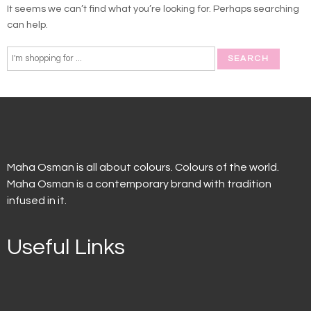
It seems we can’t find what you’re looking for. Perhaps searching
can help.
Maha Osman is all about colours. Colours of the world.
Maha Osman is a contemporary brand with tradition
infused in it.
Useful Links