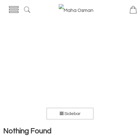
Sidebar
Nothing Found