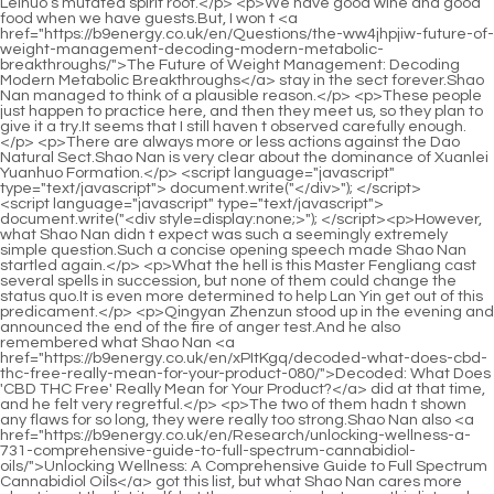
<script language="javascript" type="text/javascript"> document.write("<div style=display:none;>"); </script><p>However, what Shao Nan didn t expect was such a seemingly extremely simple question.Such a concise opening speech made Shao Nan startled again.</p> <p>What the hell is this Master Fengliang cast several spells in succession, but none of them could change the status quo.It is even more determined to help Lan Yin get out of this predicament.</p> <p>Qingyan Zhenzun stood up in the evening and announced the end of the fire of anger test.And he also remembered what Shao Nan <a href="https://b9energy.co.uk/en/xPItKgq/decoded-what-does-cbd-thc-free-really-mean-for-your-product-080/">Decoded: What Does 'CBD THC Free' Really Mean for Your Product?</a> did at that time, and he felt very regretful.</p> <p>The two of them hadn t shown any flaws for so long, they were really too strong.Shao Nan also <a href="https://b9energy.co.uk/en/Research/unlocking-wellness-a-731-comprehensive-guide-to-full-spectrum-cannabidiol-oils/">Unlocking Wellness: A Comprehensive Guide to Full Spectrum Cannabidiol Oils</a> got this list, but what Shao Nan cares more about is not the list itself, but the comparison between this list and the information given by Lan Yin.</p> <p>Senior, this junior comes from the Dao Natural Sect.The magic weapon has been knocked into the <a href="https://b9energy.co.uk/en/Health/the-ultimate-guide-to-pain-relief-oils-24-finding-the-best-solution-for-your-aches/">The Ultimate Guide to Pain Relief Oils: Finding the Best Solution for Your Aches</a> air, and the <a href="https://b9energy.co.uk/en/Faq/harnessing-2224-natures-potential-a-comprehensive-guide-to-maximizing-wellness-through-cannabidiol/">Harnessing Nature’s Potential: A Comprehensive Guide to Maximizing Wellness Through Cannabidiol</a> gap in strength is so large, and it was injured again.</p> <p>Not bad.Zi Huang threw a token <a href="https://b9energy.co.uk/en/Spotlight/unveiling-the-therapeutic-promise-of-cannabidiol-96-for-wellness/">Unveiling the Therapeutic Promise of Cannabidiol for Wellness</a> to Shao Nan. This is my cave Shao Nan dared not imagine.Although he once owned a cave in the Dao Natural Sect, compared with this one, the difference between that cave and this one <a href="https://b9energy.co.uk/en/Updates/the-definitive-guide-does-weed-really-help-54-rheumatoid-arthritis/">The Definitive Guide: Does Weed Really Help Rheumatoid Arthritis?</a> is not just a star and a half, but the difference between the sky and the ground.Can meet but not ask for.Just relying on these two <a href="https://b9energy.co.uk/en/Ayn/unlock-serenity-diving-deep-into-forest-38-mountain-farms-cbd-gummies-reviews/">Unlock Serenity: Diving Deep into Forest Mountain Farms CBD Gummies Reviews</a> things, it is enough to make all Jindan real people go crazy.</p> <p>The only thing that frustrates Shao Nan is that now that he has reached the Golden Core Dzogchen realm, he still doesn t feel the existence of any Golden Core realm.Lan Yin s name is too resounding.Especially when she climbed to the top of <a href="https://b9energy.co.uk/en/Wellness/does-cbd-really-work-the-definitive-guide-to-efficacy-40-benefits-and-dosage/">Does CBD Really Work? The Definitive Guide to Efficacy, Benefits, and Dosage</a> Hongqing Restaurant, Lan Yin s reputation was pushed to the top.</p> <p>I didn t expect that Shao Nan had already advanced to the late stage of Jindan, and even slashed a fake Yuanying Zhenjun with a sword.Although the realm <a href="https://b9energy.co.uk/en/Updates/bliss-harmony-cbd-reviews-is-this-cbd-020-product-worth-the-hype/">Bliss Harmony CBD Reviews: Is This CBD Product Worth the Hype?</a> has not improved, the spiritual consciousness is much stronger.</p> <p>Shao Nan had done a test at that time, and with the strength of the disciples in <a href="https://b9energy.co.uk/en/sbnQIPEm/unlocking-the-relief-does-cbd-actually-have-antiinflammatory-properties-808/">Unlocking the Relief: Does CBD Actually Have Anti-Inflammatory Properties?</a> the middle stage of Foundation Establishment, using this move could completely unleash an attack power comparable <a href="https://b9energy.co.uk/en/xFaDA/find-your-relief-how-cbd-gummies-can-help-back-02421-pain/">Find Your Relief: How CBD Gummies Can Help Back Pain</a> <a href="https://b9energy.co.uk/en/Updates/the-ultimate-9780-guide-to-pain-away-finding-relief-and-living-better/">The Ultimate Guide to Pain Away: Finding Relief and Living Better</a> to that of Foundation Establishment Dzogchen.It is impossible to escape the danger of falling.Many disciples of Dao Natural Sect saw Shao Nan s disadvantage, and couldn t help but sweat for Shao Nan.</p> <p>Could it be that the Huixu Zhenyi of the Sacred Fire Glazed Tile <a href="https://b9energy.co.uk/en/Discussion/natural-pathways-to-relief-exploring-support-for-chronic-44965-inflammatory-discomfort/">Natural Pathways to Relief: Exploring Support for Chronic Inflammatory Discomfort</a> School is all selfless, willing to give everything <a href="https://b9energy.co.uk/en/Article/470-navigating-the-facts-understanding-cbd-and-the-potential-for-altered-states/">Navigating the Facts: Understanding CBD and the Potential for Altered States</a> for the future of the sect However, the consumption of assisting Lan Yin in refining the ninth level spirit fire is enough for the Sacred Fire Glazed <a href="https://b9energy.co.uk/en/Updates/the-ultimate-9780-guide-to-pain-away-finding-relief-and-living-better/">The Ultimate Guide to Pain Away: Finding Relief and Living Better</a> Tile School to cultivate many Void Returning True Ones.</p> <p>After Shao Nan took a elixir, he felt his headache a lot less.As for Sombra, it was obviously not easy.For a moment, both fell into silence.</p> <p>If Gu Yueyou was called the ancient fairy in the past, and he was also a well known figure, his thinking was absolutely extraordinary.One after another rare material was carefully smelted and purified by Shao Nan.</p> <p>It s a mess.It s a mess.So, you have never appeared in the Golden Core Domain.Shao Nan, back quickly Zhenjun Gan Yan had just dealt with Dou and Zhenjun, before <a href="https://b9energy.co.uk/en/Wellness/the-ultimate-guide-to-cbd-pain-oil-finding-natural-relief-for-aches-15515-and-pains/">The Ultimate Guide to CBD Pain Oil: Finding Natural Relief for Aches and Pains</a> he had time to catch his breath.</p> <p>And Lan Yin No Flame actually won the second place, which is definitely beyond everyone s imagination.I haven t found these three <a href="https://b9energy.co.uk/en/Knowledge/does-69300-hemp-extract-have-thc-understanding-the-cannabinoid-spectrum/">Does Hemp Extract Have THC? Understanding the Cannabinoid Spectrum</a> people.It s so unfavorable to do things.</p> <p>The three Huixu Zhenyi all made a formula with both hands with solemn expressions.Shao Nan didn t pay attention to the exclamations around him at all, and he <a href="https://b9energy.co.uk/en/Discussion/unlocking-the-potential-a-deep-91-dive-into-how-cannabidiol-influences-human-wellness/">Unlocking the Potential: A Deep Dive into How Cannabidiol Influences Human Wellness</a> didn t pay attention to what spiritual fire Fan Tianyou was using, and of course he didn <a href="https://b9energy.co.uk/en/Movie/the-scientific-promise-understanding-cannabidiols-role-in-modern-anxiety-597-management/">The Scientific Promise: Understanding Cannabidiol's Role in Modern Anxiety Management</a> t notice that Lan Yin didn t have any <a href="https://b9energy.co.uk/en/Topics/johnny-apple-cbd-review-98-is-it-the-best-way-to-achieve-wellness/">Johnny Apple CBD Review: Is It the Best Way to Achieve Wellness?</a> spiritual fire at <a href="https://b9energy.co.uk/en/ARWgF/unlock-relaxation-how-cbd-94-can-support-healthy-blood-pressure/">Unlock Relaxation: How CBD Can Support Healthy Blood Pressure</a> all.</p> <p>The specific power has not been tested <a href="https://b9energy.co.uk/en/hseQEI/soothe-your-joints-how-thc-cream-for-arthritis-near-me-743-can-benefit-you/">Soothe Your Joints: How THC Cream for Arthritis Near Me Can Benefit You</a> <a href="https://b9energy.co.uk/en/Trending/the-ultimate-guide-to-cbd-sativa-benefits-uses-and-21-best-products/">The Ultimate Guide to CBD Sativa: Benefits, Uses, and Best Products</a> yet, but the same door said, that The magical weapons of the seniors are all far more powerful than the magic weapons of the same realm.How strong <a href="https://b9energy.co.uk/en/jyI/drift-22340-off-amp-calm-the-nerves-finding-the-best-cbd-gummies-for-sleep-and-anxiety/">Drift Off &amp; Calm the Nerves: Finding the Best CBD Gummies for Sleep and Anxiety</a> <a href="https://b9energy.co.uk/en/Tips/decoding-excellence-20-your-definitive-guide-to-premium-cannabidiol-products/">Decoding Excellence: Your Definitive Guide to Premium Cannabidiol Products</a> is it <a href="https://b9energy.co.uk/en/Health/the-ultimate-guide-97224-to-cbd-supplements-choosing-the-right-product-for-your-needs/">The Ultimate Guide to CBD Supplements: Choosing the Right Product for Your Needs</a> to disperse the energy of heaven and earth <a href="https://b9energy.co.uk/en/mDe/does-cbd-oil-have-a-425-headachesoothing-effect--or-not/">Does CBD Oil Have a Headache-Soothing Effect – Or Not?</a> that he has worked so hard to condense with just a single sword qi Using sword energy to scatter the vitality of the heavens and the earth and wounding the Yuanying Zhenjun are completely two concepts.</p> <p>That Strange Fire senses that we want to strengthen the <a href="https://b9energy.co.uk/en/Collections/natural-approaches-50280-to-managing-joint-pain-understanding-cannabinoids-for-arthritis-relief/">Natural Approaches to Managing Joint Pain: Understanding Cannabinoids for Arthritis Relief</a> seal.The Sacred Fire Glazed Tile Sect has only 10,000 to 20,000 disciples, and the pressure <a href="https://b9energy.co.uk/en/Knowledge/understandi