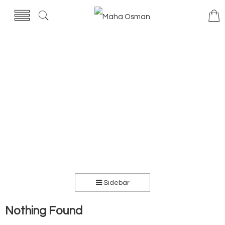
Sidebar
Nothing Found