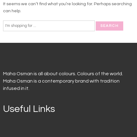
It seems we can’t find what you’re looking for. Perhaps searching
can help.
Maha Osman is all about colours. Colours of the world.
Maha Osman is a contemporary brand with tradition
infused in it.
Useful Links