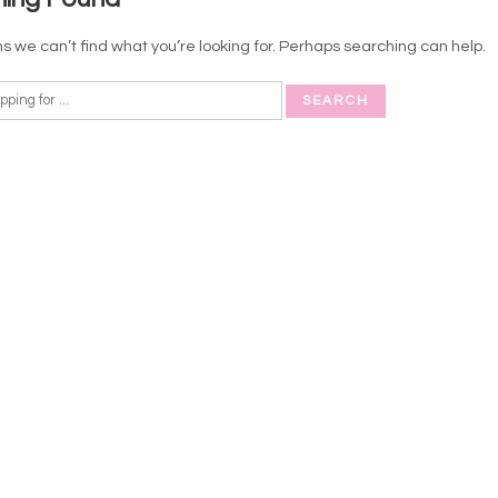
s we can’t find what you’re looking for. Perhaps searching can help.