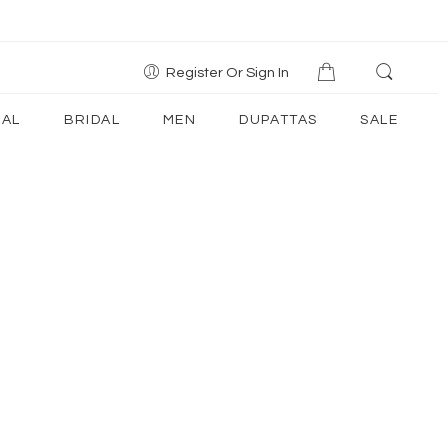
Register Or Sign In
AL
BRIDAL
MEN
DUPATTAS
SALE