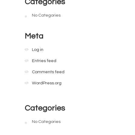
Categories
No Categories
Meta
Log in
Entries feed
Comments feed
WordPress.org
Categories
No Categories