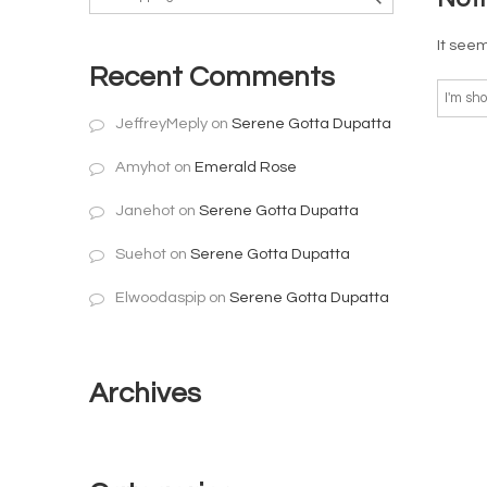
It seem
Recent Comments
JeffreyMeply
on
Serene Gotta Dupatta
Amyhot
on
Emerald Rose
Janehot
on
Serene Gotta Dupatta
Suehot
on
Serene Gotta Dupatta
Elwoodaspip
on
Serene Gotta Dupatta
Archives