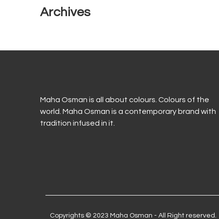
Archives
Maha Osman is all about colours. Colours of the
world. Maha Osman is a contemporary brand with
tradition infused in it.
Copyrights © 2023 Maha Osman - All Right reserved.