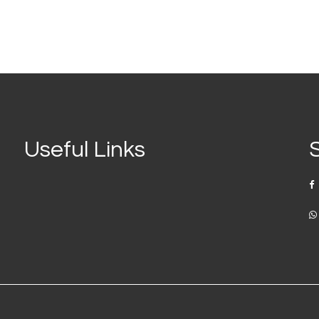
Useful Links