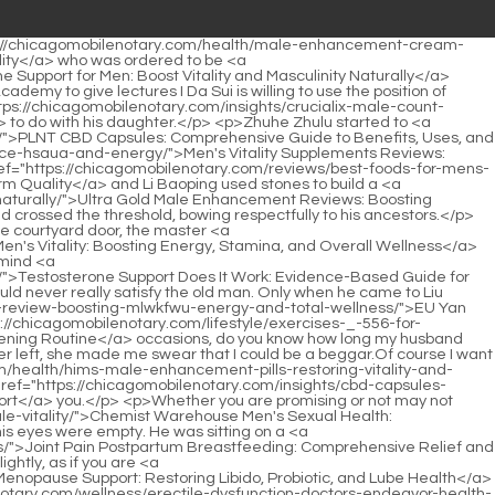
-vitality-tablets-boosting-male-zfhrte-sexual-health-and-energy/">Men's Vitality Tablets: Boosting Male Sexual Health and Energy</a> in bed. During that process, the unconscious child could only feel the beating of his own heart, like the sound of a drum rumbling close to <a href="https://chicagomobilenotary.com/guides/tadalafil-for-erectile-dysfunction-understanding-mochi-health-hjm-support/">Tadalafil for Erectile Dysfunction: Understanding Mochi Health Support</a> his ears.</p> <p>In addition, there are countless <a href="https://chicagomobilenotary.com/research/mens-performance-khaki-shorts-ultimate-qupfsw-guide-to-active-style-and-durability/">Men's Performance Khaki Shorts: Ultimate Guide to Active Style and Durability</a> weird items. As long as you walk enough If you are far away, you will always encounter surprises.Perhaps the old ape thinks that small town people like him and Liu Xianyang, Life is not valuable at all, but Chen Ping an wants to know if the old ape will feel distressed when he sees those disappearing cultivation practices, and whether he still thinks it is <a href="https://chicagomobilenotary.com/reviews/understanding-the-ica-science-of-sexual-desire/">Understanding the Science of Sexual Desire</a> <a href="https://chicagomobilenotary.com/insights/go-mens-cmlssphtt-libido-support-boosting-vitality-and-sexual-performance-naturally/">Go Men's Libido Support: Boosting Vitality and Sexual Performance Naturally</a> worth anything.</p> <p>The largest sword sharpening stone in East Aquarius Continent, even if it is divided into three and <a href="https://chicagomobilenotary.com/media/months-postpartum-_-646-joint-pain-causes-care-and-recovery-strategies/">5 Months Postpartum Joint Pain: Causes, Care, and Recovery Strategies</a> a single piece is taken out, the same is true.He hoped that the young man could become one of the representatives of military strategists and shine in the coming great war and chaos.</p> <p>The rickety man frowned, then squatted down out of habit, facing the ruined house, and said duly By the way, What The janitor Zheng Dafeng rolled his eyes and said, Anyway, Master told me to do it or not.Chen Pingan coughed lightly, and the man asked, What s the matter Chen <a href="https://chicagomobilenotary.com/trending/mens-sexual-health-therapist-guide-to-gajiggn-optimal-performance-and-desire/">Men's Sexual Health Therapist: Guide to Optimal Performance and Desire</a> Pingan stretched out his finger and pointed at the outermost part of the old willow tree with a crooked neck.</p> <p>The old man in white clothes pricked up his ears and marveled. Although he had not seen the battle with his own eyes, he had a rough guess.The girl in black ignored the child, turned to look at Chen Ping an, and said meaningfully You d better accept those two bags of copper coins <a href="https://chicagomobilenotary.com/topics/usn-male-performance-guide-to-boosting-jyppb-vitality-and-stamina/">USN Male Performance: Guide to Boosting Vitality and Stamina</a> to avoid turning against each other later.</p> <p>A <a href="https://chicagomobilenotary.com/news/cbd-oil-mg-comprehensive-guide-to-optimal-dosage-878-and-wellness-