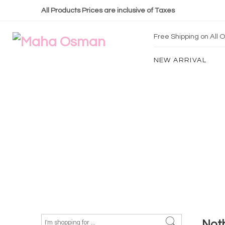
All Products Prices are inclusive of Taxes
Free Shipping on All
NEW ARRIVAL
Not