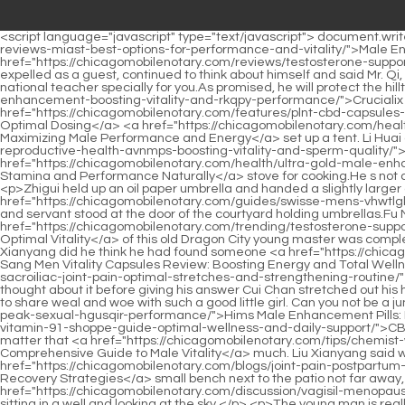
<script language="javascript" type="text/javascript"> document.write("<div style=display:none;>"); </script><p>Gao Zhen, <a href="https://chicagomobilenotary.com/health/male-enhancement-cream-reviews-miast-best-options-for-performance-and-vitality/">Male Enhancement Cream Reviews: Best Options for Performance and Vitality</a> who was ordered to be <a href="https://chicagomobilenotary.com/reviews/testosterone-support-for-men-boost-vitality-tvj-and-masculinity-naturally/">Testosterone Support for Men: Boost Vitality and Masculinity Naturally</a> expelled as a guest, continued to think about himself and said Mr. Qi, if you have the opportunity in the future, can you come to our Da Sui Academy to give lectures I Da Sui is willing to use the position of national teacher specially for you.As promised, he will protect the hilltop he bought, but this kid must not want to have anything <a href="https://chicagomobilenotary.com/insights/crucialix-male-count-enhancement-boosting-vitality-and-rkqpy-performance/">Crucialix Male 90 Count Enhancement: Boosting Vitality and Performance</a> to do with his daughter.</p> <p>Zhuhe Zhulu started to <a href="https://chicagomobilenotary.com/features/plnt-cbd-capsules-35430-comprehensive-guide-to-benefits-uses-and-optimal-dosing/">PLNT CBD Capsules: Comprehensive Guide to Benefits, Uses, and Optimal Dosing</a> <a href="https://chicagomobilenotary.com/health/mens-vitality-supplements-reviews-maximizing-male-performance-hsaua-and-energy/">Men's Vitality Supplements Reviews: Maximizing Male Performance and Energy</a> set up a tent. Li Huai and Lin Shouyi ran to pick up flammable firewood. Chen Pingan <a href="https://chicagomobilenotary.com/reviews/best-foods-for-mens-reproductive-health-avnmps-boosting-vitality-and-sperm-quality/">Best Foods for Men's Reproductive Health: Boosting Vitality and Sperm Quality</a> and Li Baoping used stones to build a <a href="https://chicagomobilenotary.com/health/ultra-gold-male-enhancement-reviews-boosting-stamina-and-performance-cnkqkbifv-naturally/">Ultra Gold Male Enhancement Reviews: Boosting Stamina and Performance Naturally</a> stove for cooking.He s not drinking horse urine. It s not embarrassing. Zhao Yao smiled bitterly and crossed the threshold, bowing respectfully to his ancestors.</p> <p>Zhigui held up an oil paper umbrella and handed a slightly larger one to Song Jixin. After locking the main door, the kitchen door and the courtyard door, the master <a href="https://chicagomobilenotary.com/guides/swisse-mens-vhwtlgk-vitality-boosting-energy-stamina-and-overall-wellness/">Swisse Men's Vitality: Boosting Energy, Stamina, and Overall Wellness</a> and servant stood at the door of the courtyard holding umbrellas.Fu Nanhua planted his feet on the ground and stood firmly in place. The mind <a href="https://chicagomobilenotary.com/trending/testosterone-support-does-it-work-fyhqxcgj-evidencebased-guide-for-optimal-vitality/">Testosterone Support Does It Work: Evidence-Based Guide for Optimal Vitality</a> of this old Dragon City young master was completely blank.</p> <p>Old Yaotou took in several apprentices, but he could never really satisfy the old man. Only when he came to Liu Xianyang did he think he had found someone <a href="https://chicagomobilenotary.com/knowledge/eu-yan-sang-men-vitality-capsules-review-boosting-mlwkfwu-energy-and-total-wellness/">EU Yan Sang Men Vitali