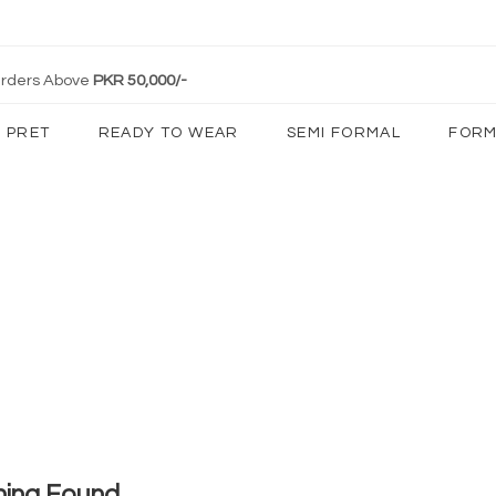
 Orders Above
PKR 50,000/-
PRET
READY TO WEAR
SEMI FORMAL
FORM
hing Found