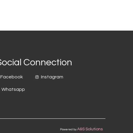
Social Connection
Facebook
Instagram
Whatsapp
A&S Solutions
Powered by