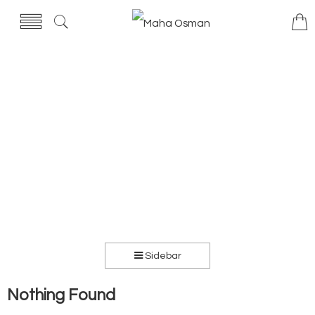
Sidebar
Nothing Found