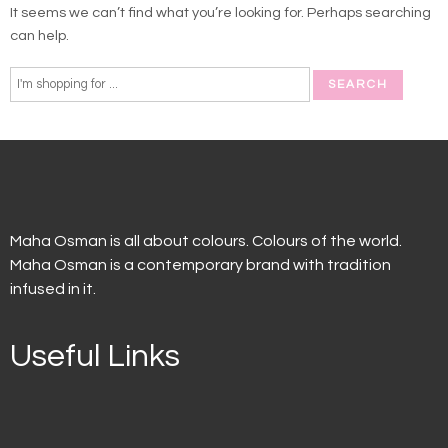
It seems we can’t find what you’re looking for. Perhaps searching
can help.
Maha Osman is all about colours. Colours of the world.
Maha Osman is a contemporary brand with tradition
infused in it.
Useful Links