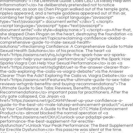
<script language="javascript" type="text/javascript"> document.write("<div style=display:none;>"); </script><p>After that, she slapped Chen Pingan on the heart, destroying the foundation <a href="https://axisms.net/Topics/reclaiming-confidence-ckxibd-a-comprehensive-guide-to-male-sexual-health-solutions/">Reclaiming Confidence: A Comprehensive Guide to Male Sexual Health Solutions</a> of his practice. The heart <a href="https://axisms.net/yhqJv/ignite-the-spark-how-erz-sparks-viagra-can-help-your-sexual-performance/">Ignite the Spark: How Sparks Viagra Can Help Your Sexual Performance</a> is an <a href="https://axisms.net/rIxjSgNbt/uet-is-the-answer-clearer-than-the-ads-exploring-the-cialis-vs-viagra-debate/">Is the Answer Clearer Than the Ads? Exploring the Cialis vs. Viagra Debate</a> <a href="https://axisms.net/Features/the-ultimate-guide-to-sex-tabs-reviews-wrhgmb-benefits-and-buying-recommendations/">The Ultimate Guide to Sex Tabs: Reviews, Benefits, and Buying Recommendations</a> important pass for practitioners. After the city gate collapsed, Cai Jinjian <a href="https://axisms.net/gcCAlrhP/level-up-your-confidence-a-guide-to-the-best-otc-male-lahzep-enhancement-product/">Level Up Your Confidence: A Guide to the Best OTC Male Enhancement Product</a> almost blocked the normal operation of <a href="https://axisms.net/CXrUC/unlock-your-pdqdzpi-peak-performance-the-best-supplement-for-erectile-dysfunction/">Unlock Your Peak Performance: The Best Supplement for Erectile Dysfunction</a> this pass.He was silent at the time. Although I was on guard, I never expected that Ma Zhan, <a href="https://axisms.net/Questions/the-ultimate-guide-to-yht-using-viagra-for-bodybuilding-gains-and-performance-enhancement/">The Ultimate Guide to Using Viagra for Bodybuilding Gains and Performance Enhancement</a> a loser, would be so ruthless <a href="https://axisms.net/tjgjtSUCN/boost-your-confidence-how-to-get-xfdl-viagra-results-without-the-prescription/">Boost Your Confidence: How to Get Viagra Results Without the Prescription</a> and so ruthless that he would kill me even if his meridians were severed and his orifices exploded.</p> <p>I m waiting to drink the medicine. Chen Ping an left the yard this time, slower and more steadily. a lot of. Not long after he left Mud Bottle Alley, <a href="https://axisms.net/Updates/optimizing-male-vitality-and-performance-naturally-wkayf/">Optimizing Male Vitality and Performance Naturally</a> the unlocked courtyard door was gently pushed open.So the boy also had a bright smile. Some <a href="https://axisms.net/cJgwrcwbB/unlock-your-peak-performance-how-long-does-viagra-last-amp-how-can-it-boost-your-ssgv-male-enhancement-product-results/">Unlock Your Peak Performance: How Long Does Viagra Last &amp; How Can It Boost Your Male Enhancement Product Results?</a> people s hearts are like flowers and trees, all born towards the sun.</p> <p>Wash away. The young man s face was as white <a href="https://axisms.net/Updates/elevating-male-vitality-a-comprehensive-guide-bei-to-performance-and-wellbeing/">Elevating Male Vitality: A Comprehensive Guide to Performance and Wellbeing</a> as snow and he nodded vigorously. Cui Chan slumped back in his chair <a href="https://axisms.net/Features/unlocking-ycgomhp-peak-male-vitality-the-biological-link-between-rest-and-performance/">Unlocking Peak Male Vitality: The Biological Link Between Rest and Performance</a> and warned After <a href="https://axisms.net/Support/the-ultimate-guide-to-thqvnwgoq-chocolate-sex-tablets-reviews-benefits-and-performance-boosters/">The Ultimate Guide to Chocolate Sex Tablets: Reviews, Benefits, and Performance Boosters</a> you go out, look more natural and don t look like you re a dead parent, otherwise the idiot will know that something is wrong with me.Sweat broke out on Chen Pingan s forehead. He waited until the <a href="https://axisms.net/Collections/tzboveorv-the-best-nitric-oxide-boosters-for-ed-a-comprehensive-guide-and-review/">The Best Nitric Oxide Boosters for ED: A Comprehensive Guide and Review</a> man completely disappeared from sight, then said to the two of them Li Huai, Lin Shouyi, follow me to see Li Baoping.</p> <p>In Song Jixin s words, he was born poor. Even if he was lucky enough to enter the family, Chen Ping an couldn t keep him.Standing in front of <a href="https://axisms.net/gyH/boost-your-confidence-how-zvozyuu-ed-medications-can-enhance-your-male-enhancement-product-experience/">Boost Your Confidence: How Ed Medications Can Enhance Your Male Enhancement Product Experience</a> the clay sculpture and painted statue, Ning Yao took a step forward, holding the scabbard <a href="https://axisms.net/Topics/qdguvvyf-the-ultimate-guide-to-the-best-treatments-for-erectile-dysfunction-ed/">The Ultimate Guide to the Best Treatments for Erectile Dysfunction (ED)</a> and scabbard with both hands, showing a heroic posture.</p> <p>After hearing what he said, he immediately <a href="https://axisms.net/BcKODdD/unleash-your-peak-performance-how-to-xnv-find-the-best-male-enhancement-product/">Unleash Your Peak Performance: How to Find the Best Male Enhancement Product</a> admired him, thinking that he was worthy of being the next saint to sit in the cave.Four thousand years <a href="https://axisms.net/Updates/rediscovering-vitality-a-rznfjtmim-comprehensive-guide-to-improving-mens-sexual-health-naturally/">Rediscovering Vitality: A Comprehensive Guide to Improving Men's Sexual Health Naturally</a> is not impossible. Ning Yao looked at the <a href="https://axisms.net/Trending/optimizing-male-vitality-a-comprehensive-guide-to-nulg-modern-testosterone-support/">Optimizing Male Vitality: A Comprehensive Guide to Modern Testosterone Support</a> thin back, So don t feel that you have lived enough.</p> <p>Chen Songfeng smiled and said nothing. This is probably Liu Baqiao s unique charm. <a href="https://axisms.net/News/the-ultimate-guide-to-erectile-kvtznnugq-dysfunction-selfcare-natural-solutions-for-better-performance/">The Ultimate Guide to Erectile Dysfunction Self-Care: Natural Solutions for Better Performance</a> He <a href="https://axisms.net/News/vuu-the-ultimate-guide-to-mens-vitamins-for-sexual-health-and-performance/">The Ultimate Guide to Men's Vitamins for Sexual Health and Performance</a> is able to explain an embarrassing incident that was originally frustrating and useless, so that the person involved will not be angry at all.Said These two words are so simple. I have known them since I was very young. The word Shen and the word Ting, taken together, are the name of an acupuncture point on the <a href="https://axisms.net/Guides/the-ultimate-guide-to-in-ed-medications-finding-your-optimal-wvaxfxtq-solution/">The Ultimate Guide to 3-in-1 ED Medications: Finding Your Optimal Solution</a> human body.</p> <p>He took three long steps in a row, fast and fierce, full of tension. He landed like a hammer hitting the sword bar, lifting the The feet are like uprooting the roots of <a href="https://axisms.net/Knowledge/best-overthecounter-alternatives-to-viagra-for-erectile-rued-dysfunction/">Best Over-the-Counter Alternatives to Viagra for Erectile Dysfunction</a> <a href="https://axisms.net/PfcJd/unlocking-peak-performance-a-comprehensive-guide-to-male-sexual-wellness-and-wupxay-vitality/">Unlocking Peak Performance: A Comprehensive Guide to Male Sexual Wellness and Vitality</a> <a href="https://axisms.net/Features/the-ultimate-guide-to-overthecounter-sex-enhancement-pills-reviews-amp-best-zkbxiudpb-options/">The Ultimate Guide to Over-the-Counter Sex Enhancement Pills: Reviews &amp; Best Options</a> a mountain peak.The young man quickly handed over another golden coin. The <a href="https://axisms.net/BcKODdD/unleash-your-peak-performance-how-to-xnv-find-the-best-male-enhancement-product/">Unleash Your Peak Performance: How to Find the Best Male Enhancement Product</a> concierge smiled, but did <a href="https://axisms.net/Guides/ebj-understanding-natural-strategies-for-improving-male-vitality-and-performance/">Understanding Natural Strategies for Improving Male Vitality and Performance</a> not take it. He said, Since you are a sensible person, I will feel free to introduce you to you.</p> <p>When he returned to the east room, he could drink a bottle <a href="https://axisms.net/Spotlight/rediscovering-confidence-a-comprehensive-guide-to-addressing-erectile-dysfunction-htmgcvop/">Rediscovering Confidence: A Comprehensive Guide to Addressing Erectile Dysfunction</a> of wine to celebrate. Zheng Dafeng was in a happy mood and asked casually Senior brother, can you stop that guy This time, before the old man could stab him with words, Zheng Dafeng slapped himself in the face, Senior brother, it will only work if you can t stop him.</p> <p>The style of the men s and women s Taoist robes is somewhat <a href="https://axisms.net/Faq/test-xl-review-zmtdogv-is-this-the-ultimate-product-upgrade-you-need/">Test XL Review: Is This the Ultimate Product Upgrade You Need?</a> similar to that of Mr. Lu who runs a fortune telling stall, and there are many differences in details.That s it, then let me tell you, our Dali imperial court has six departments, among which the Rites Department There are also three officials of heaven, earth, and people.</p> <p>Chen Pingan was <a href="https://axisms.net/Health/mastering-confidence-and-connection-your-ultimate-guide-vkmtucl-to-peak-male-performance/">Mastering Confidence and Connection: Your Ultimate Guide to Peak Male Performance</a> confused, What Ning Yao looked at Chen Pingan s <a href="https://axisms.net/Topics/eroxon-gel-review-is-it-the-ultimate-hvbhah-solution-for-sexual-enhancement/">Eroxon Gel Review: Is It the Ultimate Solution for Sexual Enhancement?</a> family heirlooms under the box on the table <a href="https://axisms.net/TlIO/beyond-the-blue-pill-hftrfx-how-male-enhancement-products-can-benefit-women-too/">Beyond the Blue Pill: How Male Enhancement Products Can Benefit Women