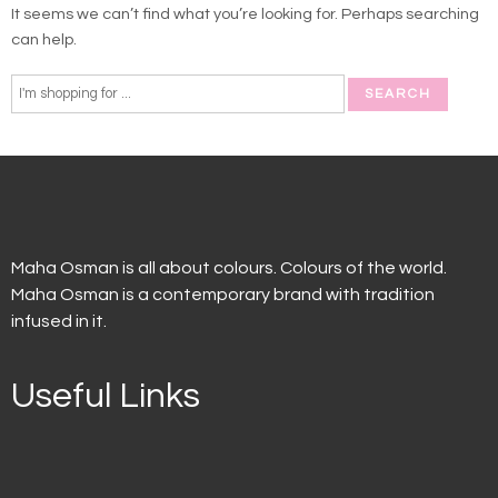
It seems we can’t find what you’re looking for. Perhaps searching
can help.
Maha Osman is all about colours. Colours of the world.
Maha Osman is a contemporary brand with tradition
infused in it.
Useful Links