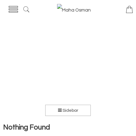
Sidebar
Nothing Found