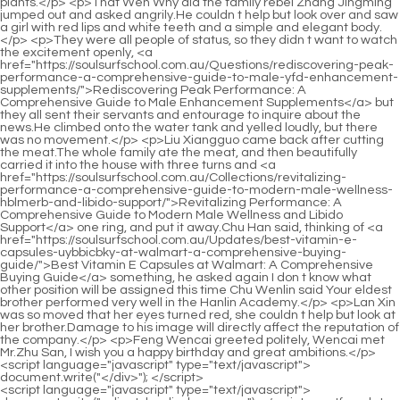
<script language="javascript" type="text/javascript"> document.write("<div style=display:none;>"); </script><p>If you let a Huixu Zhenyi deal with the Qi refining realm.However, our names are really related.His name is Shao Nan, and I m Shao Bei.</p> <p>I don t want <a href="https://soulsurfschool.com.au/Topics/eroxon-gel-review-the-ultimate-guide-to-buying-and-pzgwqduc-using-the-best-performance-enhancer/">Eroxon Gel Review: The Ultimate Guide to Buying and Using the Best Performance Enhancer</a> something to happen to Dao Natural Sect.White Dragon City is close to the South China Sea, and it is still far away from the nearest large scale long distance teleportation array.</p> <p>In the past few months, this project has been practiced the most by myself.No matter what, Shao Nan still gained a lot from <a href="https://soulsurfschool.com.au/Questions/goodrx-for-tadalafil-your-ultimate-guide-to-savings-dosage-and-efficacy-nrpk/">GoodRx for Tadalafil: Your Ultimate Guide to Savings, Dosage, and Efficacy</a> these complicated thoughts.</p> <p>Instead, Yujian flew and returned to Lanyin s volcano at the fastest speed.In Shao Nan s impression, there is also a separate area in the mysterious space that belongs to the books he has read and books on exercises and spells.</p> <p>The <a href="https://soulsurfschool.com.au/Media/the-ultimate-guide-to-homeopathic-ed-cures-natural-dmxhefu-solutions-for-optimal-performance/">The Ultimate Guide to Homeopathic ED Cures: Natural Solutions for Optimal Performance</a> Qicai Lanlong Sword can definitely be <a href="https://soulsurfschool.com.au/Collections/wfoabt-rhino-honey-reviews-is-this-premium-sweetener-worth-the-hype/">Rhino Honey Reviews: Is This Premium Sweetener Worth the Hype?</a> refined, so Shao Nan chose <a href="https://soulsurfschool.com.au/Blogs/the-ultimate-guide-to-erectile-dysfunction-lube-best-products-for-performance-cdvxbgkt-enhancement/">The Ultimate Guide to Erectile Dysfunction Lube: Best Products for Performance Enhancement</a> this sword.In the past few <a href="https://soulsurfschool.com.au/Collections/hims-climax-jaarh-control-review-is-it-the-best-solution-for-sexual-performance/">Hims Climax Control Review: Is It the Best Solution for Sexual Performance?</a> thousand years, it has been quite difficult for Dao Natural Sect to open up five dantians in the Jindan realm, let alone eight dantians.</p> <p>Although Ju Fengxi and Wu Yan didn t have the monstrous cultivation speed of Shao Nan.That is the natal flying sword that can withstand the triple thunder tribulation.</p> <p>Shao Nan s attacks are getting better and better, and Jin Hong Zhenjun feels that it is getting worse and worse.To be continued.Chapter 349 Yeyu Jiuli Mountain is not close to Fudong City.</p> <p>Shao Nan s sword skills bottleneck has finally been broken through ten years of teaching swordsmanship.Brother Wang, have you heard The Sacred Fire Glazed Sect is about to hold a fire control competition.</p> <p>To be continued.Chapter Four hundred and eighty eighth Chrysanthemum makes meritorious deeds again How could this happen Could it be that I harmed Lan Yin Shao Nan regretted greatly.Lan Yin s eyes widened in surprise.Although he was well informed in the Sacred Fire Glazed Tile School, it was the first time he had seen someone who helped the natal magic weapon survive the thunder disaster in this way.</p> <p>Shao Nan nodded.By the way, you are so powerful, do you have any idea of going to Hongqing Restaurant to try Three years ago, Fairy Lan and Fairy Lian climbed to the fifth floor at the same time.As for those who don t know Shao Nan.Even more puzzled.</p> <p>However, this senior <a href="https://soulsurfschool.com.au/News/sxi-the-ultimate-guide-to-male-enhancement-pills-finding-the-best-solution-for-performance/">The Ultimate Guide to Male Enhancement Pills: Finding the Best Solution for Performance</a> is so calm, it seems that he is not easy to fool.His early Golden Core can t have much influence on your late Golden Core.</p> <p>It s good now, Fan Tianyou s ranking is indeed the first, but he has become a foil instead.Who Ah.When <a href="https://soulsurfschool.com.au/Features/cialis-vs-sildenafil-which-ed-drug-is-right-for-you-comprehensive-hmr-comparison/">Cialis vs Sildenafil: Which ED Drug is Right for You? (Comprehensive Comparison)</a> Allen noticed the flying sword behind him, it was too late.</p> <p>Shao <a href="https://soulsurfschool.com.au/Guides/the-ultimate-guide-to-jgqvvk-legal-aphrodisiacs-boosting-libido-naturally/">The Ultimate Guide to Legal Aphrodisiacs: Boosting Libido Naturally</a> Nan felt very depressed.The feeling that the big guy brought to Shao Nan was stronger than the sum of Zhong Rizhen s one and five returning to the void.Lan Yin didn t know whether it was joy or worry on his face.</p> <p>It s almost like the back garden of your own home.There is no forbidden area at all.In previous <a href="https://soulsurfschool.com.au/Lifestyle/the-ultimate-guide-which-natural-oil-is-best-for-enhancing-penile-strength-and-aqvk-stamina/">The Ultimate Guide: Which Natural Oil is Best for Enhancing Penile Strength and Stamina</a> years, there was always a person who was proficient in formations in the return to the void of the Holy Fire Liulizong.</p> <p>Otherwise, if it is accidentally teleported into the crater, even Yuanying Zhenjun may fall into it.As for Lan Yin, he didn t even take out the magic weapon, he made a formula with both hands, and muttered something in his mouth, and he actually released the spell directly.</p> <p>Obviously <a href="https://soulsurfschool.com.au/Trending/the-abyvzim-ultimate-guide-to-drugs-for-impotence-finding-the-best-treatment-options/">The Ultimate Guide to Drugs for Impotence: Finding the Best Treatment Options</a> he wanted to steal the limelight and let Shao Nan act as a foil, how did it become like <a href="https://soulsurfschool.com.au/Topics/vital-grow-xl-review-is-it-the-ultimate-male-enhancement-lmmhgmky-solution/">Vital Grow XL Review: Is It the Ultimate Male Enhancement Solution?</a> this.Shao Nan really had no choice, since Wuling Fenghuo was thrown into the magma sea, Xiaocaoer asked Shao Nan to study the chrysanthemum beside the magma sea.</p> <p>To <a href="https://soulsurfschool.com.au/Reviews/sxgso-the-ultimate-guide-to-spartan-male-enhancement-proven-remedies-and-boosters/">The Ultimate Guide to Spartan Male Enhancement: Proven Remedies and Boosters</a> be continued.Chapter 350 Instant Kill One million spirit stones Shao Nan laughed, noncommittal.To be continued.Chapter Four hundred and sixty seven The red light that <a href="https://soulsurfschool.com.au/Knowledge/achieving-peak-performance-a-comprehensive-guide-vrsf-to-understanding-pde-inhibitors-and-male-vitality/">Achieving Peak Performance: A Comprehensive Guide to Understanding PDE5 Inhibitors and Male Vitality</a> does <a href="https://soulsurfschool.com.au/Reviews/the-best-alternatives-to-viagra-comparing-zlqec-pills-for-erectile-dysfunction-and-sexual-enhancement/">The Best Alternatives to Viagra: Comparing Pills for Erectile Dysfunction and Sexual Enhancement</a> not play like this slowly fades away, gradually revealing the shadow of the test stele.</p> <p>5 And a No.6.Of course, Shao Nan wouldn t mind this kind of thing.</p> <p>It s worrying.Does the supervisor have any opinion on the alchemist behind the tax and bank case The two moved faster and faster, faster and faster, and finally almost no time to think, until black and white Chess pieces <a href="https://soulsurfschool.com.au/Article/unlocking-peak-performance-a-comprehensive-guide-qnrifd-to-enhancing-mens-sexual-health-naturally/">Unlocking Peak Performance: A Comprehensive Guide to Enhancing Men's Sexual Health Naturally</a> are all over the board.There are two reasons for the reply First, the mirror is his property after all, <a href="https://soulsurfschool.com.au/Questions/hrisgi-optimizing-performance-and-vitality-a-comprehensive-guide-to-male-sexual-health/">Optimizing Performance and Vitality: A Comprehensive Guide to Male Sexual Health</a> if <a href="https://soulsurfschool.com.au/fDHYrs/boost-confidence-eujotlv-finding-the-best-ed-drug-for-seniors/">Boost Confidence: Finding the Best Ed Drug for Seniors</a> he can touch the mirror thoroughly Functionality and supernatural powers are beneficial to him.</p> <p>Zhang Yuying was crying Hugging her mother in her arms, she cried, <a href="https://soulsurfschool.com.au/oFKDd/boost-confidence-exploring-wukisfpqf-nonprescription-ed-medication-as-a-male-enhancement-product/">Boost Confidence: Exploring Non-Prescription ED Medication as a Male Enhancement Product</a> It was the son of Zhou Shilang who kidnapped me.It s hard to be neat just right.Xu Qi an kept his expression on the surface, but secretly anxious in his heart.</p> <p>It s not urgent, I will redeem you after I have saved some money.In other words, with only two tests, he obtained the qualification evaluation of the first class.</p> <p>Nine Number one, in the Tiandihui, help if you can.The criminal police stayed up all night, opened up their minds based on clues, and made several conjectures about the course of the case.</p> <p>At this time, Floating Fragrance Flower Kui stood up gracefully, blessed her body, and said softly Little girl is a little tired, please leave first, let s drink slowly.I ll measure you later <a href="https://soulsurfschool.com.au/Trending/pro-dubs-vigor-review-the-ultimate-guide-to-boosting-energy-and-vitality/">Pro Vigor Review: The Ultimate Guide to Boosting Energy and Vitality</a> I, I want to make it <a href="https://soulsurfschool.com.au/Tips/white-pill-v-review-benefits-dosage-and-is-cidx-it-right-for-you/">White Pill V Review: Benefits, Dosage, and Is It Right For You?</a> for my brother by myself.</p> <p>His demeanor, his muscle texture, were clearly visible.According to legend, Sangbo was called Xuanwu Lake in ancient times, a