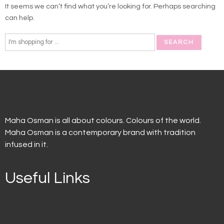
It seems we can’t find what you’re looking for. Perhaps searching
can help.
Maha Osman is all about colours. Colours of the world.
Maha Osman is a contemporary brand with tradition
infused in it.
Useful Links