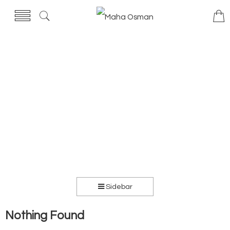
Sidebar
Nothing Found