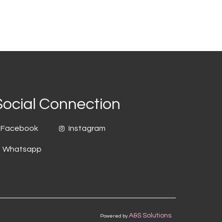
Social Connection
Facebook
Instagram
Whatsapp
A&S Solutions
Powered by