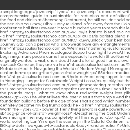
<script language="javascript" type="text/javascript"> document.write("<div style=display:none;>"); </script><a href="https://soulsurfschool.com.au/Collections/m3t0f-sculpting-your-midsection-a-comprehensive-guide-to-sustainable-fat-reduction-and-definition/">Sculpting Your Midsection: A Comprehensive Guide to Sustainable Fat Reduction and Definition</a> <p>Even so, when Shao Nan ate the food and drinks at Shenmeng Restaurant, he still couldn t hold back.Why did Wushuang Shinichi just mention the number of people that each force needs to send, but didn t mention where to go, let alone the sea ship You know, Bibo Huanyue Island is far away from the Colorful Continent, and the Bailong Poxian Ship sailed with all its strength for more than five months.</p> <p>It s a long story.Let s go to the conference hall first.However, it took a hundred years to reach this level, isn t it just like you and me Xing Xinyu still couldn t understand why Jian Aoshan was like this.</p> <p>In other words, <a href="https://soulsurfschool.com.au/BvRHby/is-barista-blend-o5c-natural-mounjaro-the-key-to-your-weight-loss-journey/">Is Barista Blend Natural Mounjaro the Key to Your Weight Loss Journey?</a> how <a href="https://soulsurfschool.com.au/QoFxXTas/is-barista-blend-right-23himwdvm-for-you-diving-into-the-reviews/">Is Barista Blend Right For You? Diving Into the Reviews</a> <a href="https://soulsurfschool.com.au/MKCFxGyw/unlock-your-best-body-8nr27q-how-rxs-can-help-you-on-your-weight-loss-journey/">Unlock Your Best Body: How RXs Can Help You on Your Weight Loss Journey</a> can a person who is too weak have any entanglements with the Jiuli sword master That s right, that s right Fellow Daoist Lianzi is right.However, every time it is a hard <a href="https://soulsurfschool.com.au/Wellness/mastering-sustainable-weight-management-exploring-0h30u52-advanced-pharmacological-support/">Mastering Sustainable Weight Management: Exploring Advanced Pharmacological Support</a> fight to win.At that time, Shao Nan didn t feel much, because they all won.</p> <p>But these are small scale short distance teleportation arrays.At the beginning, many people came here especially to watch Shao Nan who is constantly striving to improve.</p> <p>The authenticity of this free news.However, Shao Nan still browsed through the shops he originally wanted to visit, and indeed found a lot of good flames, even two kinds of flames, Shao Nan almost couldn t help but want to buy them at that time.I just don t know if it is still in Jinxingfang City.</p> <p>Look Come on, they are <a href="https://soulsurfschool.com.au/Research/revolutionizing-metabolic-health-navigating-the-world-of-075b7-modern-weight-management-treatments/">Revolutionizing Metabolic Health: Navigating the World of Modern Weight Management Treatments</a> bound to win the Bingpo Liuli, I have to work hard.Duan <a href="https://soulsurfschool.com.au/ASfgHwTx/top-contenders-exploring-the-types-of-otc-weight-ps155d-loss-medications/">Top Contenders: Exploring the Types of OTC Weight Loss Medications</a> Hui Zhenjun nodded <a href="https://soulsurfschool.com.au/Updates/mastering-appetite-control-your-ultimate-guide-to-managing-hunger-for-vnp14m-sustainable-weight-loss/">Mastering Appetite Control: Your Ultimate Guide to Managing Hunger for Sustainable Weight Loss</a> quickly, but the words were indeed extremely beautiful.</p> <p>And this time the attack.Even more impenetrable and fierce than last <a href="https://soulsurfschool.com.au/Spotlight/masteri