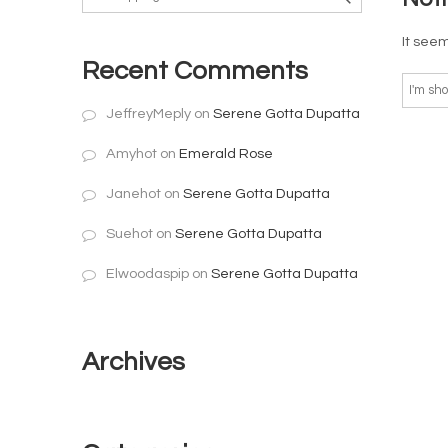
It seem
Recent Comments
JeffreyMeply
on
Serene Gotta Dupatta
Amyhot
on
Emerald Rose
Janehot
on
Serene Gotta Dupatta
Suehot
on
Serene Gotta Dupatta
Elwoodaspip
on
Serene Gotta Dupatta
Archives