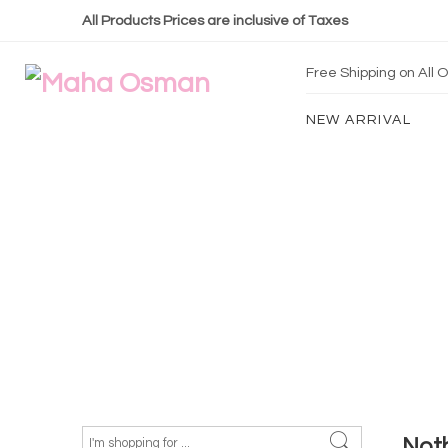
All Products Prices are inclusive of Taxes
Free Shipping on All
NEW ARRIVAL
Not