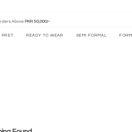
 Orders Above
PKR 50,000/-
PRET
READY TO WEAR
SEMI FORMAL
FORM
hing Found