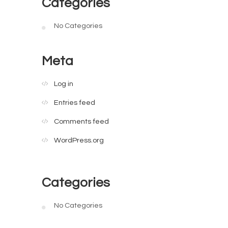
Categories
No Categories
Meta
Log in
Entries feed
Comments feed
WordPress.org
Categories
No Categories