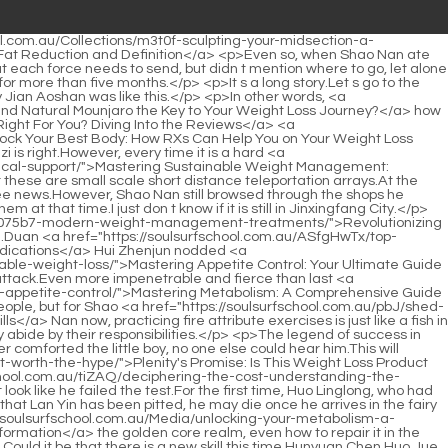
ey</a> Exchange Conference is the most important event of the Bibo Huanyue Clan.Presumably these are.Xinghuo Shinichi s move is also <a href="https://soulsurfschool.com.au/Updates/navigating-the-truth-about-weight-loss-supplements-a-comprehensive-m6vg3wb-guide-to-safety-and-efficacy/">Navigating the Truth About Weight Loss Supplements: A Comprehensive Guide to Safety and Efficacy</a> ruthless enough, directly exposing the entire volcanic forbidden zone to all Void returning people, don t you want to see it I ll let you see enough.</p> <p>Chrysanthemum tea is Lanyin s lifeline, so <a href="https://soulsurfschool.com.au/Guides/reclaiming-peak-fitness-a-comprehensive-guide-to-male-weight-loss-strategies-uk7bbg0a/">Reclaiming Peak Fitness: A Comprehensive Guide to Male Weight Loss Strategies</a> supply must be ensured.For the next ten years, Shao Nan began to teach swordsmanship and explain the precautions for cultivation.</p> <p>With Shao Nan s current state of mid term Golden Core, combined with the strong physical fitness brought by the Wuding Huasheng technique, even if Shao Nan doesn t use his true energy, ordinary mountain peaks can t stop Shao Nan s pace at all, and he can climb it in a short time.From Zhenjun Puyang s second blood talisman to Zhenjun Ganyan s call, to Shaonan s sharp rise in sword light, it only happened in a few short breaths.</p> <p>Shao Nan turned out to be Jindan Daoist Shao Nan s realm stayed at the middle stage of Jindan, <a href="https://soulsurfschool.com.au/IzGNAd/unlock-your-best-self-how-semaglutide-pills-are-transforming-weight-loss-5vb1ivb/">Unlock Your Best Self: How Semaglutide Pills Are Transforming Weight Loss</a> but the formation couldn t stop Shao Nan.For Wen Hou s words, Shao Nan only has 60 confidence and 40 doubts.</p> <p>To be continued.Chapter 473 Xinghuo Shinichi It seems that success is definitely not accidental.In the past, there were very few teams that could go deep into the range of five hundred miles.</p> <p>Brother Xinghuo, that thing is so powerful, can Lan Yin really do it Zihong Zhenyi was still thinking about Lan Yin.There are also countless threats from sea monsters.</p> <p>Lan Yin said bitterly.What charades are you two playing What is the bad news Tell me quickly.Pity.Shao Nan now only has the strength of the middle stage of foundation establishment, which is actually the same as Fu Xiaoxia.</p> <p>I don t know what kind of trick Wen Hou is planning to play.Okay I think I should win the first place in the second level illusion competition this time Shao Nan turned around, revealing his second level illusion state of Dzogchen.</p> <p>Now there are some new faces here, and more of them are familiar.Three seniors, attack it desperately and entangle it.</p> <p>Seven people came to the entrance of the fourth floor at the same time.Can t point it out at all, making Shao Nan even more speechless.</p> <p>For more than ten days, the a