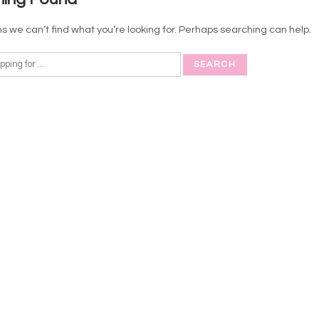
s we can’t find what you’re looking for. Perhaps searching can help.