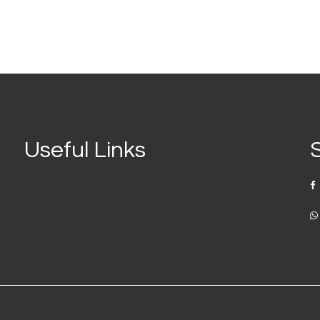
Useful Links