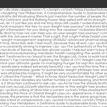
ng-metabolism-a-comprehensive-guide-to-sustainable-weight-jr835wpx-loss-and-appetite-control/">Mastering Metabolism: A Comprehensive Guide to Sustainable Weight Loss and Appetite Control</a> time.Even if he was attacked by magma, it might be very uncomfortable for other people, but for Shao <a href="https://soulsurfschool.com.au/pbJ/shed-the-pounds-7scg7--what-to-know-about-reduction-weight-loss-pills/">Shed the Pounds – What to Know About Reduction Weight Loss Pills</a> Nan now, practicing fire attribute exercises is just like a fish in water.</p> <p>The winner lives, the loser dies.It s that simple.And the door to door disciples are neither humble nor overbearing, and firmly abide by their responsibilities.</p> <p>The legend of success in foundation building before the age of one.That s good Which number is it Shao Nan continued to ask.</p> <p>As for how the steady brother comforted the little boy, no one else could hear him.This will definitely become my big trump card.The <a href="https://soulsurfschool.com.au/uqIJ/22yytlr-plenitys-promise-is-this-weight-loss-product-worth-the-hype/">Plenity's Promise: Is This Weight Loss Product Worth the Hype?</a> power of Tier 7 flying sword is quite powerful.</p> <p>But.Looking at Shao Nan s current <a href="https://soulsurfschool.com.au/tiZAQ/deciphering-the-cost-understanding-the-sb4bdg-price-of-orlistat-weight-loss/">Deciphering the Cost: Understanding the Price of Orlistat Weight Loss</a> appearance, it doesn t look like he failed the test.For the first time, Huo Linglong, who had been hiding in the magma, completely left the magma.</p> <p>Of course, the premise is that the two parties are in the same group.Now that Lan Yin has been pitted, he may die once he arrives in the fairy world, so letting Lan Yin enjoy the scenery in the Colorful Continent is also a kind of compensation.</p> <p>Not to mention <a href="https://soulsurfschool.com.au/Media/unlocking-your-metabolism-a-l56kqfb-definitive-guide-to-sustainable-body-transformation/">Unlocking Your Metabolism: A Definitive Guide to Sustainable Body Transformation</a> the golden core realm, even how to repair it in the later stage of foundation establishment is at a loss.Ah There are more Of course, you forgot how you got your Broken Star and Tianrui Jue Could it be that there is a new skill this time Hunyuan Chen Huo Jue.</p> <p>However, it is not something that can be done casually if you want to bring other people into the mysterious space.Three quarters of the cave interior map, it is completely possible to find a safe passage, and look for treasures in this three quarters area.</p> <p>It seems that someone imitated the core skills of the Bibo Huanyue Clan, but suddenly encountered a human attack and a magma rain erupted, so it was easier for me.Let s see how Lanyin and the others are doing I always feel flustered for a while, as if something big has happened.</p> <p>Seeing Shao Nan leaving in a hurry, <a href="https://soulsurfschool.com.au/Updates/the-transformative-science-of-glp-jo06c61k-agonists-for-sustainable-weight-management/">The Transformative Science of GLP-1 Agonists for Sustainable Weight Management</a> they were not surprised.This space is the test site for the fire of enthusiasm.</p> <p>This is absolutely unique.The Illusion <a href="https://soulsurfschool.com.au/Media/pn5a-rethinking-weight-management-a-comprehensive-guide-to-supporting-your-health-journey/">Rethinking Weight Management: A Comprehensive Guide to Supporting Your Health Journ