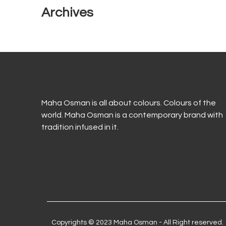
Archives
Maha Osman is all about colours. Colours of the
world. Maha Osman is a contemporary brand with
tradition infused in it.
Copyrights © 2023 Maha Osman - All Right reserved.