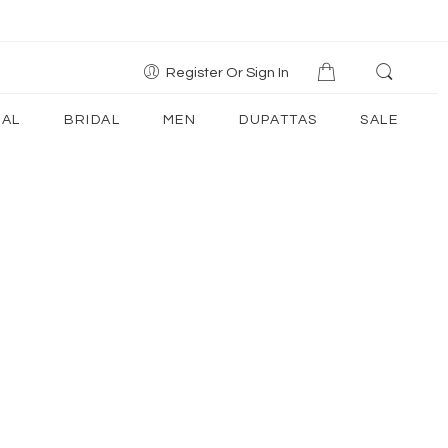
Register Or Sign In
AL
BRIDAL
MEN
DUPATTAS
SALE