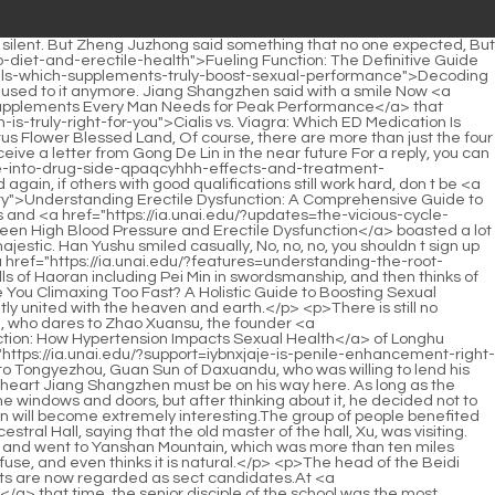
-dzjq-meanings">Decoding &quot;ED&quot;: A Comprehensive Look at Its Multiple Meanings</a> monk <a href="https://ia.unai.edu/?faq=do-penis-pumps-actually-ozh-work-for-erectile-dysfunction">Do Penis Pumps Actually Work for Erectile Dysfunction?</a> s side.</p> <p>Fei Ran, who was wearing a green shirt and carrying a sword on his <a href="https://ia.unai.edu/?research=is-the-average-penile-length-changing-meut-understanding-modern-male-reproductive-health">Is the Average Penile Length Changing? Understanding Modern Male Reproductive Health</a> back, stopped and stood on the top of the <a href="https://ia.unai.edu/?media=the-definitive-guide-to-choosing-the-perfect-penis-wznpdol-extender">The Definitive Guide to Choosing the Perfect Penis Extender</a> stone bridge and asked Since we have chosen to make a desperate move, why should we divide our troops into two groups, East Aquarius Continent and <a href="https://ia.unai.edu/?discussion=are-your-honey-supplements-hiding-prescription-drugs-a-deep-dive-into-male-wvpolhb-enhancement-risks">Are Your Honey Supplements Hiding Prescription Drugs? A Deep Dive into Male Enhancement Risks</a> South Posuo Continent, to capture one of them It s not difficult.</p> <p>Nan Posuo Continent was clearly capable of fighting enemies outside <a href="https://ia.unai.edu/?features=why-are-you-struggling-to-get-hard-a-comprehensive-guide-to-treating-erectile-dysfunction-tqxaib">Why Are You Struggling to Get Hard? A Comprehensive Guide to Treating Erectile Dysfunction</a> the country s gates , but in the end, under the leadership of Chen Chun an, it was so lifeless and made no achievements on the battlefield.As for this old Zhouzi, his realm and swordsmanship were higher than Jiang Shangzhen <a href="https://ia.unai.edu/?insights=why-does-my-mind-get-hbybhtv-in-the-way-of-my-erection">Why Does My Mind Get in the Way of My Erection?</a> s at that time. He just had a unique magical power that matched his swordsmanship and was able to restrain the Jade Pu realm monster that came and went without a trace.</p> <p>It can be seen that it was made by a pen making master. It is probably the most valuable thing in this <a href="https://ia.unai.edu/?lifestyle=ltwmxjvd-are-rhino-pills-worth-the-hype-decoding-the-truth-about-male-enhancement-supplements">Are Rhino Pills Worth the Hype? Decoding the Truth About Male Enhancement Supplements</a> room except some rare books.Chen <a href="https://ia.unai.edu/?tips=viagra-vs-tcfwik-cialis-vs-levitra-which-ed-solution-fits-your-lifestyle">Viagra vs Cialis vs Levitra: Which ED Solution Fits Your Lifestyle?</a> Pingan, you can do it. Chen Pingan turned around, faced the three people, and said with a smile One of the young candidates, I I can t afford to offend him.</p> <p>Liu Zhiqing reminded Don t just talk and drink. Chen Pingan said helplessly <a href="https://ia.unai.edu/?insights=understanding-rtioo-erectile-dysfunction-causes-diagnosis-and-modern-treatments">Understanding Erectile Dysfunction: Causes, Diagnosis, and Modern Treatments</a> At any rate, let me finish the formalities first.It will only be compared with a haphazardly compiled landscape travel diary, with nine false and one true.</p> <p>Bai Xuan immediately turned his face, jumped up and cursed Chen Li Li, you are so arrogant, why don <a href="https:/