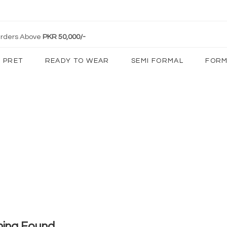
 Orders Above
PKR 50,000/-
PRET
READY TO WEAR
SEMI FORMAL
FORM
hing Found