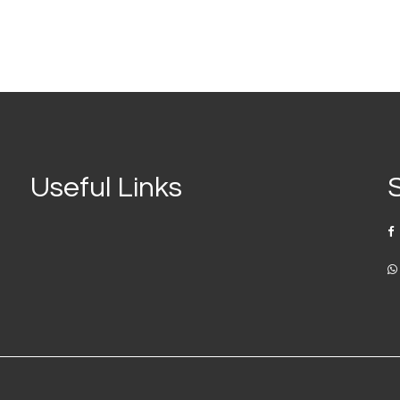
Useful Links