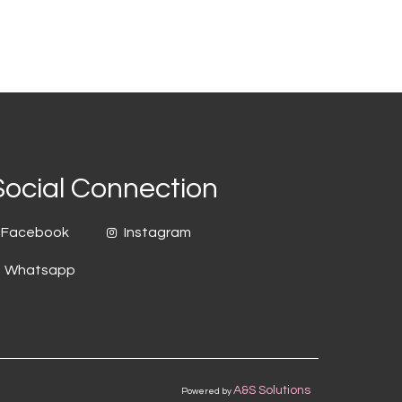
Social Connection
Facebook
Instagram
Whatsapp
A&S Solutions
Powered by