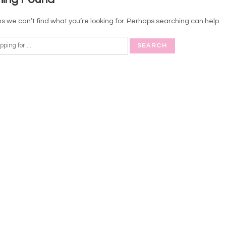
s we can’t find what you’re looking for. Perhaps searching can help.