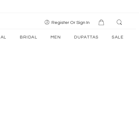
Register Or Sign In
AL
BRIDAL
MEN
DUPATTAS
SALE