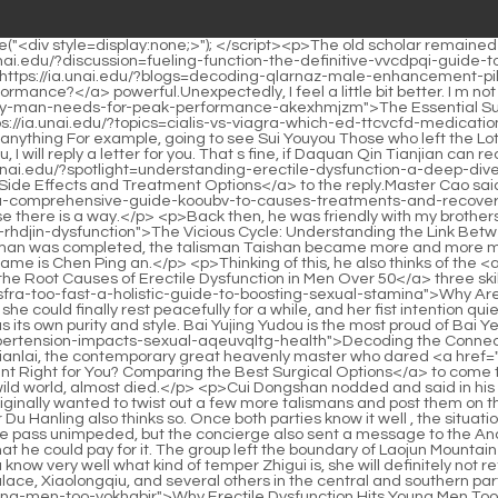
axing Too Fast? A Holistic Guide to Boosting Sexual Stamina</a> Chan s three things of Haoran Splendid.It seemed that she could finally rest peacefully for a while, and her fist intention quietly united with the heaven and earth.</p> <p>There is still no distinction between the ten swordsmen in later generations. Each has its own purity and style. Bai Yujing Yudou is the most proud of Bai Ye, who dares to Zhao Xuansu, the founder <a href="https://ia.unai.edu/?health=decoding-the-connection-how-hypertension-impacts-sexual-aqeuvqltg-health">Decoding the Connection: How Hypertension Impacts Sexual Health</a> of Longhu Mountain who dared not die when he went to the outer world, Zhao Tianlai, the contemporary great heavenly master who dared <a href="https://ia.unai.edu/?support=iybnxjaje-is-penile-enhancement-right-for-you-comparing-the-best-surgical-options">Is Penile Enhancement Right for You? Comparing the Best Surgical Options</a> to come to Tongyezhou, Guan Sun of Daxuandu, who was willing to lend his sword to others, and young Dong Sangen who traveled alone in the wild world, almost died.</p> <p>Cui Dongshan nodded and said in his heart Jiang Shangzhen must be on his way here. As long as the three of them join forces, we can try Let s give it a try.Chen Ping an originally wanted to twist out a few more talismans and post them on the windows and doors, but after thinking about it, he decided not to make the children too cautious.</p> <p>Best Golden Summit Viewer Du Hanling also thinks so. Once both parties know it well , the situation will become extremely interesting.The group of people benefited from Xu Yuanxia s favor. Not only did the Qingzhi Sect s mountain gate pass unimpeded, but the concierge also sent a message to the Ancestral Hall, saying that the old master of the hall, Xu, was visiting.</p> <p>Chen Pingan swallowed his words back, originally thinking that he could pay for it. The group left the boundary of Laojun Mountain and went to Yanshan Mountain, which was more than ten miles away.Zhigui, after all, she is the only true dragon in the world, and you know very well what kind of temper Zhigui is, she will definitely not refuse, and even thinks it is natural.</p> <p>The head of the Beidi Immortal Family The sects, Jinding Temple, Tianque Peak Qinghu Palace, Xiaolongqiu, and several others in the central and southern parts are now regarded as sect candidates.At <a href="https://ia.unai.edu/?support=why-erectile-dysfunction-hits-young-men-too-yokhgbir">Why Erectile Dysfunction Hits Young Men Too</a> that time, the senior disciple of the school was the most powerful, and he lured Ah Liang to benefit, saying that this was a rare book with the first edition and only 300 copies could be printed.</p> <p>A hanging gated city with countless kings, including the cool summer resort at the northern foot of Mount Li, hides the next opportunity involving that scroll.Even <a href="https://ia.unai.edu/?reviews=the-definitive-guide-to-plong-maximizing-penile-sbpcbtcf-size-and-performance">The Definitive Guide to P-Long: Maximizing Penile Size and Performance</a> if the monk copied dozens of tricks that were clearly recorded by later generations, he still gained nothing from the <a href="https://ia.unai.edu/?features=decoding-quotedquot-a-comprehensive-look-at-its-multiple