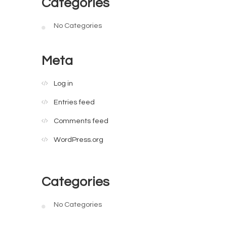
Categories
No Categories
Meta
Log in
Entries feed
Comments feed
WordPress.org
Categories
No Categories