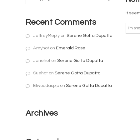
It seem
Recent Comments
JeffreyMeply
on
Serene Gotta Dupatta
Amyhot
on
Emerald Rose
Janehot
on
Serene Gotta Dupatta
Suehot
on
Serene Gotta Dupatta
Elwoodaspip
on
Serene Gotta Dupatta
Archives