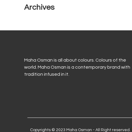
Archives
Maha Osman is all about colours. Colours of the
world. Maha Osman is a contemporary brand with
tradition infused in it.
Copyrights © 2023 Maha Osman - All Right reserved.