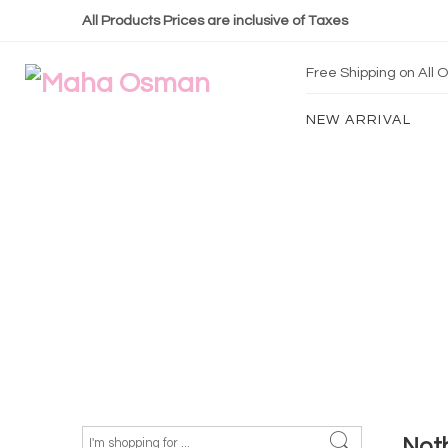
All Products Prices are inclusive of Taxes
Free Shipping on All
NEW ARRIVAL
Not