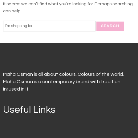
It seems we can’t find what you’re looking for. Perhaps searching
can help.
Maha Osman is all about colours. Colours of the world.
Maha Osman is a contemporary brand with tradition
infused in it.
Useful Links