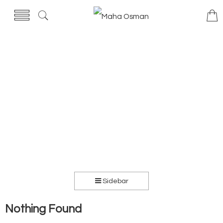
Sidebar
Nothing Found