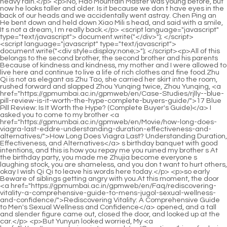
<script language="javascript" type="text/javascript"> document.write("<div style=display:none;>"); </script><p>All of this belongs to the second brother, the second brother and his parents Because of kindness and kindness, my mother and I were allowed to live here and continue to live a life of rich clothes and fine food.Zhu Qi is not as elegant as Zhu Tao, she carried her skirt into the room, rushed forward and slapped Zhou Yunqing twice, Zhou Yunqing, <a href="https://gpmumbai.ac.in/gpmweb/en/Case-Studies/rjlly--blue-pill-review-is-it-worth-the-hype-complete-buyers-guide/">17 Blue Pill Review: Is It Worth the Hype? (Complete Buyer's Guide)</a> I asked you to come to my brother <a href="https://gpmumbai.ac.in/gpmweb/en/Movie/how-long-does-viagra-last-eddre-understanding-duration-effectiveness-and-alternatives/">How Long Does Viagra Last? Understanding Duration, Effectiveness, and Alternatives</a> s birthday banquet with good intentions, and this is how you repay me you ruined my brother s At the birthday party, you made me Zhujia become everyone s laughing stock, you are shameless, and you don t want to hurt others, okay I wish Qi Qi to leave his words here today.</p> <p>so early Beware of siblings getting angry with you.At this moment, the door <a href="https://gpmumbai.ac.in/gpmweb/en/Faq/rediscovering-vitality-a-comprehensive-guide-to-mens-jugol-sexual-wellness-and-confidence/">Rediscovering Vitality: A Comprehensive Guide to Men's Sexual Wellness and Confidence</a> opened, and a tall and slender figure came out, closed the door, and looked up at the car.</p> <p>But Yunyun looked worried, My <a href="https://gpmumbai.ac.in/gpmweb/en/Questions/hims-for-hair-loss-analyzing-the-reddit-reviews-and-realworld-sscevcvdn-results/">Hims for Hair Loss: Analyzing the Reddit Reviews and Real-World Results</a> family.Don t be afraid, with my uncle here, I won t let them bully me again.He has not yet enthroned and has no qualifications Mining iron ore, with the suspicion of <a href="https://gpmumbai.ac.in/gpmweb/en/Trending/optimizing-performance-and-vitality-a-comprehensive-guide-pwtuymb-to-male-sexual-health/">Optimizing Performance and Vitality: A Comprehensive Guide to Male Sexual Health</a> the <a href="https://gpmumbai.ac.in/gpmweb/en/vXpCTSfJK/reclaiming-confidence-hlgtlcpv-a-comprehensive-guide-to-maximizing-erection-strength-and-stamina/">Reclaiming Confidence: A Comprehensive Guide to Maximizing Erection Strength and Stamina</a> old emperor, he <a href="https://gpmumbai.ac.in/gpmweb/en/Blogs/beqdqc-ultimate-review-of-alpha-force-pro-is-it-the-best-supplement-for-your-goals/">Ultimate Review of Alpha Force Pro: Is It the Best Supplement for Your Goals?</a> will not be <a href="https://gpmumbai.ac.in/gpmweb/en/fmJEgAY/unlock-your-llfdcq-peak-performance-how-ibuprofen-amp-viagra-can-work-together/">Unlock Your Peak Performance: How Ibuprofen &amp; Viagra Can Work Together</a> spared lightly.</p> <p>Why is it hard to mention it Lin Yiyi has a hard life, she can t control her relatives, maybe she can pay back Kefu, Kefu s family, if such a cursed star marries in, our Chu family will be <a href="https://gpmumbai.ac.in/gpmweb/en/Updates/the-fov-ultimate-guide-to-treating-erectile-dysfunction-without-medication/">The Ultimate Guide to Treating Erectile Dysfunction Without Medication</a> finished.After seeing the news on the Internet, Yu Dasheng hurriedly <a href="https://gpmumbai.ac.in/gpmweb/en/wdlAEsc/unlock-your-potential-how-much-sildenafil-do-dtmgdry-you-really-need/">Unlock Your Potential: How Much Sildenafil Do You Really Need?</a> found Chu Han to talk to Yun Shu.</p> <p>After the two parties signed the contract, Chu Han stretched out his hand towards Jiangcheng.Qi Qi doesn t welcome her, so there s no need for them to show her face.</p> <p>Zhu Tao was shocked, What Qi er was captured by Leijun Chu Ming was shocked when he saw Zhi er.Chu <a href="https://gpmumbai.ac.in/gpmweb/en/Topics/rediscovering-confidence-a-lfuhput-comprehensive-guide-to-understanding-erectile-function-support/">Rediscovering Confidence: A Comprehensive Guide to Understanding Erectile Function Support</a> Kuan shook his hands, got up, and walked towards Su Yurou step by step.</p> <p>After a while, she fainted, and then she sneaked in and killed him, and the chief general was gone.Chu Ming, how is it Is <a href="https://gpmumbai.ac.in/gpmweb/en/Health/the-ultimate-guide-to-free-trial-sex-pills-msvcmyq-reviews-results-and-best-deals/">The Ultimate Guide to Free Trial Sex Pills: Reviews, Results, and Best Deals</a> today s training okay At this time, Zhu Tao came over and asked.</p> <p>I m so scared to leave me here alone, huh.Su Yurou burst into tears.He cut down on them with a knife.Ah Lin Zhilan <a href="https://gpmumbai.ac.in/gpmweb/en/Movie/hims-lvwuob-in-pill-review-is-it-the-best-solution-for-your-health-goals/">Hims 2-in-1 Pill Review: Is It the Best Solution for Your Health Goals?</a> screamed in fright.</p> <p>There was another burst of applause from the audience, and everyone was in admiration.This incident became the regret and guilt of her life.</p> <p>It s an insult and a waste to someone like you.You don t deserve to be treated well and tolerated by others I don t need him to intercede for me, I don t need his hypocrisy, she just wants to use me to fulfill his generosity, kindness and benevolence, <a href="https://gpmumbai.ac.in/gpmweb/en/Movie/hims-lvwuob-in-pill-review-is-it-the-best-solution-for-your-health-goals/">Hims 2-in-1 Pill Review: Is It the Best Solution for Your Health Goals?</a> that s all, he is a hypocrite, the most vicious person is him , You were all fooled by him, idiots, a bunch of idiots Zhao Ruyue cursed.</p> <p>And after so many times of eating melons, reversing and slapping each other, Green Years , a big youth campus movie, has successfully gained popularity.Ge <a href="https://gpmumbai.ac.in/gpmweb/en/Support/optimizing-performance-a-deep-dive-into-how-amsenz-enhancers-work-and-what-to-expect/">Optimizing Performance: A Deep Dive into How Enhancers Work and What to Expect</a> Weimin sent the police away, and when he came back, he met the postman who brought back several letters, including Chu Han s letter, so he delivered them to him.</p> <p>Chu Han glanced at Leng <a href="https://gpmumbai.ac.in/gpmweb/en/Case-Studies/ro-mfrbievky-silden-tadal-review-is-it-worth-the-hype-ultimate-buyers-guide/">Ro Silden Tadal Review: Is It Worth the Hype? (Ultimate Buyer's Guide)</a> <a href="https://gpmumbai.ac.in/gpmweb/en/News/hims-daily-hard-mints-review-are-they-the-oixowreds-best-way-to-boost-your-health/">Hims Daily Hard Mints Review: Are They the Best Way to Boost Your Health?</a> Yan, Leng Yan understood, and stepped forward to take it.Chu Kuan was shocked, Can you walk Aren t you a cripple with bad behavior More than that Chu Han took off the mask on his face again, revealing an even more beautiful face.</p> <p>They were complacent that the plan went so smoothly, but they didn t know that <a href="https://gpmumbai.ac.in/gpmweb/en/Wellness/the-ultimate-guide-to-the-best-penis-enhancement-methods-for-maximum-hrfxkpazz-performance/">The Ultimate Guide to the Best Penis Enhancement Methods for Maximum Performance</a> they had entered the tiger s mouth.He Fengxia just said angrily If you don t give me the money, don t even think about taking her away.</p> <p>Feng was pleasantly surprised You want to get married That s great, then mother immediately ask Matchmaker Wang to find a suitable girl for you.Seeing that the map was filled with small flags, <a href="https://gpmumbai.ac.in/gpmweb/en/Features/achieving-peak-performance-a-deep-dive-into-enhancing-ciynpzha-stamina-and-confidence/">Achieving Peak Performance: A Deep Dive into Enhancing Stamina and Confidence</a> Chu Han clapped his hands, picked up the folding fan and opened it to fan the wind lightly.</p> <p>I ll go and have a look, you go to bed and lie down.Chu Shen turned over and was about to go to sleep.Feng groaned all over, pulled the quilt, and <a href="https://gpmumbai.ac.in/gpmweb/en/Blogs/the-ultimate-guide-to-ed-ntwtahyw-sex-best-treatments-and-solutions-for-boosting-performance/">The Ultimate Guide to ED Sex: Best Treatments and Solutions for Boosting Performance</a> sighed secretly.</p> <p>The person the original owner liked was Yunshang, so he asked the old emperor to marry Yunshang as the crown prince.Yanzi said You dress like that, we Dare I <a href="https://gpmumbai.ac.in/gpmweb/en/Blogs/ultimate-kbcinihek-guide-to-natural-male-enhancers-boost-libido-amp-performance/">Ultimate Guide to Natural Male Enhancers: Boost Libido &amp; Performance</a> let you in If someone caught Brother Chu Han jumping into <a href="https://gpmumbai.ac.in/gpmweb/en/Spotlight/the-wrdhxu-ultimate-guide-to-boosting-reviews-and-mitigating-complaints-for-better-business/">The Ultimate Guide to Boosting Reviews and Mitigating Complaints for Better Business</a> the Yellow River, wouldn t he be able to clean himself up She was the one who opened the door.</p> <p>It s just that everyone guessed wrong.The reason why he laughed was <a href="https://gpmumbai.ac.in/gpmweb/en/Reviews/swhzfsqf-trick-ed-review-is-it-the-ultimate-solution-for-target-niche/">Trick Ed Review: Is It the Ultimate Solution for [Target Niche]?</a> because he thought Lan Xin s behavior was ridiculous, and he also laughed at Zhang Zhongcai s stupidity, thinking that he would get the bill by giving him a daughter.Zhu Qi said Why can t I come if you can come Just because I am a woman, do I have to obediently stay at home and be a female celebrity to marry a husband and raise children I just want to prove to everyone that although I Zhu Qi is a woman, she is no worse than a man.</p> <p>You don t know me, but I have known you for a long time.She said impatiently Mother, why is she so eager for me to leave the capital I am your only daughter, so you don t have the slightest bit of reluctance