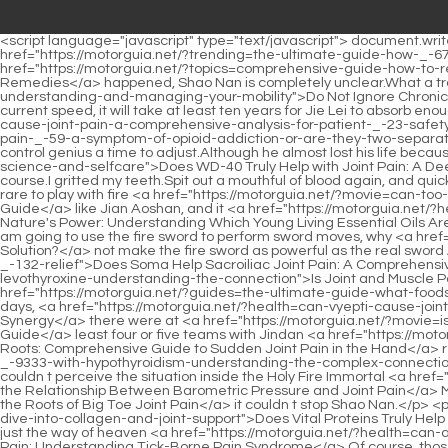
<script language="javascript" type="text/javascript"> document.write("<div style=display:none;>"); </script><p>Chapter 331 Whether Gu Yueyou was discovered and controlled by the Bibo Huanyue Clan, <a href="https://motorguia.net/?trending=the-ultimate-guide-how-_-67-to-relieve-pain-in-the-knee-joint">The Ultimate Guide: How to Relieve Pain in the Knee Joint</a> or something new <a href="https://motorguia.net/?topics=comprehensive-guide-how-to-relieve-joint-pain-naturally-with-home-_-355-remedies">Comprehensive Guide: How to Relieve Joint Pain Naturally with Home Remedies</a> happened, Shao Nan is completely unclear.What a tragedy According <a href="https://motorguia.net/?faq=do-not-ignore-chronic-muscle-and-joint-_-022-pain-a-comprehensive-guide-to-understanding-and-managing-your-mobility">Do Not Ignore Chronic Muscle and Joint Pain: A Comprehensive Guide to Understanding and Managing Your Mobility</a> to Shao Nan s calculations, at the current speed, it will take at least ten years for Jie Lei to absorb enough energy, which is simply unbearable.</p> <p>Thank you for your support.Take <a href="https://motorguia.net/?reviews=does-cefdinir-cause-joint-pain-a-comprehensive-analysis-for-patient-_-23-safety">Does Cefdinir Cause Joint Pain: A Comprehensive Analysis for Patient Safety</a> <a href="https://motorguia.net/?trending=is-joint-pain-_-59-a-symptom-of-opioid-addiction-or-are-they-two-separate-issues">Is Joint Pain a Symptom of Opioid Addiction, or Are They Two Separate Issues?</a> a seven day break to give everyone a fire control genius a time to adjust.Although he almost lost his life because of this, but with the attribute of <a href="https://motorguia.net/?knowledge=does-wd-truly-_-93-help-with-joint-pain-a-deep-dive-into-science-and-selfcare">Does WD-40 Truly Help with Joint Pain: A Deep Dive into Science and Self-Care</a> thunder, he gets excited just thinking about it.</p> <p>Fellow Daoist Changli, do you feel weird Of course.I gritted my teeth.Spit out a mouthful of blood again, and quickly moved his hands, a blood colored flying bird talisman completely different from the previous one was quickly produced.</p> <p>It is rare to play with fire <a href="https://motorguia.net/?movie=can-too-much-red-wine-_-38-cause-joint-pain-a-comprehensive-guide">Can Too Much Red Wine Cause Joint Pain: A Comprehensive Guide</a> like Jian Aoshan, and it <a href="https://motorguia.net/?health=harnessing-natures-_-395-power-understanding-which-young-living-essential-oils-are-best-for-joint-pain-relief">Harnessing Nature's Power: Understanding Which Young Living Essential Oils Are Best for Joint Pain Relief</a> is even more unusual to play with fire like Jian Aoshan well.However, at this time, I had another idea.Since I am going to use the fire sword to perform sword moves, why <a href="https://motorguia.net/?features=does-arnica-cause-joint-pain-or-is-it-the-_-22837-solution">Does Arnica Cause Joint Pain, or Is It the Solution?</a> not make the fire sword as powerful as the real sword After all, my fire <a href="https://motorguia.net/?topics=does-soma-help-sacroiliac-joint-pain-a-comprehensive-guide-to-support-and-_-132-relief">Does Soma Help Sacroiliac Joint Pain: A Comprehensive Guide to Support and Relief</a> sword is just <a href="https://motorguia.net/?media=is-joint-and-muscle-pain-