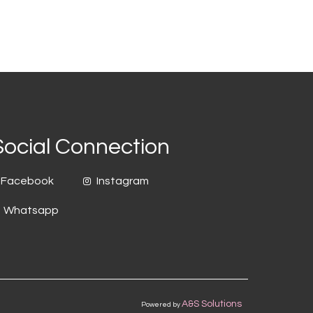
Social Connection
Facebook
Instagram
Whatsapp
A&S Solutions
Powered by