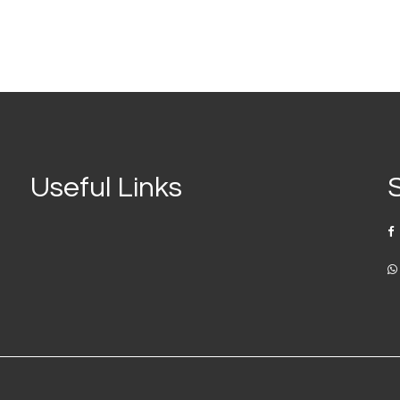
Useful Links