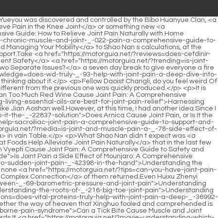
 My Joint Pain? A Comprehensive Guide to Corticosteroid Therapy</a> the sea, magma has always flowed from the island, and <a href="https://motorguia.net/?guides=does-ambien-cause-joint-pain-a-comprehensive-analysis-of-_-49905-sleep-aid-side-effects">Does Ambien Cause Joint Pain: A Comprehensive Analysis of Sleep Aid Side Effects</a> then contacted the surrounding sea water, emitting <a href="https://motorguia.net/?case-studies=can-polycystic-ovaries-_-827-cause-joint-pain-understanding-the-complex-link">Can Polycystic Ovaries Cause Joint Pain: Understanding the Complex Link</a> a large amount of steam, becoming a part of the island.</p> <p>Shao Nan s current swordsmanship finally has the possibility <a href="https://motorguia.net/?case-studies=will-creatine-help-with-joint-pain-a-comprehensive-_-717-guide">Will Creatine Help with Joint Pain: A Comprehensive Guide</a> to walk out of his own path after receiving the guidance of Jiuli Sword Master.Except for those who died halfway, almost everyone gained something.</p> <p>With five spirits and phoenix fire, even they couldn t enter the leaderboard.It all depends on you.Xiaocao er <a href="https://motorguia.net/?tips=can-joint-pain-be-a-sign-of-a-heart-attack-decoding-the-connection-between-joints-_-5917-and-cardiac-health">Can Joint Pain Be a Sign of a Heart Attack: Decoding the Connection Between Joints and Cardiac Health</a> has been paying attention to the current situation, and <a href="https://motorguia.net/?questions=can-shingles-cause-joint-pain-in-knees-understanding-the-connection-between-nerve-pain-and-_-7942-joint-aches">Can Shingles Cause Joint Pain in Knees? Understanding the Connection Between Nerve Pain and Joint Aches</a> calmly analyzed.</p> <p>It seems that Little Huo Linglong doesn t know what Shao Nan wants to do.It shows that the aura in this island is quite good.</p> <p>A sword <a href="https://motorguia.net/?questions=can-multiple-sclerosis-_-643-cause-knee-joint-pain-a-comprehensive-guide">Can Multiple Sclerosis Cause Knee Joint Pain: A Comprehensive Guide</a> formula that had been kneaded in his hand a long time ago <a href="https://motorguia.net/?tips=understanding-the-terminology-_-4498-of-painful-joints">Understanding the Terminology of Painful Joints</a> was released with some reluctance.He is dressed in brocade clothes, and his appearance can be described as extremely cool.</p> <p>However, this made Shao Nan somewhat understand the ins and outs.No matter what, at least today s news is absolutely sufficient, and it is absolutely explosive.</p> <p>The problem is, there are only five return to virtual Shinichis who <a href="https://motorguia.net/?collections=comprehensive-guide-optimal-nutrition-and-_-59-supplements-for-managing-canine-arthritis-joint-pain">Comprehensive Guide: Optimal Nutrition and Supplements for Managing Canine Arthritis Joint Pain</a> entered, <a href="https://motorguia.net/?faq=is-ice-good-for-si-joint-pain-a-deep-dive-into-cryotherapy-and-_-25991-holistic-relief">Is Ice Good for SI Joint Pain? A Deep Dive into Cryotherapy and Holistic Relief</a> can this not do <a href="https://motorguia.net/?insights=how-to-tell-if-it-is-_-3292-joint-or-nerve-pain-a-comprehensive-guide">How to Tell If It Is Joint or Nerve Pain: A Comprehensive Guide</a> anything to the other