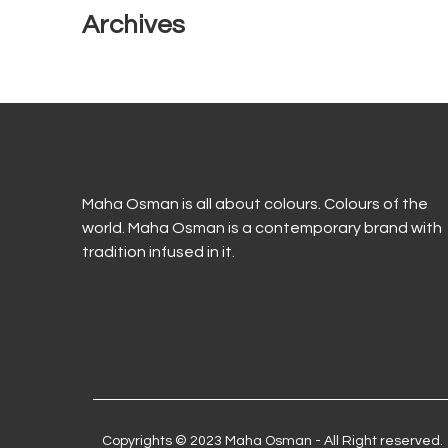
Archives
Maha Osman is all about colours. Colours of the
world. Maha Osman is a contemporary brand with
tradition infused in it.
Copyrights © 2023 Maha Osman - All Right reserved.