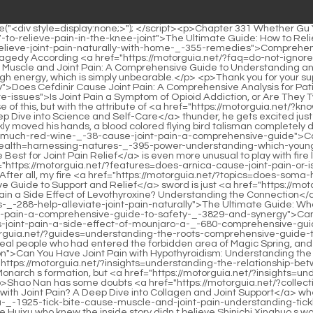
a-_-78-side-effect-of-levothyroxine-understanding-the-connection">Is Joint and Muscle Pain a Side Effect of Levothyroxine? Understanding the Connection</a> in vain Table.</p> <p>What Shao Nan didn t expect was <a href="https://motorguia.net/?guides=the-ultimate-guide-what-foods-_-288-help-alleviate-joint-pain-naturally">The Ultimate Guide: What Foods Help Alleviate Joint Pain Naturally</a> that in the last few days, <a href="https://motorguia.net/?health=can-vyepti-cause-joint-pain-a-comprehensive-guide-to-safety-_-3829-and-synergy">Can Vyepti Cause Joint Pain: A Comprehensive Guide to Safety and Synergy</a> there were at <a href="https://motorguia.net/?movie=is-joint-pain-a-side-effect-of-mounjaro-a-_-680-comprehensive-guide">Is Joint Pain a Side Effect of Mounjaro: A Comprehensive Guide</a> least four or five teams with Jindan <a href="https://motorguia.net/?guides=understanding-the-roots-comprehensive-guide-to-sudden-joint-pain-_-42398-in-the-hand">Understanding the Roots: Comprehensive Guide to Sudden Joint Pain in the Hand</a> real people who had entered the forbidden area of Magic Spring, and none <a href="https://motorguia.net/?tips=can-you-have-joint-pain-_-9333-with-hypothyroidism-understanding-the-complex-connection">Can You Have Joint Pain with Hypothyroidism: Understanding the Complex Connection</a> of them returned.Even Huixu Zhenyi couldn t perceive the situation inside the Holy Fire Immortal <a href="https://motorguia.net/?insights=understanding-the-relationship-between-_-69-barometric-pressure-and-joint-pain">Understanding the Relationship Between Barometric Pressure and Joint Pain</a> Monarch s formation, but <a href="https://motorguia.net/?insights=understanding-the-roots-of-_-216-big-toe-joint-pain">Understanding the Roots of Big Toe Joint Pain</a> it couldn t stop Shao Nan.</p> <p>Shao Nan has some doubts <a href="https://motorguia.net/?collections=does-vital-proteins-truly-help-with-joint-pain-a-deep-_-36992-dive-into-collagen-and-joint-support">Does Vital Proteins Truly Help with Joint Pain? A Deep Dive into Collagen and Joint Support</a> whether the way of heaven that Xinghuo fooled and comprehended is just the way of heaven <a href="https://motorguia.net/?health=can-a-_-1925-tick-bite-cause-muscle-and-joint-pain-understanding-tickborne-pain-syndrome">Can a Tick Bite Cause Muscle and Joint Pain: Understanding Tick-Borne Pain Syndrome</a> Of course, those Huixu who knew the inside story didn t believe Shinichi Xinghuo s words.It <a href="https://motorguia.net/?movie=understanding-which-_-3260-proteins-exacerbate-joint-pain-and-how-to-choose-better-alternatives">Understanding Which Proteins Exacerbate Joint Pain and How to Choose Better Alternatives</a> turned out to be like this It seems that I am ignorant.</p> <p>Is it because I have better grades than him Originally, Shao Nan s idea was <a href="https://motorguia.net/?blogs=the-ultimate-guide-what-nuts-_-62-are-good-for-managing-and-preventing-joint-pain">The Ultimate Guide: What Nuts Are Good for Managing and Preventing Joint Pain</a> to wait for Lan Yin to digest all the knowledge of Xuanlei Yuanhuo Formation before conducting the test.On an island deep in <a href="https://motorguia.net/?faq=will-prednisone-help-my-joint-pain-_-7368-a-comprehensive-guide-to-corticosteroid-therapy">Will Prednisone Help