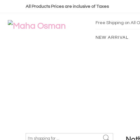
All Products Prices are inclusive of Taxes
Free Shipping on All
NEW ARRIVAL
Not