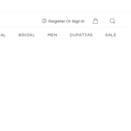
Register Or Sign In
AL
BRIDAL
MEN
DUPATTAS
SALE