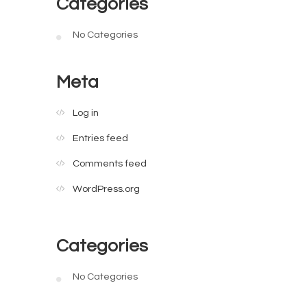
Categories
No Categories
Meta
Log in
Entries feed
Comments feed
WordPress.org
Categories
No Categories