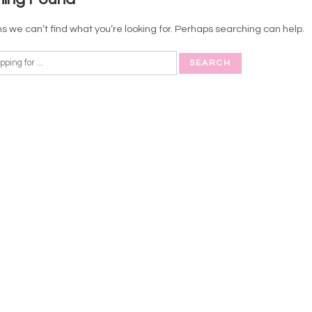
s we can’t find what you’re looking for. Perhaps searching can help.