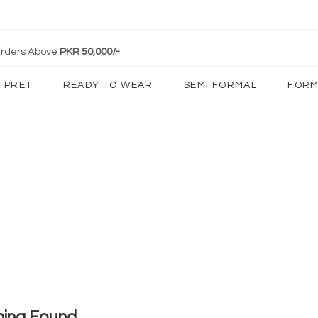
 Orders Above
PKR 50,000/-
PRET
READY TO WEAR
SEMI FORMAL
FORM
hing Found