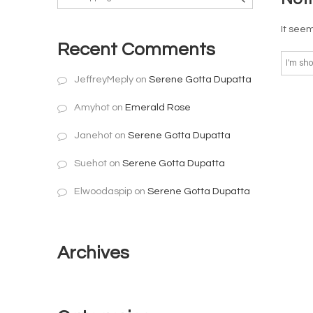
It seem
Recent Comments
JeffreyMeply
on
Serene Gotta Dupatta
Amyhot
on
Emerald Rose
Janehot
on
Serene Gotta Dupatta
Suehot
on
Serene Gotta Dupatta
Elwoodaspip
on
Serene Gotta Dupatta
Archives