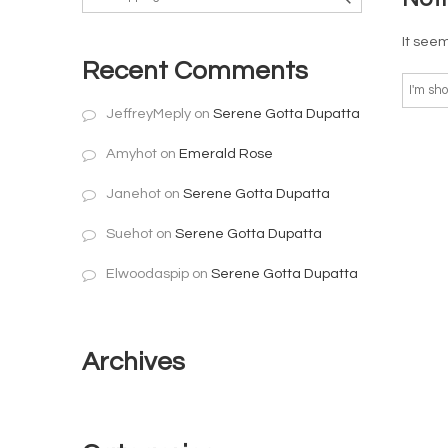
It seem
Recent Comments
JeffreyMeply
on
Serene Gotta Dupatta
Amyhot
on
Emerald Rose
Janehot
on
Serene Gotta Dupatta
Suehot
on
Serene Gotta Dupatta
Elwoodaspip
on
Serene Gotta Dupatta
Archives