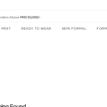
 Orders Above
PKR 50,000/-
PRET
READY TO WEAR
SEMI FORMAL
FORM
hing Found