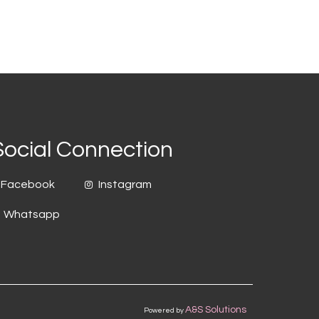
Social Connection
Facebook
Instagram
Whatsapp
A&S Solutions
Powered by