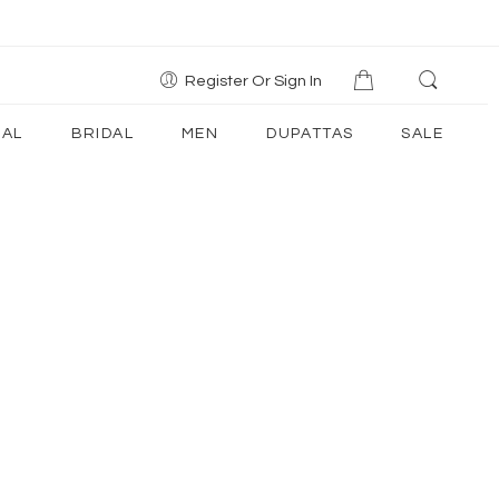
Register Or Sign In
AL
BRIDAL
MEN
DUPATTAS
SALE