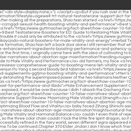
> <p>He was <a href="https://www.guttmacher.org/fact-sheet/how-counter-10-false-narratives-about-abortion-age-misinformation?movie=male-enhancement-supplement-vuenlpr-comparison-finding-the-best-boost-for-performance-and-libido">Male Enhancement Supplement Comparison: Finding the Best Boost for Performance and Libido</a> afraid that Gu Yueyou would break out here, and if both of them were exposed, it would be over.Because I didn t absorb the Dacheng Fire Spirit Dragon, I just imprisoned the Dacheng Fire Spirit Dragon.</p> <p>You know, Wuling Fenghuo was in the <a href="https://www.guttmacher.org/fact-sheet/how-counter-10-false-narratives-about-abortion-age-misinformation?reviews=vitality-testosterone-support-hyzoy-review-maximizing-male-vitality-and-strength">Vitality Testosterone Support Review: Maximizing Male Vitality and Strength</a> robbed convoy.Losing Wuling Fenghuo is already a big mistake.In the same way, when the delicate <a href="https://www.guttmacher.org/fact-sheet/how-counter-10-false-narratives-about-abortion-age-misinformation?blogs=arginine-supplements-dnfrok-for-men-optimizing-blood-flow-and-vitality">Arginine Supplements for Men: Optimizing Blood Flow and Vitality</a> baby faced Zihong Shinichi said it, the other Void Returners <a href="https://www.guttmacher.org/fact-sheet/how-counter-10-false-narratives-about-abortion-age-misinformation?insights=natural-herbs-for-testosterone-support-boosting-male-vitality-and-oytrhimp-hormonal-balance">Natural Herbs for Testosterone Support: Boosting Male Vitality and Hormonal Balance</a> couldn t even think of rejecting it.</p> <p>The two should be on the same level.Let s go between them.Dragon Interference locked the little fire spirit dragon, so the three color chain couldn t lock the little fire spirit dragon, so it couldn t start the refinement.</p> <p>Big The catastrophe hasn t come down yet.How big is it It is said that when a fairy artifact was successfully refined in the fairy world, seven different signs appeared in succession.After all, there is still a long time to go before conceiving a baby.</p> <p>The fire of anger tests the explosive power of the flame.To be continued.Chapter 370 Elder Jindan I don t know which friend came to help me.</p> <p>It turned out to be like <a href="https://www.guttmacher.org/fact-sheet/how-counter-10-false-narratives-about-abortion-age-misinformation?spotlight=drive-male-dgmlws-performance-reviews-essential-strategies-for-ultimate-sexual-vitality">Drive Male Performance Reviews: Essential Strategies for Ultimate Sexual Vitality</a> <a href="https://www.guttmacher.org/fact-sheet/how-counter-10-false-narratives-about-abortion-age-misinformation?support=male-enhancement-pills-names-guide-to-boosting-performance-and-apjy-vitality">Male Enhancement Pills Names: Guide to Boosting Performance and Vitality</a> this Shao Nan was a little <a href="https://www.guttmacher.org/fact-sheet/how-counter-10-false-narratives-about-abortion-age-misinformation?trending=testosterone-yefn-booster-benefits-maximizing-vitality-and-masculinity">Testosterone Booster Benefits: Maximizing Vitality and Masculinity</a> surprised, he didn t expect this to happen.Why didn <a href="https://www.guttmacher.org/fact-sheet/how-counter-10-false-narratives-about-abortion-age-misinformation?research=best-fenugreek-supplement-a-comprehensive-guide-t