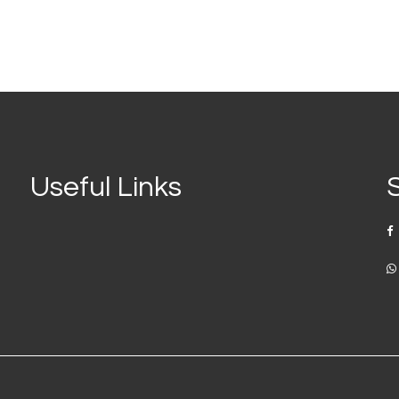
Useful Links