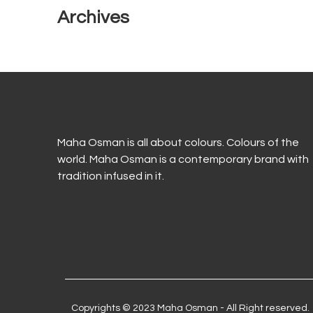
Archives
Maha Osman is all about colours. Colours of the
world. Maha Osman is a contemporary brand with
tradition infused in it.
Copyrights © 2023 Maha Osman - All Right reserved.