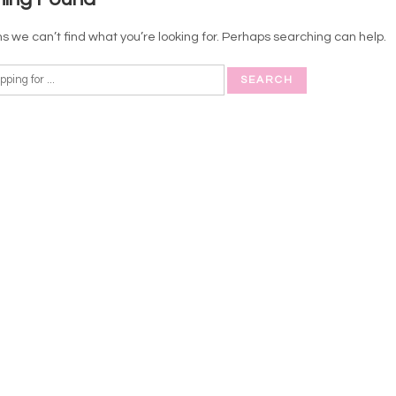
s we can’t find what you’re looking for. Perhaps searching can help.