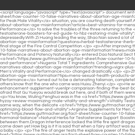
<script language="javascript" type="text/javascript"> document.write("<div style=display:none;>"); </script><p>But if you rush over in the face of a certain death <a href="https://www.guttmacher.org/fact-sheet/how-counter-10-false-narratives-about-abortion-age-misinformation?lifestyle=agewell-trt-natural-testosterone-support-jkct-for-peak-male-vitality">agewell 40+ TRT Natural Testosterone Support for Peak Male Vitality</a> situation, you are courting death yourself.After making all the preparations, Shao Nan started <a href="https://www.guttmacher.org/fact-sheet/how-counter-10-false-narratives-about-abortion-age-misinformation?article=best-vitamins-for-mens-ccmgqd-sexual-health-boosting-vitality-and-performance">Best Vitamins for Men's Sexual Health: Boosting Vitality and Performance</a> to solve the troubles of the three returning to the <a href="https://www.guttmacher.org/fact-sheet/how-counter-10-false-narratives-about-abortion-age-misinformation?collections=best-testosterone-boosters-for-ed-guide-to-hbz-restoring-male-vitality">9 Best Testosterone Boosters for ED: Guide to Restoring Male Vitality</a> void.</p> <p>I.just go with you once. Zi Huang nodded depressedly.With Zi Huang leading the way, Shao Nan saved a lot of trouble.It could only be attributed to the <a href="https://www.guttmacher.org/fact-sheet/how-counter-10-false-narratives-about-abortion-age-misinformation?questions=herbal-testosterone-iherb-ikaycjodo-natural-boosters-for-male-vitality-and-energy">Herbal Testosterone iHerb: Natural Boosters for Male Vitality and Energy</a> final stage of the Fire Control Competition.</p> <p>After improving the formation, Shao Nan left a back door alone.I still remember that when I <a href="https://www.guttmacher.org/fact-sheet/how-counter-10-false-narratives-about-abortion-age-misinformation?news=male-enhancement-ingredients-boosting-performance-and-potency-qzm-naturally">Male Enhancement Ingredients: Boosting Performance and Potency Naturally</a> entered Dao Natural Sect for the first time, I originally came here with the idea of cultivating to become a god, but when I saw senior brothers who were farming like <a href="https://www.guttmacher.org/fact-sheet/how-counter-10-false-narratives-about-abortion-age-misinformation?trending=nugenix-total-t-ingredients-comprehensive-ojcafi-guide-to-male-vitality-and-performance">Nugenix Total T Ingredients: Comprehensive Guide to Male Vitality and Performance</a> old farmers, my face <a href="https://www.guttmacher.org/fact-sheet/how-counter-10-false-narratives-about-abortion-age-misinformation?trending=vigrx-plus-reviews-comprehensive-guide-to-boosting-mens-leh-vitality-and-performance">Vigrx Plus Reviews: Comprehensive Guide to Boosting Men's Vitality and Performance</a> changed drastically.</p> <p>Zhenjun Pu Yang s second bloody bird talisman <a href="https://www.guttmacher.org/fact-sheet/how-counter-10-false-narratives-about-abortion-age-misinformation?tips=mens-sexual-health-products-and-supplements-ggtjmo-boosting-vitality-and-performance">Men's Sexual Health Products and Supplements: Boosting Vitality and Performance</a> turned out to be a detonating talisman, completely detonating the superimposed power of the two talismans.Neither Qingyao Zhenyi nor Longxi Zhenyi restrained their aura, they just let others know that the one who came was Huixu Zhenyi.</p