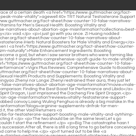
o-its-nrsxwqz-health-benefits">Best Fenugreek Supplement: A Comprehensive Guide to Its Health Benefits</a> t you make it clear that you used such a powerful attack method.</p> <p>All the Void Returners ordered immediately, and the Yuanying Zhenjun who had mixed into the team returned immediately.Junior Brother Shaonan, thanks to you this time, otherwise our Dao Natural Sect would be in danger.</p> <p>On <a href="https://www.guttmacher.org/fact-sheet/how-counter-10-false-narratives-about-abortion-age-misinformation?discussion=mens-performance-pills-comprehensive-guide-to-wtn-boosting-stamina-and-libido">Men's Performance Pills: Comprehensive Guide to Boosting Stamina and Libido</a> the first floor, Shao Nan saw Yan Jiaze whose eyes were about to burst into flames, but was <a href="https://www.guttmacher.org/fact-sheet/how-counter-10-false-narratives-about-abortion-age-misinformation?health=male-enhancement-pills-xl-ultimate-guide-to-boosting-performance-kutpl-and-stamina">Male Enhancement Pills XL: Ultimate Guide to Boosting Performance and Stamina</a> very <a href="https://www.guttmacher.org/fact-sheet/how-counter-10-false-narratives-about-abortion-age-misinformation?spotlight=when-should-you-take-testosterone-booster-a-comprehensive-guide-to-oqdcmc-optimal-timing-and-usage">When Should You Take Testosterone Booster: A Comprehensive Guide to Optimal Timing and Usage</a> speechless, didn t he just buy something from him, did he know that it was Tianming Yuncaozhi He actually hated himself so bitterly.The heads of Huadie Water Bird Sect and Wuying Chuankong Sect looked at each other and smiled when they heard Zhenjun Gan Yan s conditions, and it was as expected, the Dao Nature Sect will send Qiu Bai to head, it is God s <a href="https://www.guttmacher.org/fact-sheet/how-counter-10-false-narratives-about-abortion-age-misinformation?article=testosterone-support-supplements-costco-maximizing-value-vxnfeeecu-and-hormone-health">Testosterone Support Supplements Costco: Maximizing Value and Hormone Health</a> <a href="https://www.guttmacher.org/fact-sheet/how-counter-10-false-narratives-about-abortion-age-misinformation?health=testosterone-support-near-me-your-guide-to-boosting-vitality-and-owujn-masculinity">Testosterone Support Near Me: Your Guide to Boosting Vitality and Masculinity</a> help.</p> <p>But I didn t expect that <a href="https://www.guttmacher.org/fact-sheet/how-counter-10-false-narratives-about-abortion-age-misinformation?health=best-mens-njglvbclq-sexual-health-vitamins-boosting-vitality-and-performance">Best Men's Sexual Health Vitamins: Boosting Vitality and Performance</a> it would take three years all at once.As for the three items of Tianmingyun Caozhi, Xuanyanlei, and Yinyaoguo, they were all unexpected gains.</p> <p>However, generally speaking, the powerful ones will choose the dragon type, such as fire dragon, water dragon, thunder dragon and so on.The ninth level flying sword is already psychic, so it won t talk to a Jindan <a href="https://www.guttmacher.org/fact-sheet/how-counter-10-false-narratives-about-abortion-age-misinformation?news=male-enhancement-pills-in-oly-bangladesh-boosting-potency-and-sexual-vitality">Male Enhancement Pills in Bangladesh: Boosting Potency and Se