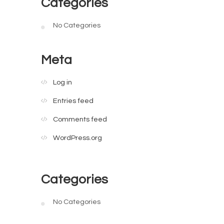
Categories
No Categories
Meta
Log in
Entries feed
Comments feed
WordPress.org
Categories
No Categories