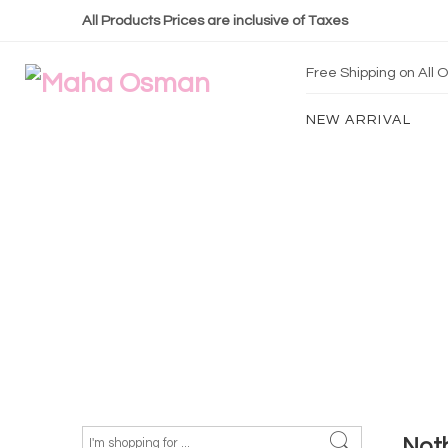
All Products Prices are inclusive of Taxes
Free Shipping on All
NEW ARRIVAL
Not