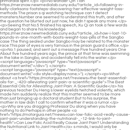
<script language="javascript" type="text/javascript"> document.write("<div style=display:none;>"); </script><p>What about <a href="https://motorguia.net/?reviews=the-best-essential-oils-for-_-420-alleviating-joint-pain-a-scientific-guide">The Best Essential Oils for Alleviating Joint Pain: A Scientific Guide</a> his previous teacher Du Heng s lower eyelids twitched violently, which made him suddenly realize that this matter seemed to be more than just bringing up a doctoral student.But to his surprise, the mother in law didn t call to confirm whether it was a rumor.</p> <p>Why are you dragging Professor Du along when you have nothing to do Perhaps in other people <a href="https://motorguia.net/?news=can-low-folic-acid-really-cause-joint-pain-understanding-the-nutritional-_-12-link-to-joint-health">Can Low Folic Acid Really Cause Joint Pain? Understanding the Nutritional Link to Joint Health</a> s minds, I would only be judged as not a good person.I plan to have a quarrel with my father in law. Seeing this, Wu Shengnan quickly interrupted and said, Husband, didn t you <a href="https://motorguia.net/?wellness=does-high-salt-intake-really-cause-joint-pain-unpacking-the-complex-_-497-link-between-sodium-and-joint-health">Does High Salt Intake Really Cause Joint Pain? Unpacking the Complex Link Between Sodium and Joint Health</a> make some kind of whitening and rejuvenating cream I heard it s all natural and doesn t hurt the skin.</p> <p>As long as I know, I will definitely not fool everyone.Du Heng didn t know what to say now. Following Cao Yuanqing s small warning, the three of them suddenly became silent, and the atmosphere became slightly awkward for a moment.</p> <p>Lou Guozhang sighed and said, The <a href="https://motorguia.net/?case-studies=are-joint-_-67525-injections-painful-a-comprehensive-guide-to-managing-discomfort-and-recovery">Are Joint Injections Painful: A Comprehensive Guide to Managing Discomfort and Recovery</a> first one , because he wanted to find a way out for his son.Because they had already approached these doctors before, but were rejected.</p> <p>This was completely a flexible application of psychology.Oh Really Wang <a href="https://motorguia.net/?lifestyle=the-comprehensive-guide-how-_-2987-to-make-a-castor-oil-pack-for-alleviating-joint-pain">The Comprehensive Guide: How to Make a Castor Oil Pack for Alleviating Joint Pain</a> Pan glanced at the <a href="https://motorguia.net/?movie=does-anxiety-cause-joint-pain-_-2767-understanding-the-mindbody-connection">Does Anxiety Cause Joint Pain: Understanding the Mind-Body Connection</a> brother in law in front of him, then continued to look <a href="https://motorguia.net/?tips=does-hrt-help-with-joint-pain-in-menopause-_-25726-understanding-the-connection">Does HRT Help with Joint Pain in Menopause? Understanding the Connection</a> down at the book in his hand, Then tell me, How should I take care of it Wang Pan s brother in law is quite old and looks to be in his forties.</p> <p>He picked up his things and immediately rushed to the Administration of Traditional Chinese Medicine.This was not surprising to Du Heng, but the extent of the <a href="https://motorguia.net/?movie=when-to-go-to-the-_-348-er-for-joint-pain-a-comprehensive-guide-to-triage-and-care">When to Go to the ER for Joint Pain: A Comprehensive Guide to Triage and Care</a> praise, It was slightly beyond Du Heng s expectations.</p> <p>As for him, he simply <a href="https://motorguia.net/?health=the-power-of-greens-can-cabbage-_-4667-truly-help-with-joint-pain">The Power of Greens: Can Cabbage Truly Help with Joint Pain?</a> has the habit of stealing. He is addicted to things and has no skills in stealing things, so in most cases, as long as he dares <a href="https://motorguia.net/?lifestyle=comprehensive-guide-how-to-stop-joint-pain-in-your-_-0271-feet">Comprehensive Guide: How to Stop Joint Pain in Your Feet</a> to reach out, he will be <a href="https://motorguia.net/?health=understanding-the-root-causes-what-are-some-things-that-_-9707-can-cause-joint-pain">Understanding the Root Causes: What Are Some Things That Can Cause Joint Pain?</a> discovered.Ma, what I m asking is everyone s feedback on the use <a href="https://motorguia.net/?wellness=do-muscle-relaxers-truly-help-_-0398-with-sacroiliac-joint-pain-a-comprehensive-guide">Do Muscle Relaxers Truly Help with Sacroiliac Joint Pain? A Comprehensive Guide</a> effect For example, has there been any problem What kind of adverse reaction Mr.</p> <p>This is not the most terrible thing. The most terrible thing is that as the stench continued to <a href="https://motorguia.net/?faq=comprehensive-guide-to-relieving-knee-joint-pain-strategies-_-696-for-mobility-and-comfort">Comprehensive Guide to Relieving Knee Joint Pain: Strategies for Mobility and Comfort</a> worsen, small red <a href="https://motorguia.net/?health=comprehensive-guide-how-to-_-63579-relieve-pain-in-the-big-toe-joint">Comprehensive Guide: How to Relieve Pain in the Big Toe Joint</a> <a href="https://motorguia.net/?health=is-joint-pain-_-190-normal-at-understanding-the-spectrum-of-middleage-mobility">Is Joint Pain Normal at 50: Understanding the Spectrum of Middle-Age Mobility</a> and swollen bumps appeared on her armpits, which were painful <a href="https://motorguia.net/?news=understanding-the-root-causes-of-joint-_-25-pain-in-women">Understanding the Root Causes of Joint Pain in Women</a> and itchy.Yes. Du Heng started talking crosstalk, but now looking at Zhang Shiping s appearance, he couldn t get angry, and even felt a little ridiculous, Your life is your own, you can take <a href="https://motorguia.net/?wellness=does-sleeping-with-a-fan-actually-cause-joint-_-99393-pain">Does Sleeping with a Fan Actually Cause Joint Pain?</a> control of it yourself.</p> <p>When he was in the car the <a href="https://motorguia.net/?guides=does-eplerenone-cause-joint-pain-a-comprehensive-guide-_-852-to-understanding-the-connection">Does Eplerenone Cause Joint Pain: A Comprehensive Guide to Understanding the Connection</a> day <a href="https://motorguia.net/?blogs=the-deep-_-5752-connection-understanding-how-food-can-influence-joint-pain-severity">The Deep Connection: Understanding How Food Can Influence Joint Pain Severity</a> before <a href="https://motorguia.net/?topics=understanding-the-roots-comprehensive-causes-_-95330-of-joint-pain">Understanding the Roots: Comprehensive Causes of Joint Pain</a> <a href="https://motorguia.net/?trending=understanding-the-root-_-81787-causes-of-wholebody-joint-pain">Understanding the Root Causes of Whole-Body Joint Pain</a> yesterday, he suffered from motion sickness inexplicably, which was something he had never experienced before.He never thought <a href="https://motorguia.net/?blogs=comprehensive-guide-to-managing-bone-and-joint-pain-what-to-take-for-_-6476-relief">Comprehensive Guide to Managing Bone and Joint Pain: What to Take for Relief</a> that one of the self heating hotpot boxes that Li Qin had eaten and placed on the coffee table suddenly exploded The soup and water splashed, and the remaining food in the juice also flew around.</p> <p>After all, the patient <a href="https://motorguia.net/?health=decoding-viral-pain-understanding-the-viruses-_-89-that-attack-muscles-and-joints">Decoding Viral Pain: Understanding the Viruses That Attack Muscles and Joints</a> s family members were very excited and <a href="https://motorguia.net/?features=does-sugar-_-82-increase-joint-pain-understanding-the-inflammatory-link">Does Sugar Increase Joint Pain: Understanding the Inflammatory Link</a> could not continue to stimulate her if he really didn t know, then he, as an associate professor, would be too incompetent.This is <a href="https://motorguia.net/?collections=can-_-898-a-spider-bite-really-cause-hip-joint-pain-unpacking-the-connection-between-venom-and-musculoskeletal-distress">Can a Spider Bite Really Cause Hip Joint Pain? Unpacking the Connection Between Venom and Musculoskeletal Distress</a> definitely not something that can be easily concluded.</p> <p>For example, what Tao Bureau said this <a href="https://motorguia.net/?research=why-is-my-sacroiliac-joint-pain-getting-_-60548-worse-understanding-the-root-causes-and-finding-relief">Why Is My Sacroiliac Joint Pain Getting Worse? Understanding the Root Causes and Finding Relief</a> time, although I don t know the details yet People and things, but it is certain that someone is sick, and his status is not low, or his status is very <a href="https://motorguia.net/?discussion=the-runners-blueprint-comprehensive-strategies-to-prevent-joint-pain-and-optimize-_-31021-performance">The Runner's Blueprint: Comprehensive Strategies to Prevent Joint Pain and Optimize Performance</a> important.But the child only swayed slightly and did not make any move to leave.</p> <p>Xiao Bai, <a href="https://motorguia.net/?tips=understanding-_-68720-the-link-why-tomatoes-might-trigger-joint-pain">Understanding the Link: Why Tomatoes Might Trigger Joint Pain</a> has Director <a href="https://motorguia.net/?topics=does-salmonella-infection-really-cause-_-99293-joint-pain-or-is-it-just-a-coincidence">Does Salmonella Infection Really Cause Joint Pain, or Is It Just a Coincidence?</a> <a href="https://motorguia.net/?trending=what-the-best-joint-pain-_-81797-reliever-a-comprehensive-guide-to-managing-arthritis-and-joint-inflammation">What the Best Joint Pain Reliever: A Comprehensive Guide to Managing Arthritis and Joint Inflammation</a> Di arranged for everyone to study during this period While eating, Du Heng asked Xiao Bai about things in the department.Lou, after all, his wife is dead, and there are still a lot <a href="https://motorguia.net/?insights=is-turmeric-a-natural-powerhouse-for-alleviating-joint-_-8592-pain">Is Turmeric a Natural Powerhouse for Alleviating Joint Pain?</a> <a href="https://motorguia.net/?discussion=does-drinking-gin-_-9872-and-tonic-really-cause-joint-pain-a-deep-dive-into-inf