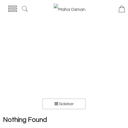
Sidebar
Nothing Found