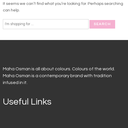
It seems we can’t find what you’re looking for. Perhaps searching
can help.
Maha Osman is all about colours. Colours of the world.
Maha Osman is a contemporary brand with tradition
infused in it.
Useful Links