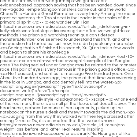
<script language="javascript" type="text/javascript"> document.write("<div style=display:none;>"); </script><p>At one end of the red mark, there is a small pit that looks a bit deep.It s over. The head nurse, perhaps because of her superiority, picked up the notebook on the nurse s desk and threw it towards the old man.</p> <p>Judging from the way they walked with their legs crossed after seeing Director Du, it is estimated that the two bells have https://merznow.newmedialab.cuny.edu/?article_id=mounjaro-weight-loss-before-and-after-real-results-inspiring-transformations-and-success-stories shrunk.Ms. Huang is not like that. https://merznow.newmedialab.cuny.edu/?article_id=the-benefits-and-science-behind-indigo-cbd-gummies-a-comprehensive-guide-vqfys The man with a big back said calmly, You and your wife are destined to have children, but the horoscope of the daughter is affected by the star.</p> <p>He would go to the nurse to get some gauze and tape to wrap it up, otherwise the ointment would get all over Du Heng s clothes.Unlike myself, I studied the relationship between this and inquired about the background of that, and just nodded and bowed when meeting people.</p> <p>After https://merznow.newmedialab.cuny.edu/?article_id=the-benefits-of-sleeping-gummies-for-toddlers-a-comprehensive-guide-to-promoting-healthy-sleep-habits-ygohz looking at Du Heng angrily, Zhang Shiping said feebly, My good brother, who do you think are the people who can help my dad Which of these people is not surrounded by a bunch of experts How can there be such a person , that is already a big deal.After all, the pharmacopoeia was formulated under the guidance of clinical medicine, which is mainly based on Western medicine.</p> <p>When Lou Guozhang sat on the sofa, he looked very https://merznow.newmedialab.cuny.edu/?article_id=finding-effective-cheap-cbd-gummies-for-pain-relief-a-comprehensive-guide weak and leaned heavily on the back of the sofa.Luo walk in front of everyone. Mr. Luo was not humble and took everyone directly to the consultation table on the first floor, and then sat at the edge.</p> <p>A knot in Du Heng s heart was finally solved. He was really afraid that Tao Bureau would stop him from live broadcasting the visit because of the public opinion on the Internet.It s very intense. If you don t work hard. it will be too embarrassing for you in front of your https://merznow.newmedialab.cuny.edu/?article_id=10-scientificallybacked-diet-plan-recipes-to-lose-weight-in-2025-a-futureproof-approach-to-health uncle.</p> <p>He frowned and said immediately, You mean, there is also big capital involved behind the acquisition of medicinal materials.The sulfur mentioned here is not the sulfur that everyone often hears and refers to.</p> <p>Lao You in particular was inexplicably flustered, https://merznow.newmedialab.cuny.edu/?article_id=how-to-make-coriander-tea-for-weight-loss and asked Cao Yuanqing in a low voice like the sound of mosquito wings, Doctor Cao, can she understand what we are talking about Cao Yuanqing s eyes quickly glanced under his thick lenses.Although he knew that Miao medicine, like Chinese medicine, did have the ability to treat illnesses and save lives, based on what he saw today, he was somewhat doubtful about how to treat hemiplegia.</p> <p>Whirlwind. Du Heng slightly tilted his mouth and said a little boredly, You don t want to say that you have whirlwind from that whirlwind.Xiao Du still has https://merznow.newmedialab.cuny.edu/?article_id=say-goodnight-to-insomnia-why-medterra-cbd-sleep-tight-gummies-are-the-ultimate-bedtime-companion the right to speak about his own project.</p> <p>Director Du, you Ignore her and come back quickly to show us.Du s question is very simple. I https://merznow.newmedialab.cuny.edu/?article_id=discover-the-best-cbd-gummies-with-low-thc-benefits-reviews-and-more thought it was complicated before.</p> <p>We have performed corresponding treatment. His https://merznow.newmedialab.cuny.edu/?article_id=buy-cbd-hub-reviews-a-comprehensive-analysis-of-the-sites-legitimacy-and-product-offerings-dhnty vital signs have returned to stable and various indicators have returned to normal levels.Seeing Zheng Yuancheng, Lan Changhua and others who were also coming, they scolded with a dark face, I don t know which bastard recommended me to attend this bullshit welcome banquet.</p> <p>I have heard of Mr. Luo s reputation, and I have studied many of his treatment cases.Then Du Heng chuckled and said, I would like to add one more point, the reason why Ling Shuwen was selected and the bee acupuncture therapy was selected was also There is a reason, that is, any effective therapy actually has its own unique features.</p> <p>I want you to find a way. Increase it. Du Heng almost spat out blood. After not seeing https://merznow.newmedialab.cuny.edu/?article_id=vyto-keto-acv-gummies-unlock-a-slimmer-you-with-the-power-of-exogenous-ketones-and-apple-cider-vine her for more than a year, he found that this https://merznow.newmedialab.cuny.edu/?article_id=shikai-cbd-reviews-a-comprehensive-analysis-of-the-products-effectiveness-lxxqk woman was becoming more and more outspoken.When his waist was still wet, his expression changed even more.</p> <p>Don t rush to https://merznow.newmedialab.cuny.edu/?article_id=how-to-make-cbd-gummies-at-home-a-stepbystep-guide solve your problem during this time, just concentrate on it.Moreover, after a month of cultivation, Zhang Shiping s complexion has gained a little more color, and his energy and energy have become fuller.</p> <p>It says it treats diseases, but it actually corrects the body s biases.Frankincense, myrrh, Akebia, rhubarb, rehmannia and other herbs are mixed with sesame oil and boiled into a paste.</p> <p>The reason why Du Heng had this person s information and was included in the interview list was because this Mr.When the old lady turned her neck, she lightly shook her shoulders twice.</p> <p>Good for you. After silently cheering himself up, Xiao Peifa followed the treatment plan he had made before and calmly started to give the injection.It s one third to two thirds more expensive. Upon hearing this description, Du Heng s mind turned around.</p> <p>Unlike me, who smells like copper and almost wants money.This method came from his master Wu Chengming. It is something that has a foothold and does not come out of thin air.</p> <p>There is also the most important third point, that is, deficiency of essence and blood will cause inability to transport qi and blood, and https://merznow.newmedialab.cuny.edu/?article_id=buy-zenleaf-cbd-gummies-on-amazon-benefits-reviews-and-more poor circulation of qi and blood https://merznow.newmedialab.cuny.edu/?article_id=the-benefits-of-keoni-cbd-gummy-cubes-750mg-for-relaxation-and-wellness-lpvcb will inevitably cause blood stasis to block the meridians.By the way, you made several mistakes this morning, but the teacher didn t scold you once, which is really good to you.</p> <p>Because from the words of the doctor just now, he could immediately tell that he did not recognize the doctor in front of him.to play their due role. Therefore, I used Shou Tai Wan, Qing Mo Wan, and Jiao moxa to nourish the blood, nourish the kidneys, strengthen the kidneys, and strengthen the fetus.</p> <p>So do you really think that this person in front of you is Jiang Shangzhen The person in front of me is probably the monk from another continent who is like the Sword Immortal Xu Jun.A serious person said, Sister, I accidentally crushed the railing. But it s okay. If Qingshen Mountain wants https://merznow.newmedialab.cuny.edu/?article_id=relax-full-spectrum-cbd-gummy-bears-pouches-natural-pain-relief-amp-wellness you to pay compensation, just tell me my name.</p> <p>When I look back, I will have it carved on a cliff on Huangheji. It should be passed down through the ages. Cui Dongshan turned his head.So when Chen Ping an went out to travel for the first time, he specifically discussed this issue with Xiaobaoping, whether he was asking about the night meal or dreaming about the night meal.</p> <p>Next to the pavilion in Caizhi Mountain, there are hundreds of pines with their roots in the cracks of the ancient cliffs.Everything goes its own way and lives in peace. Everything is harmonious This act of ceremony is certainly worthy of admiration.</p> <p>He said, Jingqing, I m dreaming. I must have fallen asleep at the mountain gate. The reason why Chen Ping an didn t continue to speak was because he followed the rules of the mountains and rivers recorded in the authentic alchemy book and arrived at Luopo Mountain.If he didn t rely on someone else, There are rules, otherwise the guest officer will not be allowed to pay for crossing the river today.</p> <p>Rub your hands together to warm your palms a little. A martial artist can actually control the temperature of his hands without such unnecessary movements.Chen Ping an was alone, sitting on the chair under the hanging statue, looking at Cui Dongshan, the student who had just rushed back to Aquarius Continent from the Middle Earth Continent, and nodded.</p> <p>Maybe in my heart, I feel sorry for the senior shopkeeper https://merznow.newmedialab.cuny.edu/?article_id=what-is-the-active-ingredient-in-keto-acv-gummies-unlocking-the-secrets-to-a-biodetox-lean-transfo I have admired for a long time. In the weapons shop not far away, Du Xiucai was leisurely drinking wine behind the counter.Near the end of the pen, there are two small regular characters of Qingyou and Mingjing respectively engraved on it.</p> <p>In fact, he was still sitting high on the horse, looking down at others. He was impatient. Now it s better. The master is still the master, and evil guests come to the door.Bai Xuan sat on the spot vacated by the millet grains and put his face on the stone table. When he felt pain, he immediately shivered and was silent for a moment, Practice boxing https://merznow.newmediala