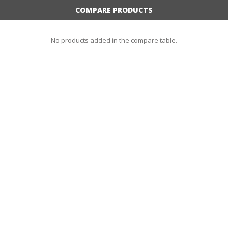
COMPARE PRODUCTS
No products added in the compare table.