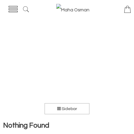
Sidebar
Nothing Found