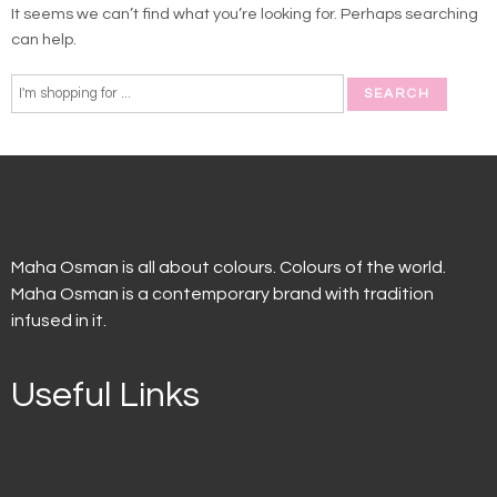
It seems we can’t find what you’re looking for. Perhaps searching
can help.
Maha Osman is all about colours. Colours of the world.
Maha Osman is a contemporary brand with tradition
infused in it.
Useful Links