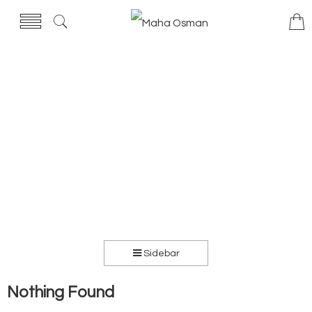
Sidebar
Nothing Found