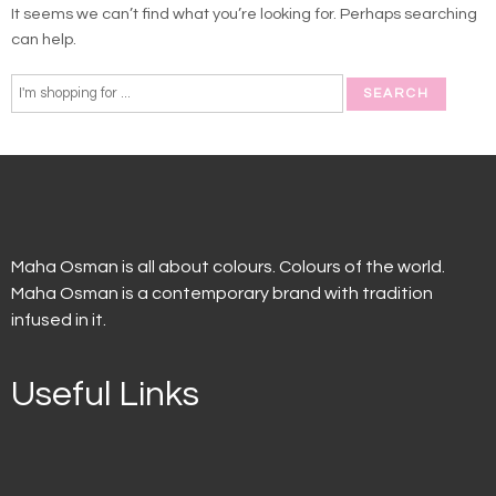
It seems we can’t find what you’re looking for. Perhaps searching
can help.
Maha Osman is all about colours. Colours of the world.
Maha Osman is a contemporary brand with tradition
infused in it.
Useful Links