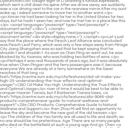
<script language="javascript" type="text/javascript"> document.write("<div style=display:none;>"); </script><p>Let s just say that the place where the Peach Leaf Alliance was concluded was Peach Leaf Ferry, which was only a few steps away from Mirage City.Jiang Shangzhen was so sad that he kept saying that he shouldn t and shouldn t. As soon as Chen Ping an went out, he was blocked by Xu Yuanxia, who was holding two bottles of wine.</p> <p>Perhaps it was real thousands of years ago, but it was absolutely true when Chen Pingan and the ferry passengers saw it, because everyone We are already at a ferry somewhere on the lower reaches of that long <a href="https://centre.iium.edu.my/cfs/features/cbd-oil-make-you-high-25-understanding-the-true-effects-and-optimal-usage/">CBD Oil Make You High: Understanding the True Effects and Optimal Usage</a> river of time.It would be best to be able to conquer Haoran Tianxia, but if Barbarian Tianxia loses, <a href="https://centre.iium.edu.my/cfs/features/zilis-9046-cbd-products-comprehensive-guide-to-natural-wellness-and-support/">Zilis CBD Products: Comprehensive Guide to Natural Wellness and Support</a> then Zhou Mi will find an opportunity to leave the sky and become the new god of the old heaven.</p> <p>The children of the Yao family are all used to life and death, so no one should be too pretentious. Age There are so many people who died on the battlefield at such a young age.And go. Chen <a href="https://centre.iium.edu.my/cfs/tips/weight-loss-ha4g1j-pills-vs-glp-which-strategy-is-best-for-sustainable-weight-management/">Weight Loss Pills vs GLP-1: Which Strategy is Best for Sustainable Weight Management?</a> Lingjun was chewing melon seeds, Right Protector, what are you doing with the hammer Tell me.</p> <p>Brother Chen is worthy of being a bottleneck martial artist at the top of the mountain, and can be regarded as a martial artist at the tenth realm of Tongyezhou.He turned around, put his arms around Chen Pingan s neck, and laughed angrily, You just came Chen Pingan was pulled to a slight tilt, and he raised his hand, trying to gently slap the old man s neck.</p> <p>So do you really think that this person in front of you is Jiang Shangzhen The person in front of me is probably the monk from another continent who is like the Sword Immortal Xu Jun.It will happen sooner or later anyway, and it will be better later. It is strange <a href="https://centre.iium.edu.my/cfs/features/best-keto-acv-gummies-for-weight-loss-maximizing-metabolism-and-65yfn-fat-burning/">Best Keto ACV Gummies for Weight Loss: Maximizing Metabolism and Fat Burning</a> to say that although Ruan Qiong has the backing of Fengxue Temple as his natal family and as a military saint, he holds the top position in the Song family of Dali, but in fact Ruan Qiong has always been in the Yupu realm.</p> <p>It is a bit like a relative to the small gilt water <a href="https://centre.iium.edu.my/cfs/knowledge/male-arousal-lse-enhancement-top-selling-toys-maximizing-pleasure-and-performance/">Male Arousal Enhancement Top Selling Toys: Maximizing Pleasure and Performance</a> vat. It can be It is regarded as a natural water palace, similar to the water palace and dragon boat that Liu Chongrun secretly salvaged on Zhuchai Island in his early years with the help of Zhu Lian and others.Pei Qian suddenly lowered his head and picked up some food with chopsticks, and frowned. Zheng Su also looked a little unhappy. It wasn t that the children were noisy at the wine table, they were actually very quiet, but Zheng Su noticed that a group of uninvited guests with <a href="https://centre.iium.edu.my/cfs/faq/quickest-weight-loss-diet-proven-strategies-for-rapid-bxmk8-and-sustainable-results/">Quickest Weight Loss Diet: Proven Strategies for Rapid and Sustainable Results</a> bad intentions had arrived outside Jin Huang s Mansion.</p> <p>The old man likes to be very attentive, chattering <a href="https://centre.iium.edu.my/cfs/research/quick-weight-loss-product-the-definitive-guide-to-achieving-4ywuprz69-sustainable-results/">Quick Weight Loss Product: The Definitive Guide to Achieving Sustainable Results</a> incessantly, his eyes wandering, and his eyes are even more busy, just like a young boy who has just started to fall in love and is bold.The heavy rain just hit the young man, and he soon turned into a drowned rat. The young man was silent and looked sad, just staring at Gao Shizhen.</p> <p>Subconsciously, Ning Yao thought he was trapped on the ferry. But then she thought about it, the Great Sword Qi Wall and the wild world couldn t trap him, <a href="https://centre.iium.edu.my/cfs/collections/ultra-quick-keto-47kaup9x-acv-gummies-maximizing-metabolism-and-blood-sugar/">Ultra Quick Keto ACV Gummies: Maximizing Metabolism and Blood Sugar</a> how could he be detained by a ferry that was pretending to be a ghost Where is that guy not at home But she was still a little worried since she had never seen him in person.</p> <p>I will inform you about this matter in advance, and I will treat it as the owner of the mountain. Chen Ping an spoke very fast, with a relaxed expression.After passing through Jinshan Temple in the upper reaches of Huangheji, the water suddenly calms down and becomes quiet.</p> <p>The <a href="https://centre.iium.edu.my/cfs/tips/best-weight-6ry-loss-supplements-malaysia-your-ultimate-guide-to-sustainable-slimming/">Best Weight Loss Supplements Malaysia: Your Ultimate Guide to Sustainable Slimming</a> frontier troops drew several curves on the stone table regarding the battlefields and battle losses before they retreated to Gyeonggi, and soon turned to ask the remnants of the Xu family <a href="https://centre.iium.edu.my/cfs/insights/cannabidiol-optimal-dosage-5275-for-wellness-and-targeted-relief/">Cannabidiol 40: Optimal Dosage for Wellness and Targeted Relief</a> in Cao Mu an about their current situation in Daquan.The first sword seems to be the overlap of the twelve swords Pei Min Yin Shen handed out twelve finger swords at the three crossings of the long river of time preset by his mind.</p> <p>Or the temperament is difficult to change, and it wanders around to cause trouble, causing disaster for one party.He is calm, relaxed and at ease, and getting along with him is like a spring breeze. When Chen Pingan said goodbye and left, Sun Qing suddenly said Master Chen Pingan, you won t make a big fuss in Chunlu Garden, right Peace brings wealth.</p> <p>There is a first class river god and three second class river gods. The vast waters of the four rivers are not limited to Longzhou, but the temples of the four water gods are all built on the boundaries of Longzhou.For example, six of them can use Baidi City s unique secret skills to sneak into the demon clan in the wild world and steal the middle positions of the major military tents.</p> <p>Not to mention Ye Yunyun of Pushan Yuncaotang, the other two, Du Hanling, the master of Jinding Temple, and the ancestor of Bailongdong, these two old Yuanyings have always been able to control the hearts of the people at Shenzhuan Peak of Yugui Sect.In fact, if it weren t for the robe business, Chunlupu was Luopo Mountain s only commercial ally after Pima Sect in Luzhou, Beiju, let alone <a href="https://centre.iium.edu.my/cfs/features/unichi-acv-i1j8-gummies-ultimate-guide-to-gut-health-and-metabolism-support/">Unichi ACV Gummies: Ultimate Guide to Gut Health and Metabolism Support</a> Yunshang City, Caique Mansion would have to step aside.</p> <p>But many times, what we can see is often the bad things done by dirty people. Shao Yunyan is used to it. Address Lu Zhi as Sir. In fact, Chen Chun an also called the female sword fairy <a href="https://centre.iium.edu.my/cfs/case-studies/male-enhancement-quick-solutions-for-peak-wmchnwd-performance/">Male Enhancement 7 11: Quick Solutions for Peak Performance</a> the same way.In my opinion, you have a Buddha heart. There are some things, just because you don t care, sir. I think it is natural and natural, and outsiders think it is valuable.</p> <p>Why are the Great Patriarchs of Tuoyue Mountain and Wen Haizhou willing to let Xiao Xun, a guy like Xiao Xun who can t control me, a hidden official who can t even control Chen Qing, be in the 14th realm of Hedao in the Hall of Heroes It turns out that in addition to giving the barbaric world another top combat force, he has another plan.</p> <p>The mountains are unreachable and the water is unfathomable. Therefore, even if Old Dragon City is reduced to the ruins of a battlefield and temporarily falls into the hands of the beasts in the barbaric world, the morale of the Taoist cultivators on the Aquarius Island mountain and the frontier troops of the Tieqi vassalage at the foot of the mountain will not decrease but increase.</p> <p>Almost every monk on the mountain who had participated in the war in Laolongcheng had a copy. Later, with the help of this booklet, which detailedly recorded more than a hundred kinds of monsters and monks from the side sect, various continents found many cunning monsters hiding in the mountains and markets.</p> <p>It seemed that if he wasn t careful, a lantern would come towards him. Early in the morning, Chen Pingan returned to the house, carrying his sword and wearing a bamboo hat.No wonder they can become good brothers. Jiang Shangzhen is a smiling tiger who is full of bad intentions, and Chen Ping an is a person that Xianyue never wants to see again in his life.</p> <p>Dong Gu reminded his junior brother Xie Ling with his heartfelt voice Take it easy, Xianyang <a href="https://centre.iium.edu.my/cfs/movie/male-hsumpkv-enhancement-tablets-the-ultimate-guide-to-boosting-vitality-and-performance/">Male Enhancement Tablets: The Ultimate Guide to Boosting Vitality and Performance</a> will definitely operate on you later.The opportunity seems to be protected by Taoist heavenly officials to help reduce the influence of inner demons.</p> <p>Mor