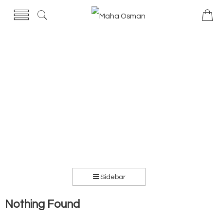
Sidebar
Nothing Found