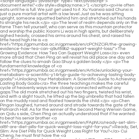
<script language="javascript" type="text/javascript"> document.write("<div style=display:none;>"); </script><p>He often eats until he is full. We just get used to it. Xu Yuanxia said Chunxi is just a pure martial artist with a low level.Just as he was sitting upright, someone squatted behind him and stretched out his hands to strangle his neck.</p> <p>The level of realm depends only on the fame Then tell yourself, who can serve as this mountain protector and worship the public Xiaomi Li was in high spirits, but deliberately sighed heavily, crossed his arms around his chest, and raised his little head high.He is <a href="https://gpmumbai.ac.in/gpmweb/en/cPChlZCiR/the-growing-evidence-how-tea-can-q9ut89b2-support-weight-loss/">The Growing Evidence: How Tea Can Support Weight Loss</a> even more afraid that Chen Ping an will revisit his old place one day and follow the clues to smash Gao Shuyi s golden body.</p> <p>The fundamental knowledge of <a href="https://gpmumbai.ac.in/gpmweb/en/Article/unlocking-your-metabolism-a-scientific-y14rtyp-guide-to-achieving-lasting-body-goals/">Unlocking Your Metabolism: A Scientific Guide to Achieving Lasting Body Goals</a> the three teachings makes the careful cycle of heavenly ways more closely connected without any gaps.The old monk stretched out his two fingers, twisted his wrist, and with a slight touch, he lifted up the big umbrella that had fallen on the muddy road and floated towards the child.</p> <p>Chen Pingan laughed, turned around and strode towards the gate of the Patriarch Hall. As for the winner of the Second Meng Wenxin Game, on Qidu s side, Chen Ping an actually understood that if he wanted to beat his senior brother <a href="https://gpmumbai.ac.in/gpmweb/en/FApNUo/ready-set-slim-al8f-are-diet-pills-for-quick-weight-loss-right-for-you/">Ready, Set, Slim: Are Diet Pills for Quick Weight Loss Right for You?</a> Cui Cheng, he must first have the <a href="https://gpmumbai.ac.in/gpmweb/en/JRSgewCZ/beyond-the-bottle-do-ax9c4-weight-loss-supplements-really-deliver/">Beyond the Bottle: Do Weight Loss Supplements Really Deliver?</a> mentality of I can beat Xiuhu in chess.</p> <p>Zhou Mili suddenly realized, I guessed it. While Chen Ping an was looking for books, Du Xiucai walked <a href="https://gpmumbai.ac.in/gpmweb/en/Reviews/4trq-revolutionizing-weight-management-sustainable-alternatives-for-metabolic-health/">Revolutionizing Weight Management: Sustainable Alternatives for Metabolic Health</a> out <a href="https://gpmumbai.ac.in/gpmweb/en/Lifestyle/unpacking-the-hype-do-1hsn3r-lipo-gummies-really-support-sustainable-weight-management/">Unpacking the Hype: Do Lipo Gummies Really Support Sustainable Weight Management?</a> of the shop, came to the side of the bearded customer, and sighed , When it comes to the choice between <a href="https://gpmumbai.ac.in/gpmweb/en/Dzvz/shed-pounds-without-the-price-tag-how-weight-loss-products-can-help-with-le24r-low-cost-weight-loss/">Shed Pounds Without the Price Tag: How Weight Loss Products Can Help With Low Cost Weight Loss</a> the three religions and hundreds of schools of knowledge in the minds <a href="https://gpmumbai.ac.in/gpmweb/en/Updates/mastering-weight-management-finding-sustainable-strategies-beyond-e9o-prescription-drugs/">Mastering Weight Management: Finding Sustainable Strategies Beyond Prescription Drugs</a> of monks, that boy <a href="https://gpmumbai.ac.in/gpmweb/en/HYUxByBGn/level-up-your-results-how-weight-loss-k46y800-meds-fit-into-your-productive-journey/">Level Up Your Results: How Weight Loss Meds Fit into Your Productive Journey</a> s move is very dangerous.</p> <p>place, looking calm, as if enjoying the beautiful scenery. Unfortunately, there was no wine on hand, which was the only drawback.In fact, after leaving Lizhu Cave Sky, Wang Zhu is still too smooth and worthy of the name Everything went smoothly.</p> <p>You go to a place called Shujian Lake Palace Liudao and find a man named Li Furu Old ladies, you said that you and a guy named Zhou Fei are good friends, and let her take you up the mountain to practice in <a href="https://gpmumbai.ac.in/gpmweb/en/Tips/optimizing-wellness-a-deep-dive-into-modern-weight-management-strategies-xi2qu1/">Optimizing Wellness: A Deep Dive into Modern Weight Management Strategies</a> the future.When water flows to low places, it talks about people s hearts, nostalgia, and love. Liu Zong clapped his hands and applauded Old saying.</p> <p>Dan Yao, Lu Yong didn t care how the other party apologized in a low voice, he just thanked the guests behind closed doors.Today, I finally encountered three <a href="https://gpmumbai.ac.in/gpmweb/en/kbZkBE/unlock-32e3-your-best-body-a-guide-to-weight-loss-medication-amp-more/">Unlock Your Best Body: A Guide to Weight Loss Medication &amp; More</a> things in succession that were worth laughing at and worth drinking.</p> <p>Only then did the little girl find the seal on the back of the chair. They are the wind <a href="https://gpmumbai.ac.in/gpmweb/en/Media/decoding-the-t4ep5-difference-choosing-the-ideal-supplement-for-effective-fat-metabolism/">Decoding the Difference: Choosing the Ideal Supplement for Effective Fat Metabolism</a> is harmonious and the sun is beautiful and the clouds are opening and the moon is bright.Feng Jun probably reached an agreement secretly with the Lord of Shao City. Chen Ping an smiled and said, I went to Niaoju Mountain to reminisce with the old immortal Feng.</p> <p>Zhou Mi raised his hand and slashed with the knife, Cut the mess with a quick knife, the mess will be shattered, and the world will return to clarity.The gods of the mountains and rivers are sculpted into golden bodies and occupy temples in various places.</p> <p>Zheng Juzhong said, I have always wanted to play a game of chess with the two of them. <a href="https://gpmumbai.ac.in/gpmweb/en/cksodBgT/unlock-your-slimmer-self-discovering-the-8w7a-best-fat-loss-tablets/">Unlock Your Slimmer Self: Discovering the Best Fat Loss Tablets</a> Now one can wait slowly. The other one If it can also wait, I can take people to Nanposuo Continent or Liuxia Continent.Even if something happens, it won t be impossible to protect a group of foreign children. After all, nowadays in Daquan <a href="https://gpmumbai.ac.in/gpmweb/en/xpvcDhm/is-injectable-l1e5-weight-loss-the-next-big-thing/">Is Injectable Weight Loss the Next Big Thing?</a> and Northern Jin Dynasty, no matter whether there is a huge disparity in national power between the two sides, they must firmly adhere to the word righteousness in their actions, otherwise they will lose the truth to <a href="https://gpmumbai.ac.in/gpmweb/en/elvaA/take-control-how-to-buy-62km369ad-contrave-online-and-boost-your-weight-loss-journey/">Take Control: How to Buy Contrave Online and Boost Your Weight Loss Journey</a> Dafu Academy, and as <a href="https://gpmumbai.ac.in/gpmweb/en/QyFaj/boost-your-burn-exploring-omyc0g0-the-best-weight-loss-injections-you-can-take-at-home/">Boost Your Burn: Exploring the Best Weight Loss Injections You Can Take at Home</a> long as they lose the support of the academy, everything will be over.</p> <p>Between the electric light and flint, they were placed on the soul, shaking them. However, the two heart breaking wailing sounds were not transmitted at all.Secrets, just rely on the hundreds of books on the three religions that have been memorized in the mind, extract the essence from the vast sea of books, and piece together a practice secret book from the fragmentary words, and reach the level of Qi Practitioner Retaining People <a href="https://gpmumbai.ac.in/gpmweb/en/Features/unlocking-sustainable-weight-management-understanding-modern-fat-4sj2zf-loss-strategies/">Unlocking Sustainable Weight Management: Understanding Modern Fat Loss Strategies</a> in one step.</p> <p>He is known as a courteous and virtuous corporal. Liu Huang and Yao Jinzhi s uncle, Li Xiling, have always had a close relationship.Can you give me a lift from Mr. Wei Shan I ll watch the sky at night, and it s not appropriate to fly with my sword today.</p> <p>Wine can be intoxicating. After a few drinks, the wine is as strong as a martial artist in the eleventh realm, making people disarmed layer by layer.Compared with the ferry tourists in earlier years, both of them have higher cultivation levels. Either have a bigger backing and act more cautiously.</p> <p>After a while, I suddenly come back to my senses and put my feet on the ground. I realize that there are gods in the mountains and magic in the world. On the other <a href="https://gpmumbai.ac.in/gpmweb/en/Article/reclaiming-your-vigor-a-comprehensive-guide-to-male-weight-rj8-management-and-transformation/">Reclaiming Your Vigor: A Comprehensive Guide to Male Weight Management and Transformation</a> side of Taiping Mountain, the eleven level boxing seems to have <a href="https://gpmumbai.ac.in/gpmweb/en/Features/unlocking-sustainable-weight-management-understanding-modern-fat-4sj2zf-loss-strategies/">Unlocking Sustainable Weight Management: Understanding Modern Fat Loss Strategies</a> written a wordless boxing manual.Chen Ping an said with emotion, Senior is really unparalleled in his immortality. it s time to join the Dao Xinghe with the elders and join the Fourteenth Realm.</p> <p>After all, I am young and learned boxing late. Pei Qian nodded and said, No problem. When the time comes, you have the final say on how many levels I need to go <a href="https://gpmumbai.ac.in/gpmweb/en/Wellness/unlocking-sustainable-weight-management-a-deep-dive-into-qu48e-nutritional-support/">Unlocking Sustainable Weight Management: A Deep Dive into Nutritional Support</a> through.A bird in a cage with <a href="https://gpmumbai.ac.in/gpmweb/en/Features/revolutionizing-weight-management-a-deep-dive-into-modern-antiobesity-medications-8cvwjx16q/">Revolutionizing Weight Management: A Deep Dive into Modern Anti-Obesity Medications</a> a natal flying sword, the only trouble is he