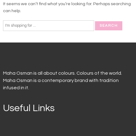
It seems we can’t find what you’re looking for. Perhaps searching
can help.
Maha Osman is all about colours. Colours of the world.
Maha Osman is a contemporary brand with tradition
infused in it.
Useful Links