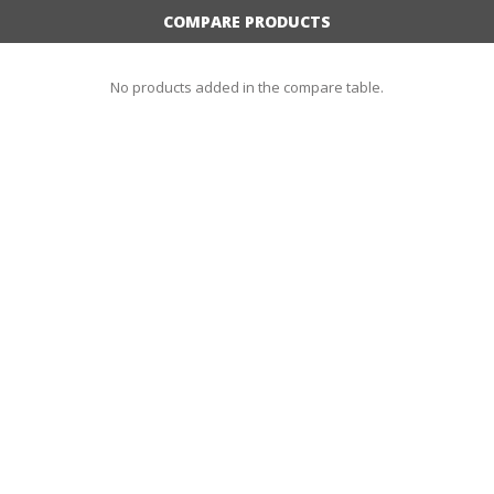
COMPARE PRODUCTS
No products added in the compare table.