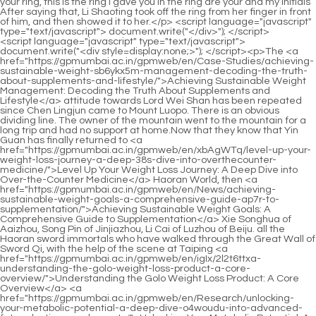
<script language="javascript" type="text/javascript"> document.write("<div style=display:none;>"); </script><p>The <a href="https://gpmumbai.ac.in/gpmweb/en/Case-Studies/achieving-sustainable-weight-sb6ykx5m-management-decoding-the-truth-about-supplements-and-lifestyle/">Achieving Sustainable Weight Management: Decoding the Truth About Supplements and Lifestyle</a> attitude towards Lord Wei Shan has been repeated since Chen Lingjun came to Mount Luopo. There is an obvious dividing line. The owner of the mountain went to the mountain for a long trip and had no support at home.Now that they know that Yin Guan has finally returned to <a href="https://gpmumbai.ac.in/gpmweb/en/xbAgWTq/level-up-your-weight-loss-journey-a-deep-38s-dive-into-overthecounter-medicine/">Level Up Your Weight Loss Journey: A Deep Dive into Over-the-Counter Medicine</a> Haoran World, then <a href="https://gpmumbai.ac.in/gpmweb/en/News/achieving-sustainable-weight-goals-a-comprehensive-guide-ap7r-to-supplementation/">Achieving Sustainable Weight Goals: A Comprehensive Guide to Supplementation</a> Xie Songhua of Aaizhou, Song Pin of Jinjiazhou, Li Cai of Luzhou of Beiju. all the Haoran sword immortals who have walked through the Great Wall of Sword Qi, with the help of the scene at Taiping <a href="https://gpmumbai.ac.in/gpmweb/en/igIx/2l2t6ttxa-understanding-the-golo-weight-loss-product-a-core-overview/">Understanding the Golo Weight Loss Product: A Core Overview</a> <a href="https://gpmumbai.ac.in/gpmweb/en/Research/unlocking-your-metabolic-potential-a-deep-dive-o4woudu-into-advanced-fat-reduction-supplements/">Unlocking Your Metabolic Potential: A Deep Dive into Advanced Fat Reduction Supplements</a> Mountain Sword sacrifice, everyone should know this.</p> <p>If the world is <a href="https://gpmumbai.ac.in/gpmweb/en/Blogs/igniting-your-internal-furnace-the-sciencebacked-guide-to-boosting-metabolism-naturally-kki4nrd/">Igniting Your Internal Furnace: The Science-Backed Guide to Boosting Metabolism Naturally</a> good, be kind to yourself and study in the study. If the world is not so good, you should help the world, sacrifice your life and forget about death, and do your duty.Rumor has it that he is the outstanding swordsman who is the first among the hundreds of swordsmen in Tuoyue Mountain.</p> <p>Chen Pingan happened to <a href="https://gpmumbai.ac.in/gpmweb/en/Blogs/3g55f4wlm-your-comprehensive-guide-to-starting-your-sustainable-weight-loss-journey/">Your Comprehensive Guide to Starting Your Sustainable Weight Loss Journey</a> casually ask Xiao Mili why <a href="https://gpmumbai.ac.in/gpmweb/en/Blogs/igniting-your-internal-furnace-the-sciencebacked-guide-to-boosting-metabolism-naturally-kki4nrd/">Igniting Your Internal Furnace: The Science-Backed Guide to Boosting Metabolism Naturally</a> he wanted <a href="https://gpmumbai.ac.in/gpmweb/en/Case-Studies/achieving-sustainable-body-goals-a-comprehensive-guide-to-understanding-odh8e9ut9-weight-loss-support-supplements/">Achieving Sustainable Body Goals: A Comprehensive Guide to Understanding Weight Loss Support Supplements</a> to go to Hongzhu Town to play together. Logically speaking, Hongzhu Town is very close to Luo Luo Mountain.Chen Ping an was young and energetic, but ended up treating himself like Ding Ying. Liu Zong didn t think <a href="https://gpmumbai.ac.in/gpmweb/en/wCdoWJc/unlock-your-potential-do-these-weight-loss-products-offer-gtwpjhw7-real-results/">Unlock Your Potential: Do These Weight Loss Products Offer Real Results?</a> he had any chance of winning.</p> <p>Chen Pingan turned back and ignored the little brat who liked to give people nicknames. Guo Chunxi, who was riding alongside Jiang Shangzhen, suddenly said, Brother Zhou, you and Chen Ping an are both from the mountain, right If you are not a mountain monk, you can t afford so much fairy money.Besides, I also have many friends in Tongye Continent that I need to meet. Bai Xuan nodded. He raised his <a href="https://gpmumbai.ac.in/gpmweb/en/News/beyond-diet-and-exercise-exploring-advanced-strategies-for-sustainable-weight-1ycg4-management/">Beyond Diet and Exercise: Exploring Advanced Strategies for Sustainable Weight Management</a> head, stood on tiptoes, grabbed the railing with both hands, looked a little sad, was silent for a moment, and <a href="https://gpmumbai.ac.in/gpmweb/en/iIt/boost-your-l3d8jro-burn-how-fat-loss-injections-fit-into-your-weight-loss-product-arsenal/">Boost Your Burn: How Fat Loss Injections Fit Into Your Weight Loss Product Arsenal</a> then took the initiative to say Master Cao, my flying sword is <a href="https://gpmumbai.ac.in/gpmweb/en/HYUxByBGn/level-up-your-results-how-weight-loss-k46y800-meds-fit-into-your-productive-journey/">Level Up Your Results: How Weight Loss Meds Fit into Your Productive Journey</a> very average, and my rank is not high, so the elders said that my achievements will not be too high, at most.</p> <p>You don t have to grow up. Xiaoyan asked timidly, Where s the fish Chen Ping An suddenly lifted the pole, pulled a palm sized fish <a href="https://gpmumbai.ac.in/gpmweb/en/Updates/navigating-the-landscape-d2hvy08he-of-modern-weight-management-a-deep-dive-into-popular-weight-loss-medications/">Navigating the Landscape of Modern Weight Management: A Deep Dive into Popular Weight Loss Medications</a> out of <a href="https://gpmumbai.ac.in/gpmweb/en/Collections/mastering-male-lr2fxo1ky-metabolism-a-sciencebacked-guide-to-sustainable-body-transformation/">Mastering Male Metabolism: A Science-Backed Guide to Sustainable Body Transformation</a> the water, and threw it onto the ferry.Liu Cai, his two <a href="https://gpmumbai.ac.in/gpmweb/en/Article/the-definitive-guide-to-choosing-effective-and-safe-weight-management-solutions-9qkkb-at-home/">The Definitive Guide to Choosing Effective and Safe Weight Management Solutions at Home</a> natal flying swords, Mind and Immediate , seem to be just enough to restrain Yin Guan s two It doesn t matter, as long as <a href="https://gpmumbai.ac.in/gpmweb/en/Features/unlocking-sustainable-weight-management-understanding-modern-fat-4sj2zf-loss-strategies/">Unlocking Sustainable Weight Management: Understanding Modern Fat Loss Strategies</a> Yin Guan is willing to join our camp sincerely, let s untie today s knot first, so Even a frightening dead end can definitely be solved.</p> <p>The battlefield of Old Dragon City once suffered unexpectedly heavy casualties due to a group of weird monster monks.He is a pseudo ascension whose Taoism has already <a href="https://gpmumbai.ac.in/gpmweb/en/HopCyZT/boost-your-body-ua86q27-which-glp-is-best-for-weight-loss-overthecounter/">Boost Your Body: Which GLP-1 Is Best for Weight Loss Over-the-Counter?</a> decayed and his life is not long ago. Before Cao Zu traveled far away, <a href="https://gpmumbai.ac.in/gpmweb/en/Jlf/boost-your-zs8yfx2p-burn-find-the-best-fat-burner-for-men/">Boost Your Burn: Find the Best Fat Burner for Men</a> his true state was always stagnant in the Yupu state, not even the Immortal state.</p> <p>Pei Qian and Jiang Shangzhen were accompanied by <a href="https://gpmumbai.ac.in/gpmweb/en/Article/unlocking-your-metabolism-a-scientific-y14rtyp-guide-to-achieving-lasting-body-goals/">Unlocking Your Metabolism: A Scientific Guide to Achieving Lasting Body Goals</a> nine sword fairy <a href="https://gpmumbai.ac.in/gpmweb/en/elvaA/take-control-how-to-buy-62km369ad-contrave-online-and-boost-your-weight-loss-journey/">Take Control: How to Buy Contrave Online and Boost Your Weight Loss Journey</a> embryos. But Chen Ping an left the ship and landed early. He landed on a mountain path, and finally walked to the two small tombs and knelt down to kowtow.Even if he returns home, he will still be reluctant to take action. He likes to reason the most, far more than taking action.</p> <p>Song Yushao suddenly turned his head and said with a smile, Why are you two here It was his grandson Song Fengshan and his granddaughter in law Liu Qian.They already have an untouchable seat in the Luolu Mountain Patriarch Hall. In addition to the mountain leader Chen Ping an, there are also students Cui Dongshan and the founder of the mountain, Pei Qian.</p> <p>She was thrown into a strange mountain, so she had no choice but to ask if the pot of rice could be returned to her.It is the same as some secret records recorded in Yamashita s history books. <a href="https://gpmumbai.ac.in/gpmweb/en/hCE/boost-your-body-how-mx9y-to-choose-the-right-weight-loss-pills/">Boost Your Body: How to Choose the Right Weight Loss Pills</a> Jiang Shangzhen s gaze shifted, It s better to look at Xuefeng, it looks cuter.</p> <p>This guy has been very prosperous in Fuyaozhou in recent years. He insisted on dividing one continent and two armies.Otherwise, if Jiang Shangzhen cooperated with a willow leaf, he would be able to hide it. By then, he would <a href="https://gpmumbai.ac.in/gpmweb/en/Eldi/is-skinny-drops-worth-the-hype-a-deep-dive-into-the-weight-mz37-loss-product/">Is Skinny Drops Worth the Hype? A Deep Dive into the Weight Loss Product</a> have even uncovered the Three Mountains.</p> <p>No matter how short the pilgrim houses in the temple were, he could still find some way <a href="https://gpmumbai.ac.in/gpmweb/en/Discussion/unlocking-sustainable-weight-management-t93-a-comprehensive-guide-to-supporting-your-metabolism-naturally/">Unlocking Sustainable Weight Management: A Comprehensive Guide to Supporting Your Metabolism Naturally</a> to free them up.Finally, he found an earlier partner in a Shiyu blessed land, also known as <a href="https://gpmumbai.ac.in/gpmweb/en/Features/unlocking-sustainable-weight-management-understanding-modern-fat-4sj2zf-loss-strategies/">Unlocking Sustainable Weight Management: Understanding Modern Fat Loss Strategies</a> the famous blessed land, which was not <a href="https://gpmumbai.ac.in/gpmweb/en/xbAgWTq/level-up-your-weight-loss-journey-a-deep-38s-dive-into-overthecounter-medicine/">Level