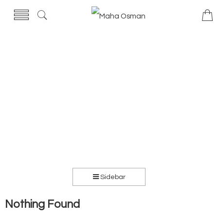
Sidebar
Nothing Found