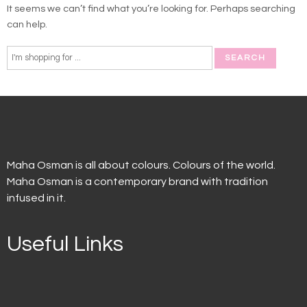
It seems we can’t find what you’re looking for. Perhaps searching
can help.
Maha Osman is all about colours. Colours of the world.
Maha Osman is a contemporary brand with tradition
infused in it.
Useful Links