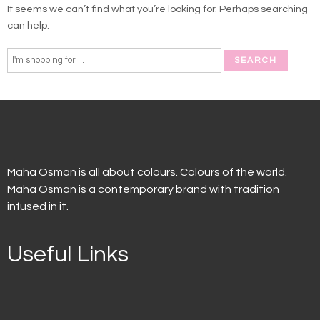
It seems we can’t find what you’re looking for. Perhaps searching
can help.
Maha Osman is all about colours. Colours of the world.
Maha Osman is a contemporary brand with tradition
infused in it.
Useful Links