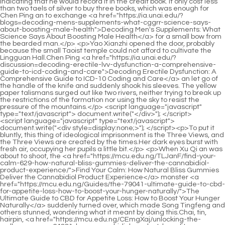
<script language="javascript" type="text/javascript"> document.write("<div style=display:none;>"); </script><p>To put it bluntly, this thing of ideological imprisonment is the Three Views, and the Three Views are created by the times.Her dark eyes burst with fresh air, occupying her pupils a little bit.</p> <p>When Xu Qi an was about to shoot, the <a href="https://mcu.edu.ng/TLJanF/find-your-calm-629-how-natural-bliss-gummies-deliver-the-cannabidiol-product-experience/">Find Your Calm: How Natural Bliss Gummies Deliver the Cannabidiol Product Experience</a> monster <a href="https://mcu.edu.ng/Guides/the-79041-ultimate-guide-to-cbd-for-appetite-loss-how-to-boost-your-hunger-naturally/">The Ultimate Guide to CBD for Appetite Loss: How to Boost Your Hunger Naturally</a> suddenly turned over, which made Song Tingfeng and others stunned, wondering what it meant by doing this.Chai, tin, hairpin, <a href="https://mcu.edu.ng/CEmgXaj/unlocking-the-wellness-wave-64881-how-cannabidiol-product-benefits-are-being-found/">Unlocking the Wellness Wave: How Cannabidiol Product Benefits Are Being Found</a> hairpin, Buyao, Huasheng dazzles the eyes.</p> <p>Go and invite Mr.Zhao <a href="https://mcu.edu.ng/Insights/the-ultimate-guide-how-to-use-hemp-oil-12519-for-pain-relief-and-inflammation/">The Ultimate Guide: How to Use Hemp Oil for Pain Relief and Inflammation</a> to come in.She said, her eyes fell on the rice paper on the <a href="https://mcu.edu.ng/HhIgX/unlock-wellness-how-hemp-760-gummies-can-boost-your-cannabidiol-intake/">Unlock Wellness: How Hemp Gummies Can Boost Your Cannabidiol Intake</a> table, and she picked it up casually.That s it Xu <a href="https://mcu.edu.ng/Topics/restoring-deep-rest-how-natural-approaches-may-optimize-your-sleep-16251-cycle/">Restoring Deep Rest: How Natural Approaches May Optimize Your Sleep Cycle</a> Qi an nodded and asked carefully <a href="https://mcu.edu.ng/Wellness/unlocking-the-potential-your-comprehensive-guide-to-the-world-of-cannabidiol-84460/">Unlocking the Potential: Your Comprehensive Guide to the World of Cannabidiol</a> Boss, among the many cultivation systems in the world, which one is the strongest Li Yuchun replied without hesitation The Taoist said that they are the strongest.</p> <p>With the help of our big country, you two won t have to be held accountable by His Majesty.He naturally lowered his head to pick it up, but suddenly <a href="https://mcu.edu.ng/Insights/unlocking-the-potential-a-comprehensive-1550-guide-to-cbd-efficacy-and-benefits/">Unlocking the Potential: A Comprehensive Guide to CBD Efficacy and Benefits</a> froze.</p> <p>The cause of death is not yet known.Xu Qi an made a judgment in his heart, and said, Leave two people <a href="https://mcu.edu.ng/Case-Studies/unraveling-the-legal-landscape-60-of-cbdinfused-flower-products/">Unraveling the Legal Landscape of CBD-Infused Flower Products</a> to watch the corpse.Why are the fruits after grafting better What mysterious rules of heaven and earth are involved in it If the grafted things are indeed superior, then I will graft humans and horses together, and Dafeng will not need <a href="https://mcu.edu.ng/Media/unlocking-the-06529-potential-of-cannabidiol-a-deep-dive-into-cbd-gummies-and-beyond/">Unlocking the Potential of Cannabidiol: A Deep Dive into CBD Gummies and Beyond</a> to worry about <a href="https://mcu.edu.ng/Reviews/harnessing-natures-potency-the-comprehensive-guide-76-to-topical-cannabidiol-applications/">Harnessing Nature's Potency: The Comprehensive Guide to Topical Cannabidiol Applications</a> the scarcity of war horses.</p> <p>There is one more thing, I think you should understand.Most people are willing to make good friends <a href="https://mcu.edu.ng/Reviews/unveiling-the-potential-of-cbd-a-comprehensive-4548-guide-to-cannabidiol-products/">Unveiling the Potential of CBD: A Comprehensive Guide to Cannabidiol Products</a> with Xu Qi an.</p> <p>Feelings <a href="https://mcu.edu.ng/eriBY/find-relief-how-cannabidiol-product-benefits-can-63-ease-fibromyalgia-symptoms/">Find Relief: How Cannabidiol Product Benefits Can Ease Fibromyalgia Symptoms</a> came out.Xu Pingzhi glanced at his son, and snorted again If your son was with you, this time, even he would be kidnapped and bullied together.Watch out for the <a href="https://mcu.edu.ng/IFOLQkISx/217-unlock-calm-how-cbd-oil-can-help-your-anxiety-and-stress/">Unlock Calm: How CBD Oil Can Help Your Anxiety and Stress</a> watchmen by the lake and rush to the sacrificial <a href="https://mcu.edu.ng/Health/the-ultimate-guide-to-weed-for-pain-54-relief-finding-your-perfect-cannabis-solution/">The Ultimate Guide to Weed for Pain Relief: Finding Your Perfect Cannabis Solution</a> team to protect the royal family and civil and military officials.</p> <p>So what about Yipin You, who are supposed to have a long lifespan, are not burdened by luck in the world, and live a few years longer than ordinary people Emperor Yuan Jing seemed to be talking to himself, and seemed to be with this Talking to an ancestor six hundred years ago I ascended the throne at the age of twenty and defeated all enemies.</p> <p>He took out the booklet, flicked through the pages, and found one of the pages, <a href="https://mcu.edu.ng/CoEEDeygM/navigating-the-noise-what-do-the-cbd-fda-warnings-really-mean-for-6019-your-product/">Navigating the Noise: What Do the CBD FDA Warnings Really Mean for Your Product?</a> which read A blinding leaf In the afternoon, Xu Qi an had memorized all the spells recorded in the booklet in his mind, so he knew it well.A group of people arrived at the edge of Dahuang Mountain at noon, stopped at the side of the official road, tied the horse rope to the tree trunk <a href="https://mcu.edu.ng/Research/unlocking-wellness-a-13980-comprehensive-guide-to-harnessing-cannabidiol-benefits-for-daily-living/">Unlocking Wellness: A Comprehensive Guide to Harnessing Cannabidiol Benefits for Daily Living</a> by the roadside, and after eating dry food, copied a narrow path into the mountain.</p> <p>I ask you to <a href="https://mcu.edu.ng/Topics/the-ultimate-guide-to-cbd-wellness-1146-choosing-the-right-product-for-your-needs/">The Ultimate Guide to CBD Wellness: Choosing the Right Product for Your Needs</a> spare him the death penalty.Emperor Yuan Jing immediately looked at Xu Qi an sharply.Li Yuchun was guarded by several gongs and entered the Yamen.</p> <p>3 into Tiandihui, which was <a href="https://mcu.edu.ng/mzFtr/harnessing-natures-remedy-how-cannabinoids-combat-inflammation-54/">Harnessing Nature's Remedy: How Cannabinoids Combat Inflammation</a> indeed a good move.After No.This description is nonsense, the body is a whole, and it has life itself.</p> <p>The previous steps have not changed, the real change should <a href="https://mcu.edu.ng/ZIkeEF/unlock-3603-the-benefits-how-to-choose-the-right-cbd-drop/">Unlock the Benefits: How to Choose the Right CBD Drop</a> be the last step lightning strike How is this lightning strike different from last time A few slightly weak electric <a href="https://mcu.edu.ng/CoEEDeygM/navigating-the-noise-what-do-the-cbd-fda-warnings-really-mean-for-6019-your-product/">Navigating the Noise: What Do the CBD FDA Warnings Really Mean for Your Product?</a> arcs flashed in his heart, Song Qing s body <a href="https://mcu.edu.ng/JsIPENn/unlock-the-benefits-a-deep-dive-into-cbd-broad-97690-spectrum/">Unlock the Benefits: A Deep Dive into CBD Broad Spectrum</a> shook, and said excitedly I understand, I understand.As soon as the thought of something wrong with this mirror <a href="https://mcu.edu.ng/pAxyJY/unlock-the-benefits-how-cannabidiol-product-51-combats-everyday-stress/">Unlock the Benefits: How Cannabidiol Product Combats Everyday Stress</a> flashed across my mind, I couldn t let <a href="https://mcu.edu.ng/HhIgX/unlock-wellness-how-hemp-760-gummies-can-boost-your-cannabidiol-intake/">Unlock Wellness: How Hemp Gummies Can Boost Your Cannabidiol Intake</a> it go Care.</p> <p>Song Tingfeng He and Zhu Guangxiao found a few colleagues who played Russian roulette last night in the Jiaofang Division, and escorted Xu Qi an together.Judging from Nangong Jinluo s experience, it is impossible to find out something about this matter every three to five days.</p> <p>While digesting the memory of the original owner, he forced himself to get rid of all negative emotions.This team has <a href="https://mcu.edu.ng/Topics/is-hemp-oil-healthy-the-definitive-55-guide-to-benefits-risks-and-usage/">Is Hemp Oil Healthy? The Definitive Guide to Benefits, Risks, and Usage</a> almost assembled the peak power of the Dafeng Dynasty.</p> <p>He is falling into a misunderstanding, thinking that the more ancient things are, the more secret they are, but they are not.With this card, you can travel unimpeded.Xu Qi an took the order to leave.</p> <p>He quickly lowered his head, showing a very humble attitude.How much money can be grown by farming If you want to get rich, you must get wool <a href="https://mcu.edu.ng/Tips/the-ultimate-guide-to-cannabis-creams-finding-the-best-39601-topical-relief/">The Ultimate Guide to Cannabis Creams: Finding the Best Topical Relief</a> from the merchants.</p> <p>Xu New Year asked after dinner, Tang Brother faltered and changed the topic, but didn t give the last two couplets.Zhang Shen had no choice but to say This poem is indeed amazing and beautiful.</p> <p>Don t go to Goulan Xu Qi an.The beloved wife of the Gu family, Xu Pingzhi.Mr.Zhou shook his body. The thin old man suddenly became short of breath.Is he really a prison disciple This is impossible, and if he is a disciple of the supervisor, it is impossible for the tax bank case <a href="https://mcu.edu.ng/Discussion/unlocking-natures-82-potential-a-deep-dive-into-optimal-cbd-supplementation/">Unlocking Nature's Potential: A Deep Dive into Optimal CBD Supplementation</a> to harm the Xu family.</p> <p>3.Five No. 3, <a href="https://mcu.edu.ng/Collections/the-