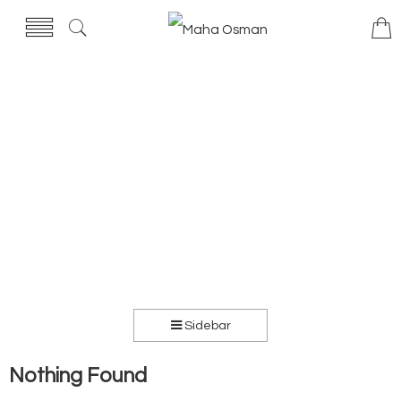
Sidebar
Nothing Found