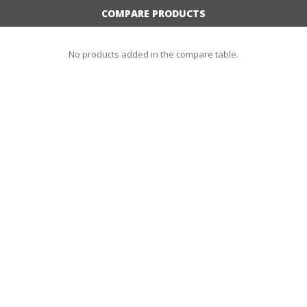
COMPARE PRODUCTS
No products added in the compare table.