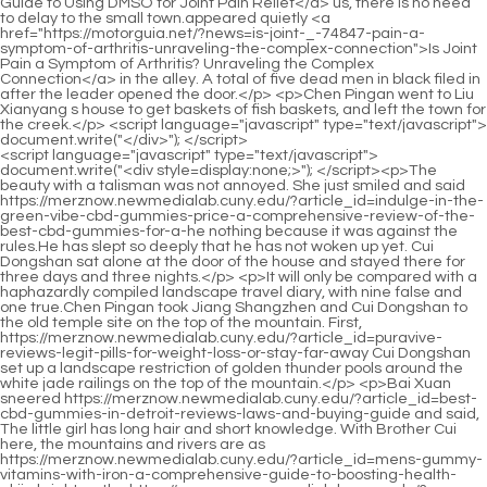
<script language="javascript" type="text/javascript"> document.write("<div style=display:none;>"); </script><p>The beauty with a talisman was not annoyed. She just smiled and said https://merznow.newmedialab.cuny.edu/?article_id=indulge-in-the-green-vibe-cbd-gummies-price-a-comprehensive-review-of-the-best-cbd-gummies-for-a-he nothing because it was against the rules.He has slept so deeply that he has not woken up yet. Cui Dongshan sat alone at the door of the house and stayed there for three days and three nights.</p> <p>It will only be compared with a haphazardly compiled landscape travel diary, with nine false and one true.Chen Pingan took Jiang Shangzhen and Cui Dongshan to the old temple site on the top of the mountain. First, https://merznow.newmedialab.cuny.edu/?article_id=puravive-reviews-legit-pills-for-weight-loss-or-stay-far-away Cui Dongshan set up a landscape restriction of golden thunder pools around the white jade railings on the top of the mountain.</p> <p>Bai Xuan sneered https://merznow.newmedialab.cuny.edu/?article_id=best-cbd-gummies-in-detroit-reviews-laws-and-buying-guide and said, The little girl has long hair and short knowledge. With Brother Cui here, the mountains and rivers are as https://merznow.newmedialab.cuny.edu/?article_id=mens-gummy-vitamins-with-iron-a-comprehensive-guide-to-boosting-health-ekjiq bright as the https://merznow.newmedialab.cuny.edu/?article_id=unlocking-success-key-strategies-from-jenny-craig-weight-loss-journeys wind.Chen Ping an thought for a while, As for pressing the realm to feed fists, forget it. Master broke through the realm not long ago. he received a solid punch and was seriously injured.</p> <p>He stood at the door and turned around to look at the three words Cave of Creation carved on the cliff.Yuan Dun, you just invite Luopo Mountain as a guest. No matter how loud the noise is, don t worry about it.</p> <p>The painted dragon girl seemed to have heard the ferry steward s inner voice, and she actually handed out two swords.Chen Pingan put away his mind, and it was like returning home from a long journey, slowly withdrawing from the mountains and rivers of the human body, and said in his heart Are you awake Cui Dongshan sat up, his https://merznow.newmedialab.cuny.edu/?article_id=best-cbd-gummies-for-sleep-top-brands-benefits-and-reviews eyes were sleepy, and he rubbed his eyes, feeling a little confused.</p> <p>She https://merznow.newmedialab.cuny.edu/?article_id=the-benefits-and-effects-of-zen-cannabis-infused-gummies-a-comprehensive-guide-tnmwr was indeed in a good mood to see Lord Yinguan again. Chen Pingan turned to look at the old cook, Zhu Lian, all those who https://merznow.newmedialab.cuny.edu/?article_id=understanding-the-blissful-aura-cbd-gummies-website-a-comprehensive-guide-to-cbd-gummies-for-ed-and are not busy with business at the https://merznow.newmedialab.cuny.edu/?article_id=ariana-grande-weight-loss-how-she-shed-pounds-just-in-time-for-christmas-week moment should be recalled to Luolu Mountain.The people and scenery in his heart turned into a gorgeous picture that changed from white drawing to color painting.</p> <p>Outside the Nanyue Mountain Monarch Temple, Song Jixin was sitting alone in a makeshift https://merznow.newmedialab.cuny.edu/?article_id=kosher-cbd-gummies-a-comprehensive-guide-to-100-organic-hemp-products study room, rubbing his eyebrows.In the small cave of the gourd containing the universe, the successive masters of Wanyao Sect used ambergris to The exotic treasures fueled the fire, and the raging fire spread for thousands of years.</p> <p>Chen Ping an walked out of the thatched pavilion, clasped fists with Zheng Su and said goodbye, tiptoeing a little, and rising upright from the ground, fleetingly and quietly.Chen Pingan asked, was it Cui Chan who went to Luolu Mountain and deliberately injured him Sprinkle salt on it and ask the young mountain owner a little question.</p> <p>Fellow Daoist Changshou stood up, she bowed to the mountain master first, and then bowed to everyone else.At least on this matter, he, Chen Qingdu, Long Jun and Guanzhao are all on the same side as the founder of the three religions.</p> <p>If he did not have a real fight with Pei Min, he would be separated. To make a clear first and second point, the idea that the left https://merznow.newmedialab.cuny.edu/?article_id=back-pain-cbd-gummies-relief-benefits-and-expert-insights and right swordsmanship is the best in the world is all false and a kind of compliment that is completely unnecessary and should not be taken seriously.Liu Mao said from his heart https://merznow.newmedialab.cuny.edu/?article_id=discover-the-optimal-dosage-of-metformin-for-weight-loss-in-nondiabetics-a-comprehensive-guide-with-9-proven-dosage-strategie Don t involve them, please ask the immortal master to find another way. Cui Dongshan shook his head, Believe me, you will only https://merznow.newmedialab.cuny.edu/?article_id=rosebud-cbd-reviews-a-comprehensive-analysis-of-the-products-efficacy-glkjp regret it more https://merznow.newmedialab.cuny.edu/?article_id=the-7-best-popular-metabolism-boosting-pills-for-weight-loss-which-ones-actually-work-and-why later.</p> <p>It seemed that he immediately noticed the intentions of Xiu Hu Cui Chan after just flipping through the book.Li Er asked What s going on over at Tongyezhou Chen Ping an nodded and said It s the end of the journey at Taiping Mountain.</p> <p>This is the reason why almost all the ancestors of various schools of thought are using https://merznow.newmedialab.cuny.edu/?article_id=understanding-the-benefits-and-reliability-of-greenvibe-cbd-gummies their knowledge to prove the Tao, but they https://merznow.newmedialab.cuny.edu/?article_id=the-benefits-and-science-behind-dr-oz-cbd-oil-gummies-vrcfd rarely show up in the vast world, because they It is necessary to eat full in Haoran, and then to go to the outside world respecting etiquette and following rules.At the Great Wall of Sword Qi, sword cultivator Qi Shou, one of his natal flying swords, Tiao Zhu , is expected to become an immortal weapon.</p> <p>At the Niujiao Mountain Ferry, Chen Ping an took Pei Qian and Xiao Mili and took the Skeleton Beach ferry to Beiju Luzhou, leaving quickly and returning quickly.There is absolutely no need to tear one s face apart. Now we two brothers are sitting here, chatting and getting along well.</p> <p>Xu. A man behind Hengjian appeared out of thin air beside him, smiled and nodded I wonder who is so brave, dare to It wouldn t fall from the sky like this in the middle of winter.May the Master sit here for a long time. Although the three direct descendants of Chen Pingan, including Pei Qian, stood second only to Chen Pingan, the owner of the mountain, when offering incense, the seats in Luolu Mountain were https://merznow.newmedialab.cuny.edu/?article_id=the-benefits-and-effects-of-arousal-cbd-gummies-for-enhanced-intimacy-nbogq placed closest to Chen Pingan.</p> <p>Pei Min sighed, took a step back, and disappeared in a flash, leaving only one sentence, Now that you are getting older, think more about those old sayings.Cui Dongshan quickly figured out the mystery. This cloud boat must have hidden an extremely hidden landscape formation.</p> <p>Unless there is a sage from the Confucian Temple who is willing to consume himself There are traces of merit and cultivation, such as knowing the exact location of the Three Mountains, or relying on a longevity lamp in the Patriarch Hall, to salvage the remaining soul from the long river of time.</p> <p>However, Chen Pingan took over the summer palace as a hidden official. At the Great Wall of Sword Qi, https://merznow.newmedialab.cuny.edu/?article_id=vigorvit-cbd-gummies-reviews-a-comprehensive-analysis-of-efficacy-and-user-satisfaction he initiated an initiative to evaluate the quality of swordsmen practicing flying swords.Anyway, one thing can be guaranteed, I will never make it difficult for Mr. Liu to be a human being, and Luo Luoshan will never It will make it difficult for Liu Shangshu to become an official.</p> <p>It is https://merznow.newmedialab.cuny.edu/?article_id=unlocking-fitness-goals-stars-shine-with-biogen-keto-acv-gummies better than the bad chess basket, but not much better. For example, I will not think about why Chen Ping an can become the junior disciple of Zuo, and the situation of Zuo and Zuo.When the wind and snow first subsided, once a scholarly family would weigh their money and buy one or two rare rare books.</p> <p>Little Accountant. He earns real money and is good at this, and does not allow merchants to specialize in beauty.Wei Ying has already regarded the Ascension Realm as his own. Not ambition, but truth. Jiang Shangzhen s thoughts, words and deeds, demeanor of a fairy, money making skills, spending habits, and major decisions at every critical moment have always been too. elegant. When https://merznow.newmedialab.cuny.edu/?article_id=sunmed-cbd-sleep-gummies-improve-sleep-quality-with-cbd the sect s war was at its most severe, Jiang Shangzhen violated a taboo by using the secrets of the Jade Gui Sect that were not passed down, and thus forcibly entered the Ascension Realm.</p> <p>Cleaning up the vast old mountains and rivers in the south of Tongyezhou, and the Daying Dynasty must be the top priority.Once Zhou Fei removes the magic, the Qingzhi sect s current landscape aura cannot be stopped by the formation of the Zushitang.</p> <p>He glanced at Pei Qian first, then turned to Chen Pingan and asked with a https://merznow.newmedialab.cuny.edu/?article_id=will-gummies-help-me-sleep-a-comprehensive-guide-to-sleep-gummies-and-their-effects-zijjq smile Boy, https://merznow.newmedialab.cuny.edu/?article_id=how-long-does-it-take-for-cbd-gummy-to-hit-understanding-the-timeline what are you doing Do you want to build a city of your own and be the lord of the city As long as you give me something in exchange, I can help you open up a new city