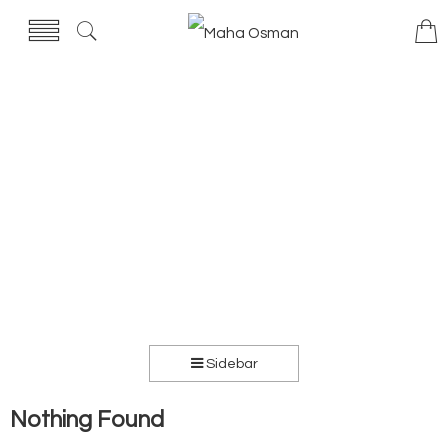
Sidebar
Nothing Found