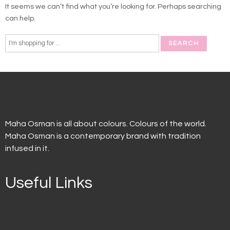
It seems we can’t find what you’re looking for. Perhaps searching
can help.
Maha Osman is all about colours. Colours of the world.
Maha Osman is a contemporary brand with tradition
infused in it.
Useful Links