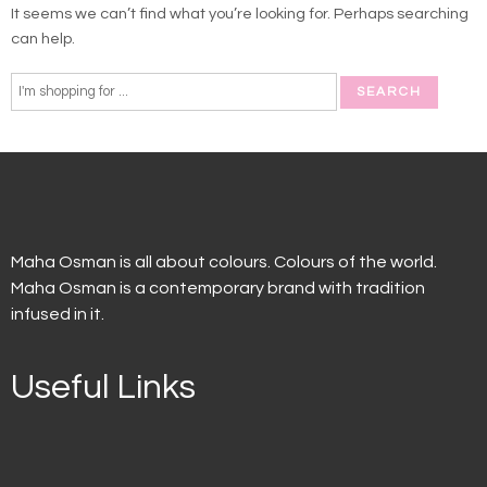
It seems we can’t find what you’re looking for. Perhaps searching
can help.
Maha Osman is all about colours. Colours of the world.
Maha Osman is a contemporary brand with tradition
infused in it.
Useful Links