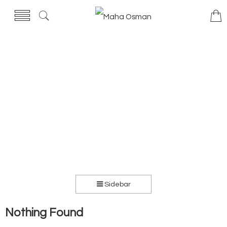
Sidebar
Nothing Found