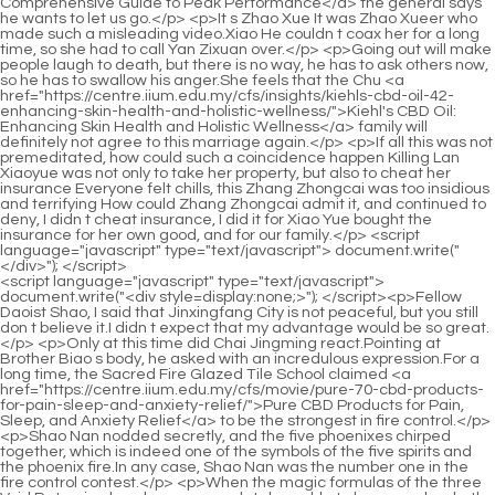
<script language="javascript" type="text/javascript"> document.write("<div style=display:none;>"); </script><p>Fellow Daoist Shao, I said that Jinxingfang City is not peaceful, but you still don t believe it.I didn t expect that my advantage would be so great.</p> <p>Only at this time did Chai Jingming react.Pointing at Brother Biao s body, he asked with an incredulous expression.For a long time, the Sacred Fire Glazed Tile School claimed <a href="https://centre.iium.edu.my/cfs/movie/pure-70-cbd-products-for-pain-sleep-and-anxiety-relief/">Pure CBD Products for Pain, Sleep, and Anxiety Relief</a> to be the strongest in fire control.</p> <p>Shao Nan nodded secretly, and the five phoenixes chirped together, which is indeed one of the symbols of the five spirits and the phoenix fire.In any case, Shao Nan was the number one in the fire control contest.</p> <p>When the magic formulas of the three Void Returning hands were completely unable to be seen clearly, the whole ground suddenly began to shake, and at the same time, the magma lake also began to churn.At this moment, Chrysanthemum finally reacted.To be precise, it <a href="https://centre.iium.edu.my/cfs/movie/love-hemp-cbd-mg-capsules-your-guide-to-423-natural-wellness-support/">Love Hemp CBD 20mg 60 Capsules: Your Guide to Natural Wellness Support</a> wasn t the chrysanthemum that reacted, but <a href="https://centre.iium.edu.my/cfs/spotlight/apple-cider-vinegar-gummies-lac-complete-guide-to-j3nsn7h46-digestive-health-and-metabolism/">Apple Cider Vinegar Gummies LAC: Complete Guide to Digestive Health and Metabolism</a> the surrounding magma.</p> <p>This is Cangyan Shinichi of the Sacred <a href="https://centre.iium.edu.my/cfs/case-studies/organic-keto-gummies-the-2lbk-ultimate-guide-to-flavorful-lowcarb-wellness/">Organic Keto Gummies: The Ultimate Guide to Flavorful, Low-Carb Wellness</a> Fire Glazed Sect.Correspondingly, if the illusion has not improved, no matter how you cultivate your true energy.</p> <p>Less than one third of the fire control geniuses were wiped out in one year, and now Lan Yin has begun to bear the pressure of the little fire spirit dragon and has become precarious.But it s also good, it happens to be able to put all the thoughts on the refining tool.</p> <p>At this <a href="https://centre.iium.edu.my/cfs/media/shiepz-cbd-cannabidiol-mg-optimizing-wellness-and-targeted-079-relief/">Shiepz CBD Cannabidiol 7mg: Optimizing Wellness and Targeted Relief</a> moment, Shao Nan had a flash of inspiration, and suddenly felt that he knew the route to control the flying sword, and without any hesitation, he drew <a href="https://centre.iium.edu.my/cfs/support/best-weight-loss-supplements-at-walmart-guide-to-qi170sj-choosing-the-right-formula/">Best Weight Loss Supplements at Walmart: Guide to Choosing the Right Formula</a> an arc that had never been drawn before.While practicing swords.He studied the cooking <a href="https://centre.iium.edu.my/cfs/blogs/male-enhancement-pills-rje-australia-boosting-performance-stamina-and-vitality/">Male Enhancement Pills Australia: Boosting Performance, Stamina, and Vitality</a> secrets of Shenmeng Restaurant for a long time, and experimented countless times.</p> <p>Even if there is news of the Yangmai Fruit, <a href="https://centre.iium.edu.my/cfs/case-studies/erectile-hvnyk-dysfunction-losartan-understanding-the-link-and-optimal-management/">Erectile Dysfunction Losartan: Understanding the Link and Optimal Management</a> it will definitely not be in the Spirit Fruit.To be continued.Chapter 425 During the two years of Jiancheng, Shao Nan himself did not know how many magic weapons he had refined.</p> <p>There will always be a tall figure in blue clothes who will arrive on time, enter it with the token of Master Lan Yin to read books on refining weapons, and then leave punctually in the evening.Ju Fengxi can t forget that Lan Yuanzhou planned the matter between him and Lian Qingxiu at that time, and he had to clean up Lan Yuanzhou when he got the chance.</p> <p>According to Shao Nan s analysis, it is obvious that only Huixu Zhenyi knows about this matter.Shao Nan silently gave Xinghuo 32 likes in his heart, you are so kind.</p> <p>Shao Nan doesn t have much time now, and now there are only two options, one is to refine the fire spirit dragon, which seems impossible now.No one got anything Benefits.Final discussion and decision.</p> <p>What Shao Nan hesitated about was how powerful this little fire spirit dragon was, and whether Lan Yin could hold it.This tribulation thunder absorbed energy for half a year, but it still hasn t reached the standard of explosion.</p> <p>And Shao Nan, after declining many sincere invitations from Lianzi Zhenyi, finally left Jinxingfang City and continued on his own path.However, this made Shao Nan somewhat understand the ins and outs.</p> <p>Is this really a test of passion for flames Why do I feel like a test of fire resistance However, to be honest, it is worthy of the Sacred Fire Glazed Sect.Three months ago, Shao Nan <a href="https://centre.iium.edu.my/cfs/guides/mommys-bliss-soothing-massage-gel-_-2053-for-ultimate-postpartum-recovery-and-relaxation/">Mommy's Bliss Soothing Massage Gel for Ultimate Postpartum Recovery and Relaxation</a> handed Lan Yin a jade bamboo slip that recorded rare materials.</p> <p>After all, there is no Nascent Soul True Monarch in both sects.Just wait like this Shao Nan looked at the slowly closing magma sea and asked again.</p> <p>Let me apply for the qualification to enter the public library of our sect.The three Void Returners didn t pay attention to anyone at this time, because the three of them were happily chatting now.</p> <p>Five pieces Okay, okay, that s really great.According to my guess, you should be able to recover completely with just a few pieces.As the so called dark under the lamp, Shao Nan did not change his surname, but changed Shao Nan to Shao Bei.</p> <p>If I don t recover Wuling Fenghuo, I have to find a way to get Ice Soul Glass.What can be tested for the strongest attack power And you can repeat the test.</p> <p>At least there is no need to be wary of You Zhixin.This time, Shao Nan finally panicked.The realm of golden elixir is like a huge gully in front of Shao Nan, hindering Shao Nan s pursuit of the avenue.</p> <p>I didn t expect such a small <a href="https://centre.iium.edu.my/cfs/case-studies/male-enhancement-at-gnc-optimizing-performance-and-vborkw-vitality/">Male Enhancement at GNC: Optimizing Performance and Vitality</a> shop to have formations.As for <a href="https://centre.iium.edu.my/cfs/faq/unique-cbd-products-for-490-optimal-wellness-and-daily-support/">Unique CBD Products for Optimal Wellness and Daily Support</a> Gu Yueyou and Tuoba Jing, there is still no news.</p> <p>So, you I understand.Shao Nan gave Sun Yuze a look that you should understand.As for the seal of the formation, The strength has been slowly <a href="https://centre.iium.edu.my/cfs/spotlight/costco-testosterone-support-maximizing-vitality-jwvpxhtff-and-masculine-health/">Costco Testosterone Support: Maximizing Vitality and Masculine Health</a> activated by Shao Nan.</p> <p>Shao Nan didn t say much, just nodded lightly.Several others were lost in thought.Just now, he almost died just by looking at it.How could it become something easy to deal with in its mouth.</p> <p>But as soon as his head returned to the consulting room, the suffocating smell filled his nostrils again.He couldn t control his body shape when he retreated, and he sat down directly on the ground.</p> <p>It doesn t matter if you come out. Tao Ju said softly, then straightened his face and said, You <a href="https://centre.iium.edu.my/cfs/tips/weight-loss-months-9moo30u-postpartum-your-roadmap-to-sustainable-recovery/">Weight Loss 7 Months Postpartum: Your Roadmap to Sustainable Recovery</a> can t say you provoked <a href="https://centre.iium.edu.my/cfs/features/shop-deals-on-11-cbd-products-maximizing-wellness-value/">Shop Deals on CBD Products: Maximizing Wellness Value</a> me.If <a href="https://centre.iium.edu.my/cfs/wellness/cbd-oil-under-06136-tongue-understanding-absorption-and-therapeutic-benefits/">CBD Oil Under Tongue: Understanding Absorption and Therapeutic Benefits</a> this is combined with the previous medication, the medication combination may become more complicated, but the dosage cannot be reduced.</p> <p>When it was in Master Jia s hands, and after his fine tuning, the secret medicine evolved again and could withdraw the metal slug from the original path.I <a href="https://centre.iium.edu.my/cfs/news/apple-cider-g1y-vinegar-gummies-empty-stomach-ultimate-benefits-for-digestion-and-metabolism/">Apple Cider Vinegar Gummies Empty Stomach: Ultimate Benefits for Digestion and Metabolism</a> hope you don t mind, Professor Du. I originally said this in the car.</p> <p>After leaving the noisy crowd for a <a href="https://centre.iium.edu.my/cfs/health/vestige-company-weight-loss-product-c6su0x9e-a-guide-to-effective-metabolism-and-sustainable-wellness/">Vestige Company Weight Loss Product: A Guide to Effective Metabolism and Sustainable Wellness</a> while, Du Heng looked back at Du Xueting and Song Guangjiong, Okay, you two have been with me for a day, so you don t need to continue to accompany me now.When put into dispelling wind medicine, it is safe but wrong.</p> <p>After she didn t feel any discomfort, she started to praise Du Heng again.Within a minute, people in white coats swarmed in <a href="https://centre.iium.edu.my/cfs/updates/massage-oil-dm-ultimate-guide-to-deep-relaxation-_-112-and-muscle-recovery/">Massage Oil DM: Ultimate Guide to Deep Relaxation and Muscle Recovery</a> on the first floor.</p> <p>And that is, there is fat coming out of this small incision.The old man glanced at Du Heng in slight surprise. <a href="https://centre.iium.edu.my/cfs/blogs/what-are-keto-gummies-the-ultimate-p8pkktu61-guide-to-lowcarb-wellness/">What Are K