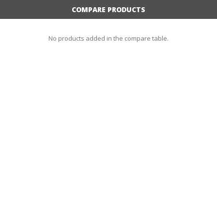
COMPARE PRODUCTS
No products added in the compare table.