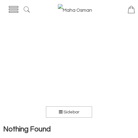
Sidebar
Nothing Found