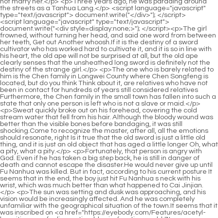
<script language="javascript" type="text/javascript"> document.write("<div style=display:none;>"); </script><p>The girl frowned, without turning her head, and said one word from between her teeth, Get out Another whoosh.If it is the destiny of a sword cultivator who has worked hard to cultivate it, and it is so in line with his heart, the old ape will not be surprised at all, but the old ape clearly senses that the unsheathed long sword is definitely not the destiny of the strange girl.</p> <p>The one who is barely related to him is the Chen family in Longwei County where Chen Songfeng is located, but do you think Think about it, are relatives who have not been in contact for hundreds of years still considered relatives Furthermore, the Chen family in the small town has fallen into such a state that only one person is left who is not a slave or maid.</p> <p>Sweat quickly broke out on his forehead, covering the cold stream water that fell from his hair. Although the bloody wound was better than the visible bones before bandaging, it was still shocking.Come to recognize the master, after all, all the emotions should resonate, right Is it true that the old sword is just a little old thing, and it is just an old object that has aged a little longer Oh, what a pity, what a pity.</p> <p>Fortunately, that person is angry with God. Even if he has taken a big step back, he is still in danger of death and cannot escape the disaster.He would never give up until Fu Nanhua was killed. But in fact, according to his current posture It seems that in the end, the boy just hit Fu Nanhua s neck with his wrist, which was much better than what happened to Cai Jinjian.</p> <p>The sun was setting and dusk was approaching, and his vision would be increasingly affected. And he was completely unfamiliar with the geographical situation of the town.It seems that it was inscribed on <a href="https://eyebody.com/Features/acetyl-lcarnitine-mg-fueling-optimal-brain-function-and-k7t-energy/">Acetyl L-Carnitine 500 mg: Fueling Optimal Brain Function and Energy</a> the wall by the Liu family s ancestors, or that the traitor from Zhengyang Mountain left a flowing sword intention in the bodies of his descendants.</p> <p>Identifying and remembering the omissions one by one, Chen Pingan took a deep breath. He wanted to do it again, but as soon as he closed his eyes, his head felt swollen and he felt dizzy.The old man was holding the bowl in the palm of his left hand. He used his right hand to lift him five or six times with all his strength, but failed <a href="https://eyebody.com/Article/glutamine-drive-the-essential-amino-acid-for-optimal-muscle-it9v08tim-recovery/">Glutamine Drive: The Essential Amino Acid for Optimal Muscle Recovery</a> to lift him once.</p> <p>I understand. The old man s figure began to grow rapidly, his appearance became younger and younger, and his muscles and bones Stretching, making a series of harsh sounds like cracking soybeans, he looked like a middle aged man and laughed to the sky, crying and laughing, extremely happy, Hahaha The man with the green stick, who had become handsome, looked at the white haired man with a smile.</p> <p>The same kind of people are all carrying rocks into the water. My boxing method distinguishes between life and death, regardless of victory or defeat, and focuses on divine will rather than moves.Ning Yao had a straight face. He replied Thank you for your kindness. Let s go and cool down Liu Xianyang did not feel embarrassed and stood up and said Come on, a golden nest and a silver nest are not as good as your own straw nest.</p> <p>The maid received the praise and smiled charmingly. The old man suddenly smiled and said A distant relative is going to visit us in the next two days.Although Ruan Qiong still didn t like this boy from Mud Bottle Lane, But Ruan Qiong will not <a href="https://eyebody.com/Tips/wheybolic-alpha-k9an-classic-vanilla-maximizing-performance-and-muscle-growth/">Wheybolic Alpha Classic Vanilla: Maximizing Performance and Muscle Growth</a> completely deny Chen Pingan because of this.</p> <p>The young Taoist quietly let go of his hand, with a face full of pity, and said with awe and dignity Human beings are not grass and trees, how can we not have compassion This poor Taoist has a glorious life, how can he be the kind of person who will not save anyone even if he sees death The young Taoist crossed his knees Sitting there, his handsome face was about to wrinkle into a ball, Where to send it next, it will be <a href="https://eyebody.com/Features/cinnamon-plus-8a6-chromium-amp-biotin-a-comprehensive-guide-to-metabolic-and-cardiovascular-support/">Cinnamon Plus Chromium &amp; Biotin: A Comprehensive Guide to Metabolic and Cardiovascular Support</a> troublesome.</p> <p>She had always felt that Chen Pingan was not a hard tempered person. Of course, except for killing Cai Jinjian and fighting the mountain ape, Chen Pingan never seemed to be angry when getting along with him, and his temperament was not paranoid or tepid.The woman listened to her son s footsteps running out of the house, closed her eyes, and recited piously and silently Broken peace, <a href="https://eyebody.com/Insights/justified-laboratories-x-boost-keto-f14achtk-acv-gummies--mg---count-pack-of---formulated-with-apple-cider-vinegar-folate--vitamin-b--nongmo-vegan-gluten-free---servings">Justified Laboratories X10 Boost Keto ACV Gummies (1000 mg) - 60 Count, Pack of 3 - Formulated with Apple Cider Vinegar, Folate & Vitamin B12 - Non-GMO, Vegan, Gluten Free - 90 Servings</a> broken peace, broken peace, my family is safe, safe every year, every year, every year, safe.</p> <p>In the end, he was the only one left hanging out with Liu Xianyang. <a href="https://eyebody.com/Knowledge/berberine-glucose-support-optimizing-metabolism-for-optimal-vv41b-health/">Berberine Glucose Support: Optimizing Metabolism for Optimal Health</a> Chen Ping an took the three stone fish given to the girl, strung them together with a few pieces of foxtail grass through the gills, and handed them to the girl.The woman threw away her oil paper umbrella, sat down on the rainy ground, and cried loudly, You old and immortal thing likes to scoop out ashes, even his apprentice s wife.</p> <p>In the future, if you can, I hope you can help me hire someone to look after my house and that of Liu Xianyang s family.This Zhengyang Mountain guardian ape has lived for too long, so he has seen a lot. He has seen swordsmen who are good at raising high quality flying swords.</p> <p>In fact, the two bamboo sticks hidden in the young Taoist s sleeves, one is the top pick and the other is the bottom pick, are both used to make a lot of money.Only then can it be a good deal. You haven t seen the lake in Huanghu Mountain Ruan Qiong s last question made Chen Pingan stunned, I have.</p> <p>There is a young Taoist nun Huang Guan, riding a white deer, slowly climbing up. Next to her was a Taoist priest with a face like a crown of jade.After pretending, Song Changjing beat him half to death, and you dare to say harsh words in front of him.</p> <p>He s almost like a child wearing crotchless pants. He s better than your son. It s not as good as that Xiaohuai knows how to sneak some things home after all.Zheng Dafeng, a bachelor. Maybe one thing brought another, Zheng Dafeng met Old Man Yang, He looked like he didn t dare to breathe, and he no longer had the usual slick and scoundrel behavior.</p> <p>There have been many accidents on the mountain, so you must be careful. Chen Pingan carefully put away the two maps, and finally picked up a backpack, which was similar to the last time he took Chen Dui and them into the mountains.Gu Can liked to hear these words and extended a big heart to the sister. Thumb, My hair <a href="https://eyebody.com/Features/myoleptin-mg-cla-a-deep-dive-6ht-into-body-shaping/">Myo-Leptin 1000 mg CLA: A Deep Dive into Body Shaping</a> is long and my knowledge is long. She is indeed more reliable than the girl next door.</p> <p>She had followed the same example before, secretly cutting down a piece of green bamboo to make a fishing rod, but with the same fishing rod, hook, line and earthworms, she could never catch fish in the stream.</p> <p>So before she left, the woman who got more and more angry after thinking about it, twisted her man s waist until he twisted his whole face.Song Changjing paused slightly, so subtle that even Cui Minghuang and Liu Baqiao only felt that the killing god was not moving at all.</p> <p>How come it is only now that you start to think of it With my evil deeds of being kind to others , haha, I heard the young master say something, which is regarded as a standard by many of you, saying that those who are not of my race must have different hearts, right So it s no wonder Mr.That warrior was almost going crazy. Isn t this little girl a lunatic with a broken brain The girl smiled and said, You scold me, but I won t argue with you, because I will settle accounts with your family.</p> <p>The method was extremely vicious. Chen Pingan silently remembered it. The name Liu Zhimao. Qi Jingchun sighed and asked, Aren t you curious, why don t I take action Chen Pingan shook his head.At this moment, someone in the distance shouted helplessly Baqiao, Mr. Cui asked you to <a href="https://eyebody.com/Discussion/cla-extreme-usu6s1-with-guarana-amp-green-tea-optimizing-metabolism-and-energy/">CLA Extreme with Guarana &amp; Green Tea: Optimizing Metabolism and Energy</a> go back quickly. Hearing the sound, Liu Baqiao turned around and saw that it was Chen Songfeng, a descendant of the Chen family in Longwei County, with a tall figure standing next to him.</p> <p>The purpose was to add a layer of energy to the words. Peel off the layers, and the first rubbing of the stele must be the most similar to the original, both in shape and spirit.After talking about these old things in one breath, the old steward turned aroun