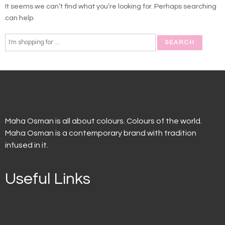
It seems we can’t find what you’re looking for. Perhaps searching
can help.
Maha Osman is all about colours. Colours of the world.
Maha Osman is a contemporary brand with tradition
infused in it.
Useful Links