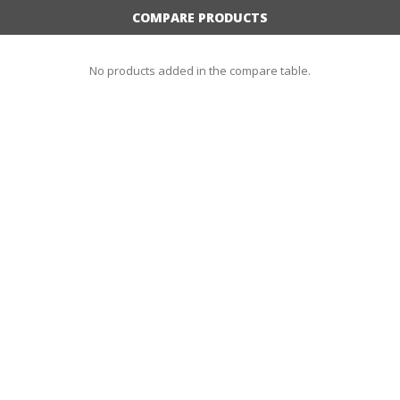
COMPARE PRODUCTS
No products added in the compare table.