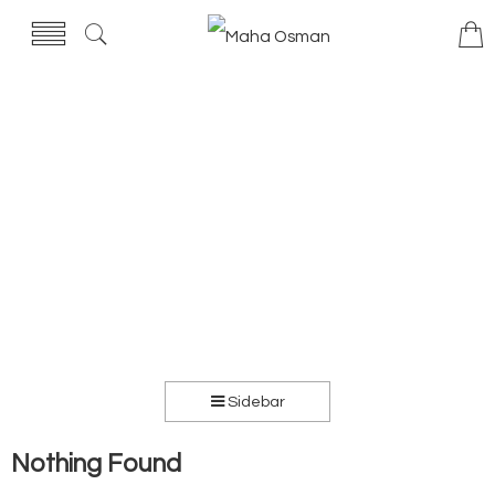
Sidebar
Nothing Found