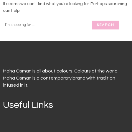
It seems we can’t find what you’re looking for. Perhaps searching
can help.
Maha Osman is all about colours. Colours of the world.
Maha Osman is a contemporary brand with tradition
infused in it.
Useful Links