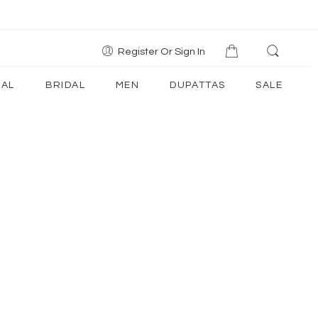
Register Or Sign In
AL
BRIDAL
MEN
DUPATTAS
SALE