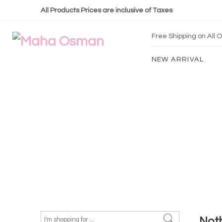
All Products Prices are inclusive of Taxes
Free Shipping on All
NEW ARRIVAL
Not