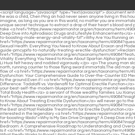
<script language="javascript" type="text/javascript"> document.write("<div style=display:none;>"); </script><p>He used some money to repair this house. Although he had lived in this Mud Bottle Lane since he was a child, Chen Ping an had never seen anyone living in this house.Moreover, Chen Ping an knew that his luck had never been very good, so he was even more afraid of provoking them.</p> <p>Just imagine, as long as you are in this world, no matter you are immortals, Buddhas, gods, devils or monsters, you have to kowtow to me when you come here.There are also people in the town who will use a unique secret technique to extract a drop of their heart s blood and pour it into the furnace for future baking.</p> <p>Take that square jade seal back. I have always liked the saying, a gentleman should not take <a href="https://www.repairmonitor.org/en/taxonomy/term/49084?news=boosting-male-vitality-a-deep-dive-into-aphrodisiac-drugs-and-lifestyle-obnpmrzm-enhancements">Boosting Male Vitality: A Deep Dive into Aphrodisiac Drugs and Lifestyle Enhancements</a> away <a href="https://www.repairmonitor.org/en/taxonomy/term/49084?lifestyle=why-are-you-running-on-empty-the-definitive-guide-to-boosting-male-energy-and-vitality-fzf">Why Are You Running on Empty? The Definitive Guide to Boosting Male Energy and Vitality</a> what others like.I am a brother in law. Both my <a href="https://www.repairmonitor.org/en/taxonomy/term/49084?questions=revolutionizing-sexual-health-everything-you-need-ythgl-to-know-about-eroxon-and-modern-ed-treatments">Revolutionizing Sexual Health: Everything You Need to Know About Eroxon and Modern ED Treatments</a> <a href="https://www.repairmonitor.org/en/taxonomy/term/49084?research=reclaiming-vitality-the-definitive-guide-pmcypifs-to-naturally-treating-erectile-dysfunction">Reclaiming Vitality: The Definitive Guide to Naturally Treating Erectile Dysfunction</a> parents hope that <a href="https://www.repairmonitor.org/en/taxonomy/term/49084?features=reigniting-male-vitality-everything-you-need-to-know-nfe-about-spartan-alpha-ignite-and-modern-male-health">Reigniting Male Vitality: Everything You Need to Know About Spartan Alpha Ignite and Modern Male Health</a> my sister will marry a scholar in the future. A Liang slowly raised his head, his face full of bewilderment, Is it ugly Li Huai felt heavy and nodded vigorously.</p> <p>The young man slowly turned his neck, his eyes following the southward direction of the sword cloud. Suddenly. There is a black spot running from south to north, running counter to those flying sword immortals.The old man quickly held his breath and concentrated, silently recited the mantra, and fell into meditation, lest he lose his cultivation in this short reverse flow of <a href="https://www.repairmonitor.org/en/taxonomy/term/49084?spotlight=decoding-erectile-dysfunction-your-inz-comprehensive-guide-to-overthecounter-ed-medicine">Decoding Erectile Dysfunction: Your Comprehensive Guide to Over-the-Counter ED Medicine</a> the long river of time.</p> <p>He went back to the iron lock well again and again, too hastily, and ended up snapping and fell to the ground.Even if I <a href="https://www.repairmonitor.org/en/taxonomy/term/49084?wellness=decoding-the-difference-tadalafil-vs-vardenafil-nteuuklto-for-optimal-erectile-function">Decoding the Difference: Tadalafil 