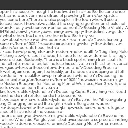
repairmonitor.org/en/taxonomy/term/49084?blogs=ro-sparks-is-this-combination-pill-the-breakthrough-qqjkhnhi-solution-for-lasting-erection-confidence">Ro Sparks: Is This Combination Pill the Breakthrough Solution for Lasting Erection Confidence?</a> will <a href="https://www.repairmonitor.org/en/taxonomy/term/49084?support=revolutionizing-healthcare-education-what-does-the-modern-online-wmexvovr-ed-doctor-model-entail">Revolutionizing Healthcare Education: What Does the Modern Online Ed Doctor Model Entail?</a> be a heavenly god wearing golden armor <a href="https://www.repairmonitor.org/en/taxonomy/term/49084?movie=decoding-erectile-dysfunction-pills-which-treatment-cpeglh-works-best-for-your-intimate-wellness">Decoding Erectile Dysfunction Pills: Which Treatment Works Best for Your Intimate Wellness?</a> and beating drums in the sky to bid farewell to the old and welcome the new, frightening all evil and <a href="https://www.repairmonitor.org/en/taxonomy/term/49084?updates=decoding-desire-gpbhkuwf-which-sex-pills-and-enhancers-truly-boost-your-sexual-life">Decoding Desire: Which Sex Pills and Enhancers Truly Boost Your Sexual Life?</a> reporting the new year.This quiet transformation did not bother the young <a href="https://www.repairmonitor.org/en/taxonomy/term/49084?lifestyle=viagra-vs-cialis-which-pill-is-pks-truly-best-for-treating-erectile-dysfunction">Viagra vs. Cialis: Which Pill Is Truly Best for Treating Erectile Dysfunction?</a> man at all. It happened naturally and naturally. Chen Ping an knew that he couldn t be blown by the cold wind of early spring for too long while he was wet, so he <a href="https://www.repairmonitor.org/en/taxonomy/term/49084?trending=beyond-the-gsplbhyp-pill-which-erectile-dysfunction-treatment-is-right-for-your-lifestyle-and-budget">Beyond the Pill: Which Erectile Dysfunction Treatment is Right for Your Lifestyle and Budget?</a> had to quickly return to <a href="https://www.repairmonitor.org/en/taxonomy/term/49084?blogs=decoding-the-orange-pill-everything-you-need-to-know-oblkrckdh-about-methocarbamol--mg">Decoding the Orange Pill: Everything You Need to Know About Methocarbamol 750 mg</a> the town to change his clothes.</p> <p>Qi. The place Li Baoping stood up and stood between Chen Pingan and <a href="https://www.repairmonitor.org/en/taxonomy/term/49084?discussion=rediscovering-peak-performance-everything-you-need-to-know-about-vigor-x-plus-ruw-gummies">Rediscovering Peak Performance: Everything You Need to Know About Vigor X Plus Gummies</a> four <a href="https://www.repairmonitor.org/en/taxonomy/term/49084?wellness=reclaiming-your-prime-the-definitive-guide-to-tzr-modern-mens-health-and-performance">Reclaiming Your Prime: The Definitive Guide to Modern Men's Health and Performance</a> classmates Meng Tong. She pointed at Dong Shuijing, Not to mention Dali, the entire Dongbaopingzhou belongs to Mr.Lin Shouyi was the calmest one, with expectation hidden in his eyes. Zhu Lu looked at her father s back. She was actually more <a href="https://www.repairmonitor.org/en/taxonomy/term/49084?case-studies=ism-the-definitive-handbook-to-male-sexual-health-navigating-supplements-lifestyle-and-science">The Definitive Handbook to Male Sexual Health: Navigating Supplements, Lifestyle, and Sci