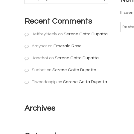
It seem
Recent Comments
JeffreyMeply
on
Serene Gotta Dupatta
Amyhot
on
Emerald Rose
Janehot
on
Serene Gotta Dupatta
Suehot
on
Serene Gotta Dupatta
Elwoodaspip
on
Serene Gotta Dupatta
Archives