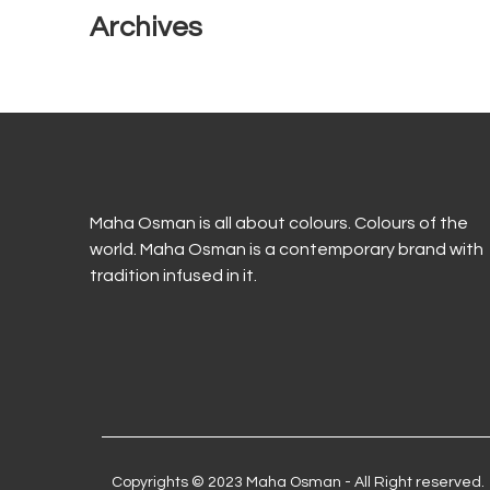
Archives
Maha Osman is all about colours. Colours of the
world. Maha Osman is a contemporary brand with
tradition infused in it.
Copyrights © 2023 Maha Osman - All Right reserved.