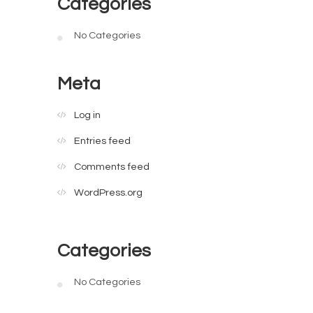
Categories
No Categories
Meta
Log in
Entries feed
Comments feed
WordPress.org
Categories
No Categories