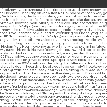
vs. Vardenafil for Optimal Erectile Function</a> starve to death, I would not be allowed to be <a href="https://www.repairmonitor.org/en/taxonomy/term/49084?news=zmli-reclaiming-your-best-self-the-modern-blueprint-for-mastering-mental-wellness-hair-growth-and-total-body-health">Reclaiming Your Best Self: The Modern Blueprint for Mastering Mental Wellness, Hair Growth, and Total Body Health</a> a servant of those wealthy families. Liu Xianyang blurted out Then before your mother died, wasn t it Do you still have to swear an oath that you <a href="https://www.repairmonitor.org/en/taxonomy/term/49084?insights=decoding-cialis-everything-you-need-to-know-about-treating-bknufcv-erectile-dysfunction">Decoding Cialis: Everything You Need to Know About Treating Erectile Dysfunction</a> will never go to the Dragon Kiln as an apprentice The straw shoe boy s face was gloomy, and he did not refute, nor did he become <a href="https://www.repairmonitor.org/en/taxonomy/term/49084?movie=beyond-the-pill-navigating-the-best-and-most-reliable-treatments-zuusqxrhm-for-erectile-dysfunction">Beyond the Pill: Navigating the Best and Most Reliable Treatments for Erectile Dysfunction</a> angry after being exposed.</p> <p>In the second half of that fight, Song Changjing entered the eighth realm. Song Jixin was not interested in the legendary <a href="https://www.repairmonitor.org/en/taxonomy/term/49084?knowledge=why-is-my-sex-drive-dropping-a-deep-dive-into-the-science-jbnhpw-solutions-and-strategies-for-boosting-libido">Why Is My Sex Drive Dropping? A Deep Dive into the Science, Solutions, and Strategies for Boosting Libido</a> experience of this uncle of the vassal <a href="https://www.repairmonitor.org/en/taxonomy/term/49084?insights=beyond-myrglyxl-the-bedroom-a-comprehensive-roadmap-to-understanding-and-overcoming-erectile-dysfunction">Beyond the Bedroom: A Comprehensive Roadmap to Understanding and Overcoming Erectile Dysfunction</a> king.Why are you coming here to waste time When did Fengleiyuan s behavior become so procrastinating Is it <a href="https://www.repairmonitor.org/en/taxonomy/term/49084?research=svg-decoding-male-performance-what-really-works-to-boost-libido-and-sexual-stamina">Decoding Male Performance: What Really Works to Boost Libido and Sexual Stamina?</a> The disciple of the Chen family in Longwei County looked apologetic and said with <a href="https://www.repairmonitor.org/en/taxonomy/term/49084?reviews=beyond-the-pill-why-rugiet-ready-is-dvxlz-redefining-the-treatment-of-erectile-dysfunction">Beyond the Pill: Why Rugiet Ready is Redefining the Treatment of Erectile Dysfunction</a> a wry smile On the way here, there was a conflict and accident.</p> <p>The girl smiled <a href="https://www.repairmonitor.org/en/taxonomy/term/49084?case-studies=why-are-you-struggling-to-get-or-keep-an-erection-a-deep-tdbo-dive-into-boosting-sexual-stamina">Why Are You Struggling to Get or Keep an Erection? A Deep Dive into Boosting Sexual Stamina</a> and said My young <a href="https://www.repairmonitor.org/en/taxonomy/term/49084?research=decoding-male-enhancement-is-your-ed-solution-yocfy-a-prescription-drug-or-a-potent-herb">Decoding Male Enhancement: Is Your ED Solution a Prescription Drug or a Potent Herb?</a> master said that he had read in a book that it is said that every early spring, there <a href="https://www.