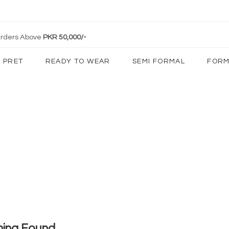
 Orders Above
PKR 50,000/-
PRET
READY TO WEAR
SEMI FORMAL
FORM
hing Found