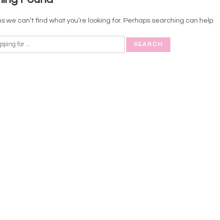
s we can’t find what you’re looking for. Perhaps searching can help.