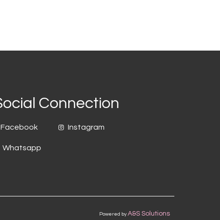
Social Connection
Facebook
Instagram
Whatsapp
A&S Solutions
Powered by