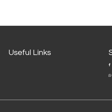
Useful Links