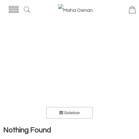
Sidebar
Nothing Found