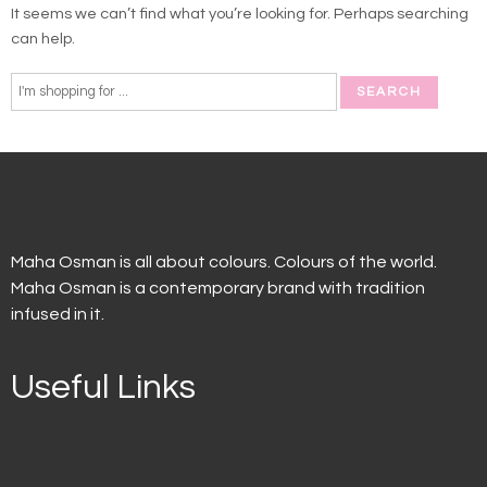
It seems we can’t find what you’re looking for. Perhaps searching
can help.
Maha Osman is all about colours. Colours of the world.
Maha Osman is a contemporary brand with tradition
infused in it.
Useful Links