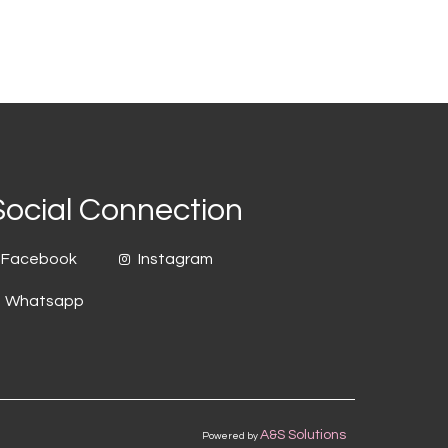
Social Connection
Facebook
Instagram
Whatsapp
A&S Solutions
Powered by