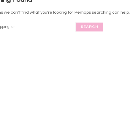
s we can’t find what you’re looking for. Perhaps searching can help.