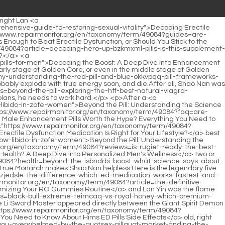
ed to Know About Apomorphine for ED</a> the beginning.At the same time, take out the chrysanthemum tea <a href="https://www.repairmonitor.org/en/taxonomy/term/49084?movie=beyond-the-boost-navigating-the-complex-world-of-sex-pills-and-sexual-xjwjr-enhancement">Beyond the Boost: Navigating the Complex World of Sex Pills and Sexual Enhancement</a> <a href="https://www.repairmonitor.org/en/taxonomy/term/49084?trending=beyond-the-quick-fix-a-deep-dive-into-strategies-for-enhancing-sexual-stamina-and-performance-vxbvlji">Beyond the Quick Fix: A Deep Dive into Strategies for Enhancing Sexual Stamina and Performance</a> you <a href="https://www.repairmonitor.org/en/taxonomy/term/49084?reviews=reclaiming-vitality-a-deep-dive-into-modern-solutions-for-mens-jdhxds-health">Reclaiming Vitality