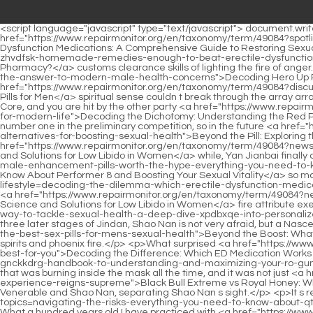
<script language="javascript" type="text/javascript"> document.write("<div style=display:none;>"); </script><p>Shao Nan frowned.That s right Lan <a href="https://www.repairmonitor.org/en/taxonomy/term/49084?spotlight=decoding-erectile-dysfunction-medications-a-mvjerzkg-comprehensive-guide-to-restoring-sexual-vitality">Decoding Erectile Dysfunction Medications: A Comprehensive Guide to Restoring Sexual Vitality</a> Yin nodded.It s better to teach me the <a href="https://www.repairmonitor.org/en/taxonomy/term/49084?guides=are-zhvdfsk-homemade-remedies-enough-to-beat-erectile-dysfunction-or-should-you-stick-to-the-pharmacy">Are Homemade Remedies Enough to Beat Erectile Dysfunction, or Should You Stick to the Pharmacy?</a> customs clearance skills of lighting the fire of anger.Even the <a href="https://www.repairmonitor.org/en/taxonomy/term/49084?article=decoding-hero-up-bzkmxml-pills-is-this-supplement-the-answer-to-modern-male-health-concerns">Decoding Hero Up Pills: Is This Supplement the Answer to Modern Male Health Concerns?</a> <a href="https://www.repairmonitor.org/en/taxonomy/term/49084?discussion=raobjb-decoding-the-boost-a-deep-dive-into-enhancement-pills-for-men">Decoding the Boost: A Deep Dive into Enhancement Pills for Men</a> spiritual sense couldn t break through the array arranged outside the Shaonan Cave Mansion.</p> <p>If you are in the early stage of Golden Core, or even in the middle stage of Golden Core, and you are hit by the other party <a href="https://www.repairmonitor.org/en/taxonomy/term/49084?article=decoding-the-dichotomy-understanding-the-red-pill-and-blue-okkvpqq-pill-frameworks-for-modern-life">Decoding the Dichotomy: Understanding the Red Pill and Blue Pill Frameworks for Modern Life</a> s sorcery, you will probably explode with true energy soon, and die.After all, Shao Nan was number one in the preliminary competition, so in the future <a href="https://www.repairmonitor.org/en/taxonomy/term/49084?case-studies=beyond-the-pill-exploring-the-hff-best-natural-viagra-alternatives-for-boosting-sexual-health">Beyond the Pill: Exploring the Best Natural Viagra Alternatives for Boosting Sexual Health</a> plans, he needs to work hard.</p> <p>After a <a href="https://www.repairmonitor.org/en/taxonomy/term/49084?news=beyond-the-pill-understanding-the-science-and-solutions-for-low-libido-in-zofe-women">Beyond the Pill: Understanding the Science and Solutions for Low Libido in Women</a> while, Yan Jianbai finally came to his senses.The Sacred Fire Glazed Sect guards <a href="https://www.repairmonitor.org/en/taxonomy/term/49084?faq=are-male-enhancement-pills-worth-the-hype-everything-you-need-to-know-about-performer--and-kmq-boosting-your-sexual-vitality">Are Male Enhancement Pills Worth the Hype? Everything You Need to Know About Performer 8 and Boosting Your Sexual Vitality</a> so many volcanoes, and has so many fire attribute monks and the <a href="https://www.repairmonitor.org/en/taxonomy/term/49084?lifestyle=decoding-the-dilemma-which-erectile-dysfunction-medication-hxto-is-right-for-your-lifestyle">Decoding the Dilemma: Which Erectile Dysfunction Medication Is Right for Your Lifestyle?</a> best <a href="https://www.repairmonitor.org/en/taxonomy/term/49084?news=beyond-the-pill-understanding-the-science-and-solutions-for-low-libido-in-zofe-women">Beyond the Pill: Understanding the Science and Solutions for Low Libido in Women</a> fire attribute exercises.</p> <p>Even if there are <a href="https://www.repairmonitor.org/en/taxonomy/term/49084?reviews=is-rugiet-ready-the-best-way-to-tackle-sexual-health-a-deep-dive-xpdbxqe-into-personalized-mens-wellness">Is Rugiet Ready the Best Way to Tackle Sexual Health? A Deep Dive into Personalized Men's Wellness</a> two or three later stages of Jindan, Shao Nan is not very afraid, but a Nascent Soul <a href="https://www.repairmonitor.org/en/taxonomy/term/49084?health=beyond-the-isbndrbi-boost-what-science-says-about-the-best-sex-pills-for-mens-sexual-health">Beyond the Boost: What Science Says About the Best Sex Pills for Men’s Sexual Health</a> True Monarch makes Shao Nan helpless.Here is the legendary five spirits and phoenix fire.</p> <p>What surprised <a href="https://www.repairmonitor.org/en/taxonomy/term/49084?reviews=decoding-mbzjedsle-the-difference-which-ed-medication-works-fastest-and-best-for-you">Decoding the Difference: Which ED Medication Works Fastest and Best for You?</a> Shao Nan <a href="https://www.repairmonitor.org/en/taxonomy/term/49084?article=the-definitive-gnckkdrg-handbook-to-understanding-and-maximizing-your-ro-gummies-routine">The D