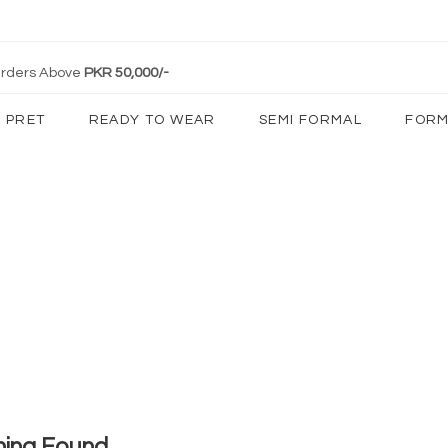
 Orders Above
PKR 50,000/-
PRET
READY TO WEAR
SEMI FORMAL
FORM
hing Found