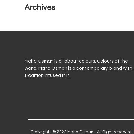
Archives
Maha Osman is all about colours. Colours of the
world. Maha Osman is a contemporary brand with
tradition infused in it.
Copyrights © 2023 Maha Osman - All Right reserved.