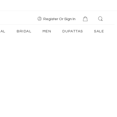
Register Or Sign In
AL
BRIDAL
MEN
DUPATTAS
SALE