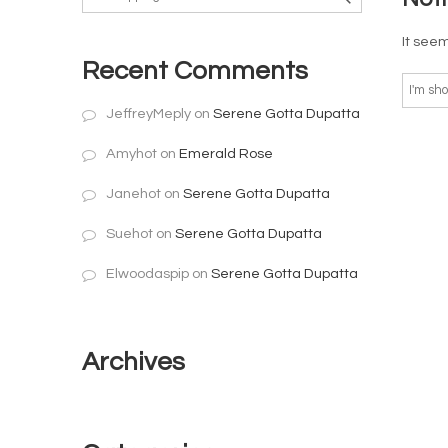
It seem
Recent Comments
JeffreyMeply
on
Serene Gotta Dupatta
Amyhot
on
Emerald Rose
Janehot
on
Serene Gotta Dupatta
Suehot
on
Serene Gotta Dupatta
Elwoodaspip
on
Serene Gotta Dupatta
Archives