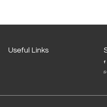
Useful Links