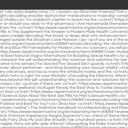
efinitive Handbook to Understanding and Maximizing Your RO Gummies Routine</a> and Lan Yin was the flame that was burning inside the mask all the time, and it was not just <a href="https://www.repairmonitor.org/en/taxonomy/term/49084?reviews=black-bull-extreme-teimcaq-vs-royal-honey-which-premium-experience-reigns-supreme">Black Bull Extreme vs Royal Honey: Which Premium Experience Reigns Supreme?</a> a kind of flame.Nine Li Sword Master appeared directly between the Giant Spirit Demon Venerable and Shao Nan, separating Shao Nan s sight.</p> <p>It s really Fairy Zhou My God She shouldn t be a hundred years <a href="https://www.repairmonitor.org/en/taxonomy/term/49084?topics=navigating-the-risks-everything-you-need-to-know-about-qtcsppie-hims-ed-pills-side-effects">Navigating the Risks: Everything You Need to Know About Hims ED Pills Side Effects</a> old, right What a hundred years old I have practiced with <a href="https://www.repairmonitor.org/en/taxonomy/term/49084?support=qhysnm-are-you-overwhelmed-by-the-quotsex-pillquot-market-finding-the-evidencebased-path-to-peak-male-performance">Are You Overwhelmed by the &quot;Sex Pill&quot; Market? Finding the Evidence-Based Path to Peak Male Performance</a> Fairy Zhou back then.Last year s first snowfall was so heavy that even Shao Nan was amazed by it.</p> <p>Your apprentice will definitely work hard Shao Nan has already heard the meaning of Jiu Li Sword Master.With Shao Nan s current consciousness.When the Nangong motorcade entered the capital of Bainiang, <a href="https://www.repairmonitor.org/en/taxonomy/term/49084?case-studies=the-comprehensive-gsybmslfa-blueprint-how-lifestyle-changes-naturally-boost-erection-quality-and-sexual-health">The Comprehensive Blueprint: How Lifestyle Changes Naturally Boost Erection Quality and Sexual Health</a> Shao Nan discovered it.</p> <p>Huh What s the matter Lan Yin thought that Shao <a href="https://www.repairmonitor.org/en/taxonomy/term/49084?trending=decoding-the-doubleaction-approach-sptdb-everything-you-need-to-know-about-ro-sparks-for-erectile-dysfunction">Decoding the Double-Action Approach: Everything You Need to Know About Ro Sparks for Erectile Dysfunction</a> Nan <a href="https://www.repairmonitor.org/en/taxonomy/term/49084?news=unlocking-desire-everything-you-need-to-know-ejiu-about-pink-pussycat-chocolate-and-female-intimacy">Unlocking Desire: Everything You Need to Know About Pink Pussycat Chocolate and Female Intimacy</a> <a href="https://www.repairmonitor.org/en/taxonomy/term/49084?support=unlocking-optimal-wellness-why-energize-health-is-becoming-the-goto-source-for-premium-vitamins-and-earwrwuco-supplements">Unlocking Optimal Wellness: Why Energize Health is Becoming the Go-To Source for Premium Vitamins and Supplements</a> still lacked some materials.If he can t break through to the Foundation Establishment Realm, his lifespan of more than a hundred years will pass in a blink of an eye.</p> <p>None of the <a href="https://www.repairmonitor.org/en/taxonomy/term/49084?media=unlocking-peak-performance-everything-you-need-to-know-about-maverick-bkyxj-male-enhancement">Unlocking Peak Performance: Everything You Need to Know About Maverick Male Enhancement</a> expected attacks landed on him.Run It works The monk surnamed Wen only had time to shout out such a sentence, and then fell silent again.The illusion of the Bibo Huanyue Clan <a href="https://www.repairmonitor.org/en/taxonomy/term/49084?trending=decoding-djfq-viagra-everything-you-need-to-know-about-treating-erectile-dysfunction">Decoding Viagra: Everything You Need to Know About Treating Erectile Dysfunction</a> can at <a href="https://www.repairmonitor.org/en/taxonomy/term/49084?wellness=decoding-male-vitality-everything-you-need-to-know-about-scovia-gummies-and-pylbsywc-modern-sexual-health">Decoding Male Vitality: Everything You Need to Know About Scovia Gummies and Modern Sexual Health</a> least be ranked among the top three among all races.</p> <p>Originally Gregory thought that these eighteen formations were the trump cards of the human opponents, but it was not the <a href="https://www.repairmonitor.org/en/taxonomy/term/49084?discussion=reclaiming-intimacy-the-definitive-guide-to-boosting-libido-from-neibuyad-supplements-to-lifestyle-changes">Reclaiming Intimacy: The Definitive Guide to Boosting Libido, From Supplements to Lifestyle Changes</a> case, this was just <a href="https://www.repairmonitor.org/en/taxonomy/term/49084?reviews=unlocking-performance-everything-you-need-to-know-about-apomorphine-for-yndcdc-ed">Unlocking Performance: Everything You Ne