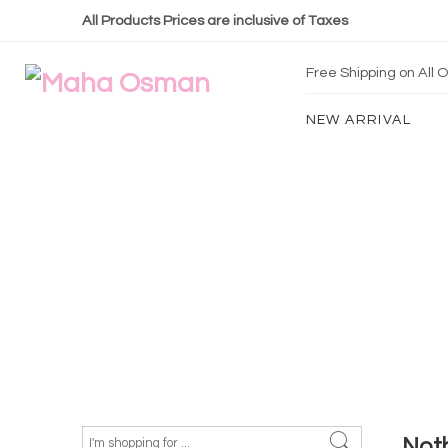
All Products Prices are inclusive of Taxes
Free Shipping on All
NEW ARRIVAL
Not