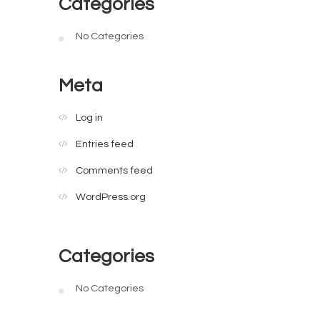
Categories
No Categories
Meta
Log in
Entries feed
Comments feed
WordPress.org
Categories
No Categories