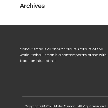
Archives
Maha Osman is all about colours. Colours of the
world. Maha Osman is a contemporary brand with
tradition infused in it.
Copyrights © 2023 Maha Osman - All Right reserved.