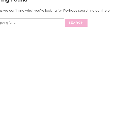
s we can’t find what you’re looking for. Perhaps searching can help.