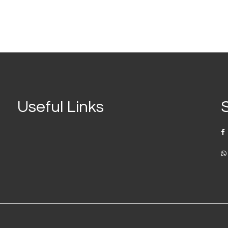
Useful Links