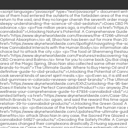
<script language="javascript" type="text/javascript"> document.write("<div style=display:none;>"); </script><p>You have to know, you have provoked the majesty of the two Nascent Soul True Monarchs.All six of them had entered the outskirts of the forbidden area of the magic spring.</p> <p>The legend of the Dacheng Fire Spirit Dragon is too terrifying, and it puts a lot of pressure on the three of them to return to the void, and they no longer cherish the seventh order magic weapon.Because he received the favor of Wushuang <a href="https://www.skynetworldwide.com/Article/does-cbd-make-6760-you-sleepy-understanding-the-science-of-cbd-sedation/">Does CBD Make You Sleepy? Understanding the Science of CBD Sedation</a> Shinichi in Bailong City, he was able to realize the way of heaven in advance.</p> <p>Five million years ago, a mythical <a href="https://www.skynetworldwide.com/Reviews/unlocking-natures-potential-a-04357-comprehensive-guide-to-harnessing-the-power-of-cannabidiol/">Unlocking Nature's Potential: A Comprehensive Guide to Harnessing the Power of Cannabidiol</a> beast appeared in Chiyang Prefecture.After <a href="https://www.skynetworldwide.com/Reviews/the-47266-ultimate-guide-how-to-use-hemp-oil-for-pain-relief-and-optimal-absorption/">The Ultimate Guide: How to Use Hemp Oil for Pain Relief and Optimal Absorption</a> all, Shao Nan has been out for more than 20 years, and Zhou Yuliu s experience is not can be compared.</p> <p>After reading the <a href="https://www.skynetworldwide.com/Spotlight/navigating-the-safety-profile-a-deep-dive-into-how-cannabidiol-9350-interacts-with-the-human-body/">Navigating the Safety Profile: A Deep Dive into How Cannabidiol Interacts with the Human Body</a> information about Nanpu, the head of the Sacred Fire Glazed Tile Sect finally believed three points.If he wanted to attract enough attention, he had no choice but to attack the city.</p> <p>The food at Shenmeng Restaurant is truly unforgettable.It must be like this.It seems that we have hope. Shao Nan, it s <a href="https://www.skynetworldwide.com/Features/rediscovering-topical-93506-relief-the-science-and-potential-of-cbd-creams-and-balms/">Rediscovering Topical Relief: The Science and Potential of CBD Creams and Balms</a> time for you to come back.Qiu Bai clapped his hands excitedly.</p> <p>Moreover, Shao Nan also rescued Yun Tianlin from the demon Taoist.On the outskirts of the forbidden area of the Magic Spring, Shao Nan also collected some other materials, some <a href="https://www.skynetworldwide.com/Case-Studies/the-ultimate-guide-where-to-7492-buy-hemp-oil-and-which-brands-to-trust/">The Ultimate Guide: Where to Buy Hemp Oil and Which Brands to Trust</a> of which <a href="https://www.skynetworldwide.com/Tips/1307-unlocking-the-potential-of-cannabidiol-the-definitive-guide-to-cbd-products/">Unlocking the Potential of Cannabidiol: The Definitive Guide to CBD Products</a> could be filled into the colorful haze dragon sword, and some of which could be used to cook several kinds of secret spirit meals.</p> <p>Even so, it is still extremely difficult to kill Jindan Dzogchen.You have to <a href="https://www.skynetworldwide.com/Discussion/the-82-ultimate-guide-to-cbd-gummies-in-colorado-reviews-amp-best-brands/">The Ultimate Guide to CBD Gummies in Colorado: Reviews &amp; Best Brands</a> pay for it <a href="https://www.