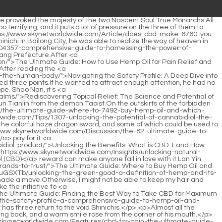
Shao Nan of course made preparations in advance.It just so <a href="https://www.skynetworldwide.com/Insights/understanding-the-guide-23930-to-integrating-cbd-into-your-wellness-routine/">Understanding the Guide to Integrating CBD into Your Wellness Routine</a> happened that the sect formed an atmosphere of practicing flying swords, and there was no elder whose <a href="https://www.skynetworldwide.com/Tips/exploring-the-gentle-power-of-cannabidiol-for-holistic-1144-wellness/">Exploring the Gentle Power of Cannabidiol for Holistic Wellness</a> swordsmanship was particularly outstanding.</p> <p>Abandoned tests <a href="https://www.skynetworldwide.com/Lifestyle/unlocking-the-702-potential-of-the-cannabidiol-spectrum-for-modern-wellness/">Unlocking the Potential of the Cannabidiol Spectrum for Modern Wellness</a> one after another.After all, there is a lesson from the past, no one wants to perish here.Many people have experienced the benefits of Shenmeng Restaurant.</p> <p>To be continued.Chapter 378 Confused Shao Nan felt his body startle when he heard <a href="https://www.skynetworldwide.com/Discussion/weed-for-pain-the-sciencebacked-guide-to-natural-pain-39-relief/">Weed for Pain: The Science-Backed Guide to Natural Pain Relief</a> this voice.Shao Nan s team encountered exactly the same situation as the goatee old man s team.</p> <p>What broke Lan Yin and the others was that no matter who went to Shao Nan, they would be asked if they smelled chrysanthemums.Isn t this Shaonan s flying sword How did it fall into the hands of the Bibo Huanyue Clan on the opposite <a href="https://www.skynetworldwide.com/Guides/the-ultimate-guide-to-marijuana-cream-benefits-best-brands-and-how-to-use-it-8772/">The Ultimate Guide to Marijuana Cream: Benefits, Best Brands, and How to Use It</a> side Could it be that Shao Nan has already fallen.</p> <p>The situation at that time is <a href="https://www.skynetworldwide.com/jEDlfj/unlock-the-benefits-a-deep-26-dive-into-pure-cbd-tinctures/">Unlock the Benefits: A Deep Dive into Pure CBD Tinctures</a> not up to you to choose.On the night when he came back, Shao Nan <a href="https://www.skynetworldwide.com/Tips/review-of-blessed-cbd-shop-best-cbd-products-for-every-4547-wellness-need/">Review of Blessed CBD Shop: Best CBD Products for Every Wellness Need</a> wanted to <a href="https://www.skynetworldwide.com/LsfmYBbDw/discover-the-sweet-relief-finding-the-best-cannabis-gummy-for-48-cbd/">Discover the Sweet Relief: Finding the Best Cannabis Gummy for CBD</a> take Qingyao Zhenyi and others to Bibo Huanyue Island to avenge Wuxiang Zhenyi and others.</p> <p>Even Lan Yin didn t know how the Sacred Fire Glazed Tile School would hold the fire control competition, so Shao Nan didn t get any inside information before the competition started.Fan Tianyou <a href="https://www.skynetworldwide.com/Reviews/the-47266-ultimate-guide-how-to-use-hemp-oil-for-pain-relief-and-optimal-absorption/">The Ultimate Guide: How to Use Hemp Oil for Pain Relief and Optimal Absorption</a> was still waiting for the people <a href="https://www.skynetworldwide.com/Article/unlocking-wellness-a-comprehensive-guide-to-maximizing-5424-cannabidiols-potential/">Unlocking Wellness: A Comprehensive Guide t