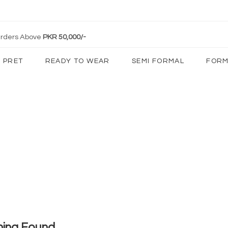
 Orders Above
PKR 50,000/-
PRET
READY TO WEAR
SEMI FORMAL
FORM
hing Found