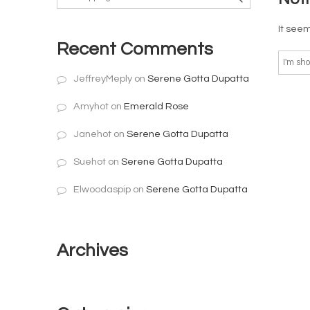
It seem
Recent Comments
JeffreyMeply
on
Serene Gotta Dupatta
Amyhot
on
Emerald Rose
Janehot
on
Serene Gotta Dupatta
Suehot
on
Serene Gotta Dupatta
Elwoodaspip
on
Serene Gotta Dupatta
Archives