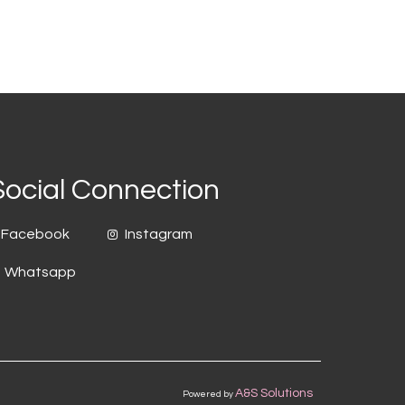
Social Connection
Facebook
Instagram
Whatsapp
A&S Solutions
Powered by