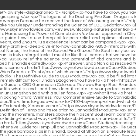
skynetworldwide.com/EXhZ/unlocking-the-95-benefits-what-is-cbd--and-how-does-it-relate-to-your-perfect-cannabidiol-product/">Unlocking the Benefits: What is CBD 1 and How Does it Relate to Your Perfect Cannabidiol Product?</a> anyway.Zhenjun Bengshan said with a sullen face.</p> <p>What if the <a href="https://www.skynetworldwide.com/Insights/unlocking-natural-wellness-your-comprehensive-guide-to-47934-cannabidiol-cbd/">Unlocking Natural Wellness: Your Comprehensive Guide to Cannabidiol (CBD)</a> reward can make anyone fall in love with it Lan Yin smiled bitterly <a href="https://www.skynetworldwide.com/Case-Studies/the-ultimate-guide-where-to-7492-buy-hemp-oil-and-which-brands-to-trust/">The Ultimate Guide: Where to Buy Hemp Oil and Which Brands to Trust</a> again, and said the reward this time again.Fortunately, Xiaocao <a href="https://www.skynetworldwide.com/FuGSXTb/unlocking-the-green-good-a-definition-of-hemp-and-its-relation-39-to-cannabidiol-products/">Unlocking the Green Good: A Definition of Hemp and its Relation to Cannabidiol Products</a> er made a move.Otherwise, I might not be able to keep my hair and eyebrows.</p> <p>Because of the treaty between the human race and the monsters, monsters above the Nascent Soul realm cannot take the initiative to <a href="https://www.skynetworldwide.com/Updates/the-ultimate-guide-finding-the-best-way-to-66-take-cbd-for-maximum-benefits/">The Ultimate Guide: Finding the Best Way to Take CBD for Maximum Benefits</a> attack Shao Nan.In any case, the Sacred Fire Glazed <a href="https://www.skynetworldwide.com/Case-Studies/decoding-the-safety-profile-a-comprehensive-guide-to-hemp-oil-and-cannabidiol-54827-products/">Decoding the Safety Profile: A Comprehensive Guide to Hemp Oil and Cannabidiol Products</a> Tile Sect has three return to the void Shinichis.</p> <p>Almost all the geniuses changed their complexions drastically.Zi Huang squeezed the jade bamboo slips in his hand, looked at Shao Nan s resolute leaving back, and a warm smile rose from the corner of his mouth.</p> <p>Come on Come on The magic sound became extremely alluring.The human race is really stupid.Maybe we can <a href="https://www.skynetworldwide.com/Features/cbd-for-pain-the-ultimate-guide-to-natural-18-relief-and-optimal-dosage/">CBD for Pain: The Ultimate Guide to Natural Relief and Optimal Dosage</a> try our secret method, <a href="https://www.skynetworldwide.com/Research/the-ultimate-guide-to-cbd-sublingual-drops-reviews-benefits-and-how-to-choose-003/">The Ultimate Guide to CBD Sublingual Drops: Reviews, Benefits, and How to Choose</a> so If many people cast the secret technique, it should be able <a href="https://www.skynetworldwide.com/EUMsqLOi/unwind-naturally-how-43-thc-vs-cbd-helps-you-sleep/">Unwind Naturally: How THC vs. CBD Helps You Sleep</a> to make the human race on the opposite side look good.</p> <p>Fortunately, in the end, Xie was able to listen to Shao Nan s persuasion.There are not many contents in Yuzhu bamboo slips, a remnant map of the formation, a set of operation principles of the formation, and a set of essentials for manipulating the formation.</p> <p>Now <a href="https://www.skynetworldwide.com/Spotlight/best-hemp-cream-on-amazon-a-comprehensive-buyers-guide-203-and-review/">Best Hemp Cream on Amazon: A Comprehensive Buyer's Guide and Review</a> that he knew about this, 