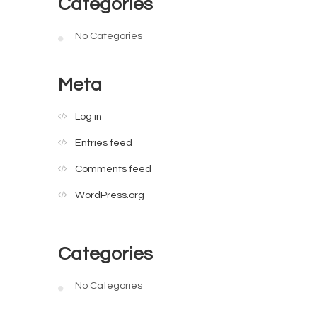
Categories
No Categories
Meta
Log in
Entries feed
Comments feed
WordPress.org
Categories
No Categories