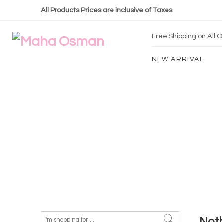
All Products Prices are inclusive of Taxes
Free Shipping on All
NEW ARRIVAL
Not