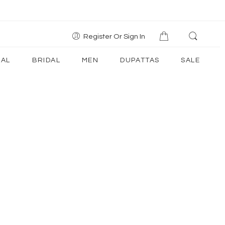
Register Or Sign In
AL
BRIDAL
MEN
DUPATTAS
SALE