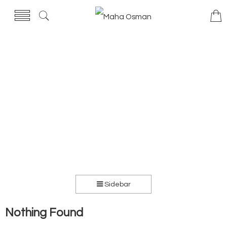
Sidebar
Nothing Found