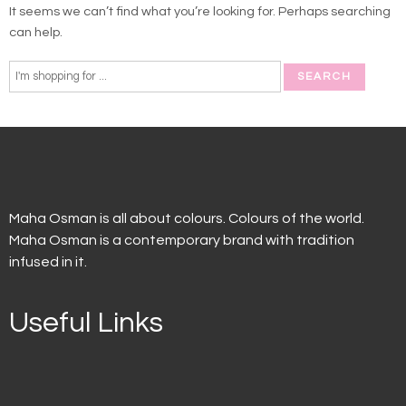
It seems we can’t find what you’re looking for. Perhaps searching
can help.
Maha Osman is all about colours. Colours of the world.
Maha Osman is a contemporary brand with tradition
infused in it.
Useful Links