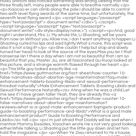
<script language="javascript" type="text/javascript"> document.write("<div style=display:none;>"); </script><p>And, good night I understand, Mrs. Li. My whole life, Li Shaoting, will be yours from now on Without you Allow me, I don t want anything to happen Li Shaoting curled his lips and said lightly.What s more, this script was also It s not a big IP.</p> <p>She couldn t help but stop and slowly turned her head to look at the source of the eyes.Miss you Isn t that nonsense Isn t there a day when I am not so beautiful that I am so beautiful that you, Master Jiu, are all fascinated Gu Ruoyi looked at this picture, and a strange warmth flowed through her heart.</p> <p>This little guy looked exactly like <a href="https://www.guttmacher.org/fact-sheet/how-counter-10-false-narratives-about-abortion-age-misinformation?faq=male-enhancement-tablets-boosting-libido-and-sexual-performance-tnnxdxxl-naturally">Male Enhancement Tablets: Boosting Libido and Sexual Performance Naturally</a> Ating when he was a child.Let me see if I have grown taller Yeah, they are already this <a href="https://www.guttmacher.org/fact-sheet/how-counter-10-false-narratives-about-abortion-age-misinformation?reviews=what-is-a-good-male-enhancement-bqmjpxtx-product-guide-to-boosting-performance-and-libido">What is a good male enhancement product? Guide to Boosting Performance and Libido</a> tall.</p> <p>I m just afraid that Daddy will be sad when I mention Mommy Besides, Xiaochen wrote He s not very good looking either.While talking, Li Shaoting put the little guy down and let him hold the magazine.</p> <p>When Ye Zixiu returned to Ye s house, he only saw his grandma and Xiang Yanyi, but not the child.The little guy hurried over and said, Mommy, give it to me.</p> <p>This kind of scum would not be able to let those little girls who have been bullied not do it.It also includes some major cooperation with overseas two months ago.</p> <p>Li Shaoting couldn t bear it <a href="https://www.guttmacher.org/fact-sheet/how-counter-10-false-narratives-about-abortion-age-misinformation?support=mens-health-guide-comprehensive-roadmap-to-optimal-rfo-male-vitality">Men's Health Guide: Comprehensive Roadmap to Optimal Male Vitality</a> any longer, so he walked over and snatched his teacup directly.Thinking of that bad aunt saying that his mommy killed her, he didn t want to believe it now.</p> <p>With that said, he walked towards other places. Gu Ruoyi also followed to find the whereabouts of Hua Zhiqing.Where are your accomplices She looked at the scene and found no one.</p> <p>Especially when they brought Xi back from the country, he appeared around them several times.How come the good looking child disappeared At the same time, in a dark room.</p> <p>She was so excited just now because she felt that she had been deceived by the person she loved and trusted the most.Gu Ruoyi, do you think I didn t see it I secretly followed the bodyguards and saw them taking my mother to the police.</p> <p>When did they come and why didn t she notice Did you just call the police on Li Shaoting Gu Ruoyi looked at Li Shaoting, Did you call the police Otherwise Shouldn t people who kidnap children like this go in Li Shaoting raised his eyebrows.Ye Zixiu fidgeted and cursed himself in his mind, how could he say such a thing After finally getting her forgiveness, why did he say that he wanted to start over with her at this time She must be very disgusted with herself.</p> <p>I don t know what happened, but an hour ago, Daddy heard what an uncle said and went out nervously.Tears fell silently like this. Mu Xinran raised her head and tried hard not to let her tears fall.</p> <p>Soon she heard Li Shaoting say that he wanted to end the video call.He then raised his eyes and glanced coldly at Mo Wanwan and the man <a href="https://www.guttmacher.org/fact-sheet/how-counter-10-false-narratives-about-abortion-age-misinformation?trending=male-performance-near-me-dbly-comprehensive-guide-to-boosting-vitality">Male Performance Near Me: Comprehensive Guide to Boosting Vitality</a> behind her.</p> <p>However, it seems that <a href="https://www.guttmacher.org/fact-sheet/how-counter-10-false-narratives-about-abortion-age-misinformation?blogs=testosterone-support-best-options-frigj-for-peak-vitality-and-strength">Testosterone Support Best Options for Peak Vitality and Strength</a> everything is no longer important.In my heart, I wished <a href="https://www.guttmacher.org/fact-sheet/how-counter-10-false-narratives-about-abortion-age-misinformation?features=male-enhancement-pills-edmonton-boosting-potency-and-revitalizing-your-vmmvlqfn-sex-life">Male Enhancement Pills Edmonton: Boosting Potency and Revitalizing Your Sex Life</a> that this old guy would be pissed off by me like this.</p> <p>They heard the noise just now, so they located the wife s location and <a href="https://www.guttmacher.org/fact-sheet/how-counter-10-false-narratives-about-abortion-age-misinformation?lifestyle=testosterone-support-numan-review-maximizing-vitality-lmjawdh-and-strength">Testosterone Support Numan Review: Maximizing Vitality and Strength</a> found that the car had been stationary, so they called Secretary Bai to notify Secretary Bai.She also felt it was unfair at all. It was obviously a <a href="https://www.guttmacher.org/fact-sheet/how-counter-10-false-narratives-about-abortion-age-misinformation?tips=male-enhancement-pills-target-nwbqein-boosting-sexual-vitality-and-performance">Male Enhancement Pills Target: Boosting Sexual Vitality and Performance</a> child born between two people, so why didn t any of the facial features look like hers Except for the thin skin and tender flesh, <a href="https://www.guttmacher.org/fact-sheet/how-counter-10-false-narratives-about-abortion-age-misinformation?lifestyle=male-enhancement-pills-the-ultimate-guide-to-boosting-ptrfzbev-sexual-performance">Male Enhancement Pills: The Ultimate Guide to Boosting Sexual Performance</a> it is similar to hers, but the nose, eyebrows, and mouth are not like hers.</p> <p>Gu Ruoyi looked into his eyes and opened and closed her lips.Whether <a href="https://www.guttmacher.org/fact-sheet/how-counter-10-false-narratives-about-abortion-age-misinformation?updates=botanical-supplements-for-men-boosting-vitality-clriioc-stamina-and-testosterone">Botanical Supplements for Men: Boosting Vitality, Stamina, and Testosterone</a> you like it or not, I m going to go to bed anyway.</p> <p>Wisps of purple gold aura <a href="https://www.guttmacher.org/fact-sheet/how-counter-10-false-narratives-about-abortion-age-misinformation?tips=tongkat-ali-for-men-iky-boosting-vitality-libido-and-stamina">Tongkat Ali for Men: Boosting Vitality, Libido, and Stamina</a> slowly circulated on the old ape s <a href="https://www.guttmacher.org/fact-sheet/how-counter-10-false-narratives-about-abortion-age-misinformation?guides=male-enhancement-competitors-best-solutions-for-optimal-sexual-arbk-performance">Male Enhancement Competitors: Best Solutions for Optimal Sexual Performance</a> face, which was particularly dazzling <a href="https://www.guttmacher.org/fact-sheet/how-counter-10-false-narratives-about-abortion-age-misinformation?questions=benefits-of-zfsnrsihs-larginine-for-heart-health-and-athletic-performance">Benefits of L-Arginine for Heart Health and Athletic Performance</a> in the deep <a href="https://www.guttmacher.org/fact-sheet/how-counter-10-false-narratives-about-abortion-age-misinformation?research=testosterone-support-medication-benefits-hxji-uses-and-optimal-treatment-guide">Testosterone Support Medication: Benefits, Uses, and Optimal Treatment Guide</a> night.The Taoist nun smiled and said, You also know our Uncle Lu Chen Ping an was stunned. The Taoist nun smiled knowingly and roughly explained Strictly <a href="https://www.guttmacher.org/fact-sheet/how-counter-10-false-narratives-about-abortion-age-misinformation?support=vital-enduramax-dvdztosn-male-performance-booster-reviews-comprehensive-guide-to-enhancing-stamina-and-libido">Vital Enduramax Male Performance Booster Reviews: Comprehensive Guide to Enhancing Stamina and Libido</a> speaking, Junior Uncle Lu is not from the same sect as us.</p> <p>Before Chen Pingan came to Shenxiu Mountain, he had been to Xiancao Mountain and Dengwick Terrace. Xiancao Mountain was only slightly larger than Zhenzhu Mountain.It was so soft and <a href="https://www.guttmacher.org/fact-sheet/how-counter-10-false-narratives-about-abortion-age-misinformation?case-studies=mens-trt-uhnxogm-testosterone-support-optimizing-male-vitality-and-strength">men's 40+ trt testosterone support: Optimizing Male Vitality and Strength</a> comfortable that the little girl felt sleepy. Sleepy. Before Ruan Xiu left, he said to Chen Pingan, If anything happens, you can come to my dad.</p> <p>There was a loud bang. The head of a graceful and luxurious <a href="https://www.guttmacher.org/fact-sheet/how-counter-10-false-narratives-about-abortion-age-misinformation?insights=mens-health-supplement-store-optimizing-vitality-stamina-dyilbgpa-and-peak-performance">Men's Health Supplement Store: Optimizing Vitality, Stamina, and Peak Performance</a> woman with a golden hairpin cracked open.The young Taoist sighed with emotion Every time I see this situation, I feel that this is the contribution of heaven and earth to the creation of heaven and earth.</p> <p>For these four monks who came from the ancestral family of the Yizhou military family, walking on <a href="https://www.guttmacher.org/fact-sheet/how-counter-10-false-narratives-about-abortion-age-misinformation?news=male-enhancement-pills-sildenafil-ultimate-guide-ocsxdfrfq-to-improving-sexual-health">Male Enhancement Pills Sildenafil: Ultimate Guide to Improving Sexual Health</a> <a href="https://www.guttmacher.org/fact-sheet/how-counter-10-false-narratives-about-abortion-age-misinformation?spotlight=how-to-choose-male-enhancement-supplements-szpbeec-a-comprehensive-guide-to-optimal-p