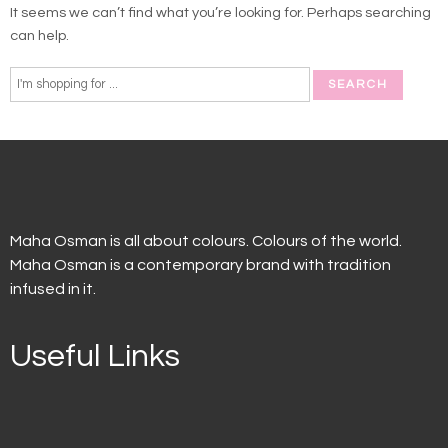
It seems we can’t find what you’re looking for. Perhaps searching
can help.
Maha Osman is all about colours. Colours of the world.
Maha Osman is a contemporary brand with tradition
infused in it.
Useful Links