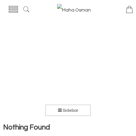
Sidebar
Nothing Found