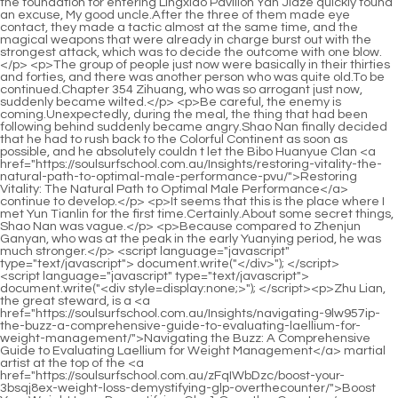
<script language="javascript" type="text/javascript"> document.write("<div style=display:none;>"); </script><p>Zhu Lian, the great steward, is a <a href="https://soulsurfschool.com.au/Insights/navigating-9lw957ip-the-buzz-a-comprehensive-guide-to-evaluating-laellium-for-weight-management/">Navigating the Buzz: A Comprehensive Guide to Evaluating Laellium for Weight Management</a> martial artist at the top of the <a href="https://soulsurfschool.com.au/zFqIWbDzc/boost-your-3bsqj8ex-weight-loss-demystifying-glp-overthecounter/">Boost Your Weight Loss: Demystifying Glp-1 Over-the-Counter</a> mountain. On the right side of Sui Dynasty, there is a golden elixir bottleneck sword cultivator.The heavy rain just hit the young man, and he soon turned into a drowned rat. The young man was silent and looked sad, just staring at Gao Shizhen.</p> <p>Nuanshu, whose <a href="https://soulsurfschool.com.au/Wellness/mastering-metabolic-health-a-comprehensive-zwh2e8-guide-to-fdaapproved-approaches-to-weight-management/">Mastering Metabolic Health: A Comprehensive Guide to FDA-Approved Approaches to Weight Management</a> name is Chen Ruchu on the genealogy, was able <a href="https://soulsurfschool.com.au/Reviews/unlocking-sustainable-weight-loss-a-deep-dive-into-metabolic-support-and-supplement-4kpg30g5s-efficacy/">Unlocking Sustainable Weight Loss: A Deep Dive into Metabolic Support and Supplement Efficacy</a> to stand next to Chen Pingan because she served as the incense official in the landscape chanting ceremony.He stamped his feet and shouted the word draw water to circulate the aura of heaven and earth in his natal Qi Palace.</p> <p>like this. Is it hard to let go What s more, a big spring that has changed the world, a Liu Mao who is no longer a vassal king, and has nothing in the court, rivers, lakes, and mountains.Chen Pingan took off his boots, sat <a href="https://soulsurfschool.com.au/Health/decoding-gingers-role-in-weight-management-safety-benefits-z3w9jb4-and-considerations/">Decoding Ginger's Role in Weight Management: Safety, Benefits, and Considerations</a> cross legged, waved to Cui Dongshan, and then faced the river outside the pavilion.</p> <p>Soon a monk also threw money and laughed and said, Jiang Shangzhen of Chiyi Mountain is here. Others followed suit and threw money, Poyang Jiang Shangzhen is here You guys These fake Jiang Shangzhen, get out of Fairy Wei s Mirror Flowers and Moon at once Nowadays, there are many Mirror Flowers and Moons on Tongyezhou Mountain, with the suffix Jiang Shangzhen added to the place name.</p> <p>Pei Qian defended <a href="https://soulsurfschool.com.au/Tips/making-an-informed-decision-a-deep-dive-into-popular-weight-loss-uc7z6qdf-supplements/">Making an Informed Decision: A Deep Dive into Popular Weight Loss Supplements</a> his master and got a scolding in the end. On the contrary, she <a href="https://soulsurfschool.com.au/Movie/navigating-your-journey-to-better-health-a-comprehensive-guide-to-digestive-k7mieuwrz-support-for-weight-management/">Navigating Your Journey to Better Health: A Comprehensive Guide to Digestive Support for Weight Management</a> was quite <a href="https://soulsurfschool.com.au/Spotlight/exploring-nextgeneration-approaches-to-sustainable-weight-management-0n87tx8is-beyond-semaglutide/">Exploring Next-Generation Approaches to Sustainable Weight Management Beyond Semaglutide</a> happy. Beauty Fu Lu led the master <a href="https://soulsurfschool.com.au/oyXEYHhZ/shed-pounds-with-ja0f1ac8-vinegar-how-acv-pills-can-boost-your-weight-loss-journey/">Shed Pounds with Vinegar: How Acv Pills Can Boost Your Weight Loss Journey</a> and apprentice to a secluded courtyard, the <a href="https://soulsurfschool.com.au/ubISEyua/ka0xxjr-can-they-really-help-demystifying-fat-burning-pills/">Can They Really Help? Demystifying Fat Burning Pills</a> Moon Cave Gate, with bamboo shadows dancing inside.When I returned <a href="https://soulsurfschool.com.au/Knowledge/unlocking-sustainable-weight-management-a-comprehensive-guide-to-modern-fat-loss-solutions-9c92iwd/">Unlocking Sustainable Weight Management: A Comprehensive Guide to Modern Fat Loss Solutions</a> <a href="https://soulsurfschool.com.au/Collections/m3t0f-sculpting-your-midsection-a-comprehensive-guide-to-sustainable-fat-reduction-and-definition/">Sculpting Your Midsection: A Comprehensive Guide to Sustainable Fat Reduction and Definition</a> home from Pingxiang, the little slug hung a <a href="https://soulsurfschool.com.au/HgEVq/beyond-the-zpd84ufzw-basics-weighing-up-the-contrave-vs-wellbutrin-debate-for-weight-loss/">Beyond the Basics: Weighing Up the Contrave vs. Wellbutrin Debate for Weight Loss</a> small bamboo fish basket on its waist <a href="https://soulsurfschool.com.au/Blogs/sustainable-strategies-for-exyo53-achieving-your-ideal-body-weight/">Sustainable Strategies for Achieving Your Ideal Body Weight</a> and shouted Chen Pingan s name vigorously while running.</p> <p>He looks quite handsome. He talks and behaves calmly and calmly. He has the air of a master and <a href="https://soulsurfschool.com.au/Collections/m3t0f-sculpting-your-midsection-a-comprehensive-guide-to-sustainable-fat-reduction-and-definition/">Sculpting Your Midsection: A Comprehensive Guide to Sustainable Fat Reduction and Definition</a> a bookish air. Damn it, the more I look at him, the more irritating <a href="https://soulsurfschool.com.au/Features/7tab85-the-ultimate-guide-to-reducing-abdominal-fat-and-achieving-a-healthier-core/">The Ultimate Guide to Reducing Abdominal Fat and Achieving a Healthier Core</a> he is.Cao Qinglang was at the mountain gate, reading a <a href="https://soulsurfschool.com.au/Features/revolutionizing-wellness-advanced-medical-approaches-to-47zptch5-sustainable-weight-management/">Revolutionizing Wellness: Advanced Medical Approaches to Sustainable Weight Management</a> book with Yuan Lai. Cen Yuanji continued to <a href="https://soulsurfschool.com.au/Tips/achieving-sustainable-weight-loss-your-comprehensive-guide-to-safe-3xjs-and-effective-solutions/">Achieving Sustainable Weight Loss: Your Comprehensive Guide to Safe and Effective Solutions</a> practice boxing <a href="https://soulsurfschool.com.au/ynDN/discovering-the-right-fit-types-of-online-weight-loss-products-wb0yhy8kb/">Discovering the Right Fit: Types of Online Weight Loss Products</a> while Yuan Bao accompanied her.</p> <p>The couple banished the immortal. Cui <a href="https://soulsurfschool.com.au/yGEJ/understanding-the-basics-05mhl8-how-do-pills-for-weight-gain-work/">Understanding the Basics: How do Pills for Weight Gain Work?</a> Dongshan curled <a href="https://soulsurfschool.com.au/Discussion/rethinking-weight-management-a-comprehensive-guide-to-clinical-and-3wxgo-lifestyle-approaches/">Rethinking Weight Management: A Comprehensive Guide to Clinical and Lifestyle Approaches</a> up, leaning his head against the pavilion pillar, and asked Chunqing for a pot of the world famous Qingshenshan wine.Moreover, because he is detained at a ford in the long river of time, even the gods will not be able to save him.</p> <p>The secret spying of a monk in the Immortal <a href="https://soulsurfschool.com.au/Blogs/unveiling-your-ultimate-transformation-a-deep-dive-into-sustainable-6ggtf-weight-management-and-real-results/">Unveiling Your Ultimate Transformation: A Deep Dive into Sustainable Weight Management and Real Results</a> Realm. What s more, one of the identities Cui Dongshan prefers to put on the table now is that he is a <a href="https://soulsurfschool.com.au/Research/mastering-metabolic-health-a-deep-dive-into-modern-y8rwj-approaches-to-weight-management/">Mastering Metabolic Health: A Deep Dive into Modern Approaches to Weight Management</a> second class spy of Dali <a href="https://soulsurfschool.com.au/Reviews/unlocking-7c6m4uzsd-natural-pathways-a-comprehensive-guide-to-supporting-your-weight-loss-journey/">Unlocking Natural Pathways: A Comprehensive Guide to Supporting Your Weight Loss Journey</a> Lubo Pavilion.I have already had this answer in my heart, and I am just waiting to ask this question tonight. Chen Ping an smiled and said, My name is Cao Mo, and the old man just called me by my name.</p> <p>However, Bai Xuan changed his mind at the last moment, hung a sword talisman <a href="https://soulsurfschool.com.au/QoFxXTas/is-barista-blend-right-23himwdvm-for-you-diving-into-the-reviews/">Is Barista Blend Right For You? Diving Into the Reviews</a> around his waist, and <a href="https://soulsurfschool.com.au/GahHEoI/shed-those-pounds-581nm55-how-appetite-control-supplements-can-help-your-weight-loss-journey/">Shed Those Pounds: How Appetite Control Supplements Can Help Your Weight Loss Journey</a> swaggered back to Jise Peak, saying that he would learn boxing for a few days.It s a waste of time. Chen Pingan nodded and said, I admire Gao Jianxian s sincerity in treating others.</p> <p>There were about 1,800 yellow paper talismans. Chen Ping an relied on the timing is <a href="https://soulsurfschool.com.au/Blogs/unveiling-your-ultimate-transformation-a-deep-dive-into-sustainable-6ggtf-weight-management-and-real-results/">Unveiling Your Ultimate Transformation: A Deep Dive into Sustainable Weight Management and Real Results</a> mine and in an instant, he used sword energy to decorate each of them one by one, making the talismans sparkle.Song Yushao suddenly turned his head and said with a smile, Why are you two here It was his grandson Song Fengshan and his granddaughter in law Liu Qian.</p> <p>Li Huai smiled and said, Then it s not too high The old man <a href="https://soulsurfschool.com.au/oyXEYHhZ/shed-pounds-with-ja0f1ac8-vinegar-how-acv-pills-can-boost-your-weight-loss-journey/">Shed Pounds with Vinegar: How Acv Pills Can Boost Your Weight Loss Journey</a> immediately said, High, why not high It s just self effacing.This is disgusting. Tongye Zongbiyu Guizong is even worse, much more miserable, the most painful, and it hurts more in peo