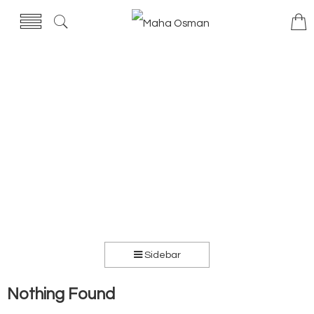
Sidebar
Nothing Found