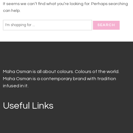
It seems we can’t find what you’re looking for. Perhaps searching
can help.
Maha Osman is all about colours. Colours of the world.
Maha Osman is a contemporary brand with tradition
infused in it.
Useful Links