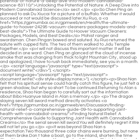
<script language="javascript" type="text/javascript"> document.write("<div style=display:none;>"); </script><p>Shao Nan felt that his spiritual sense could hardly catch this figure, he just felt a green shadow, but why so short To be continued.Returning to Alan s residence, Shao Nan began to carefully sort out the information about Bibo Huanyue Island in Alan s memory.</p> <p>The dragon slaying seven kill sword method directly activates <a href="https://gpmumbai.ac.in/gpmweb/en/Discussion/finding-natural-relief-a-comprehensive-guide-09-to-supporting-joint-health-with-cannabidiol-creams/">Finding Natural Relief: A Comprehensive Guide to Supporting Joint Health with Cannabidiol Creams</a> the serial seven kill sword.You will definitely regret it.We will not let you go.</p> <p>It was beyond Shao Nan s expectation.Two thousand three color chains were burning, but none of them broke.Don t take a boat, go to the inland, shorten the time Shao Nan grasped several key words of Qingyao Shinichi, muttered, and thought, Ah I see.</p> <p>It was Sun Moon Immortal Honghuo.The Sun Moon Immortal Fire is a kind <a href="https://gpmumbai.ac.in/gpmweb/en/Health/the-ultimate-guide-to-hoover-24295-vacuum-cleaners-packages-models-and-best-deals/">The Ultimate Guide to Hoover Vacuum Cleaners: Packages, Models, and Best Deals</a> of flame that can only be formed after hundreds of thousands of years in places where the sun and the moon can shine at the same time, and its power is extremely astonishing.Wen Hou quickly explained, but <a href="https://gpmumbai.ac.in/gpmweb/en/Health/the-ultimate-guide-to-pure-cannabidiol-cbd-benefits-dosage-4592-and-best-products/">The Ultimate Guide to Pure Cannabidiol (CBD): Benefits, Dosage, and Best Products</a> still did not leave the shop.</p> <p>However, Wuxiang Zhenyi and the others did not sacrifice in vain.Because we will meet the fleet of Bibo Huanyue clan searching for you Shao Nan left these <a href="https://gpmumbai.ac.in/gpmweb/en/yZYAU/8192-unlock-relief-how-to-use-cbd-product-for-pain/">Unlock Relief: How to Use CBD Product for Pain</a> words and went to set the route.</p> <p>Shao Nan He took out a shining white <a href="https://gpmumbai.ac.in/gpmweb/en/Features/unlocking-potency-a-comprehensive-guide-to-selecting-premium-cannabidiol-products-69/">Unlocking Potency: A Comprehensive Guide to Selecting Premium Cannabidiol Products</a> bead from the storage bracelet and handed <a href="https://gpmumbai.ac.in/gpmweb/en/Health/unlocking-the-potential-a-deep-dive-into-6582-hemp-oil-and-cannabidiol-for-wellness/">Unlocking the Potential: A Deep Dive into Hemp Oil and Cannabidiol for Wellness</a> it to Shao Kangping.Uncle Zhou s celebration <a href="https://gpmumbai.ac.in/gpmweb/en/OhEIIF/the-basics-43-of-cannabidiol-what-is-cbd/">The Basics of Cannabidiol: What is CBD?</a> starts at noon today.The headmaster specifically asked me to remind Uncle to attend.</p> <p>Fortunately, when refining the weapon, there was no such thing <a href="https://gpmumbai.ac.in/gpmweb/en/JzjjxQy/unlock-the-benefits-diving-09-deep-into-cannabidiol/">Unlock the Benefits: Diving Deep into Cannabidiol</a> as alchemy that would fail as soon as it was refined.True Monarch Jin Hong pulled Min Haoyan back and shook his head secretly.</p> <p>Generally <a href="https://gpmumbai.ac.in/gpmweb/en/News/what-does-cdb-mean-a-comprehensive-guide-to-understanding-the-acronym-70/">What Does CDB Mean? A Comprehensive Guide to Understanding the Acronym</a> speaking, the person who controls the formation is the least likely to be injured, and is also the most likely to be injured.90 How could it be 90 He was able to comprehend 90 of it This.</p> <p>Can only <a href="https://gpmumbai.ac.in/gpmweb/en/Research/the-chemistry-of-32-calm-understanding-the-chemical-structure-of-cbd-for-optimal-wellness/">The Chemistry of Calm: Understanding the Chemical Structure of CBD for Optimal Wellness</a> go forward along the passage.Unexpectedly, the portal opened by this token has the function of teleportation, and Shao Nan and <a href="https://gpmumbai.ac.in/gpmweb/en/Questions/121-optimizing-your-wellness-journey-a-comprehensive-guide-to-cannabidiol-dosage/">Optimizing Your Wellness Journey: A Comprehensive Guide to Cannabidiol Dosage</a> others were directly teleported to the inside of the volcano.Definitely a rare thing.Two Jindan real people led the team.</p> <p>Did not affect the speed of escape.Seeing that the two Nascent Soul True Monarchs were seriously injured so easily, Shao Nan s expression changed drastically.Exit.Regarding Shao Nan s closed door retreat, it <a href="https://gpmumbai.ac.in/gpmweb/en/Insights/exploring-the-potential-83986-science-and-wellness-benefits-of-cannabidiol/">Exploring the Potential Science and Wellness Benefits of Cannabidiol</a> caused a heated discussion in the Sacred Fire Glazed Tile Sect.</p> <p>It was only under the resistance of the human race that they drove the Bibo Huanyue <a href="https://gpmumbai.ac.in/gpmweb/en/JzjjxQy/unlock-the-benefits-diving-09-deep-into-cannabidiol/">Unlock the Benefits: Diving Deep into Cannabidiol</a> clan away.What kind of spiritual root are you You haven t told me yet.</p> <p>The most important point, what Shao Nan was worried about was <a href="https://gpmumbai.ac.in/gpmweb/en/Support/exploring-the-science-can-84826-cannabidiol-support-healthy-blood-pressure-levels/">Exploring the Science: Can Cannabidiol Support Healthy Blood Pressure Levels?</a> the plot of the Holy <a href="https://gpmumbai.ac.in/gpmweb/en/Trending/the-ultimate-guide-to-top-rated-90-cbd-gummies-for-every-need/">The Ultimate Guide to Top Rated CBD Gummies for Every Need</a> Fire Glazed Tile Sect against Lan Yin.Looking at it like this, you can t see anything.This time it was for nothing What a mistake It was really a mistake this time.</p> <p>The speed of doing this has increased many times, and it has no effect on Lan Yin.You re a person who values sex over friends.Except for some remaining monks who are waiting for the final result of the Fire Control Competition, the Sacred Fire Glazed Sect has almost returned to normal.</p> <p>That s right.It seems that there should be no mistakes in the seven color haze dragon sword you refined.As for the captain of Taichu Jubaozhai team, he felt his body sinking just before he had time to send out a signal.</p> <p>It took Yin Meizhen a lot of hard work to save me, but I still lacked the main medicine.I happen to know the trapping formations you arranged.</p> <p>Brother, I m coming up.Maotou boy rushed up to the second floor at once, causing many people to stare at him.Generally speaking, whether an event can become a sensational event can only be evaluated after the fact.</p> <p>Shao Nan was really speechless, in just a short while, the <a href="https://gpmumbai.ac.in/gpmweb/en/kvHAhF/unlock-the-benefits-64-a-deep-dive-into-cannabidiol-tinctures/">Unlock the Benefits: A Deep Dive into Cannabidiol Tinctures</a> fat man across from him ate seven zongzi, and each kind of filling was different.Judging by the scale, it doesn t seem to be enough Although Shao Nan <a href="https://gpmumbai.ac.in/gpmweb/en/Tips/harnessing-natures-arsenal-understanding-129-cannabinoids-and-chronic-inflammation/">Harnessing Nature’s Arsenal: Understanding Cannabinoids and Chronic Inflammation</a> did not fully investigate the Bibo Huanyue Clan, but based on the size of Desang City alone, Shao Nan <a href="https://gpmumbai.ac.in/gpmweb/en/uANgBEgE/unlock-the-benefits-how-cbd-oil-is-42-transforming-wellness/">Unlock the Benefits: How CBD Oil is Transforming Wellness</a> could estimate the approximate strength of the Bibo Huanyue Clan.</p> <p>It turned out to be like this Shao Nan was a little surprised, <a href="https://gpmumbai.ac.in/gpmweb/en/Faq/georgia-hemp-co-review-is-0140-it-the-best-source-for-premium-cbd-products/">Georgia Hemp Co Review: Is It the Best Source for Premium CBD Products?</a> he didn t expect this to happen.</p> <p>After a long time, the family would treat her like Zhao Xueer.I was drunk and came here to rest.This is the men s court.</p> <p>Chu Kuan knelt down and begged.Empress Li trembled with anger You are the prince, the prince, and the future emperor of Daqi.He was not willing to miss the cooperation with New, so he came to the door, hoping to meet the representative and CEO of the branch.</p> <p>Yes, we all know Feng Wencai s thoughts.He just wanted to tease Miss Lin when he saw that Miss Lin was well.I m so good, how can I have the heart to keep you waiting As long as you don t dislike me, I would like to form a marriage with you, support and take care of each other.</p> <p>Chu Ming nodded heavily, thinking of something, she leaned into her <a href="https://gpmumbai.ac.in/gpmweb/en/Blogs/cbd-491-for-sleep-anxiety-the-ultimate-guide-to-restful-nights/">CBD for Sleep Anxiety: The Ultimate Guide to Restful Nights</a> brother s ear and said, These years have been Zhu Jia, I have also learned martial arts from the servants of Zhu Jiahui, brother, let me tell you a secret, my skills are very good, and Zhu Tao is not as weak as he looks on the surface.</p> <p>Chu Shen also <a href="https://gpmumbai.ac.in/gpmweb/en/Health/the-ultimate-69-guide-to-canabinoids-understanding-cbd-thc-and-beyond/">The Ultimate Guide to Canabinoids: Understanding CBD, THC, and Beyond</a> said That s right, this beast refused to change after repeated admonitions, and this time it almost harmed the entire Chu family.His son is really good.He picked three and crippled two.</p> <p>Your Majesty is free.Empress Li walked in and supported Rong Guogong.Behind the house <a href="https://gpmumbai.ac.in/gpmweb/en/Case-Studies/the-ultimate-guide-to-the-best-rollon-pain-relief-for-2694-every-ailment/">The Ultimate Guide to the Best Roll-On Pain Relief for Every Ailment</a> is a toilet and a vegetable garden, but <a href="https://gpmumbai.ac.in/gpmweb/en/Movie/the-ultimate-guide-to-77-thc-