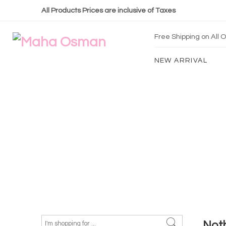
All Products Prices are inclusive of Taxes
Free Shipping on All
NEW ARRIVAL
Not