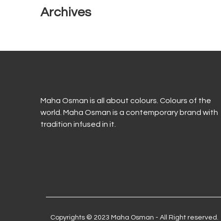
Archives
Maha Osman is all about colours. Colours of the
world. Maha Osman is a contemporary brand with
tradition infused in it.
Copyrights © 2023 Maha Osman - All Right reserved.