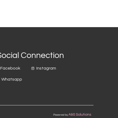
Social Connection
Facebook
Instagram
Whatsapp
A&S Solutions
Powered by