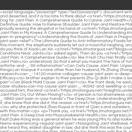
<script language="javascript" type="text/javascript"> document.write("<div style=display:none;>"); </script><p>Grandpa Han also became angry, What do you know, you old man It is better to be deserted and deserted, and it is too late to think about <a href="https://motorguia.net/?guides=what-can-you-give-a-dog-for-_-5882-joint-pain-a-comprehensive-guide-to-canine-joint-health">What Can You Give a Dog for Joint Pain: A Comprehensive Guide to Canine Joint Health</a> <a href="https://motorguia.net/?topics=the-definitive-guide-how-to-relieve-shoulder-joint-pain-_-336-and-restore-mobility">The Definitive Guide: How to Relieve Shoulder Joint Pain and Restore Mobility</a> it.Subconsciously, she raised her hand to cover her forehead, and when she looked up, her ten year old brother Junjun was proudly waving the slingshot in his hand at <a href="https://motorguia.net/?discussion=why-do-i-have-joint-pain-in-my-knees-a-comprehensive-guide-to-_-9485-understanding-knee-pain">Why Do I Have Joint Pain in My Knees: A Comprehensive Guide to Understanding Knee Pain</a> her, sticking out his tongue to make <a href="https://motorguia.net/?wellness=understanding-the-roots-of-joint-_-81802-pain-in-pregnancy">Understanding the Roots of Joint Pain in Pregnancy</a> a face.</p> <p>Under <a href="https://motorguia.net/?features=the-ultimate-guide-to-_-92773-antiinflammatory-foods-for-joint-pain-relief">The Ultimate Guide to Anti-Inflammatory Foods for Joint Pain Relief</a> Lei Jun s anger, his momentum suddenly rose, and he yelled and killed Zhu Qi, Kill her to avenge the general But at this moment, the elephants suddenly let out a mournful neighing, and the camels also yelled.Useless things, this little thing can t be done well.</p> <p>As soon as the people left, Lan Xin asked, Brother, what do you think of Xiaoli Lan Xin <a href="https://motorguia.net/?blogs=understanding-the-spectrum-of-injury-_-23637-common-conditions-near-joints">Understanding the Spectrum of Injury: Common Conditions Near Joints</a> asked again, Then do you <a href="https://motorguia.net/?collections=should-i-take-_-625-glucosamine-for-joint-pain-a-comprehensive-guide">Should I Take Glucosamine for Joint Pain: A Comprehensive Guide</a> like it Huh Chu Han finally <a href="https://motorguia.net/?faq=understanding-the-roots-what-causes-_-13124-joint-pain">Understanding the Roots: What Causes Joint Pain</a> understood, So that s what you meant.The fans of Yun Shu and Chu Han are also rising <a href="https://motorguia.net/?guides=can-oats-cause-joint-pain-unpacking-the-nutritional-links-to-arthritis-and-_-30-inflammation">Can Oats Cause Joint Pain: Unpacking the Nutritional Links to Arthritis and Inflammation</a> non stop.</p> <p>This was the retribution she deserved for stealing her things.Lan Xiaoyue It s none other than her husband, Mr.Zhang Zhongcai.</p> <p>If something really happens, you let me and How will the eldest brother and the second <a href="https://motorguia.net/?research=can-_-14120-marine-collagen-cause-joint-pain-a-deep-dive-into-supplement-safety-and-efficacy">Can Marine Collagen Cause Joint Pain: A Deep Dive into Supplement Safety and Efficacy</a> brother explain to their parents Zhu Qi didn t make a sound, and didn t scold Chu Ming anymore.After the call at <a href="https://motorguia.net/?health=can-black-_-77489-mold-cause-joint-pain">Can Black Mold Ca