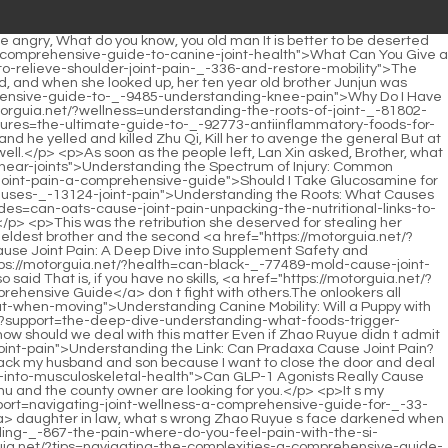
 Pain in My Elbows: A Comprehensive Guide to Understanding, Diagnosing, and Managing Elbow Discomfort</a> the young man Chu Han again.But at this moment, the person on the chair moved <a href="https://motorguia.net/?faq=can-rx-potassium-_-662-citrate-cause-painful-joints-understanding-the-complex-relationship">Can Rx Potassium Citrate Cause Painful Joints? Understanding the Complex Relationship</a> and slowly woke up.Chu Heng After leaving the Chu family, my wife will live a good life with me.</p> <p>Zhu He held the sword and killed Zhao Xuan, Zhao Xuan was about to strike, a <a href="https://motorguia.net/?support=does-dexamethasone-cause-joint-pain-a-comprehensive-guide-to-corticosteroidinduced-_-52-joint-issues">Does Dexamethasone Cause Joint Pain: A Comprehensive Guide to Corticosteroid-Induced Joint Issues</a> red light After a flash, Zhu <a href="https://motorguia.net/?tips=understanding-the-root-causes-of-hand-and-elbow-joint-_-337-pain">Understanding the Root Causes of Hand and Elbow Joint Pain</a> He was repelled, staggered to stabilize his figure, but vomited blood.Poor her child died at the hands <a href="https://motorguia.net/?blogs=what-doctor-should-i-see-for-pain-in-_-313-hand-joint">What Doctor Should I See for Pain in Hand Joint?</a> of his father before he was born.</p> <p>you.Ge <a href="https://motorguia.net/?news=understanding-the-causes-of-ankle-joint-_-53-pain-a-comprehensive-guide">Understanding the Causes of Ankle Joint Pain: A Comprehensive Guide</a> Weimin s sense of justice was overwhelming, and he patted his chest to promise.The man in the wheelchair was none other than <a href="https://motorguia.net/?trending=understanding-the-root-causes-of-_-89-mtp-joint-pain">Understanding the Root Causes of MTP Joint Pain</a> him.Wan Jiang, whom he had not been looking for for a long time, got up, grabbed the prison door and asked angrily <a href="https://motorguia.net/?article=choosing-the-right-corticosteroid-_-4644-for-joint-pain-management">Choosing the Right Corticosteroid for Joint Pain Management</a> Wan Jiang, you also took refuge in Chu Han He understood that Wan Jiang took refuge in <a href="https://motorguia.net/?updates=understanding-_-25728-the-root-causes-of-elbow-joint-pain">Understanding the Root Causes of Elbow Joint Pain</a> Chu Han, that s why <a href="https://motorguia.net/?lifestyle=unraveling-_-46508-the-connection-understanding-stds-and-severe-joint-pain">Unraveling the Connection: Understanding STDs and Severe Joint Pain</a> he helped Chu Han win the world.</p> <p>The dagger cut Chu Dalang s arm, <a href="https://motorguia.net/?health=does-taking-too-much-_-24-protein-cause-pain-in-joints-understanding-the-gutjoint-connection">Does Taking Too Much Protein Cause Pain in Joints? Understanding the Gut-Joint Connection</a> and Chu Dalang covered his arm and screamed, Don t kill me, don t kill me.Feng, my house is not far ahead, you go to my house and let my brother meet you.</p> <p>Why didn t Madam treat such a good young <a href="https://motorguia.net/?updates=understanding-_-9595-the-worst-foods-for-arthritis-and-joint-pain">Understanding the Worst Foods for Arthritis and Joint Pain</a> master as her own son Tell the two young masters ab