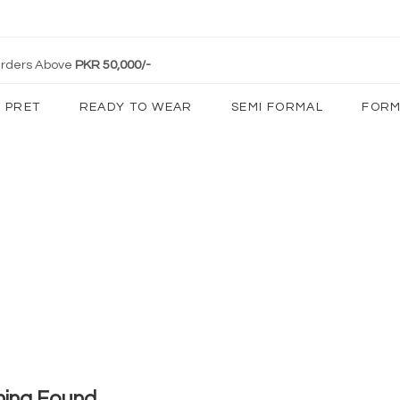
 Orders Above
PKR 50,000/-
PRET
READY TO WEAR
SEMI FORMAL
FORM
hing Found