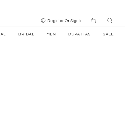
Register Or Sign In
AL
BRIDAL
MEN
DUPATTAS
SALE