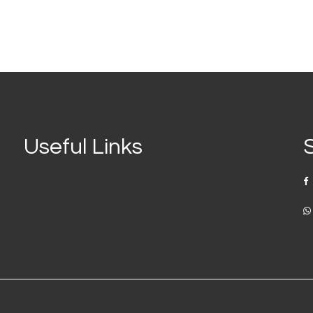
Useful Links