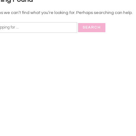
s we can’t find what you’re looking for. Perhaps searching can help.