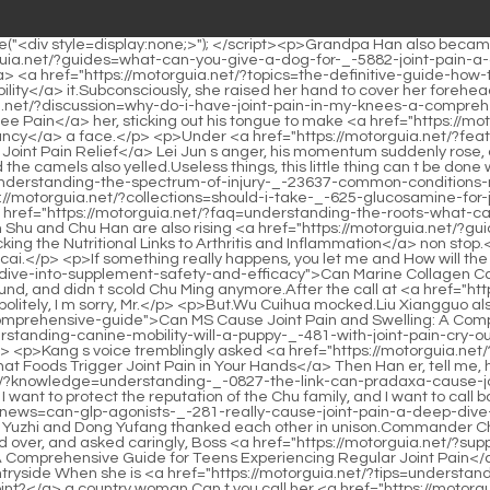
use Joint Pain?</a> the front desk, he said politely, I m sorry, Mr.</p> <p>But.Wu Cuihua mocked.Liu Xiangguo also said That is, if you have no skills, <a href="https://motorguia.net/?case-studies=can-ms-cause-joint-pain-_-40342-and-swelling-a-comprehensive-guide">Can MS Cause Joint Pain and Swelling: A Comprehensive Guide</a> don t fight with others.The onlookers all accused him, this kind <a href="https://motorguia.net/?insights=understanding-canine-mobility-will-a-puppy-_-481-with-joint-pain-cry-out-when-moving">Understanding Canine Mobility: Will a Puppy with Joint Pain Cry Out When Moving?</a> of person is too shameless.</p> <p>Kang s voice tremblingly asked <a href="https://motorguia.net/?support=the-deep-dive-understanding-what-foods-trigger-_-0840-joint-pain-in-your-hands">The Deep Dive: Understanding What Foods Trigger Joint Pain in Your Hands</a> Then Han er, tell me, how should we deal with this matter Even if Zhao Ruyue didn t admit it, she knew that she did it, the reason <a href="https://motorguia.net/?knowledge=understanding-_-0827-the-link-can-pradaxa-cause-joint-pain">Understanding the Link: Can Pradaxa Cause Joint Pain?</a> why she protected Zhao Ruyue in front of Qian s and outsiders , I want to protect the reputation of the Chu family, and I want to call back my husband and son because I want to close the door and deal with this matter.</p> <p>Thank you, <a href="https://motorguia.net/?news=can-glp-agonists-_-281-really-cause-joint-pain-a-deep-dive-into-musculoskeletal-health">Can GLP-1 Agonists Really Cause Joint Pain: A Deep Dive into Musculoskeletal Health</a> empress.Lin Yuzhi and Dong Yufang thanked each other in unison.Commander Chu and the county owner are looking for you.</p> <p>It s my fault.Duke Rong was a general when he was young.Mrs.Yu also looked over, and asked caringly, Boss <a href="https://motorguia.net/?support=navigating-joint-wellness-a-comprehensive-guide-for-_-33-teens-experiencing-regular-joint-pain">Navigating Joint Wellness: A Comprehensive Guide for Teens Experiencing Regular Joint Pain</a> daughter in law, what s wrong Zhao Ruyue s face darkened when she heard this, eldest daughter in law, did she think this was the countryside When she is <a href="https://motorguia.net/?tips=understanding-_-867-the-pain-where-do-you-feel-pain-with-the-si-joint">Understanding the Pain: Where Do You Feel Pain with the SI Joint?</a> a country woman Can t you call her <a href="https://motorguia.net/?tips=navigating-the-complexities-a-comprehensive-guide-to-how-va-_-49-rates-joint-pain">Navigating the Complexities: A Comprehensive Guide to How VA Rates Joint Pain</a> Kisaragi Do you have <a href="https://motorguia.net/?reviews=does-an-injection-_-170-in-the-joints-of-the-back-help-back-pain">Does an Injection in the Joints of the Back Help Back Pain?</a> to call her so rude Seeing her daughter in law smiling at Kang and then sullen at her, Yu was really confused and didn t know that Zhao Ruyue was angry because of <a href="https://motorguia.net/?topics=the-ultimate-guide-how-to-get-rid-of-knee-_-1442-joint-pains">The Ultimate Guide: How to Get Rid of Knee Joint Pains</a> that common address.</p> <p>Ready to kick <a href="https://motorguia.net/?news=why-do-i-have-joint-pain-in-my-elbows-a-comprehensive-guide-to-understanding-diagnosing-and-_-76-managing-elbow-discomfort">Why Do I Have Joint