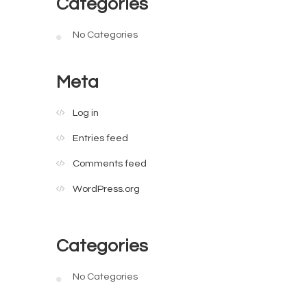
Categories
No Categories
Meta
Log in
Entries feed
Comments feed
WordPress.org
Categories
No Categories