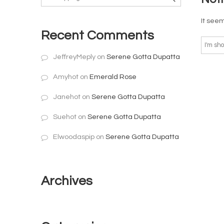
It seem
Recent Comments
JeffreyMeply
on
Serene Gotta Dupatta
Amyhot
on
Emerald Rose
Janehot
on
Serene Gotta Dupatta
Suehot
on
Serene Gotta Dupatta
Elwoodaspip
on
Serene Gotta Dupatta
Archives