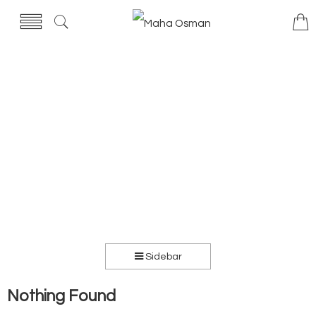
Sidebar
Nothing Found