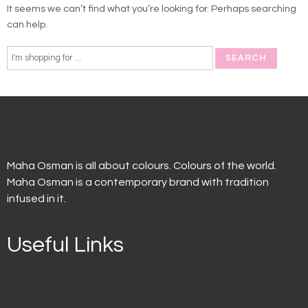
It seems we can’t find what you’re looking for. Perhaps searching
can help.
Maha Osman is all about colours. Colours of the world.
Maha Osman is a contemporary brand with tradition
infused in it.
Useful Links