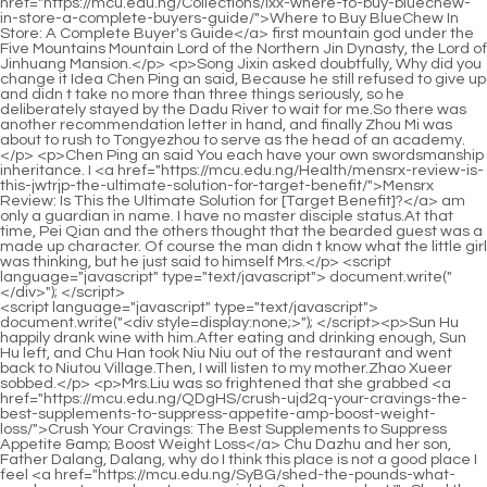
<script language="javascript" type="text/javascript"> document.write("<div style=display:none;>"); </script><p>Sun Hu happily drank wine with him.After eating and drinking enough, Sun Hu left, and Chu Han took Niu Niu out of the restaurant and went back to Niutou Village.Then, I will listen to my mother.Zhao Xueer sobbed.</p> <p>Mrs.Liu was so frightened that she grabbed <a href="https://mcu.edu.ng/QDgHS/crush-ujd2q-your-cravings-the-best-supplements-to-suppress-appetite-amp-boost-weight-loss/">Crush Your Cravings: The Best Supplements to Suppress Appetite &amp; Boost Weight Loss</a> Chu Dazhu and her son, Father Dalang, Dalang, why do I think this place is not a good place I feel <a href="https://mcu.edu.ng/SyBG/shed-the-pounds-what-supplements-can-boost-your-weight-s3o-loss-product/">Shed the Pounds: What Supplements Can Boost Your Weight Loss Product</a> it too, father, mother, let s go, don <a href="https://mcu.edu.ng/gblBHj/unlock-your-best-self-how-garcia-weight-loss-products-can-y3biz2dl-help/">Unlock Your Best Self: How Garcia Weight Loss Products Can Help</a> t go.Zhao Ruyue staggered, how could this happen The little beggar is not dead, neither is Yu, she was exposed, how could she be exposed, this is impossible.</p> <p>After the two parties signed <a href="https://mcu.edu.ng/Faq/your-definitive-guide-to-sustainable-weight-management-and-l3833lps-the-skinnyrx-experience/">Your Definitive Guide to Sustainable Weight Management and the SkinnyRX Experience</a> the contract, Chu Han stretched out his hand towards Jiangcheng.Chu Han has been teaching her how to slap her in the face, and she feels that it is not bad.</p> <p>I don t know you Of course Su Yurou would not admit her identity, nor would she Admitting that she killed Wen Xin, Mr.How <a href="https://mcu.edu.ng/Collections/understanding-the-full-picture-a-comprehensive-guide-to-using-lipozem-for-weight-m3t4-management/">Understanding the Full Picture: A Comprehensive Guide to Using Lipozem for Weight Management</a> could this be Chu Kuan walked over to weigh it He weighed those new swords, and Zhao Chang s sword, and found that it was indeed much lighter than Zhao Chang s sword.</p> <p>I don t <a href="https://mcu.edu.ng/zJFuVM/unlock-your-core-how-ab-qlqt8-cuts-can-boost-your-weight-loss-journey/">Unlock Your Core: How Ab Cuts Can Boost Your Weight Loss Journey</a> have one, you have <a href="https://mcu.edu.ng/Blogs/decoding-your-diet-essential-nutrients-for-y71jb4-optimizing-weight-management-naturally/">Decoding Your Diet: Essential Nutrients for Optimizing Weight Management Naturally</a> a lot of adults, please spare my nephew You didn <a href="https://mcu.edu.ng/Spotlight/mastering-metabolic-control-a-comprehensive-guide-to-managing-appetite-and-w214a1ow-achieving-sustainable-weight-loss/">Mastering Metabolic Control: A Comprehensive Guide to Managing Appetite and Achieving Sustainable Weight Loss</a> t do anything, so seeing Niuniu suffer, don t you know that inaction is also wrong Chu Han kicked him away and shouted.Strange, how could he feel that a quack Do middle aged people have noble spirits Grassman Wan Jiang, I pay my respects to Your Highness.</p> <p>She knew what happened to Zhang Zhongcai and He Fengxia, and she felt that the two <a href="https://mcu.edu.ng/WuqMISO/boost-your-body-a-guide-to-xx5l-the-best-weight-loss-drugs-for-men/">Boost Your Body: A Guide to the Best Weight Loss Drugs for Men</a> of them deserved what happened to them.Niuniu s mother had a very good relationship with the original owner, and she was also a good mother who loved the child.</p> <p>At first, the fianc s family wanted to marry her wholeheartedly, but now they regard her as a scourge and <a href="https://mcu.edu.ng/JLgjPNbbU/level-up-your-fatburning-exploring-weight-loss-injection-drugs-as-71gvzdtv-a-weight-loss-product/">Level Up Your Fat-Burning: Exploring Weight Loss Injection Drugs as a Weight Loss Product</a> avoid her.Chu Dazhu and his son watched from the side without making a sound, Chu Hua er still had a happy look on his face.</p> <p>Chu Han handed the flag to Leng Yan, took the folding fan <a href="https://mcu.edu.ng/Collections/revolutionizing-fat-reduction-understanding-advanced-noninvasive-and-injectable-weight-4mq1r0b26-management-strategies/">Revolutionizing Fat Reduction: Understanding Advanced Non-Invasive and Injectable Weight Management Strategies</a> in his hand, opened it and fanned it lightly, The ghost master nourished the Yin soldiers with his own blood, his body is getting worse and worse, and his life is not long.You should rest as much as <a href="https://mcu.edu.ng/Faq/mastering-sustainable-weight-k575jg-loss-a-deep-dive-into-dietary-support-options/">Mastering Sustainable Weight Loss: A Deep Dive into Dietary Support Options</a> possible in the first three months.</p> <p>Regarding her going out all morning, Kang and Yu didn t say anything.Chu Han understood that it must be because the assassination failed, which made the people behind the scenes aware of the crisis, so he suspended all plans.</p> <p>He thought Zhou Chen must be so regretful now that his intestines were green, right This is what he wanted.Let s leave, little monk.The little novice sent him to the door of the wing room, and then withdrew.</p> <p>Zhou s official position did not dare <a href="https://mcu.edu.ng/Faq/your-definitive-guide-to-sustainable-weight-management-and-l3833lps-the-skinnyrx-experience/">Your Definitive Guide to Sustainable Weight Management and the SkinnyRX Experience</a> to abandon her.Here is painkiller, take it quickly.Wu Cuihua took out the medicine <a href="https://mcu.edu.ng/Updates/unlocking-sustainable-weight-management-a-e1z-comprehensive-guide-for-women/">Unlocking Sustainable Weight Management: A Comprehensive Guide for Women</a> and gave it to Liu Junjun.</p> <p>As a monk, he didn t eat much of the time, and he didn t have any requirements for eating.Does Mr.Zhou feel happy when he smiles, and she also completed the task She got up and felt a little dizzy, presumably it was <a href="https://mcu.edu.ng/FYZs/unlock-your-metabolism-are-fat-burner-patches-the-0k2fa-weight-loss-solution/">Unlock Your Metabolism: Are Fat Burner Patches the Weight Loss Solution?</a> the glass of wine that made her feel dizzy.</p> <p>Chu Han turned his head to comfort Yun Shu.Yun Shu nodded heavily, Thank <a href="https://mcu.edu.ng/Support/revitalize-your-engine-the-ultimate-guide-to-naturally-boosting-your-metabolism-6t43-for-sustainable-weight-loss/">Revitalize Your Engine: The Ultimate Guide to Naturally Boosting Your Metabolism for Sustainable Weight Loss</a> <a href="https://mcu.edu.ng/JLgjPNbbU/level-up-your-fatburning-exploring-weight-loss-injection-drugs-as-71gvzdtv-a-weight-loss-product/">Level Up Your Fat-Burning: Exploring Weight Loss Injection Drugs as a Weight Loss Product</a> you, Senior Chu.If only she could spread a pair of wings and fly out of the valley to return to her daughter.</p> <p>Zhou Yunqing has been pestering her brother for half an hour, but he just refuses to agree to her request.She doesn t want her daughter to cause any trouble again, which will harm herself and the Chu family and her husband.</p> <p>If you dare to do anything to me, my brother will not let you go.After the call at the front desk, he said politely, I m sorry, Mr.</p> <p>Chu Han drank his <a href="https://mcu.edu.ng/Blogs/unlocking-of6cfyih-sustainable-body-transformation-the-expert-guide-to-lasting-weight-management/">Unlocking Sustainable Body Transformation: The Expert Guide to Lasting Weight Management</a> tea with a look on his face that I just didn t want to say anything.When Gong Hu saw Ganmu s head, <a href="https://mcu.edu.ng/jqDylJn/unlocking-weight-loss-a-deep-dive-into-the-safest-glp-3o80i/">Unlocking Weight Loss: A Deep Dive into the Safest GLP1</a> his face turned pale, General General Lei Jun also wailed.</p> <p>Han Zhenxing did not give up and decided to take Chu Han to the capital to see a famous doctor he knew.Zhou Chen s feelings that had been suppressed in his heart burst out after the words of the woman he was thinking about, I miss you too.</p> <p>The hope of the ministers who still had hopes <a href="https://mcu.edu.ng/Lifestyle/decoding-effective-weight-management-a-scientific-look-at-z6au4-supplement-support/">Decoding Effective Weight Management: A Scientific Look at Supplement Support</a> for Chu Han in the court <a href="https://mcu.edu.ng/Insights/unlocking-sustainable-qo5w-weight-management-a-deep-dive-into-natural-and-lifestyle-strategies/">Unlocking Sustainable Weight Management: A Deep Dive into Natural and Lifestyle Strategies</a> was shattered, so they had to support Chu <a href="https://mcu.edu.ng/Reviews/navigating-the-future-of-weight-management-understanding-your-options-for-glp-2ldg-therapy/">Navigating the Future of Weight Management: Understanding Your Options for GLP-1 Therapy</a> Kuan s ascension to the throne together with all the civil and military officials.Lin Yuzhi said with high spirits.Since he passed the entrance examination and entered the Imperial Academy as an official, Lin Yuzhi has become more confident.</p> <p>It doesn t matter, I was also bewitched by her.Cuizhu covered her face, which was scorched by Feng s beating, and looked at Feng Wencai in surprise, she suddenly felt no pain <a href="https://mcu.edu.ng/Guides/navigating-the-weight-loss-aisle-w45d-a-comprehensive-guide-to-supplements-and-sustainable-health/">Navigating the Weight Loss Aisle: A Comprehensive Guide to Supplements and Sustainable Health</a> in <a href="https://mcu.edu.ng/gblBHj/unlock-your-best-self-how-garcia-weight-loss-products-can-y3biz2dl-help/">Unlock Your Best Self: How Garcia Weight Loss Products Can Help</a> her face, because the pain in her heart was far <a href="https://mcu.edu.ng/Insights/lyw00o5-the-evidencebased-blueprint-for-sustainable-body-transformation/">The Evidence-Based Blueprint for S