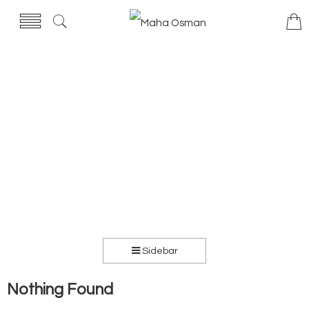
Sidebar
Nothing Found