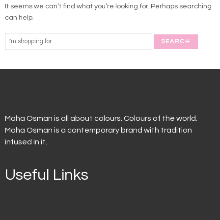
It seems we can’t find what you’re looking for. Perhaps searching
can help.
Maha Osman is all about colours. Colours of the world.
Maha Osman is a contemporary brand with tradition
infused in it.
Useful Links