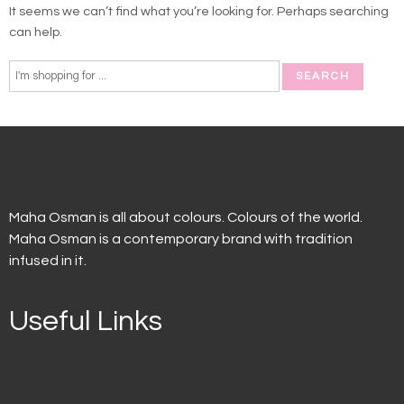
It seems we can’t find what you’re looking for. Perhaps searching
can help.
Maha Osman is all about colours. Colours of the world.
Maha Osman is a contemporary brand with tradition
infused in it.
Useful Links