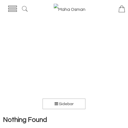
Sidebar
Nothing Found