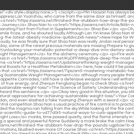
ght wrist, inspired a trace of true energy, and Zhenjun Fengliang began to check Shao <a href="https://axisms.net/Features/the-science-of-satiety-understanding-how-to-hulh7jrp3-effectively-manage-appetite-for-sustainable-weight-loss/">The Science of Satiety: Understanding How to Effectively Manage Appetite for Sustainable Weight Loss</a> Nan s condition.If Shao Nan was here, he would be shocked when he heard this sentence.</p> <p>Okay Very good In this situation, you still have the aggressiveness.I didn t expect that Shao <a href="https://axisms.net/News/your-comprehensive-2ux-guide-to-natural-approaches-for-achieving-sustainable-weight-loss/">Your Comprehensive Guide to Natural Approaches for Achieving Sustainable Weight Loss</a> Nan had already advanced to the late stage of Jindan, and even slashed a fake Yuanying Zhenjun with a sword.</p> <p>Almost at once, all the fire control geniuses in the Colorful Continent were swept away, and they were all included in this fire control competition.Shao Nan s usual practice of fire control is to practice condensing the flames into the shape of a fire sword, and then urging the fire sword to release his sword skills.</p> <p>They all avoided the magma rain falling from the sky.While looking at the fire control skills of the surrounding <a href="https://axisms.net/Spotlight/mastering-hunger-management-a-scientific-guide-to-vd77d0r5-natural-ways-to-curb-appetite-for-sustainable-weight-loss/">Mastering Hunger Management: A Scientific Guide to Natural Ways to Curb Appetite for Sustainable Weight Loss</a> monks, time passed quietly, and the flame intensity in the test space has reached the late fifth level.</p> <p>Any flame can be used, so wouldn t it be possible to get a good ranking by finding a special and powerful flame Suddenly a monk broke the calm.How can I not be excited when I get news from Shao Nan again.</p> <p>Especially that Huixu Shinichi, who is proficient <a href="https://axisms.net/fiH/shed-the-stubborn-how-drop-the-pounds-ugp5ow1b-drops-can-help-your-weight-loss-journey/">Shed the Stubborn: How Drop the Pounds Drops Can Help Your Weight Loss Journey</a> in formations, blushed even more.Of course Shao <a href="https://axisms.net/WEl/unlock-your-weight-j0olv9u-loss-potential-what-you-need-to-know-about-burn-peak-pills/">Unlock Your Weight Loss Potential: What You Need to Know About Burn Peak Pills</a> Nan wouldn t talk about the mysterious space, he just said that he escaped with the help of formations and hid himself.</p> <p>Under Shaonan s lightning strike, his <a href="https://axisms.net/Updates/rethinking-weight-management-understanding-natural-boosts-for-akj44p-a-healthier-metabolism/">Rethinking Weight Management: Understanding Natural Boosts for a Healthier Metabolism</a> speed was not affected at all.Yan Jianbai is indeed the Great Elder of Lingxiao Pavilion, similarly, Yan Jianbai has indeed contributed a lot to Lingxiao Pavilion s existence today.</p> <p>I really don t understand this.Shao Nan, just tell me straight.This thing lives in the underground river, now it can be transplanted to <a href="https://axisms.net/Media/t461i2rn0-unlocking-sustainable-weight-management-a-scientific-guide-to-lifestyle-and-nutrition/">Unlocking Sustainable Weight Management: A Scientific Guide to Lifestyle and Nutrition</a> the mountain, can it work Shao Nan continued to as