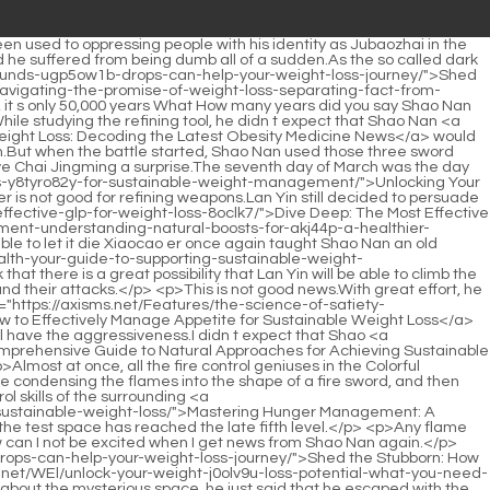
k Xiaocao er.</p> <p>I didn t know there was danger outside just now, the first time the three returned to the Void was to deal with Lan Yin s crisis.Returning <a href="https://axisms.net/Spotlight/the-ultimate-guide-to-achieving-sustainable-weight-2ou89-loss-beyond-quick-fixes/">The Ultimate Guide to Achieving Sustainable Weight Loss: Beyond Quick Fixes</a> to the virtual and the true one can only be dealt with by returning to the virtual and the true one.</p> <p>The number of other Jindan monks has more than doubled.And in the Sacred Fire Glazed Tile School, everyone who thinks they have some strength in fire control skills is desperately honing their fire control skills.</p> <p>Arranged <a href="https://axisms.net/JHhM/unlock-your-physique-the-best-lt6m3-supplements-for-weight-loss-and-muscle-gain/">Unlock Your Physique: The Best Supplements for Weight Loss and Muscle Gain</a> several people from Lan Yuanzhou to take action one after another.Even a monk in the later stage of Jindan couldn t knock Biao s meteor hammer away.</p> <p>After listening to Wen Hou s words, Shao Nan didn t say anything, but just quietly waited for Wen Hou to show the zongzi after eating.At this time, it shows the gap between the disciples of the sect and the disciples of the general sect.</p> <p>As long as the bloody bird talisman deviates, the flying sword may pass through the body immediately.For more than five months, Shao Nan and You Zhixin have been staying <a href="https://axisms.net/KuDFFWKIg/dive-deep-the-most-effective-glp-for-weight-loss-8oclk7/">Dive Deep: The Most Effective GLP-1 for Weight Loss</a> on the White Dragon Breaking Immortal Ship, although the isolation effect of the White Dragon Breaking Immortal Ship is good.</p> <p>She wanted to make up for her son s missing maternal love in those two years.Let me see if I have grown taller Yeah, they are already this tall.</p> <p>Li Li Shaoting finally broke <a href="https://axisms.net/LAlrcBne/beyond-c8mlrr-the-scale-how-fat-medicine-is-changing-the-weight-loss-product-landscape/">Beyond the Scale: How Fat Medicine is Changing the Weight Loss Product Landscape</a> out at this moment. He stepped forward, grabbed Tang Yu s neck with one hand, and said hard, A woman like you, do you think anyone will believe what you say Mr.Even in normal times, The little guy often eats these, but this is the first time he has eaten a loving breakfast made by mommy.</p> <p>Could that actress be Lu Qianxue Thinking about it, it is indeed true.This visitor was none other than Gu Ruoyi, who announced her temporary retirement from the entertainment industry.</p> <p>The little guy said he wanted to see his grandma, so he took today s cooperation with him and went.Are you full just by <a href="https://axisms.net/Reviews/decoding-626g9ojh-fat-metabolism-a-comprehensive-guide-to-evaluating-weight-management-supplements/">Decoding Fat Metabolism: A Comprehensive Guide to Evaluating Weight Management Supplements</a> looking at it <a href="https://axisms.net/Guides/decoding-weight-loss-how-metabolism-and-dietary-supplements-influence-fat-uf45-reduction/">Decoding Weight Loss: How Metabolism and Dietary Supplements Influence Fat Reduction</a> Suddenly, a