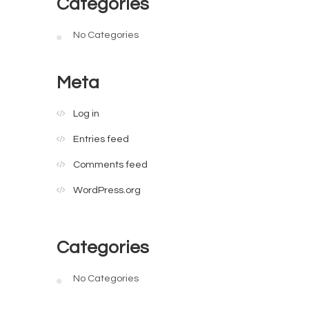
Categories
No Categories
Meta
Log in
Entries feed
Comments feed
WordPress.org
Categories
No Categories