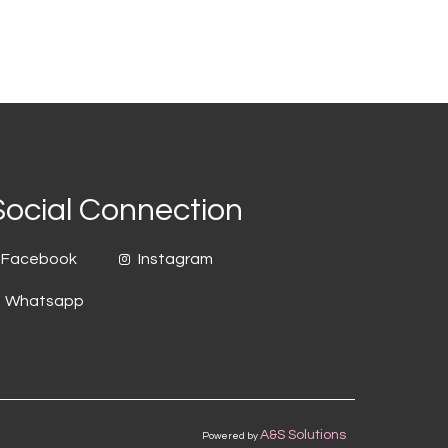
Social Connection
Facebook
Instagram
Whatsapp
A&S Solutions
Powered by