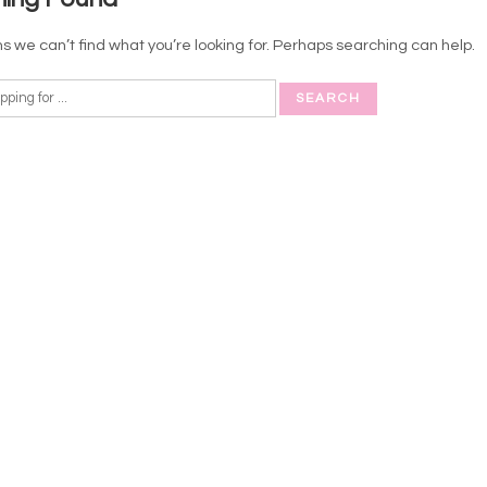
s we can’t find what you’re looking for. Perhaps searching can help.