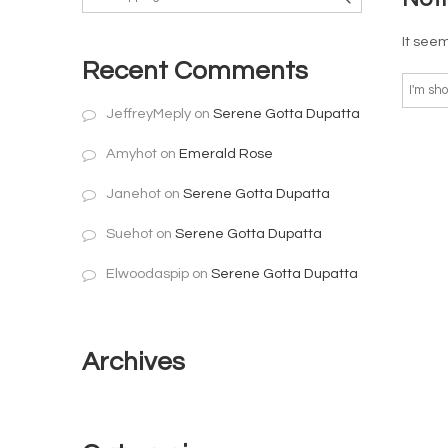
It seem
Recent Comments
JeffreyMeply
on
Serene Gotta Dupatta
Amyhot
on
Emerald Rose
Janehot
on
Serene Gotta Dupatta
Suehot
on
Serene Gotta Dupatta
Elwoodaspip
on
Serene Gotta Dupatta
Archives