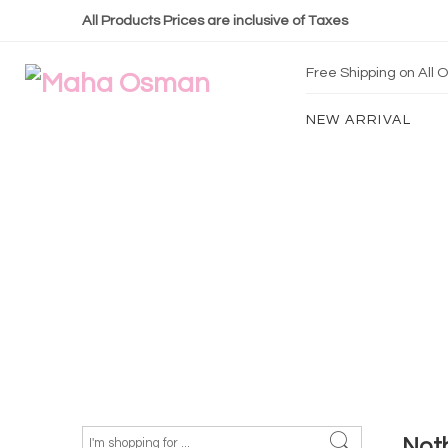
All Products Prices are inclusive of Taxes
Free Shipping on All
NEW ARRIVAL
Not