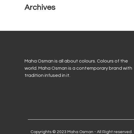
Archives
Maha Osman is all about colours. Colours of the
world. Maha Osman is a contemporary brand with
tradition infused in it.
Copyrights © 2023 Maha Osman - All Right reserved.