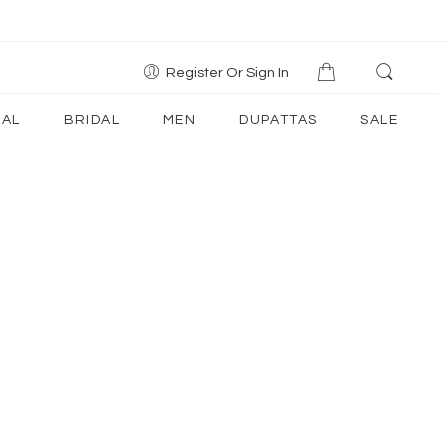
Register Or Sign In
AL
BRIDAL
MEN
DUPATTAS
SALE