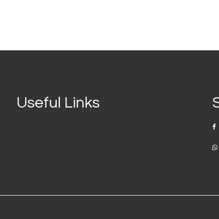
Useful Links