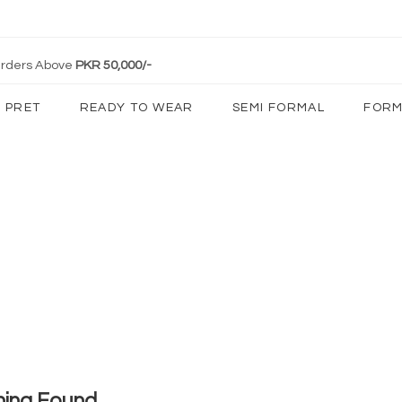
 Orders Above
PKR 50,000/-
PRET
READY TO WEAR
SEMI FORMAL
FORM
hing Found