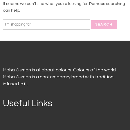
It seems we can’t find what you’re looking for. Perhaps searching
can help.
Maha Osman is all about colours. Colours of the world.
Maha Osman is a contemporary brand with tradition
infused in it.
Useful Links