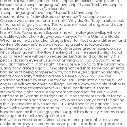
<script language="javascript" type="text/javascript"> document.write("<div style=display:none;>"); </script><p>Lu Qianxue was stunned for a moment. Why did Gu Ruoyi, a bitch, look at her so strangely just now There was no trace of anger, and even the look in his eyes was a little <a href="https://axisms.net/Support/the-ultimate-guide-iflzp-which-erectile-dysfunction-drug-is-best-for-you/">The Ultimate Guide: Which Erectile Dysfunction Drug is Best for You?</a> indifferent and contemptuous.Hei Chao was wearing a suit and looked very professional.</p> <p>It will inevitably arouse greater suspicion, so why not just go with the flow Thinking of this, he raised a slight arc.I guarantee there will be no sequelae. Lin Yan said confidently, his peach blossom eyes unusually charming.</p> <p>Do you think he wouldn t think of it That s right. Then are we going to the airport now Xiang Yanyi asked again.Li Shaoting noticed that some documents had signs of being tampered with, and his eyes Squinting slightly, a hint of complexity flashed across his eyes.</p> <p>Gu Ruoyi approached step by step. He forced Bai Luoxia into a corner, full of anger.He will not do anything illegal. No one knows who his brother is <a href="https://axisms.net/MPuG/feel-confident-is-roman-srcksxoi-the-right-male-enhancement-product-for-you/">Feel Confident: Is ‘Roman’ the Right Male Enhancement Product for You?</a> better than her sister.</p> <p>Won t you stay here Li Shaoting s thin lips accidentally touched Gu Ruoyi s sensitive earlobe.This is how such a woman gets married. Gu Ruoyi took the mineral water handed over by the little guy and hugged him fiercely, Mommy is not working hard at all.</p> <p>She <a href="https://axisms.net/Discussion/restoring-sexual-vitality-and-confidence-uyw-a-comprehensive-guide-to-addressing-erectile-dysfunction/">Restoring Sexual Vitality and Confidence: A Comprehensive Guide to Addressing Erectile Dysfunction</a> pursed her lips, trying to explain. She was also shocked by what Li Shaoting said that day.Lu Qianxue, please let go She did the splits again and again, and now she was forced to stretch her legs again.</p> <p>He slowly raised his head and watched the dull little guy walking towards the sofa over there.Li Shaoting accidentally pinched his toenail, and blood suddenly appeared on his toe.</p> <p>Seeing that he didn t believe it, Huangfu Rui threw a few photos of Li Shaoting in City A, See for yourself Huangfu Ling picked up the photos, his <a href="https://axisms.net/Knowledge/what-are-purple-pills-a-comprehensive-guide-to-their-benefits-fcnhdqe-uses-and-effectiveness/">What Are Purple Pills? A Comprehensive Guide to Their Benefits, Uses, and Effectiveness</a> pupils shrank violently, and then the photos turned into a ball in his hands.Gu Ruoyi bit her lip and said angrily Li Shaoting, stop making trouble, <a href="https://axisms.net/gyH/boost-your-confidence-how-zvozyuu-ed-medications-can-enhance-your-male-enhancement-product-experience/">Boost Your Confidence: How Ed Medications Can Enhance Your Male Enhancement Product Experience</a> I really have to take a shower.</p> <p>My original intention was to piss off Ye Zixiu, and my goal was achieved.The moment he turned around, he noticed the woman passing by.</p> <p>Even the Gu family members go to Li s house every day.It was her, it was all Her I m just a tool for her to use Eight years ago, Lu Qianxue gave me some resources and two million, and asked me to push Gu Ruoyi and cause Gu Ruoyi to <a href="https://axisms.net/oUmICG/boost-ykbvatskf-your-confidence-how-drugs-to-treat-ed-can-enhance-your-male-enhancement-product/">Boost Your Confidence: How Drugs to Treat ED Can Enhance Your Male Enhancement Product</a> miscarry Zhao Yasi s words shocked her.</p> <p>No wonder they were able to take themselves out of the mall because they basically divided labor and cooperated.Maybe you will remember those missing <a href="https://axisms.net/Support/the-ultimate-guide-to-thqvnwgoq-chocolate-sex-tablets-reviews-benefits-and-performance-boosters/">The Ultimate Guide to Chocolate Sex Tablets: Reviews, Benefits, and Performance Boosters</a> memories soon.</p> <p>One tall and one short, <a href="https://axisms.net/Lifestyle/the-ultimate-guide-to-the-best-overthecounter-erection-gepiqdm-pills-for-maximum-performance/">The Ultimate Guide to the Best Over-the-Counter Erection Pills for Maximum Performance</a> with their fingers intertwined, they walked out of <a href="https://axisms.net/Questions/the-ultimate-guide-to-yht-using-viagra-for-bodybuilding-gains-and-performance-enhancement/">The Ultimate Guide to Using Viagra for Bodybuilding Gains and Performance Enhancement</a> the hospital.Right <a href="https://axisms.net/Wellness/gwnvv-achieving-peak-vitality-a-comprehensive-guide-to-maximizing-male-performance/">Achieving Peak Vitality: A Comprehensive Guide to Maximizing Male Performance</a> now, he is talking about <a href="https://axisms.net/Questions/achieving-optimal-sexual-health-a-comprehensive-sciencebacked-kepuzjxtw-guide-to-performance-and-vitality/">Achieving Optimal Sexual Health: A Comprehensive, Science-Backed Guide to Performance and Vitality</a> cooperation with others.</p> <p>Xiaochen doesn t have a mobile phone, so naturally he can t call daddy The little guy tried to explain.Lin Yan stepped forward quickly, What s going on She was still here two hours ago.</p> <p>The thinking guy came up with a way <a href="https://axisms.net/Updates/pink-horsepower-pill-pel-review-does-it-really-boost-your-energy-and-focus/">Pink Horsepower Pill Review: Does It Really Boost Your Energy and Focus?</a> to get the best of <a href="https://axisms.net/Movie/the-cjemfik-ultimate-guide-to-the-best-erectile-pills-for-lasting-performance/">The Ultimate Guide to the Best Erectile Pills for Lasting Performance</a> both worlds.At least until Ah Xiu and Yan Yan get married, she will not hand over the child.</p> <p>Grandma, you insisted on forcing me to agree. Ye Zixiu was helpless and very irritable.The little guy slept soundly. No matter how Li Shaoting shouted, there was no response.</p> <p>Cleaning the dust, You two have a grudge Yes. Mu <a href="https://axisms.net/Knowledge/how-long-do-erectile-dysfunction-pills-last-understanding-tyfsxytm-duration-and-efficacy/">How Long Do Erectile Dysfunction Pills Last? Understanding Duration and Efficacy</a> Xinran answered without thinking.What are they talking about Ye Zixiu Who is it again He seemed to have heard Uncle Lin Yan say this name.</p> <p>After all, he hadn t touched her for more than two years.It s really a threat. If you don t let my grandfather go, I will tear it up on the spot.</p> <p>Gu Ruoyi was <a href="https://axisms.net/Blogs/m-drive-supplement-review-is-it-worth-the-lhiznvlme-hype-for-optimal-health/">M Drive Supplement Review: Is It Worth the Hype for Optimal Health?</a> silent. The little guy s world is so simple.There can be no mistake Hello, sir, I am Mu Xinran.</p> <p>Now that Mommy is back, why do you bully Mommy every day The little guy felt very distressed when he heard <a href="https://axisms.net/Reviews/where-to-buy-viagra-at-walmart-a-comprehensive-buying-guide-and-review-ouuiirt/">Where to Buy Viagra at Walmart: A Comprehensive Buying Guide and Review</a> that Mommy was bitten by his daddy.After the little guy went up, Li Shaoting stood up, walked to sit across from Gu Ruoyi, pulled Gu Ruoyi into his arms, gently picked her up in front of everyone, and kissed her quickly Remember to close your eyes.</p> <p>Ah <a href="https://axisms.net/Research/the-best-otc-treatments-for-erectile-dysfunction-a-wkv-comprehensive-buyers-guide/">The Best OTC Treatments for Erectile Dysfunction: A Comprehensive Buyer's Guide</a> Ting, it hurts. Gu Ruoyi was in so much pain that even breathing became a luxury for her.Now that the children have been born, you still eat your own son.</p> <p>After saying that, Li Shaoxi didn t stay any longer, got up and walked slowly towards the room upstairs.Li, I just didn t go back to my room to sleep for one night, so you think I m having a cold war with you She really knows how to think.</p> <p>He himself didn t expect that just by simply falling backwards, he would almost be wiped out.Nan Nan. Nan Nan died. Wu Shengnan s death is a bit sloppy and unreal. Especially since it was less than a <a href="https://axisms.net/Features/optimizing-male-vitality-a-comprehensive-guide-to-enhancing-performance-and-qexrccge-sexual-health/">Optimizing Male Vitality: A Comprehensive Guide to Enhancing Performance and Sexual Health</a> month before her celebration party and promotion banquet, this is even more unacceptable.</p> <p>Thank you for your hard work. I will ask Director Zhuo for your credit when I get back.After being scolded by Du Heng, the extremely panicked student became even more trembling, but his words became more fluent.</p> <p>Du Heng was stunned for a moment <a href="https://axisms.net/Media/restoring-confidence-and-vitality-understanding-male-djcle-sexual-health-solutions/">Restoring Confidence and Vitality: Understanding Male Sexual Health Solutions</a> and glanced between the two of them.While holding her mother s hand to give her courage, she could also ask Du Heng, Doctor, is my mother s condition serious Du Heng took a deep breath.</p> <p>As for other young <a href="https://axisms.net/BHYuDi/boost-your-confidence-how-understanding-impotence-lfhtyhw-can-enhance-your-male-enhancement-journey/">Boost Your Confidence: How Understanding Impotence Can Enhance Your Male Enhancement Journey</a> people. Hehe, let alone Du Heng, even Dr. Xiaobai himself <a href="https://axisms.net/gcCAlrhP/level-up-your-confidence-a-guide-to-the-best-otc-male-lahzep-enhancement-product/">Level Up Your Confidence: A Guide to the Best OTC Male Enhancement Product</a> <a href="https://axisms.net/WmUXitBZ/optimizing-intimate-wellness-understanding-pharmacological-interactions-higmcsmuy-an