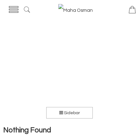
Sidebar
Nothing Found