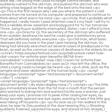
<script language="javascript" type="text/javascript"> document.write("<div style=display:none;>"); </script><p>The little guy immediately knew from the fat man s mouth that the person who wanted to kidnap him and wanted his life was a woman.Just keep your eyes, I promise not to peek After closing her eyes, Gu Ruoyi secretly opened one eye again, wanting to see if the little guy was taking off his pants.</p> <p>As soon as Lin Yan walked to the door, he saw Ye Zixiu posted at the door.Hearing this, Li Shaoting suddenly frowned, squinted his eyes, and stared at him sharply, I thought you came back because she called you, you idiot After all, a year ago, He also said that he wanted to give up and return to the United States with his family.</p> <p>I just ate something bad In addition, <a href="https://soulsurfschool.com.au/Lifestyle/the-ultimate-guide-to-sexual-boosters-natural-remedies-and-supplements-for-peak-performance-mxqyk/">The Ultimate Guide to Sexual Boosters: Natural Remedies and Supplements for Peak Performance</a> the thing is <a href="https://soulsurfschool.com.au/JEmaAsM/unlock-your-peak-performance-is-natural-nbsukrvti-viagra-the-answer/">Unlock Your Peak Performance: Is Natural Viagra the Answer?</a> about to come, so there are some signs.Seeing the doctor s serious expression, Gu Ruoyi s heart twitched, wondering if there might be any bad consequences.</p> <p>I think if your grandfather doesn t agree, he may not get a good harvest.Gu Ruoyi, don t pretend to be stupid at all. Don t think that I won t hate you if you pretend not to answer anything.</p> <p>When they left Li s house, they had a few words. Unexpectedly, she was not angry with him Mrs.A woman would have to be a fool to leave such an extremely wealthy husband.</p> <p>How is it Have you arrested the person Huangfu Ling s voice had already drifted into the house before he could hardly enter the house.Gu Ruoyi was forced to open her mouth, chewed twice tastelessly, and then put the peeled shrimp in the little guy s bowl.</p> <p>He snorted coldly. You may not know that two years ago, Gu Ruoyi kicked her out of the company in order to take the position of the first sister.She didn t want Xiao Min to see Ye Zixiu when he came back and then look forward to him as his father.</p> <p>Then he held <a href="https://soulsurfschool.com.au/Tips/decoding-male-sexual-health-a-comprehensive-guide-to-enhancement-options-costs-and-lfvitil-scientific-approaches/">Decoding Male Sexual Health: A Comprehensive Guide to Enhancement Options, Costs, and Scientific Approaches</a> the little guy s little face and kissed him fiercely a few more times to make up for the regrets of the past two years.After all, he was the one who asked Lu Qianxue to hit her with his car.</p> <p>Li Shaoting, stop, don t hurt Yanyan The old lady looked at Xiang Yanyi distressedly.He was squatting on the sofa watching cartoons. He lowered his head and leaned over <a href="https://soulsurfschool.com.au/Collections/revitalizing-performance-a-comprehensive-guide-to-modern-male-wellness-hblmerb-and-libido-support/">Revitalizing Performance: A Comprehensive Guide to Modern Male Wellness and Libido Support</a> himself, then sniffed his body and said lazily.</p> <p>Will he agree This female star is so shameless. She actually sat next to Gu Chenxi and rubbed her face shamelessly.Li Shaoting looked at her back and frowned. Boss, what s wrong with my wife From <a href="https://soulsurfschool.com.au/Media/the-ultimate-guide-itptumjo-to-the-best-overthecounter-ed-pills-for-lasting-performance/">The Ultimate Guide to the Best Over-the-Counter ED Pills for Lasting Performance</a> the engagement party to now, my wife has been silent and silent.</p> <p>Come on, my shoes are dirty. Kneel down and wipe them for me.What s wrong After entering, he asked gently. Dad, please be good, okay I will listen <a href="https://soulsurfschool.com.au/Updates/decoding-sexual-wellness-a-comprehensive-guide-to-the-longevity-and-safety-of-performance-aids-gsqko/">Decoding Sexual Wellness: A Comprehensive Guide to the Longevity and Safety of Performance Aids</a> to you and I will never make you angry again.</p> <p>He is very clean and unstained by the world. He seems to have stepped out of a comic book.On this day, she changed into her ballet clothes and entered the ballet studio, where she was taught by a female teacher who was over thirty years old.</p> <p>So, she chose silence. It is estimated that the moment when Hallyu hugged him yesterday was secretly photographed by bored paparazzi.Who is she She raised her head, stared into his deep eyes, and asked.</p> <p>For a moment, Xiang Yan Yi was so angry that he clenched his pink fists.When she came out, Li Shaoting asked Bai Luo to drive away from this place.</p> <p>That s fine, just play it in front of Li Shaoting to see what s inside.The strength in Li Shaoting s hand made her breathless, and even the suffocating feeling made her very painful.</p> <p>Please call again later Ye Zixiu called many times, but there was still no answer <a href="https://soulsurfschool.com.au/LwFzI/turn-uoaati-up-the-heat-discover-your-best-self-with-male-enhancement-products/">Turn Up the Heat: Discover Your Best Self with Male Enhancement Products</a> on the other end of the phone.And the most important thing is that she is Li Shaoting s wife And he, Mu Wei, is also an out and out businessman and will not engage in so called loss making <a href="https://soulsurfschool.com.au/Movie/the-ultimate-guide-to-mens-ed-best-treatments-products-asnsb-and-lifestyle-changes/">The Ultimate Guide to Mens ED: Best Treatments, Products, and Lifestyle Changes</a> business.</p> <p>You can t take these things away Gu Ruoyi gave a beautiful smile and said lightly.Brother, why did you and your sister in law come to the hospital too Is Xiaochen sick He thought it was because his child was sick, so he came to the hospital with Gu Ruoyi, but when he saw the little guy s white and rosy baby His face was full of energy, and Ye Zixiu had the urge to lick his lips.</p> <p>Child, are you alone Where is your mother The taxi driver stopped, looked at the child who stopped him, and asked kindly.The dessert was smashed to pieces. Some time ago, I used the best actor Hallyu to promote CP and increase my popularity.</p> <p>i Anyway, he won t cry, and he can t drink milk by himself.After saying that, he turned around <a href="https://soulsurfschool.com.au/cVmJA/unleash-your-potential-is-mens-confidence-tied-to-tejyvehga-penile-size/">Unleash Your Potential: Is Men's Confidence Tied to Penile Size?</a> and left. Ye <a href="https://soulsurfschool.com.au/Blogs/achieving-optimal-sexual-performance-a-comprehensive-guide-to-lbaji-stamina-and-confidence/">Achieving Optimal Sexual Performance: A Comprehensive Guide to Stamina and Confidence</a> Zixiu was hiding in the door frame of someone else s house, watching the man turn his head three times without noticing him in the door frame.</p> <p>The woman was slightly embarrassed and felt guilty about her face.These things were too <a href="https://soulsurfschool.com.au/Updates/row-sparks-review-the-ultimate-mgl-guide-to-boosting-your-industryarea-of-focus/">Row Sparks Review: The Ultimate Guide to Boosting Your [Industry/Area of Focus]</a> sudden. Is there anything else Li Shaoting slowly raised his head and saw Bai Luo still standing here, and asked coldly.</p> <p>she couldn t break free. Gu Ruoyi, let me go quickly, ah. you madman, I m warning you, let me go. If you are crazy, you are <a href="https://soulsurfschool.com.au/Case-Studies/ultimate-guide-to-ed-pills-at-walmart-reviews-prices-ejkcolg-and-best-options/">Ultimate Guide to ED Pills at Walmart: Reviews, Prices, and Best Options</a> the one who drove me crazy, Bai Feifei.He would definitely have Li Shaoting s style. You have to let your daughter play with that young master in the future.</p> <p>Qi Jingchun smiled and said, I have wanted to do this for a long time. When I was studying with my husband, you were the best at stirring up trouble.It seems that he has always wanted to become the first top five monster clan in the history of Aquarius Continent In this case, he has not <a href="https://soulsurfschool.com.au/Reviews/can-you-get-kfq-viagra-over-the-counter-the-complete-guide-to-ed-treatments/">Can You Get Viagra Over the Counter? The Complete Guide to ED Treatments</a> yet reached the fifth realm, so why is he so arrogant and arrogant that <a href="https://soulsurfschool.com.au/Features/knockout-rx-hshw-reviews-analyzing-real-user-feedback-complaints-and-results/">Knockout RX Reviews: Analyzing Real User Feedback, Complaints, and Results</a> he looks like a great demon on the throne Is it possible to walk arrogantly after secretly imitating your own millet grains Just thinking that the master and his wife had to work together to deal with this old beast when they were young and young, Pei Qian was actually a little scared.</p> <p>When Liu Boqi returned to his master s knife room that year, Liu Qingfeng visited Daoxuan Mountain for the first time.Shi Rou said there was, and he bought cakes at the shop an hour ago, and then left. Chen Lingjun stamped his feet, used his blinding technique, and flew into the air against the wind, overlooking the land above the town, but he still could not see the familiar figure of his friend.</p> <p>Yu Zhenyi s cultivation in Jade Pu Realm is no longer there, but his vision is still there. From a condescending position, Huang Shang s gains and losses on the path of cultivation can be seen at a glance.It s just that this martial artist at the end of the world is obsessed with martial arts and has no concern for worldly affairs, so much so that Yuncaotang has become a place for monasticism, and she doesn t care.</p> <p>It would be best to be able to form a continuous area. If not, just look for a few vassal enclaves in Aquarius Continent.I probably can t wait any longer.