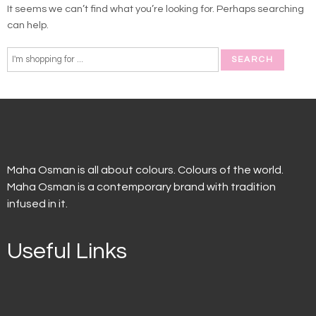
It seems we can’t find what you’re looking for. Perhaps searching
can help.
Maha Osman is all about colours. Colours of the world.
Maha Osman is a contemporary brand with tradition
infused in it.
Useful Links