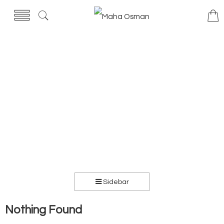
Sidebar
Nothing Found