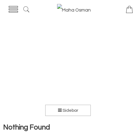
Sidebar
Nothing Found