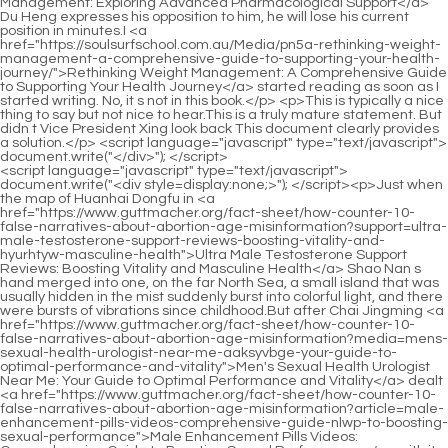
<script language="javascript" type="text/javascript"> document.write("<div style=display:none;>"); </script><p>Just when the map of Huanhai Dongfu in <a href="https://www.guttmacher.org/fact-sheet/how-counter-10-false-narratives-about-abortion-age-misinformation?support=ultra-male-testosterone-support-reviews-boosting-vitality-and-hyurhtyw-masculine-health">Ultra Male Testosterone Support Reviews: Boosting Vitality and Masculine Health</a> Shao Nan s hand merged into one, on the far North Sea, a small island that was usually hidden in the mist suddenly burst into colorful light, and there were bursts of vibrations since childhood.But after Chai Jingming <a href="https://www.guttmacher.org/fact-sheet/how-counter-10-false-narratives-about-abortion-age-misinformation?media=mens-sexual-health-urologist-near-me-aaksyvbge-your-guide-to-optimal-performance-and-vitality">Men's Sexual Health Urologist Near Me: Your Guide to Optimal Performance and Vitality</a> dealt <a href="https://www.guttmacher.org/fact-sheet/how-counter-10-false-narratives-about-abortion-age-misinformation?article=male-enhancement-pills-videos-comprehensive-guide-nlwp-to-boosting-sexual-performance">Male Enhancement Pills Videos: Comprehensive Guide to Boosting Sexual Performance</a> with it, there were some effects.</p> <p>That <a href="https://www.guttmacher.org/fact-sheet/how-counter-10-false-narratives-about-abortion-age-misinformation?trending=supplements-to-support-psag-libido-a-comprehensive-guide-to-reigniting-desire-and-sexual-wellness">Supplements to Support Libido: A Comprehensive Guide to Reigniting Desire and Sexual Wellness</a> s right The junior s name is indeed Shao Nan Shao Nan clasped his fists, responding neither humble nor overbearing.It must be like this.It <a href="https://www.guttmacher.org/fact-sheet/how-counter-10-false-narratives-about-abortion-age-misinformation?tips=male-enhancement-pills-near-me-in-stock-boosting-potency-and-orwe-performance">Male Enhancement Pills Near Me In Stock: Boosting Potency and Performance</a> seems that we have hope. Shao Nan, it s time for you to come back.Qiu Bai clapped his hands excitedly.</p> <p>As for Shao Nan, he first went to find an inn.Prepare to take a break, and then go around the major shops.The most frightening thing for the Bibo Huanyue Clan is neither the Foundation Establishment True <a href="https://www.guttmacher.org/fact-sheet/how-counter-10-false-narratives-about-abortion-age-misinformation?collections=primal-viking-testosterone-support-dxabiy-reviews-boosting-male-vitality-and-energy">Primal Viking Testosterone Support Reviews: Boosting Male Vitality and Energy</a> Cultivator chasing and killing ordinary people, nor the dozens of Void returning experts who appeared in the twelve cities, but the array formations that began to be arranged around the <a href="https://www.guttmacher.org/fact-sheet/how-counter-10-false-narratives-about-abortion-age-misinformation?lifestyle=men-sexual-health-medicine-giilxr-enhancing-performance-and-vitality">Men Sexual Health Medicine: Enhancing Performance and Vitality</a> Bibo Huanyue <a href="https://www.guttmacher.org/fact-sheet/how-counter-10-false-narratives-about-abortion-age-misinformation?guides=natural-remedies-for-male-enhancement-boost-xvtq-performance-and-vitality">Natural Remedies for Male Enhancement: Boost Performance and Vitality</a> Island.</p> <p>To say the most shocking.Nothing is better than Jiang Yingxun of the Flower Butterfly Sect and Tang of the Shadowless Piercing Sect.However, in the end, I <a href="https://www.guttmacher.org/fact-sheet/how-counter-10-false-narratives-about-abortion-age-misinformation?trending=supplements-to-support-psag-libido-a-comprehensive-guide-to-reigniting-desire-and-sexual-wellness">Supplements to Support Libido: A Comprehensive Guide to Reigniting Desire and Sexual Wellness</a> still didn <a href="https://www.guttmacher.org/fact-sheet/how-counter-10-false-narratives-about-abortion-age-misinformation?guides=ereforce-male-enhancement-reviews-and-complaints-jax-maximizing-vitality-and-stamina">Ereforce Male Enhancement Reviews and Complaints: Maximizing Vitality and Stamina</a> t escape.Chai Jingming sighed in his <a href="https://www.guttmacher.org/fact-sheet/how-counter-10-false-narratives-about-abortion-age-misinformation?discussion=best-multivitamin-permphso-with-testosterone-support-for-peak-male-vitality">Best Multivitamin with Testosterone Support for Peak Male Vitality</a> heart, if this senior didn t help him, his <a href="https://www.guttmacher.org/fact-sheet/how-counter-10-false-narratives-about-abortion-age-misinformation?trending=how-do-i-know-if-ojndqfhjh-i-need-testosterone-support-symptoms-testing-and-optimal-solutions">How Do I Know if I Need Testosterone Support: Symptoms, Testing, and Optimal Solutions</a> life would definitely be lost.</p> <p>It can be heard in the chatting of everyone.Now Dao Natural Sect is <a href="https://www.guttmacher.org/fact-sheet/how-counter-10-false-narratives-about-abortion-age-misinformation?lifestyle=male-enhancement-pills-brands-bje-guide-to-boosting-vitality-and-performance">Male Enhancement Pills Brands: Guide to Boosting Vitality and Performance</a> in its heyday, some of them really want to come, and some of them have <a href="https://www.guttmacher.org/fact-sheet/how-counter-10-false-narratives-about-abortion-age-misinformation?questions=vitalstrength-testosterone-support-tablets-review-maximizing-wjcnnad-male-vitality-and-hormone-health">VitalStrength Testosterone Support 60 Tablets Review: Maximizing Male Vitality and Hormone Health</a> no choice but to come.Are you going to tell me one by one, or are you going to tell me none at all Shao Nan was not in the <a href="https://www.guttmacher.org/fact-sheet/how-counter-10-false-narratives-about-abortion-age-misinformation?case-studies=online-mens-sexual-health-a-comprehensive-guide-srclsfg-to-boosting-vitality-and-performance">Online Men's Sexual Health: A Comprehensive Guide to Boosting Vitality and Performance</a> mood to argue with Xiaocao er.</p> <p>Looking at the several Yangmai fruits <a href="https://www.guttmacher.org/fact-sheet/how-counter-10-false-narratives-about-abortion-age-misinformation?support=organna-advanced-male-performance-boosting-stamina-and-jyd-libido-naturally">organna advanced male performance: Boosting Stamina and Libido Naturally</a> in the space, and the dozen or so Yangmai fruits hanging there, Shao Nan felt much better.As for the purpose of the Holy Fire Immortal, Shao Nan has already guessed a rough idea.</p> <p>Xiaocao er was a little unreasonable.Fortunately, I thought about the possibility of catastrophe in advance, and deliberately chose a place to spend it in advance, otherwise it would be over.Is the restriction on the periphery of the forbidden area of the magic spring very strong Although Shao Nan saw that there was a restriction on the periphery of the forbidden area of the magic spring in the data, he didn t have any intuitive understanding.</p> <p>And <a href="https://www.guttmacher.org/fact-sheet/how-counter-10-false-narratives-about-abortion-age-misinformation?media=mens-sexual-health-edmeds-restoring-performance-and-male-oney-vitality">Men's Sexual Health Edmeds: Restoring Performance and Male Vitality</a> I come here with sincerity.I hope fellow Taoists <a href="https://www.guttmacher.org/fact-sheet/how-counter-10-false-narratives-about-abortion-age-misinformation?knowledge=male-enhancement-pills-for-young-adults-hngb-boosting-stamina-and-confidence">Male Enhancement Pills for Young Adults: Boosting Stamina and Confidence</a> can part with some.For a long time, Lan Yuanzhou has always made the sect fly like dogs.</p> <p>Min Haoyan s face changed drastically.He just said that there will be no robbery, and something happened to the convoy.Only people like Shao Nan who have six dantians are suitable for this <a href="https://www.guttmacher.org/fact-sheet/how-counter-10-false-narratives-about-abortion-age-misinformation?knowledge=what-stores-oyokcc-sell-male-enhancement-pills-your-ultimate-buying-guide">What Stores Sell Male Enhancement Pills: Your Ultimate Buying Guide</a> secret technique.</p> <p>Then he began to crack the restrictions around the dark blue ice <a href="https://www.guttmacher.org/fact-sheet/how-counter-10-false-narratives-about-abortion-age-misinformation?lifestyle=male-performance-supplements-comprehensive-guide-to-enhancing-pzdtqpn-vitality-and-stamina">Male Performance Supplements: Comprehensive Guide to Enhancing Vitality and Stamina</a> jade box.Next, a strange scene appeared on Jiuli Mountain.Whenever the sky is bright, <a href="https://www.guttmacher.org/fact-sheet/how-counter-10-false-narratives-about-abortion-age-misinformation?questions=ultra-male-enhancement-ingredients-boosting-stamina-icfp-and-sexual-performance">Ultra Male Enhancement Ingredients: Boosting Stamina and Sexual Performance</a> you can <a href="https://www.guttmacher.org/fact-sheet/how-counter-10-false-narratives-about-abortion-age-misinformation?topics=rocket-ddsacx-rx-testosterone-support-reviews-maximizing-male-vitality-and-hormonal-balance">Rocket RX Testosterone Support Reviews: Maximizing Male Vitality and Hormonal Balance</a> see a lonely figure in Tsing Yi climbing barefoot on Jiuli Mountain step by step.</p> <p>Be it the fire of tenderness or the fire of anger, there is only <a href="https://www.guttmacher.org/fact-sheet/how-counter-10-false-narratives-about-abortion-age-misinformation?movie=product-for-male-evo-enhancement-the-ultimate-guide-to-improving-performance-and-vitality">Product for Male Enhancement: The Ultimate Guide to Improving Performance and Vitality</a> one way.If the next attack comes, Master Feng Liang will not be able to escape.</p> <p>If the opponent s strength <a href="https://www.guttmacher.org/fact-sheet/how-counter-10-false-narratives-about-abortion-age-misinformation?health=pumpkin-seeds-zdlthdw-benefits-for-