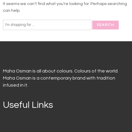
It seems we can’t find what you’re looking for. Perhaps searching
can help.
Maha Osman is all about colours. Colours of the world.
Maha Osman is a contemporary brand with tradition
infused in it.
Useful Links