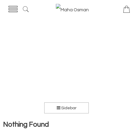
Sidebar
Nothing Found