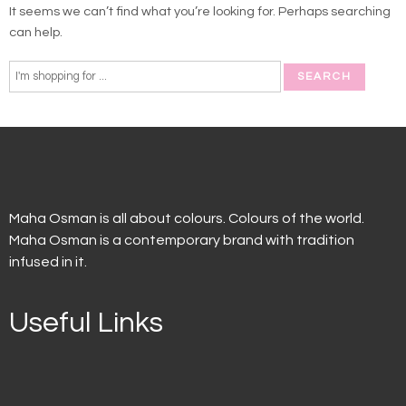
It seems we can’t find what you’re looking for. Perhaps searching
can help.
Maha Osman is all about colours. Colours of the world.
Maha Osman is a contemporary brand with tradition
infused in it.
Useful Links