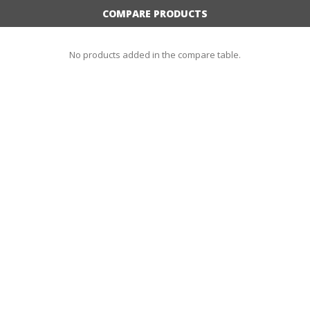
COMPARE PRODUCTS
No products added in the compare table.