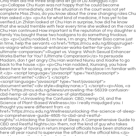
<script language="javascript" type="text/javascript"> document.write("<div style=display:none;>"); </script><p>Alas, <a href="https://mcu.edu.ng/News/unraveling-the-56339-confusion-cbd-hemp-oil-and-the-science-of-plantbased-wellness/">Unraveling the Confusion: CBD, Hemp Oil, and the Science of Plant-Based Wellness</a> I really misjudged you. I thought you were different from <a href="https://mcu.edu.ng/Wellness/unlocking-the-science-of-sleep-a-comprehensive-guide-4805-to-cbd-and-restful-nights/">Unlocking the Science of Sleep: A Comprehensive Guide to CBD and Restful Nights</a> them, not the kind of guy who takes advantage of favors in return.Imperial officials have been stationed here all year round to supervise the affairs of the official kilns.</p> <p>However, the eighth and ninth realms among warriors are often known to the world, and they are not far away from secular dynasties.I saw the young man practicing boxing today and felt curious. I took a few more glances, and I never thought that I would cause such a disaster.</p> <p>Cui Han suddenly said Smiling, Of course, the main reason is that I need, I need all such a game of chess.After hearing that Liu Xianyang came to life, as soon as he relaxed, he fell backwards and passed out <a href="https://mcu.edu.ng/Insights/your-ultimate-guide-to-vitamin-shoppe-in-newnan-ga-products-688-deals-and-reviews/">Your Ultimate Guide to Vitamin Shoppe in Newnan, GA: Products, Deals, and Reviews</a> completely.</p> <p>She was stopped by the middle aged man who had changed from Master Ruan to Master Ruan and said seriously Xiuxiu If <a href="https://mcu.edu.ng/Movie/the-best-cbd-products-for-anxiety-a-comprehensive-buyers-6371-guide/">The Best CBD Products for Anxiety: A Comprehensive Buyer's Guide</a> you get involved now, you will only be a disservice.He Po looked sad and did not dare to <a href="https://mcu.edu.ng/jDAx/decode-the-difference-why-delta-87230--is-legal-but-not-always-thc/">Decode the Difference: Why Delta 9 is Legal, But Not Always THC</a> refuse, so she <a href="https://mcu.edu.ng/Article/discovering-natures-comfort-advanced-topical-95-solutions-for-managing-persistent-discomfort/">Discovering Nature's Comfort: Advanced Topical Solutions for Managing Persistent Discomfort</a> had to Agree. Ruan Xiu walked to the shore, turned around and said, I won t do this next time.</p> <p>No matter how carefree he is, he will never dare to interact with him in a small town in full view of the public.And she knew very well that the enemy had nothing more <a href="https://mcu.edu.ng/Lifestyle/unlocking-the-potential-of-cannabidiol-596-a-comprehensive-guide-to-modern-cbd-use/">Unlocking the Potential of Cannabidiol: A Comprehensive Guide to Modern CBD Use</a> to do with the structure of this world. In addition, <a href="https://mcu.edu.ng/Health/understanding-the-safety-profile-and-potential-side-effects-of-40-cbd-vape-usage/">Understanding the Safety Profile and Potential Side Effects of CBD Vape Usage</a> she has <a href="https://mcu.edu.ng/CcWh/unlock-the-benefits-56-how-cbd-medicine-translates-to-realworld-results-with-cannabidiol-products/">Unlock the Benefits: How CBD Medicine Translates to Real-World Results with Cannabidiol Products</a> always suppressed her strength and cultivation to a level equal to her own.</p> <p>The young man suddenly asked How does that guy from Mud Bottle Alley know the beauty of stones in the water He also started practicing boxing.They sit motionless on the <a href="https://mcu.edu.ng/Trending/49550-rise-toledo-photos-your-ultimate-visual-guide-and-review/">Rise Toledo Photos: Your Ultimate Visual Guide and Review</a> chessboard on the top of the mountain. If a white piece is eaten, it will be eaten by <a href="https://mcu.edu.ng/Knowledge/cbg-vs-cbd-the-ultimate-guide-to-understanding-which-cannabinoid-705-is-right-for-you/">CBG vs. CBD: The Ultimate Guide to Understanding Which Cannabinoid is Right for You</a> a nearby black snake.</p> <p>Walking to the entrance of an alley, Qi Jingchun said to Chen Pingan Cai Jinjian and Fu Nanhua will be left to my disposal.As long <a href="https://mcu.edu.ng/Case-Studies/harnessing-natures-power-a-deep-dive-into-cbd-hemp-solutions-123-for-topical-pain-management/">Harnessing Nature’s Power: A Deep Dive into CBD Hemp Solutions for Topical Pain Management</a> as the noble man is willing to nod, then a bright road will appear at the feet of <a href="https://mcu.edu.ng/Support/unlock-the-benefits-a-comprehensive-guide-to-141-incorporating-hemp-oil-into-your-wellness-routine/">Unlock the Benefits: A Comprehensive Guide to Incorporating Hemp Oil into Your Wellness Routine</a> the brothers, and they will rise to the top, and finally achieve unimaginable <a href="https://mcu.edu.ng/Article/the-ultimate-guide-to-finding-the-best-overthecounter-foundation-for-every-skin-24-type/">The Ultimate Guide to Finding the Best Over-the-Counter Foundation for Every Skin Type</a> glory and wealth.</p> <p>The tall woman especially <a href="https://mcu.edu.ng/Wellness/unlocking-wellness-your-complete-guide-to-finding-quality-cannabidiol-75-products-near-you/">Unlocking Wellness: Your Complete Guide to Finding Quality Cannabidiol Products Near You</a> hated the boy s eyes. Deep down, she had an obsession that she had never thought about deeply.If it weren t for the fact that there weren t many peers of the same age in Qilong <a href="https://mcu.edu.ng/Lifestyle/unlocking-the-potential-of-cannabidiol-596-a-comprehensive-guide-to-modern-cbd-use/">Unlocking the Potential of Cannabidiol: A Comprehensive Guide to Modern CBD Use</a> Lane, the little girl with crotch braids wouldn t want to play with her.</p> <p>Li Baoping asked <a href="https://mcu.edu.ng/Article/unlocking-the-potential-69640-of-cannabinoids-a-deep-dive-into-modern-wellness-and-science/">Unlocking the Potential of Cannabinoids: A Deep Dive into Modern Wellness and Science</a> again Then do you know the boxing technique you practice, the foundation of the boxing technique, and where is the source of the Qi Palace Chen Ping an stopped walking and nodded.You are really playing monkey. Aren t you afraid that if that stupid ape <a href="https://mcu.edu.ng/dkBBEnhBM/unlock-the-benefits-how-to-find-the-best-cbd-541-oil-near-you/">Unlock the Benefits: How to Find the Best CBD Oil Near You</a> comes back to his senses, he will attack us after leaving the town There is another thing that I have never understood.</p> <p>Although the young man was extremely shocked, he still believed <a href="https://mcu.edu.ng/SKZJbvJcq/unlock-the-benefits-how-cdp-oil-is-39-revolutionizing-cannabidiol-product/">Unlock the Benefits: How CDP Oil is Revolutionizing Cannabidiol Product</a> in it. A Liang turned his <a href="https://mcu.edu.ng/fVXphZmJ/unlock-the-43679-benefits-how-cbd-prescription-is-changing-the-game-for-cannabidiol-product-uptake/">Unlock the Benefits: How CBD Prescription is Changing the Game for Cannabidiol Product Uptake</a> head and asked If I say Qi Jingchun s calligraphy, it was also taught by me, would <a href="https://mcu.edu.ng/Wellness/unlocking-the-science-of-sleep-a-comprehensive-guide-4805-to-cbd-and-restful-nights/">Unlocking the Science of Sleep: A Comprehensive Guide to CBD and Restful Nights</a> you believe it The young <a href="https://mcu.edu.ng/xebFg/040-unlock-the-benefits-how-cannabidiol-cbd-relates-to-this-compound-found-in-marijuana/">Unlock the Benefits: How Cannabidiol (CBD) Relates to This Compound Found in Marijuana</a> man who was sitting upright did not hesitate and said resolutely I won t believe it even if I kill you A Liang patted the young <a href="https://mcu.edu.ng/sRCwZJdE/unlock-relaxation-how-cannabidiol-can-help-with-ra-55/">Unlock Relaxation: How Cannabidiol Can Help with RA</a> man.</p> <p>If you don t do well, there will be a <a href="https://mcu.edu.ng/Knowledge/cbg-vs-cbd-the-ultimate-guide-to-understanding-which-cannabinoid-705-is-right-for-you/">CBG vs. CBD: The Ultimate Guide to Understanding Which Cannabinoid is Right for You</a> lot of people laughing at the joke. It rained non stop and the alleys gradually became muddy.He was almost beaten to death, but Liu Xianyang s character has not changed after so many years. <a href="https://mcu.edu.ng/MrWssaB/unlocking-the-3666-benefits-does-cbd-habit-forming/">Unlocking the Benefits: Does CBD Habit Forming?</a> Ning Yao asked <a href="https://mcu.edu.ng/Reviews/vapor-lab-14963-review-the-ultimate-guide-to-choosing-the-perfect-vaping-system/">Vapor Lab Review: The Ultimate Guide to Choosing the Perfect Vaping System</a> again He is strong blooded and courageous, and he values promises over life and death.</p> <p>I never thought that this would give me a chance. Although it is not big, mosquito meat <a href="https://mcu.edu.ng/wHdOej/harnessing-the-power-how-charlottes-04635-web-cbd-can-help-seizure-management/">Harnessing the Power: How Charlotte's Web CBD Can Help Seizure Management</a> is also meat, which is a good sign.The embarrassed young man retracted his hand angrily, scratched his head, and walked towards Mud Bottle Alley, looking up from time to time.</p> <p>This is just a procrastination trick. When I become Master Ruan s apprentice, these things will be nothing. Chen Ping an asked bluntly Why didn t you drag that lady with <a href="https://mcu.edu.ng/QwA/unlock-the-benefits-how-to-08288-choose-the-right-cannabidiol-product/">Unlock the Benefits: How to Choose the Right Cannabidiol Product</a> <a href="https://mcu.edu.ng/Trending/unveiling-the-path-to-deep-comfort-how-cbd-supports-natural-wellness-17764-and-recovery/">Unveiling the Path to Deep Comfort: How CBD Supports Natural Wellness and Recovery</a> you Is <a href="https://mcu.edu.ng/Wellness/unlocking-wellness-your-complete-guide-to-finding-quality-cannabidiol-75-products-near-you/">Unlocking Wellness: Your Complete Guide to Finding Quality Cannabidiol Products Near You</a> it possible that she could sti