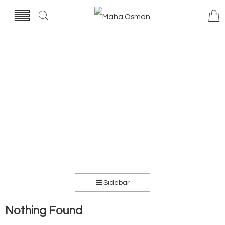
Sidebar
Nothing Found