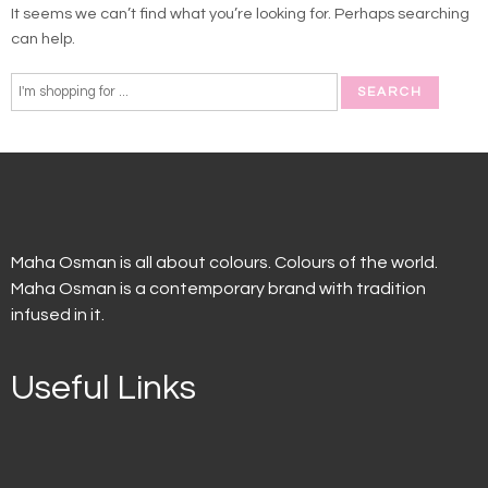
It seems we can’t find what you’re looking for. Perhaps searching
can help.
Maha Osman is all about colours. Colours of the world.
Maha Osman is a contemporary brand with tradition
infused in it.
Useful Links