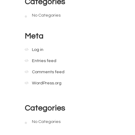
Categories
No Categories
Meta
Log in
Entries feed
Comments feed
WordPress.org
Categories
No Categories