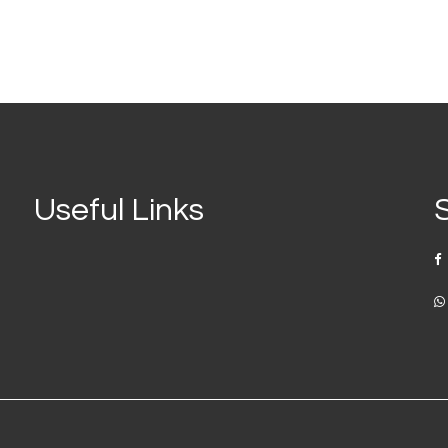
Useful Links