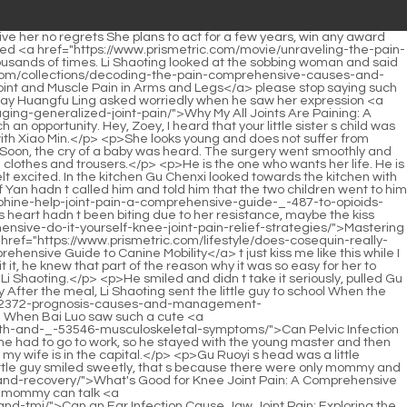
tter and ask Daddy.</p> <p>I ll go in first to see my great grandson. Li Wenhua said proudly, leaning on a cane.Li has a husband and children, you You should avoid suspicion.</p> <p>His chest was too tight and oppressive. Realizing <a href="https://www.prismetric.com/spotlight/comprehensive-guide-how-to-treat-_-448-severe-joint-pain/">Comprehensive Guide: How to Treat Severe Joint Pain</a> that he hugged her too tightly, Ye Zixiu quickly let go of her, and then looked at her very apologetically I m sorry, I didn t mean to.Li Shaoting turned around and glanced at Tang Yu coldly, warning Everything the best says is true A sentence that seemed to come from the cold weather made Tang Yu tremble uncontrollably It must be Lu Qianxue s, wait and see Bai Luo quickly clicked on the computer, inputting the car <a href="https://www.prismetric.com/lifestyle/understanding-the-_-75-root-causes-of-joint-pain-in-osteoarthritis/">Understanding the Root Causes of Joint Pain in Osteoarthritis</a> model and other information, and the purchaser suddenly appeared on the page He slowly raised his head and glanced at <a href="https://www.prismetric.com/reviews/understanding-_-07780-the-causes-of-unilateral-si-joint-pain/">Understanding the Causes of Unilateral SI Joint Pain</a> Tang Yu and the boss, and finally his eyes stopped on Tang Yu s face Li Shaoting s aura suddenly turned cold.</p> <p>I don t know why I fell asleep. The little guy has been so excited all day.So he turned his back. Ye Zixiu Do you want to make me angry <a href="https://www.prismetric.com/blogs/unraveling-the-_-364-connection-can-sugar-truly-trigger-joint-pain-and-inflammation/">Unraveling the Connection: Can Sugar Truly Trigger Joint Pain and Inflammation?</a> to death The old lady was so angry that she couldn t breathe.</p> <p>When Li Shaoting heard him mention Li Haocheng, his whole body suddenly became cold and his eyes were as sinister <a href="https://www.prismetric.com/spotlight/comprehensive-guide-what-to-do-for-elbow-_-8867-joint-pain/">Comprehensive Guide: What to Do for Elbow Joint Pain</a> as a wolf in the night.Since Mrs. Li helped tie the tie, the tie he was wearing now was not as comfortable as Mrs.</p> <p>Bai Luo was envious and resentful. Gu Ruoyi looked at the two men and shook her head.If you like it, I ll spend money on it for you. Li Shaoting won t be stingy with anything he <a href="https://www.prismetric.com/topics/can-shingles-cause-painful-hand-joints-understanding-the-complex-link-between-viral-infection-and-joint-_-4421-pain/">Can Shingles Cause Painful Hand Joints: Understanding the Complex Link Between Viral Infection and Joint Pain</a> can solve <a href="https://www.prismetric.com/case-studies/unraveling-the-link-_-43-can-cold-weather-truly-cause-joint-pain/">Unraveling the Link: Can Cold Weather Truly Cause Joint Pain?</a> with money.</p> <p>Mu Xinran resisted the urge to cry. She could hardly bear to refuse his request.His child By the way, Li Shaoting, Li <a href="https://www.prismetric.com/support/is-joint-pain-a-symptom-of-coronavirus-understanding-the-link-between-joints-and-_-514-covid/">Is Joint Pain a Symptom of Coronavirus: Understanding the Link Between Joints