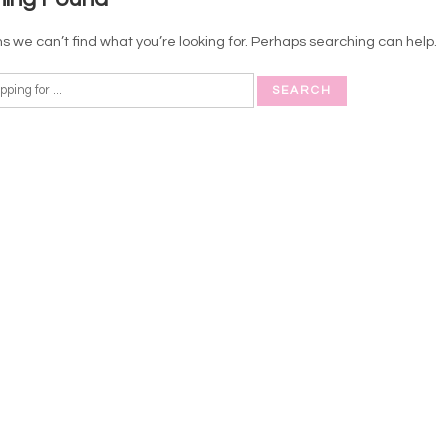
s we can’t find what you’re looking for. Perhaps searching can help.