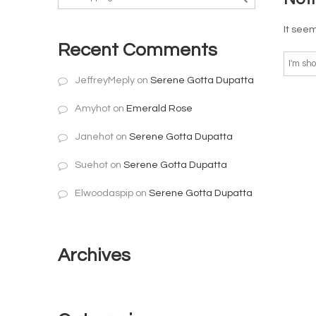
It seem
Recent Comments
JeffreyMeply
on
Serene Gotta Dupatta
Amyhot
on
Emerald Rose
Janehot
on
Serene Gotta Dupatta
Suehot
on
Serene Gotta Dupatta
Elwoodaspip
on
Serene Gotta Dupatta
Archives