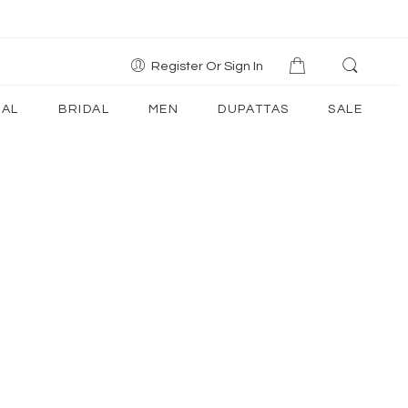
Register Or Sign In
AL
BRIDAL
MEN
DUPATTAS
SALE