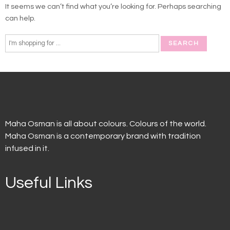
It seems we can’t find what you’re looking for. Perhaps searching
can help.
Maha Osman is all about colours. Colours of the world.
Maha Osman is a contemporary brand with tradition
infused in it.
Useful Links