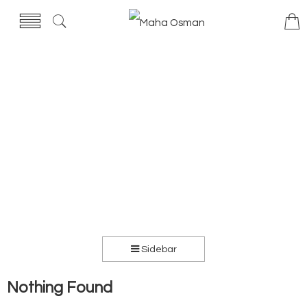
Sidebar
Nothing Found